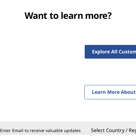
Want to learn more?
Explore All Custom
Learn More About 
Select Country / Re
Enter Email to receive valuable updates