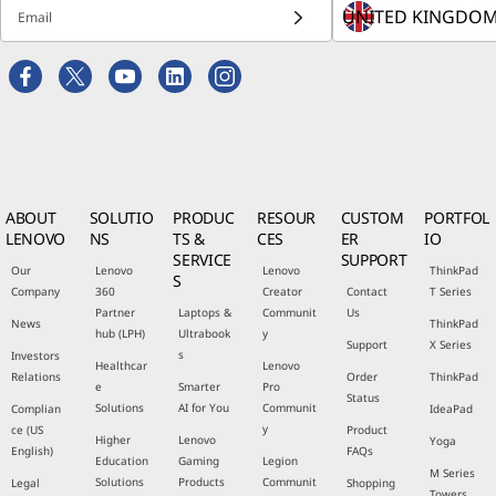
Email
ABOUT
SOLUTIO
PRODUC
RESOUR
CUSTOM
PORTFOL
LENOVO
NS
TS &
CES
ER
IO
SERVICE
SUPPORT
Our
Lenovo
Lenovo
ThinkPad
S
Company
360
Creator
Contact
T Series
Partner
Laptops &
Communit
Us
News
ThinkPad
hub (LPH)
Ultrabook
y
Support
X Series
s
Investors
Healthcar
Lenovo
Relations
Order
ThinkPad
e
Smarter
Pro
Status
Solutions
AI for You
Communit
Complian
IdeaPad
y
ce (US
Product
Higher
Lenovo
Yoga
English)
FAQs
Education
Gaming
Legion
M Series
Solutions
Products
Communit
Legal
Shopping
Towers