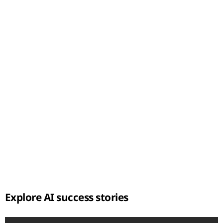
t
Explore AI success stories