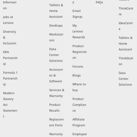
y
Informati
FAQs
Tablets &
on
ThinkCent
Home
Email
re
Assistant
Signup
Jobs at
Lenovo
IdeaCentr
Desktops
My
e
Lenovo
Diversity
Workstati
Rewards
&
Tablets &
ons
Inclusion
Home
Product
Data
Assistant
Registrati
FIFA
Center
on
Partnersh
ThinkStati
Solutions
ip
on
Forums
Accessori
Formula 1
Data
es &
Blogs
Partnersh
Center
Software
ip
Where to
Solutions
Services &
buy
Modern
Warranty
Slavery
Product
Act
Product
Complian
Statemen
Recalls
ce
t
Replacem
Affiiliate
ent Parts
Program
Warranty
Employee