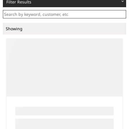
Filter Results
Showing