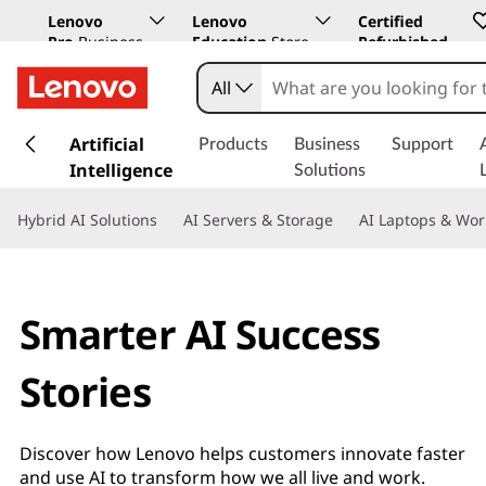
Lenovo
Lenovo
Certified
Pro
Business
Education
Store
Refurbished
Store
All
s
k
Artificial
Products
Business
Support
i
Intelligence
Solutions
p
t
Hybrid AI Solutions
AI Servers & Storage
AI Laptops & Wor
o
m
a
i
Smarter AI Success
n
c
Stories
o
n
t
Discover how Lenovo helps customers innovate faster
e
and use AI to transform how we all live and work.
n