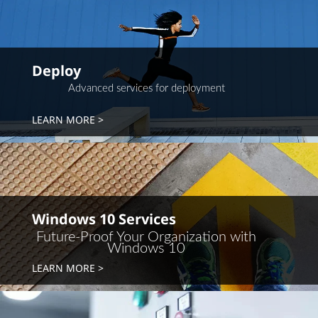
Deploy
Advanced services for deployment
LEARN MORE
Windows 10 Services
Future-Proof Your Organization with
Windows 10
LEARN MORE