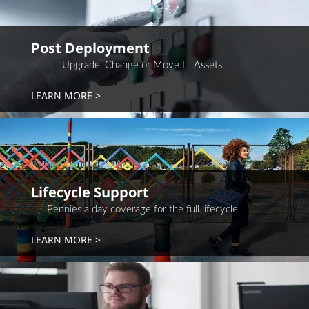
Post Deployment
Upgrade, Change or Move IT Assets
LEARN MORE
Lifecycle Support
Pennies a day coverage for the full lifecycle
LEARN MORE