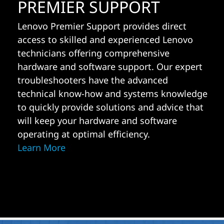
PREMIER SUPPORT
Lenovo Premier Support provides direct
access to skilled and experienced Lenovo
technicians offering comprehensive
hardware and software support. Our expert
troubleshooters have the advanced
technical know-how and systems knowledge
to quickly provide solutions and advice that
will keep your hardware and software
operating at optimal efficiency.
Learn More