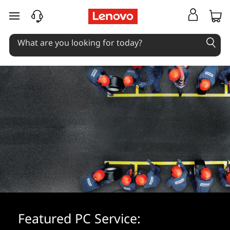
skip to main content
Featured PC Service: