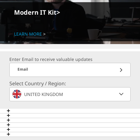
Modern IT Kit>
LEARN MORE
Enter Email to receive valuable updates
Email
Select Country / Region:
UNITED KINGDOM