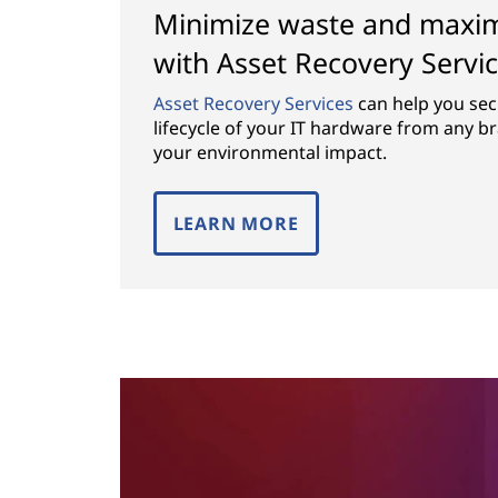
Minimize waste and maximi
with Asset Recovery Servi
Asset Recovery Services
can help you se
lifecycle of your IT hardware from any b
your environmental impact.
LEARN MORE