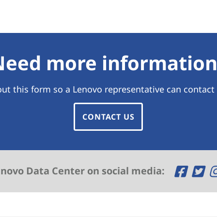
Need more information
 out this form so a Lenovo representative can contact
CONTACT US
O
O
enovo Data Center on social media:
p
p
e
e