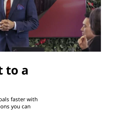
 to a
als faster with
ions you can