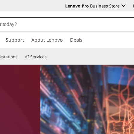
Lenovo Pro
Business Store
Support
About Lenovo
Deals
kstations
AI Services