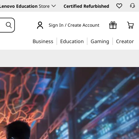
Lenovo Education
Store
Certified Refurbished
Sign In / Create Account
Business
Education
Gaming
Creator