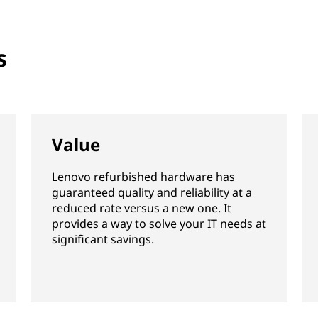
s
Value
Lenovo refurbished hardware has
guaranteed quality and reliability at a
reduced rate versus a new one. It
provides a way to solve your IT needs at
significant savings.