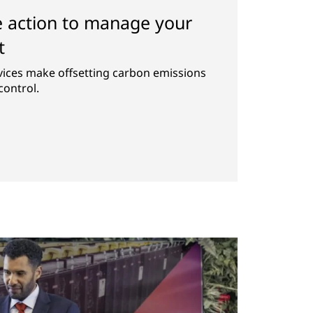
e action to manage your
t
vices make offsetting carbon emissions
control.