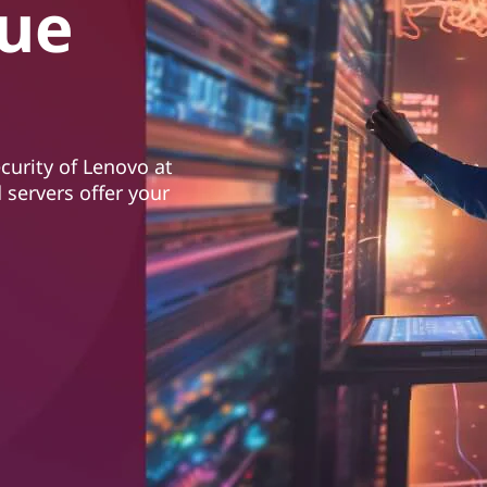
lue
ecurity of Lenovo at
 servers offer your