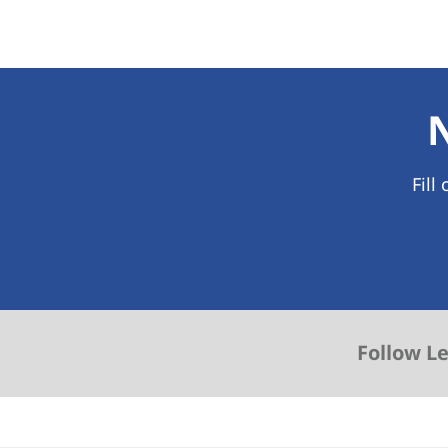
Fill
Follow L