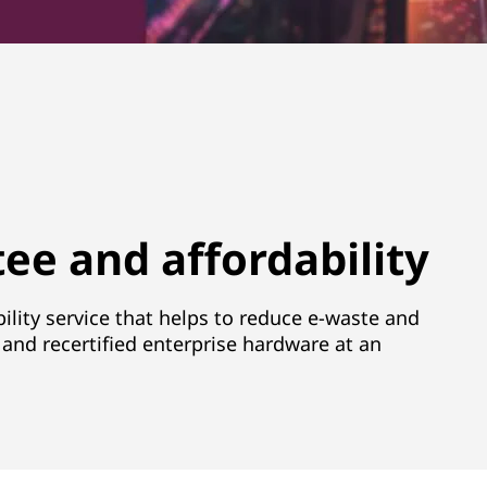
ee and affordability
ility service that helps to reduce e-waste and
and recertified enterprise hardware at an