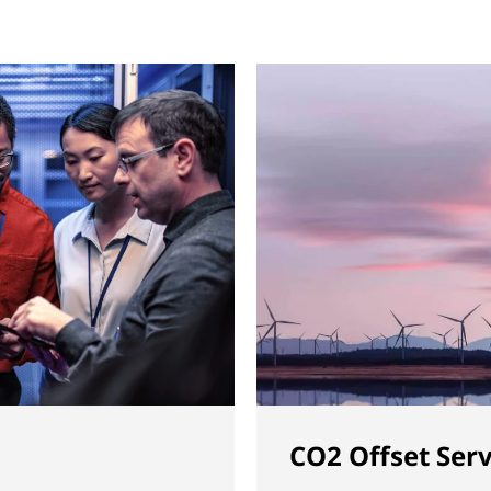
CO2 Offset Serv