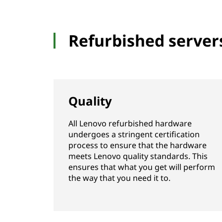
Refurbished server
Quality
All Lenovo refurbished hardware
undergoes a stringent certification
process to ensure that the hardware
meets Lenovo quality standards. This
ensures that what you get will perform
the way that you need it to.