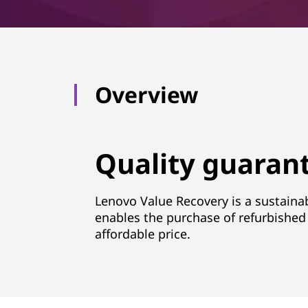
Overview
Quality guarant
Lenovo Value Recovery is a sustainab
enables the purchase of refurbished 
affordable price.