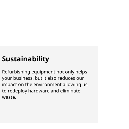
Sustainability
Refurbishing equipment not only helps
your business, but it also reduces our
impact on the environment allowing us
to redeploy hardware and eliminate
waste.