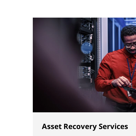
Asset Recovery Services