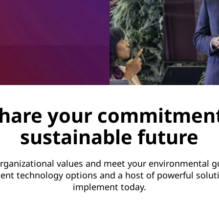
hare your commitment
sustainable future
rganizational values and meet your environmental go
cient technology options and a host of powerful solut
implement today.
LEARN MORE