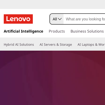
All
s
k
Artificial Intelligence
Products
Business Solutions
i
p
Hybrid AI Solutions
AI Servers & Storage
AI Laptops & Wor
t
o
m
a
i
n
c
o
n
t
e
n