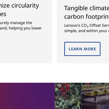
ze circularity
Tangible climat
ces
carbon footprin
curely manage the
Lenovo’s CO
Offset Ser
2
rand, helping you lower
simple, and within your 
LEARN MORE