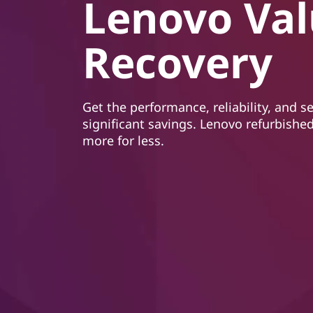
Lenovo Va
t
Recovery
Get the performance, reliability, and s
significant savings. Lenovo refurbished
more for less.