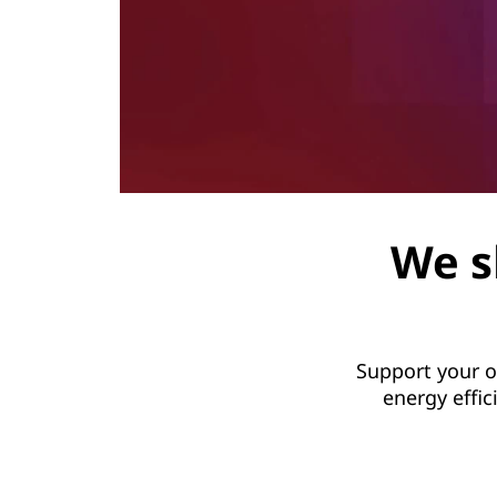
We s
Support your o
energy effi