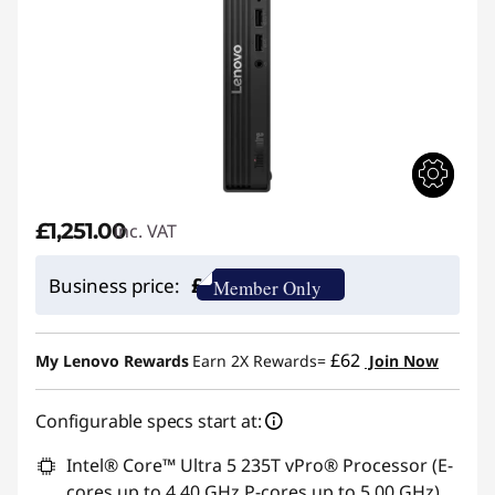
£1,251.00
inc. VAT
£
Business price:
Member Only
£62
My Lenovo Rewards
Earn 2X Rewards=
Join Now
Configurable specs start at:
Intel® Core™ Ultra 5 235T vPro® Processor (E-
cores up to 4.40 GHz P-cores up to 5.00 GHz)