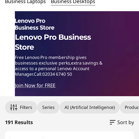
m
Business Laptops
Business Desktops
p
u
Lenovo Pro Business
t
Store
e
Free Lenovo Pro membership gives
businesses exclusive perks,extra savings &
r
access to a personal Lenovo Account
Manager.Call:02034 6740 50
-
Join Now for FREE
O
Original Price 990.00 GBP Discounted Price 990.00
Original Price 1380.00 GBP Discounted Price 1104.
Original Price 1251.00 GBP Discounted Price 1251.
Original Price 1560.00 GBP Discounted Price 1248.
Original Price 2391.00 GBP Discounted Price 1917.
Original Price 1001.00 GBP Discounted Price 805.0
Original Price 1560.99 GBP Discounted Price 1252.
ff
Filters
Series
AI (Artificial Intelligence)
Produc
i
191 Results
Sort by
c