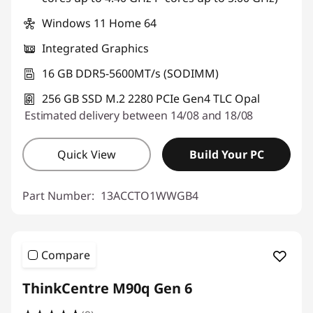
Windows 11 Home 64
Integrated Graphics
16 GB DDR5-5600MT/s (SODIMM)
256 GB SSD M.2 2280 PCIe Gen4 TLC Opal
Estimated delivery between 14/08 and 18/08
Quick View
Build Your PC
Part Number:
13ACCTO1WWGB4
Compare
ThinkCentre M90q Gen 6