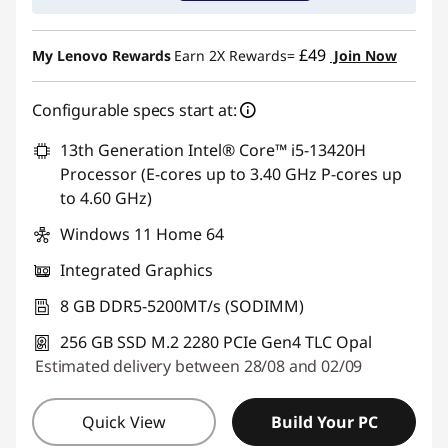
£49
My Lenovo Rewards
Earn 2X Rewards=
Join Now
Configurable specs start at:
13th Generation Intel® Core™ i5-13420H
Processor (E-cores up to 3.40 GHz P-cores up
to 4.60 GHz)
Windows 11 Home 64
Integrated Graphics
8 GB DDR5-5200MT/s (SODIMM)
256 GB SSD M.2 2280 PCIe Gen4 TLC Opal
Estimated delivery between 28/08 and 02/09
Quick View
Build Your PC