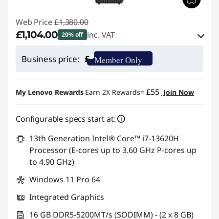
Web Price
£1,380.00
£1,104.00
inc. VAT
20% off
eCoupon Savings :
-£276.00
£
Business price:
Member Only
Use eCoupon :
THINKDEAL
£55
My Lenovo Rewards
Earn 2X Rewards=
Join Now
Configurable specs start at:
13th Generation Intel® Core™ i7-13620H
Processor (E-cores up to 3.60 GHz P-cores up
to 4.90 GHz)
Windows 11 Pro 64
Integrated Graphics
16 GB DDR5-5200MT/s (SODIMM) - (2 x 8 GB)