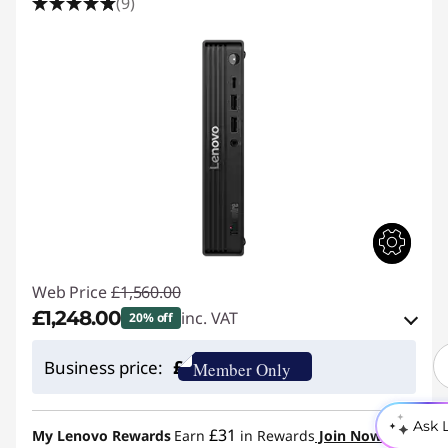
(9)
Web Price
£1,560.00
£1,248.00
inc. VAT
20% off
eCoupon Savings :
-£312.00
£
Business price:
Member Only
Use eCoupon :
THINKDEAL
Ask 
£31
My Lenovo Rewards
Earn
in Rewards
Join Now