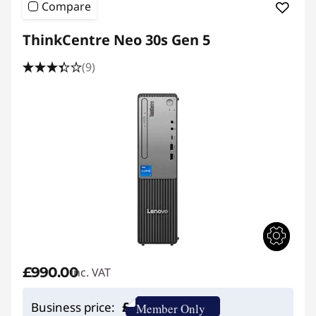
Compare
e
ThinkCentre Neo 30s Gen 5
D
(9)
e
s
k
t
o
p
£990.00
inc. VAT
£
Business price:
Member Only