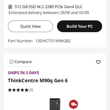
512 GB SSD M.2 2280 PCIe Gen4 QLC
Estimated delivery between 28/08 and 02/09
Quick View
Build Your PC
Part Number:
13DHCTO1WWGB2
Compare
SHIPS IN 3 DAYS
ThinkCentre M90q Gen 6
(9)