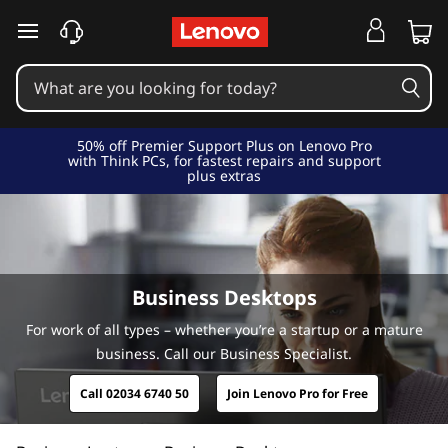
B
u
s
i
50% off Premier Support Plus on Lenovo Pro
with Think PCs, for fastest repairs and support
plus extras
n
e
s
Business Desktops
s
For work of all types – whether you’re a startup or a mature
business. Call our Business Specialist.
C
Call 02034 6740 50
Join Lenovo Pro for Free
o