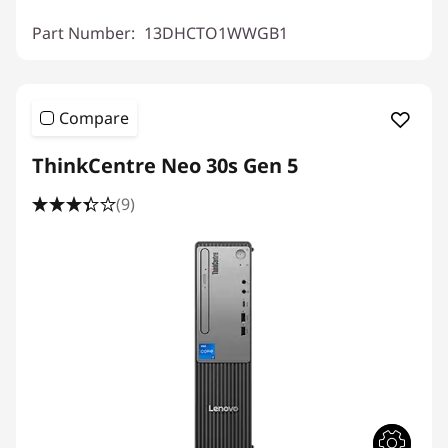
Part Number:
13DHCTO1WWGB1
Compare
ThinkCentre Neo 30s Gen 5
(9)