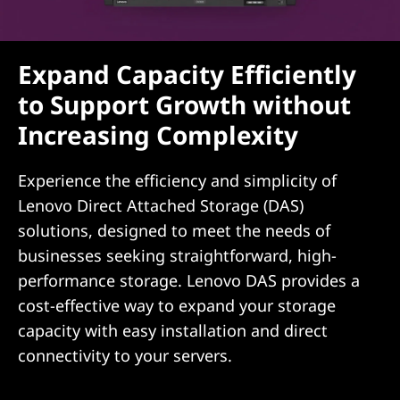
Expand Capacity Efficiently
to Support Growth without
Increasing Complexity
Experience the efficiency and simplicity of
Lenovo Direct Attached Storage (DAS)
solutions, designed to meet the needs of
businesses seeking straightforward, high-
performance storage. Lenovo DAS provides a
cost-effective way to expand your storage
capacity with easy installation and direct
connectivity to your servers.