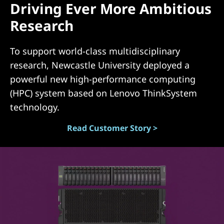
Driving Ever More Ambitious
(
Research
D
To support world-class multidisciplinary
A
research, Newcastle University deployed a
S
powerful new high-performance computing
(HPC) system based on Lenovo ThinkSystem
)
technology.
Read Customer Story >