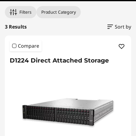
Filters
Product Category
3 Results
Sort by
Compare
D1224 Direct Attached Storage