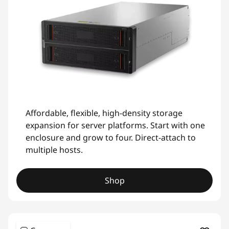
Affordable, flexible, high-density storage
expansion for server platforms. Start with one
enclosure and grow to four. Direct-attach to
multiple hosts.
Shop