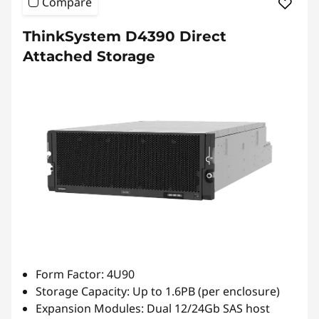
Compare
ThinkSystem D4390 Direct
Attached Storage
Form Factor: 4U90
Storage Capacity: Up to 1.6PB (per enclosure)
Expansion Modules: Dual 12/24Gb SAS host