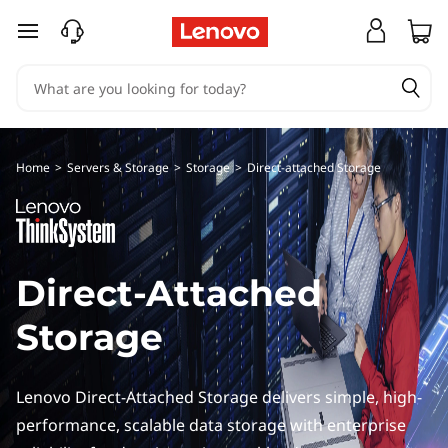
D
skip to main content
i
r
e
Home
>
Servers & Storage
>
Storage
>
Direct-attached Storage
c
t
A
Direct-Attached
t
Storage
t
Lenovo Direct-Attached Storage delivers simple, high-
a
performance, scalable data storage with enterprise