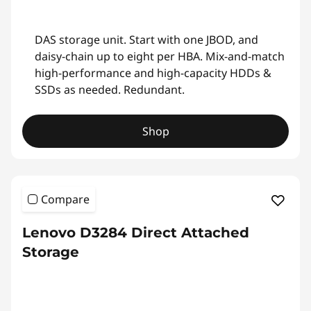
DAS storage unit. Start with one JBOD, and
daisy-chain up to eight per HBA. Mix-and-match
high-performance and high-capacity HDDs &
SSDs as needed. Redundant.
Shop
Compare
Lenovo D3284 Direct Attached
Storage