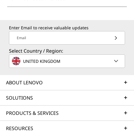
Enter Email to receive valuable updates
Email
Select Country / Region:
UNITED KINGDOM
ABOUT LENOVO
SOLUTIONS
PRODUCTS & SERVICES
RESOURCES