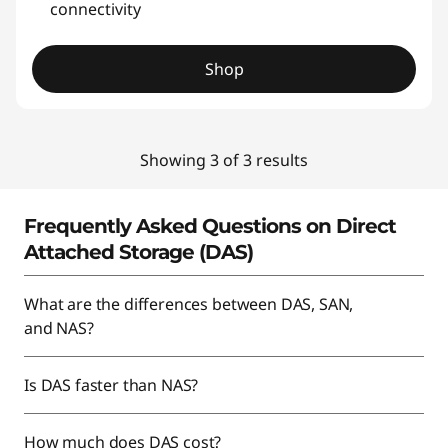
connectivity
Shop
Showing 3 of 3 results
Frequently Asked Questions on Direct
Attached Storage (DAS)
What are the differences between DAS, SAN,
and NAS?
Is DAS faster than NAS?
How much does DAS cost?