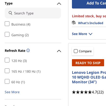
Add To Ca
Type
Limited stock, buy s
What’s Included
Business (4)
See More
Gaming (2)
Refresh Rate
Compare
120 Hz (3)
READY TO SHIP
165 Hz / 180 Hz (1)
Lenovo Legion Pr
10 WQHD OLED G
Monitor (34”)
60 Hz (1)
4.7
(22)
See More