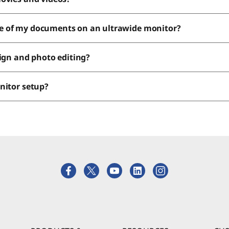
e of my documents on an ultrawide monitor?
sign and photo editing?
onitor setup?