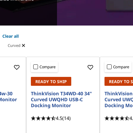
Clear all
Curved
Compare
Compare
READY TO SHIP
READY TO 
4w-30
ThinkVision T34WD-40 34"
ThinkVision
onitor
Curved UWQHD USB-C
Curved UW
Docking Monitor
Docking Mo
4.5
(14)
4