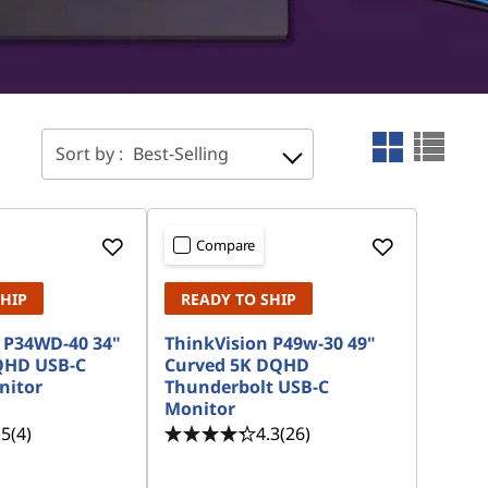
Sort by :
Best-Selling
Compare
SHIP
READY TO SHIP
 P34WD-40 34"
ThinkVision P49w-30 49"
QHD USB-C
Curved 5K DQHD
nitor
Thunderbolt USB-C
Monitor
.5
(4)
4.3
(26)