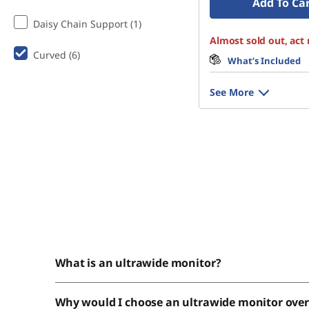
Add To Ca
Daisy Chain Support (1)
Almost sold out, act
Curved (6)
What’s Included
See More
What is an ultrawide monitor?
Why would I choose an ultrawide monitor ove