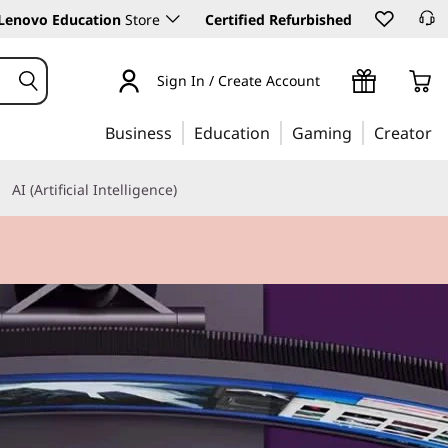
Lenovo Education
Store
Certified Refurbished
Sign In / Create Account
Business
Education
Gaming
Creator
AI (Artificial Intelligence)