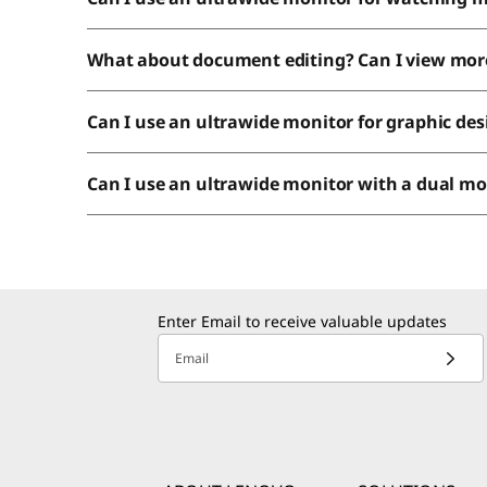
What about document editing? Can I view mor
Can I use an ultrawide monitor for graphic de
Can I use an ultrawide monitor with a dual m
Enter Email to receive valuable updates
Email