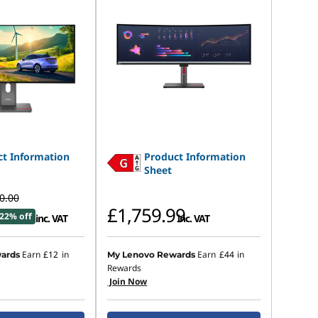
t Information
Product Information
Sheet
0.00
£1,759.99
22% off
inc. VAT
inc. VAT
Earn
£12
in
Earn
£44
in
ards
My Lenovo Rewards
Rewards
Join Now