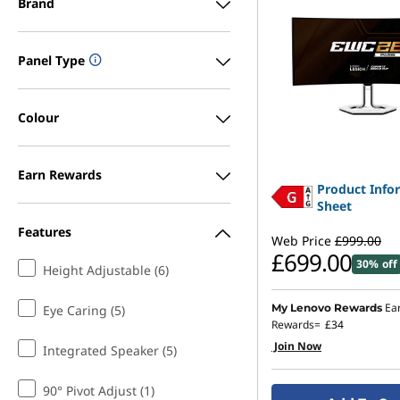
Brand
Panel Type
Colour
Earn Rewards
Product Info
Sheet
Features
Web Price
£999.00
£699.00
30% off
Height Adjustable (6)
Ea
My Lenovo Rewards
Eye Caring (5)
Rewards=
£34
Join Now
Integrated Speaker (5)
90° Pivot Adjust (1)