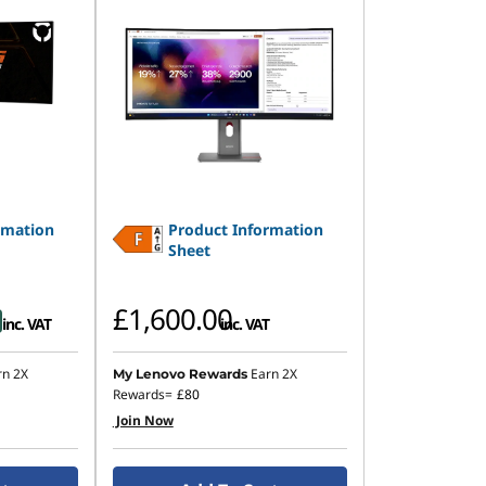
rmation
Product Information
Sheet
£1,600.00
inc. VAT
inc. VAT
rn 2X
Earn 2X
My Lenovo Rewards
Rewards=
£80
Join Now