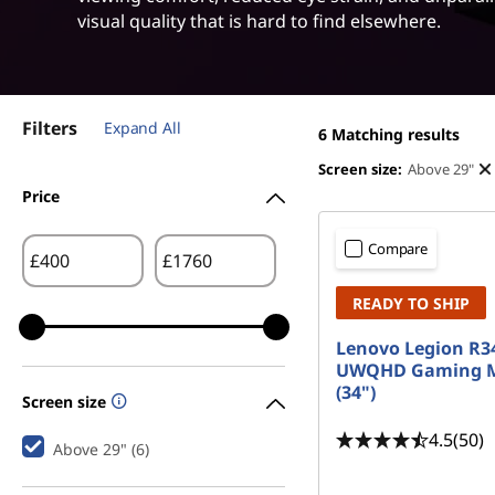
i
t
visual quality that is hard to find elsewhere.
d
e
Filters
Expand All
M
6
Matching results
Screen size:
Above 29"
o
Price
n
Compare
£
£
i
READY TO SHIP
t
Lenovo Legion R3
UWQHD Gaming M
o
(34")
Screen size
r
4.5
(50)
Above 29" (6)
s