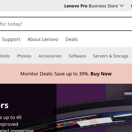
Lenovo Pro
Business Store
Support
About Lenovo
Deals
blets
Phones
Accessories
Software
Servers & Storage
Monitor Deals: Save up to
39%.
Buy Now
rs
s up to 49
improved
leled immersive