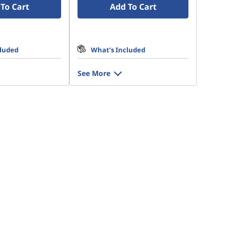
To Cart
Add To Cart
cluded
What’s Included
See More