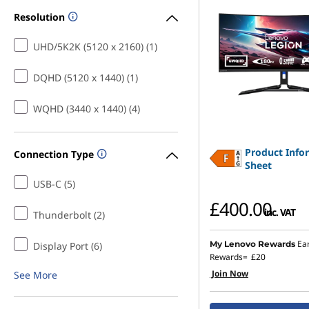
Resolution
UHD/5K2K (5120 x 2160) (1)
DQHD (5120 x 1440) (1)
WQHD (3440 x 1440) (4)
Product Info
Connection Type
Sheet
USB-C (5)
£400.00
inc. VAT
Thunderbolt (2)
Ea
My Lenovo Rewards
Display Port (6)
Rewards=
£20
Join Now
See More