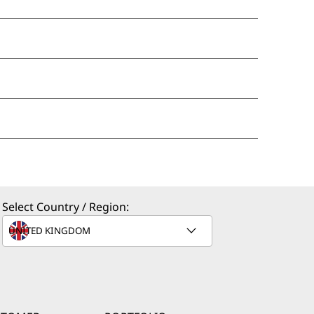
Select Country / Region: