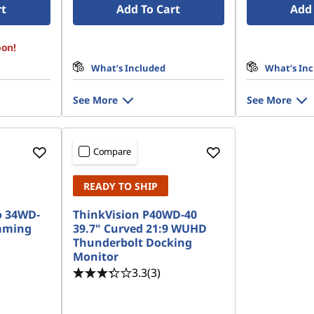
rt
Add To Cart
Add 
oon!
What’s Included
What’s In
See More
See More
Compare
READY TO SHIP
o 34WD-
ThinkVision P40WD-40
aming
39.7" Curved 21:9 WUHD
Thunderbolt Docking
Monitor
3.3
(3)