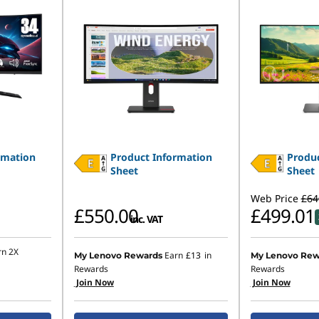
rmation
Product Information
Produc
Sheet
Sheet
Web Price
£64
£550.00
£499.01
inc. VAT
rn 2X
Earn
£13
in
My Lenovo Rewards
My Lenovo Rew
Rewards
Rewards
Join Now
Join Now