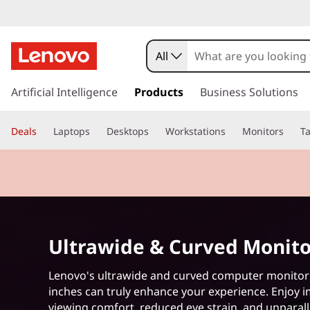
B
e
All
s
s
k
Artificial Intelligence
Products
Business Solutions
t
i
p
U
Deals
Laptops
Desktops
Workstations
Monitors
Ta
t
o
l
m
a
t
i
n
r
c
Ultrawide & Curved Monito
o
a
n
t
Lenovo's ultrawide and curved computer monitor
w
e
inches can truly enhance your experience. Enjoy 
n
viewing comfort, reduced eye strain, and unparal