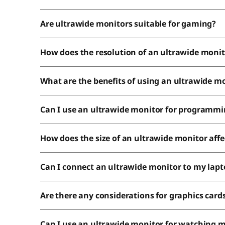
Are ultrawide monitors suitable for gaming?
How does the resolution of an ultrawide monit
What are the benefits of using an ultrawide mo
Can I use an ultrawide monitor for programm
How does the size of an ultrawide monitor affec
Can I connect an ultrawide monitor to my lap
Are there any considerations for graphics car
Can I use an ultrawide monitor for watching 