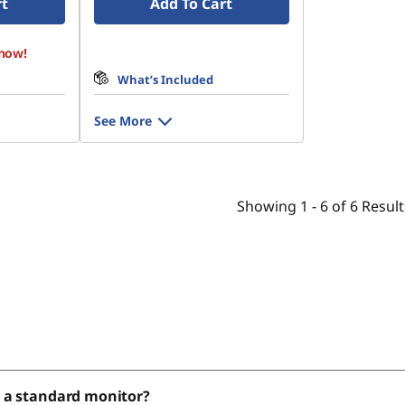
rt
Add To Cart
 now!
What’s Included
See More
Showing
1 -
6
of
6
Result
r a standard monitor?