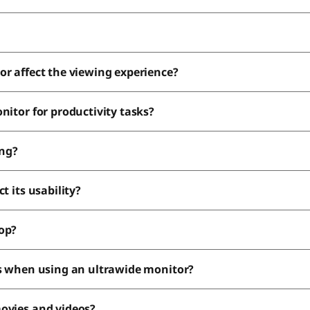
or affect the viewing experience?
nitor for productivity tasks?
ing?
t its usability?
top?
ds when using an ultrawide monitor?
movies and videos?