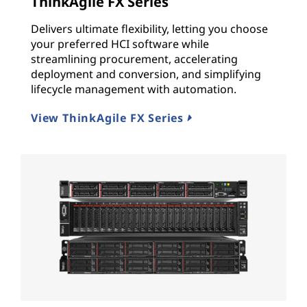
s
ThinkAgile FX Series
Delivers ultimate flexibility, letting you choose
t
your preferred HCI software while
r
streamlining procurement, accelerating
deployment and conversion, and simplifying
u
lifecycle management with automation.
c
View ThinkAgile FX Series
t
u
r
e