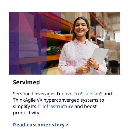
Servimed
Servimed leverages Lenovo
TruScale IaaS
and
ThinkAgile VX hyperconverged systems to
simplify its
IT infrastructure
and boost
productivity.
Read customer story