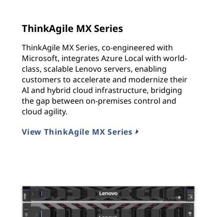
ThinkAgile MX Series
ThinkAgile MX Series, co-engineered with
Microsoft, integrates Azure Local with world-
class, scalable Lenovo servers, enabling
customers to accelerate and modernize their
AI and hybrid cloud infrastructure, bridging
the gap between on-premises control and
cloud agility.
View ThinkAgile MX Series