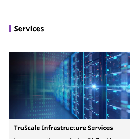
Services
TruScale Infrastructure Services