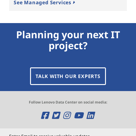
See Managed Services
Planning your next IT
project?
TALK WITH OUR EXPERTS
Follow Lenovo Data Center on social media:
O
O
O
O
O
p
p
p
p
p