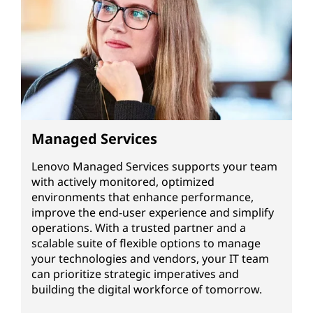
Managed Services
Lenovo Managed Services supports your team
with actively monitored, optimized
environments that enhance performance,
improve the end-user experience and simplify
operations. With a trusted partner and a
scalable suite of flexible options to manage
your technologies and vendors, your IT team
can prioritize strategic imperatives and
building the digital workforce of tomorrow.