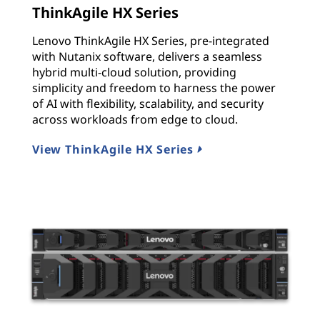
ThinkAgile HX Series
Lenovo ThinkAgile HX Series, pre-integrated
with Nutanix software, delivers a seamless
hybrid multi-cloud solution, providing
simplicity and freedom to harness the power
of AI with flexibility, scalability, and security
across workloads from edge to cloud.
View ThinkAgile HX Series