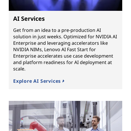
AI Services
Get from an idea to a pre-production AI
solution in just weeks. Optimized for NVIDIA AI
Enterprise and leveraging accelerators like
NVIDIA NIMs, Lenovo AI Fast Start for
Enterprise accelerates use case development
and platform readiness for AI deployment at
scale.
Explore AI Services