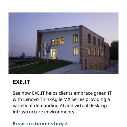
EXE.IT
See how EXE.IT helps clients embrace green IT
with Lenovo ThinkAgile MX Series providing a
variety of demanding AI and virtual desktop
infrastructure environments.
Read customer story