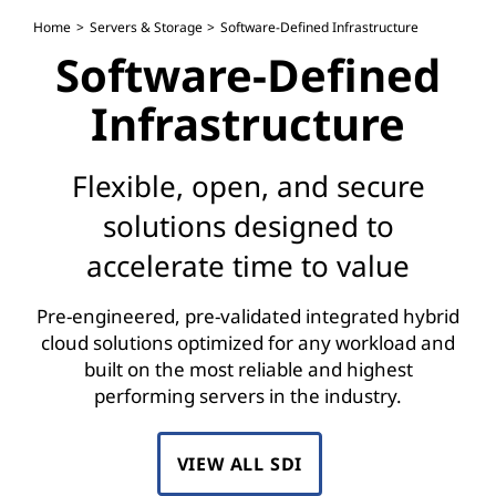
S
Home
Servers & Storage
Software-Defined Infrastructure
o
Software-Defined
f
Infrastructure
t
Flexible, open, and secure
w
solutions designed to
a
accelerate time to value
r
Pre-engineered, pre-validated integrated hybrid
e
cloud solutions optimized for any workload and
built on the most reliable and highest
-
performing servers in the industry.
D
VIEW ALL SDI
e