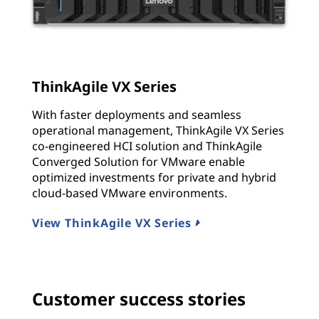
ThinkAgile VX Series
With faster deployments and seamless
operational management, ThinkAgile VX Series
co-engineered HCI solution and ThinkAgile
Converged Solution for VMware enable
optimized investments for private and hybrid
cloud-based VMware environments.
View ThinkAgile VX Series
Customer success stories