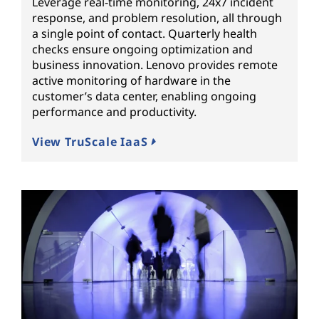
Leverage real-time monitoring, 24x7 incident
response, and problem resolution, all through
a single point of contact. Quarterly health
checks ensure ongoing optimization and
business innovation. Lenovo provides remote
active monitoring of hardware in the
customer’s data center, enabling ongoing
performance and productivity.
View TruScale IaaS