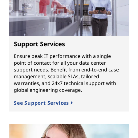
Support Services
Ensure peak IT performance with a single
point of contact for all your data center
support needs. Benefit from end-to-end case
management, scalable SLAs, tailored
warranties, and 24x7 technical support with
global engineering coverage.
See Support Services