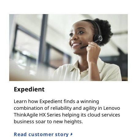
Expedient
Learn how Expedient finds a winning
combination of reliability and agility in Lenovo
ThinkAgile HX Series helping its cloud services
business soar to new heights.
Read customer story