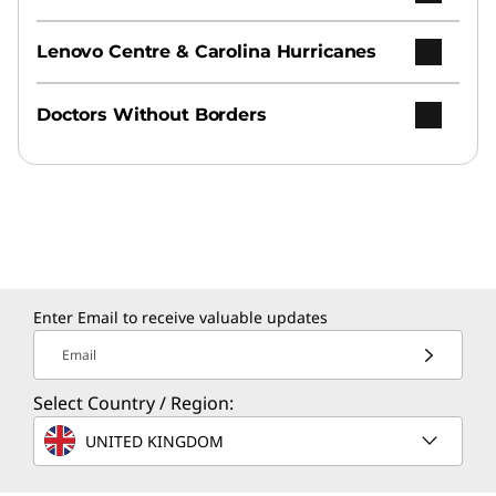
Lenovo Centre & Carolina Hurricanes
Doctors Without Borders
Enter Email to receive valuable updates
Email
Select Country / Region:
UNITED KINGDOM