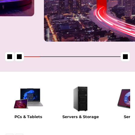
PCs & Tablets
Servers & Storage
Servi