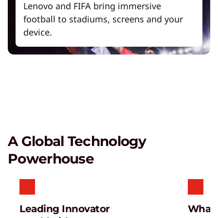
Lenovo and FIFA bring immersive
football to stadiums, screens and your
device.
A Global Technology
Powerhouse
Leading Innovator
What