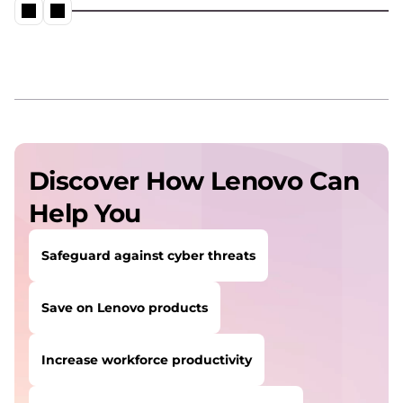
Discover How Lenovo Can
Help You
Safeguard against cyber threats
Save on Lenovo products
Increase workforce productivity