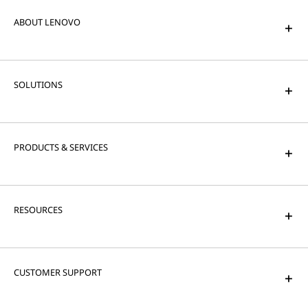
ABOUT LENOVO
SOLUTIONS
PRODUCTS & SERVICES
RESOURCES
CUSTOMER SUPPORT