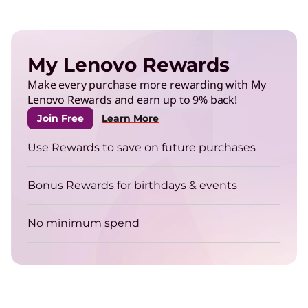
My Lenovo Rewards
Make every purchase more rewarding with My
Lenovo Rewards and earn up to 9% back!
Join Free
Learn More
Use Rewards to save on future purchases
Bonus Rewards for birthdays & events
No minimum spend