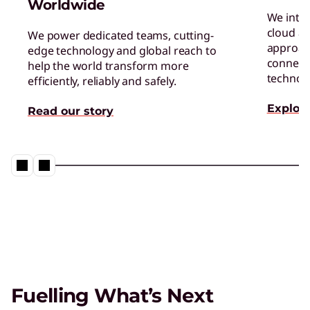
Worldwide
We inte
cloud an
We power dedicated teams, cutting-
approac
edge technology and global reach to
connect 
help the world transform more
technol
efficiently, reliably and safely.
Explore
Read our story
Fuelling What’s Next