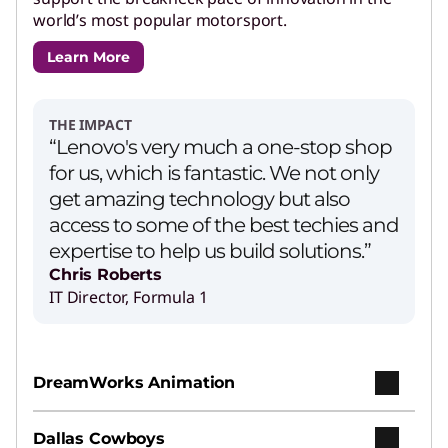
world’s most popular motorsport.
Learn More
THE IMPACT
“Lenovo's very much a one-stop shop
for us, which is fantastic. We not only
get amazing technology but also
access to some of the best techies and
expertise to help us build solutions.”
Chris Roberts
IT Director, Formula 1
DreamWorks Animation
Dallas Cowboys