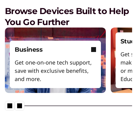
Browse Devices Built to Help
You Go Further
Stud
Business
Get sm
Get one-on-one tech support,
make 
save with exclusive benefits,
or mo
and more.
Educat