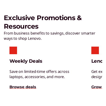
Exclusive Promotions &
Resources
From business benefits to savings, discover smarter
ways to shop Lenovo.
Weekly Deals
Lenov
Save on limited-time offers across
Get excl
laptops, accessories, and more.
designed
Browse deals
Grow s