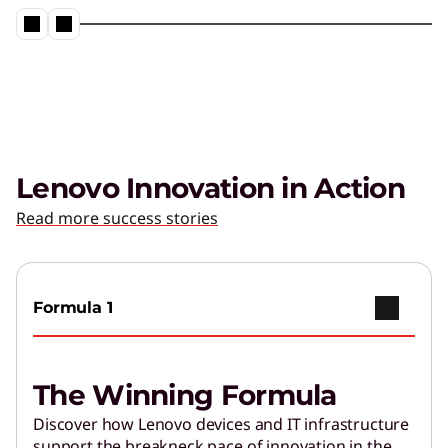
Lenovo Innovation in Action
Read more success stories
Formula 1
The Winning Formula
Discover how Lenovo devices and IT infrastructure
support the breakneck pace of innovation in the