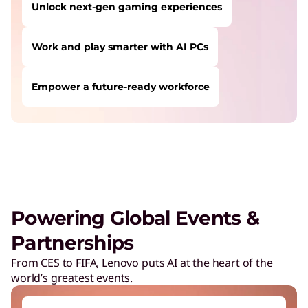
Unlock next-gen gaming experiences
Work and play smarter with AI PCs
Empower a future-ready workforce
USERS LIKE YOU STARTED THEIR PATH HERE:
Safeguard against cyber threats
Save on Lenovo products
Increase workforce productivity
Unlock next-gen gaming experiences
Powering Global Events &
Lower energy costs
Partnerships
Adapt quickly to changing needs
From CES to FIFA, Lenovo puts AI at the heart of the
world’s greatest events.
Work and play smarter with AI PCs