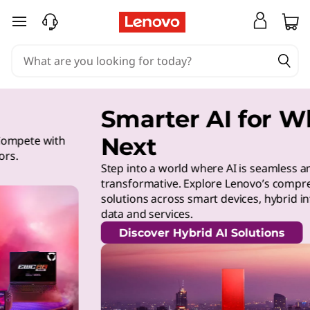
skip to main content
Smarter AI for What’s
Next
Step into a world where AI is seamless and
transformative. Explore Lenovo’s comprehensive AI
solutions across smart devices, hybrid infrastructure,
data and services.
Discover Hybrid AI Solutions