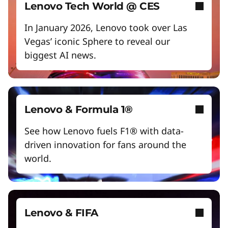
Empower a future-ready workforce
Lenovo Tech World @ CES
Create without limits with AI
In January 2026, Lenovo took over Las
Vegas’ iconic Sphere to reveal our
Start Over
biggest AI news.
Lenovo & Formula 1®
See how Lenovo fuels F1® with data-
driven innovation for fans around the
world.
Lenovo & FIFA