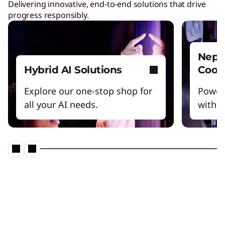
Delivering innovative, end-to-end solutions that drive
progress responsibly.
Nept
Hybrid AI Solutions
Cool
Explore our one-stop shop for
Power
all your AI needs.
witho