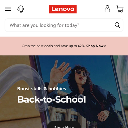
D
skip to main content
i
s
c
Grab the best deals and save up to 42%!
Shop Now >
o
v
e
Boost skills & hobbies
r
Back-to-School
L
e
Shop Now