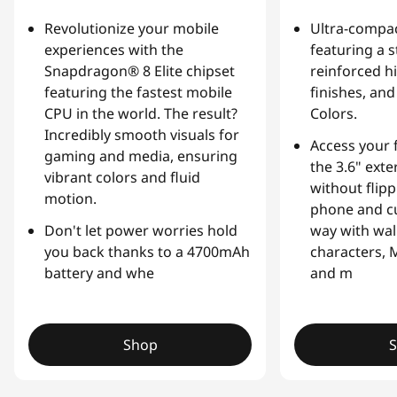
v
Revolutionize your mobile
Ultra-compac
experiences with the
featuring a 
a
Snapdragon® 8 Elite chipset
reinforced hi
featuring the fastest mobile
finishes, an
t
CPU in the world. The result?
Colors.
Incredibly smooth visuals for
i
Access your 
gaming and media, ensuring
the 3.6" exte
o
vibrant colors and fluid
without flip
motion.
phone and cu
n
Don't let power worries hold
way with wal
,
you back thanks to a 4700mAh
characters, 
battery and whe
and m
a
n
Shop
d