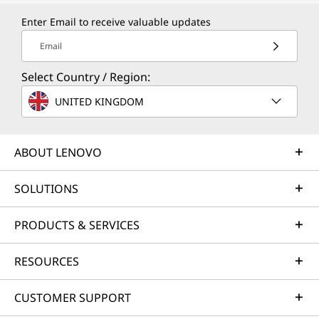
V
Enter Email to receive valuable updates
a
Email
l
Select Country / Region:
u
UNITED KINGDOM
e
ABOUT LENOVO
SOLUTIONS
PRODUCTS & SERVICES
RESOURCES
CUSTOMER SUPPORT