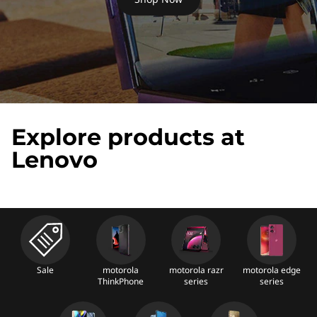
n
o
v
o
S
Explore products at
m
Lenovo
a
r
t
p
Sale
motorola
motorola razr
motorola edge
ThinkPhone
series
series
h