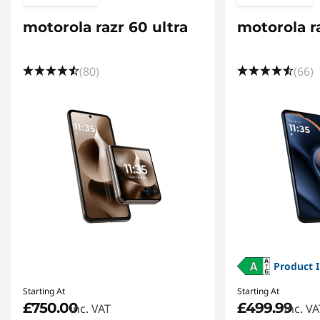
r
motorola razr 60 ultra
motorola r
m
a
(80)
(66)
n
c
e
,
I
n
Product 
n
Starting At
Starting At
o
£750.00
£499.99
inc. VAT
inc. VA