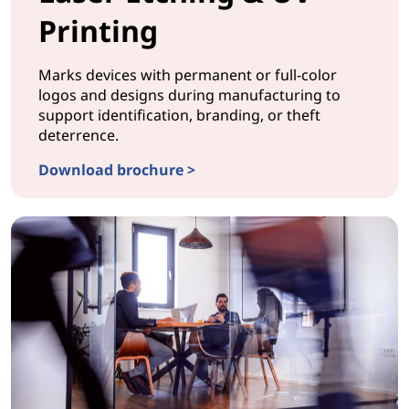
Printing
Marks devices with permanent or full-color
logos and designs during manufacturing to
support identification, branding, or theft
deterrence.
Download brochure >
CONFIGURATIONLaser Etching & UV Printing