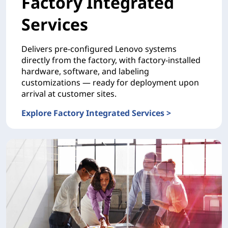
Factory Integrated
Services
Delivers pre-configured Lenovo systems
directly from the factory, with factory-installed
hardware, software, and labeling
customizations — ready for deployment upon
arrival at customer sites.
Explore Factory Integrated Services >
CONFIGURATION Factory Integrated Services