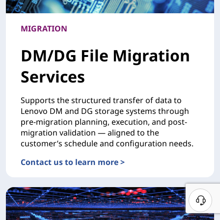
MIGRATION
DM/DG File Migration
Services
Supports the structured transfer of data to
Lenovo DM and DG storage systems through
pre-migration planning, execution, and post-
migration validation — aligned to the
customer’s schedule and configuration needs.
Contact us to learn more >
MIGRATIONDM/DG File Migration Services