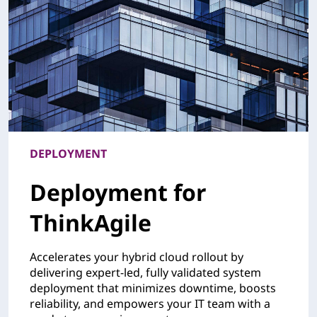
DEPLOYMENT
Deployment for
ThinkAgile
Accelerates your hybrid cloud rollout by
delivering expert-led, fully validated system
deployment that minimizes downtime, boosts
reliability, and empowers your IT team with a