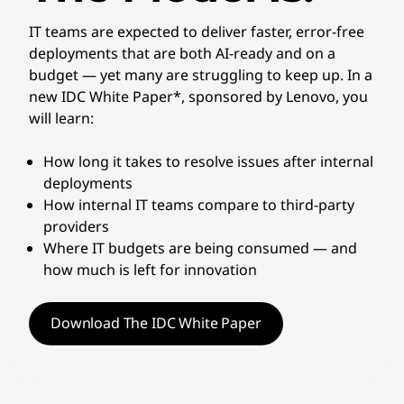
IT teams are expected to deliver faster, error-free
deployments that are both AI-ready and on a
budget — yet many are struggling to keep up. In a
new IDC White Paper*, sponsored by Lenovo, you
will learn:
How long it takes to resolve issues after internal
deployments
How internal IT teams compare to third-party
providers
Where IT budgets are being consumed — and
how much is left for innovation
Download The IDC White Paper