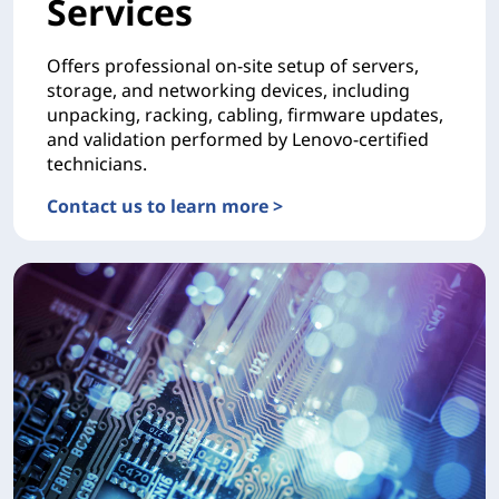
Services
Offers professional on-site setup of servers,
storage, and networking devices, including
unpacking, racking, cabling, firmware updates,
and validation performed by Lenovo-certified
technicians.
Contact us to learn more >
DEPLOYMENTHardware Installation Services