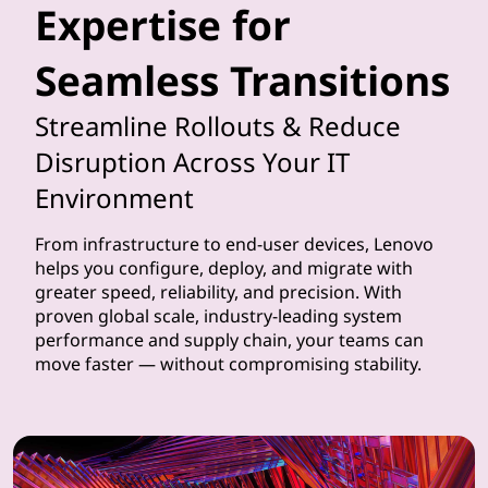
Expertise for
t
Seamless Transitions
h
e
Streamline Rollouts & Reduce
Disruption Across Your IT
i
Environment
m
From infrastructure to end-user devices, Lenovo
p
helps you configure, deploy, and migrate with
greater speed, reliability, and precision. With
l
proven global scale, industry-leading system
performance and supply chain, your teams can
e
move faster — without compromising stability.
m
e