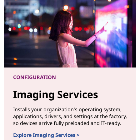
CONFIGURATION
Imaging Services
Installs your organization's operating system,
applications, drivers, and settings at the factory,
so devices arrive fully preloaded and IT-ready.
Explore Imaging Services >