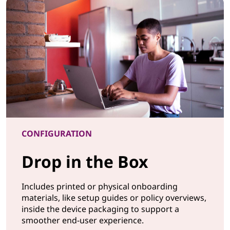
CONFIGURATION
Drop in the Box
Includes printed or physical onboarding
materials, like setup guides or policy overviews,
inside the device packaging to support a
smoother end-user experience.