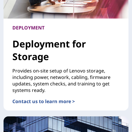
DEPLOYMENT
Deployment for
Storage
Provides on-site setup of Lenovo storage,
including power, network, cabling, firmware
updates, system checks, and training to get
systems ready.
Contact us to learn more >
DEPLOYMENTDeployment for Storage