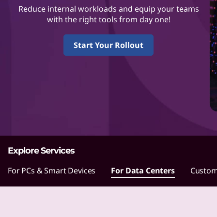
L
Reduce internal workloads and equip your teams
e
with the right tools from day one!
n
Start Your Rollout
o
v
o
m
a
Explore Services
k
For PCs & Smart Devices
For Data Centers
Custom
e
s