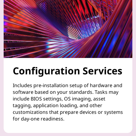
n
t
a
t
i
o
Configuration Services
n
Includes pre-installation setup of hardware and
o
software based on your standards. Tasks may
include BIOS settings, OS imaging, asset
f
tagging, application loading, and other
customizations that prepare devices or systems
y
for day-one readiness.
o