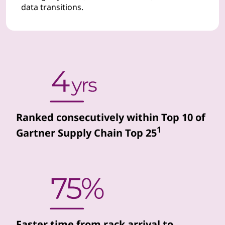
data transitions.
d
d
a
t
a
Ranked consecutively within Top 10 of
c
1
Gartner Supply Chain Top 25
e
n
t
e
Faster time from rack arrival to