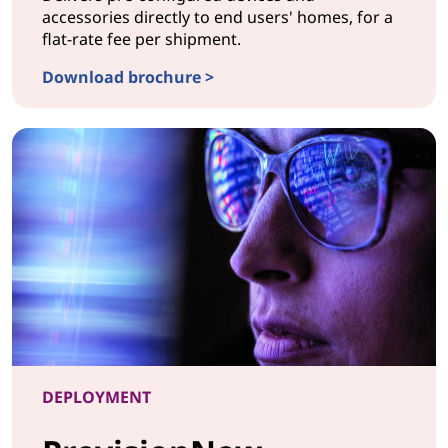
accessories directly to end users' homes, for a
flat-rate fee per shipment.
Download brochure >
CONFIGURATIONShip to Home
DEPLOYMENT