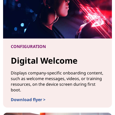
CONFIGURATION
Digital Welcome
Displays company-specific onboarding content,
such as welcome messages, videos, or training
resources, on the device screen during first
boot.
Download flyer >
CONFIGURATIONDigital Welcome