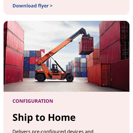
Download flyer >
CONFIGURATIONDrop in the Box
CONFIGURATION
Ship to Home
Delivers pre-configured devices and