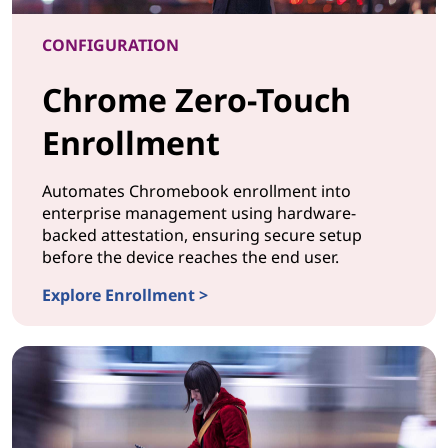
CONFIGURATION
Chrome Zero-Touch
Enrollment
Automates Chromebook enrollment into
enterprise management using hardware-
backed attestation, ensuring secure setup
before the device reaches the end user.
Explore Enrollment >
CONFIGURATION Chrome Zero-Touch Enrollment