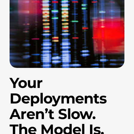
.
Your
Deployments
Aren’t Slow.
The Model Is.