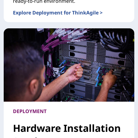
ready-to-run environment.
Explore Deployment for ThinkAgile >
DEPLOYMENTDeployment for ThinkAgile
DEPLOYMENT
Hardware Installation