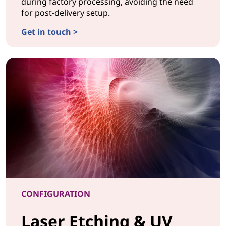
during factory processing, avoiding the need
for post-delivery setup.
Get in touch >
CONFIGURATIONCustom BIOS
CONFIGURATION
Laser Etching & UV