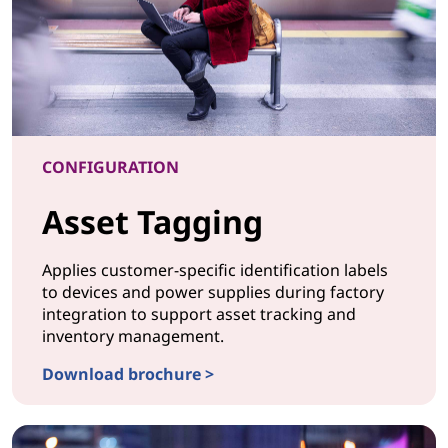
CONFIGURATION
Asset Tagging
Applies customer-specific identification labels
to devices and power supplies during factory
integration to support asset tracking and
inventory management.
Download brochure >
CONFIGURATION Asset Tagging