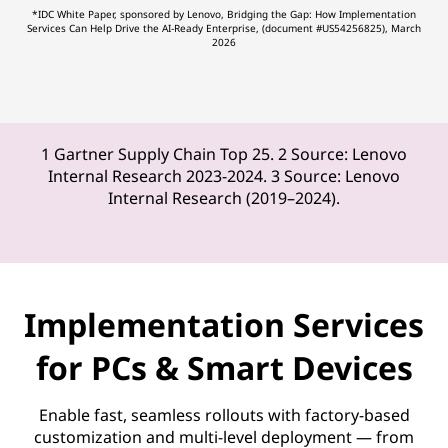
*IDC White Paper, sponsored by Lenovo, Bridging the Gap: How Implementation
Services Can Help Drive the AI-Ready Enterprise, (document #US54256825), March
2026
1 Gartner Supply Chain Top 25. 2 Source: Lenovo
Internal Research 2023-2024. 3 Source: Lenovo
Internal Research (2019–2024).
Implementation Services
for PCs & Smart Devices
Enable fast, seamless rollouts with factory-based
customization and multi-level deployment — from