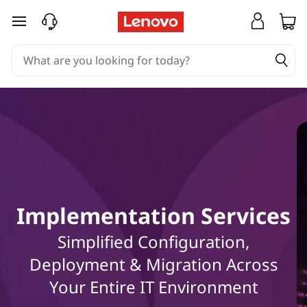
E
skip to main content
x
p
l
o
r
e
Implementation Services
h
Simplified Configuration,
o
Deployment & Migration Across
w
Your Entire IT Environment