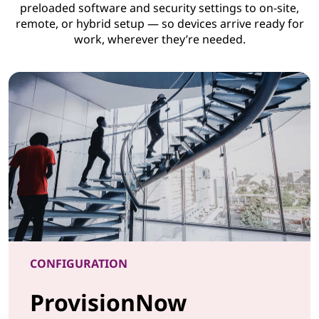
preloaded software and security settings to on-site,
remote, or hybrid setup — so devices arrive ready for
work, wherever they’re needed.
CONFIGURATION
ProvisionNow