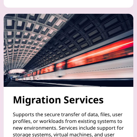
t
d
e
v
i
c
e
s
Migration Services
,
Supports the secure transfer of data, files, user
a
profiles, or workloads from existing systems to
new environments. Services include support for
n
storage systems, virtual machines, and user