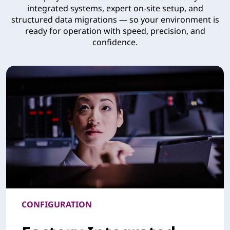
integrated systems, expert on-site setup, and
structured data migrations — so your environment is
ready for operation with speed, precision, and
confidence.
CONFIGURATION