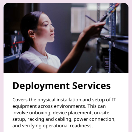
u
r
P
C
s
,
Deployment Services
s
m
Covers the physical installation and setup of IT
equipment across environments. This can
a
involve unboxing, device placement, on-site
setup, racking and cabling, power connection,
r
and verifying operational readiness.