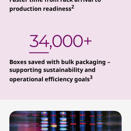
r
2
production readiness
s
s
e
a
Boxes saved with bulk packaging –
m
supporting sustainability and
3
operational efficiency goals
l
e
s
s