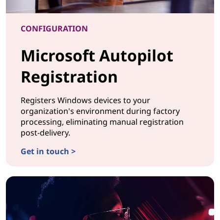
CONFIGURATION
Microsoft Autopilot
Registration
Registers Windows devices to your
organization's environment during factory
processing, eliminating manual registration
post-delivery.
Get in touch >
CONFIGURATIONMicrosoft Autopilot Registration