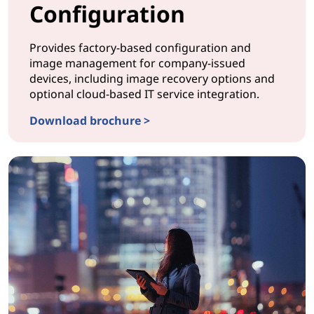
Configuration
Provides factory-based configuration and
image management for company-issued
devices, including image recovery options and
optional cloud-based IT service integration.
Download brochure >
CONFIGURATION ProvisionNow Configuration