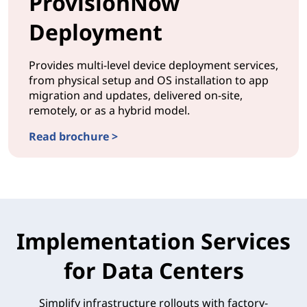
ProvisionNow
Deployment
Provides multi-level device deployment services,
from physical setup and OS installation to app
migration and updates, delivered on-site,
remotely, or as a hybrid model.
Read brochure >
DEPLOYMENTProvisionNow Deployment
Implementation Services
for Data Centers
Simplify infrastructure rollouts with factory-