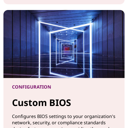
CONFIGURATION Imaging Services
CONFIGURATION
Custom BIOS
Configures BIOS settings to your organization's
network, security, or compliance standards