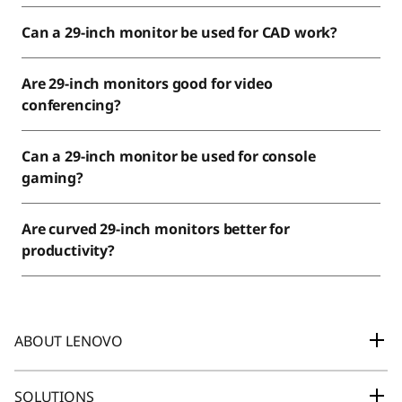
Can a 29-inch monitor be used for CAD work?
Are 29-inch monitors good for video
conferencing?
Can a 29-inch monitor be used for console
gaming?
Are curved 29-inch monitors better for
productivity?
ABOUT LENOVO
Our Company
SOLUTIONS