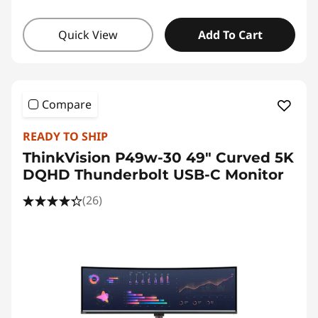
Quick View
Add To Cart
Compare
READY TO SHIP
ThinkVision P49w-30 49" Curved 5K
DQHD Thunderbolt USB-C Monitor
(26)