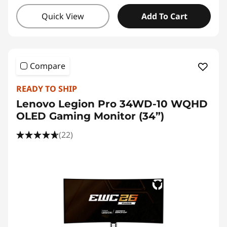
Quick View
Add To Cart
Compare
READY TO SHIP
Lenovo Legion Pro 34WD-10 WQHD
OLED Gaming Monitor (34”)
(22)