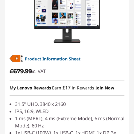
Product Information Sheet
£679.99
inc. VAT
£17
My Lenovo Rewards
Earn
in Rewards
Join Now
31.5" UHD, 3840 x 2160
IPS, 16:9, WLED
1 ms (MPRT), 4 ms (Extreme Mode), 6 ms (Normal
Mode), 60 Hz
1x USB-C (100W), 1x USB-C, 1x HDMI, 1x DP, 3x