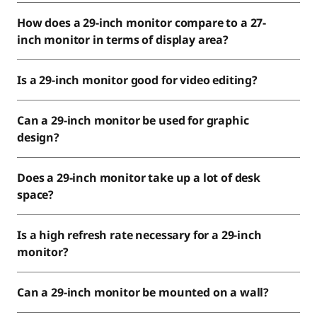
How does a 29-inch monitor compare to a 27-
inch monitor in terms of display area?
Is a 29-inch monitor good for video editing?
Can a 29-inch monitor be used for graphic
design?
Does a 29-inch monitor take up a lot of desk
space?
Is a high refresh rate necessary for a 29-inch
monitor?
Can a 29-inch monitor be mounted on a wall?