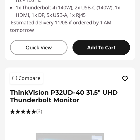
1x Thunderbolt 4 (140W), 2x USB-C (140W), 1x
HDMI, 1x DP, 5x USB-A, 1x RJ45
Estimated delivery 11/08 if ordered by 1 AM
tomorrow
Quick View
Add To Cart
Compare
ThinkVision P32UD-40 31.5" UHD
Thunderbolt Monitor
(3)