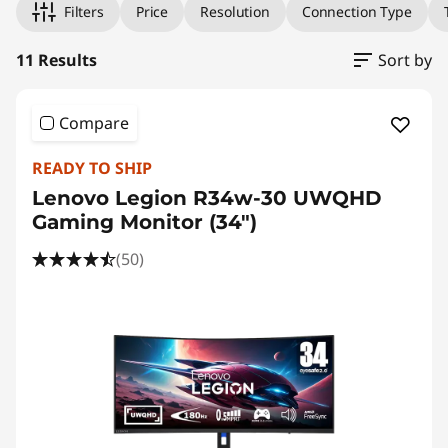
h
Filters
Price
Resolution
Connection Type
C
11 Results
Sort by
o
m
Compare
p
READY TO SHIP
Lenovo Legion R34w-30 UWQHD
u
Gaming Monitor (34")
t
(50)
e
r
M
o