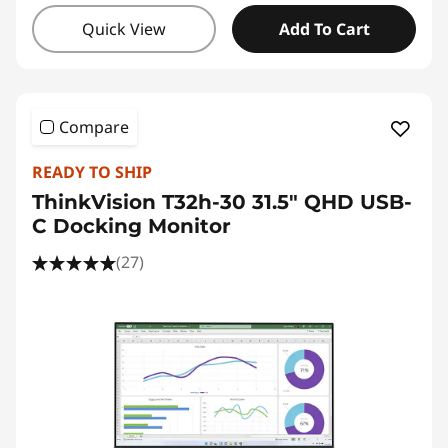
Quick View
Add To Cart
Compare
READY TO SHIP
ThinkVision T32h-30 31.5" QHD USB-
C Docking Monitor
(27)