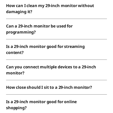
How can I clean my 29-inch monitor without
damaging it?
Can a 29-inch monitor be used for
programming?
Is a 29-inch monitor good for streaming
content?
Can you connect multiple devices to a 29-inch
monitor?
How close should I sit to a 29-inch monitor?
Is a 29-inch monitor good for online
shopping?