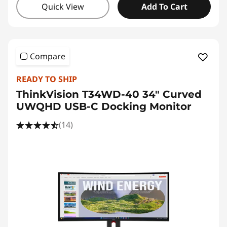
Quick View
Add To Cart
Compare
READY TO SHIP
ThinkVision T34WD-40 34" Curved
UWQHD USB-C Docking Monitor
(14)