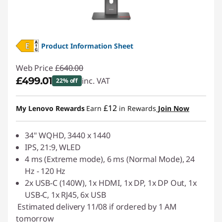
Product Information Sheet
Web Price
£640.00
£499.01
inc. VAT
22% off
Instant Savings :
-£140.99
£12
My Lenovo Rewards
Earn
in Rewards
Join Now
34" WQHD, 3440 x 1440
IPS, 21:9, WLED
4 ms (Extreme mode), 6 ms (Normal Mode), 24
Hz - 120 Hz
2x USB-C (140W), 1x HDMI, 1x DP, 1x DP Out, 1x
USB-C, 1x RJ45, 6x USB
Estimated delivery 11/08 if ordered by 1 AM
tomorrow