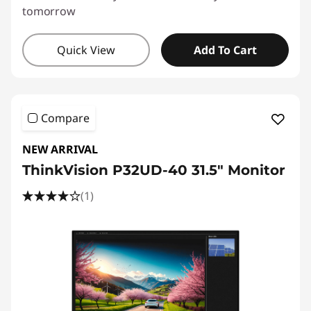
tomorrow
Quick View
Add To Cart
Compare
NEW ARRIVAL
ThinkVision P32UD-40 31.5" Monitor
(1)