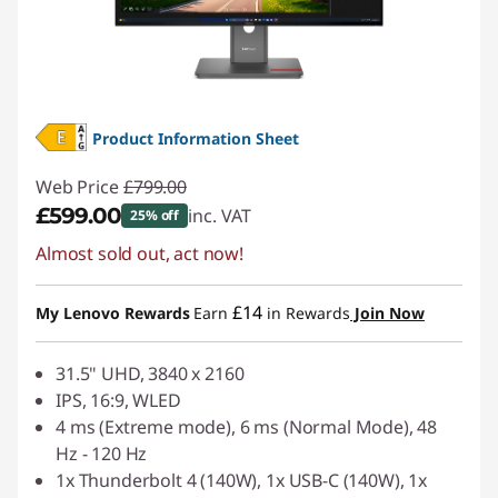
Product Information Sheet
Web Price
£799.00
£599.00
inc. VAT
25% off
Almost sold out, act now!
Instant Savings :
-£200.00
£14
My Lenovo Rewards
Earn
in Rewards
Join Now
31.5" UHD, 3840 x 2160
IPS, 16:9, WLED
4 ms (Extreme mode), 6 ms (Normal Mode), 48
Hz - 120 Hz
1x Thunderbolt 4 (140W), 1x USB-C (140W), 1x