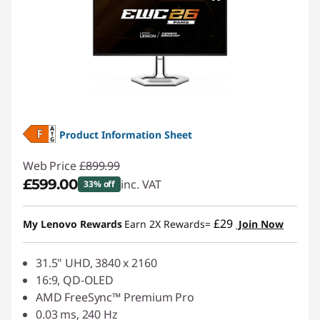
Product Information Sheet
Web Price
£899.99
£599.00
inc. VAT
33% off
Instant Savings :
-£300.99
£29
My Lenovo Rewards
Earn 2X Rewards=
Join Now
31.5" UHD, 3840 x 2160
16:9, QD-OLED
AMD FreeSync™ Premium Pro
0.03 ms, 240 Hz