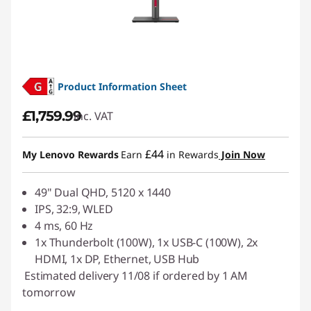
Product Information Sheet
£1,759.99
inc. VAT
£44
My Lenovo Rewards
Earn
in Rewards
Join Now
49" Dual QHD, 5120 x 1440
IPS, 32:9, WLED
4 ms, 60 Hz
1x Thunderbolt (100W), 1x USB-C (100W), 2x
HDMI, 1x DP, Ethernet, USB Hub
Estimated delivery 11/08 if ordered by 1 AM
tomorrow