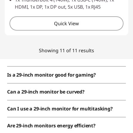
HDMI, 1x DP, 1x DP out, 5x USB, 1x RJ45
Quick View
Showing 11 of 11 results
Is a 29-inch monitor good for gaming?
Can a 29-inch monitor be curved?
Can I use a 29-inch monitor for multitasking?
Are 29-inch monitors energy efficient?