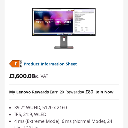
Product Information Sheet
£1,600.00
inc. VAT
£80
My Lenovo Rewards
Earn 2X Rewards=
Join Now
39.7" WUHD, 5120 x 2160
IPS, 21:9, WLED
4 ms (Extreme Mode), 6 ms (Normal Mode), 24
Hz - 120 Hz