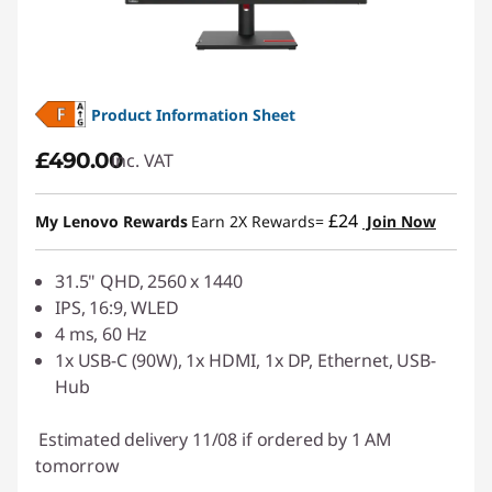
Product Information Sheet
£490.00
inc. VAT
£24
My Lenovo Rewards
Earn 2X Rewards=
Join Now
31.5" QHD, 2560 x 1440
IPS, 16:9, WLED
4 ms, 60 Hz
1x USB-C (90W), 1x HDMI, 1x DP, Ethernet, USB-
Hub
Estimated delivery 11/08 if ordered by 1 AM
tomorrow