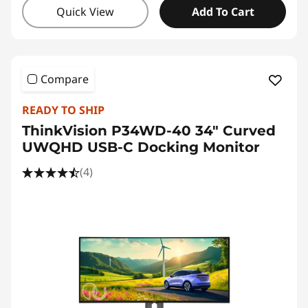
Quick View
Add To Cart
Compare
READY TO SHIP
ThinkVision P34WD-40 34" Curved
UWQHD USB-C Docking Monitor
(4)