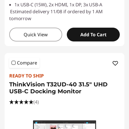
1x USB-C (15W), 2x HDMI, 1x DP, 3x USB-A
Estimated delivery 11/08 if ordered by 1 AM
tomorrow
Quick View
Add To Cart
Compare
READY TO SHIP
ThinkVision T32UD-40 31.5" UHD
USB-C Docking Monitor
(4)