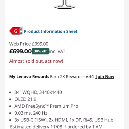
Product Information Sheet
Web Price
£999.00
£699.00
inc. VAT
30% off
Almost sold out, act now!
Instant Savings :
-£300.00
£34
My Lenovo Rewards
Earn 2X Rewards=
Join Now
34" WQHD, 3440x1440
OLED 21:9
AMD FreeSync™ Premium Pro
0.03 ms, 240 Hz
3x USB-C (15W), 2x HDMI, 1x DP, RJ45, USB Hub
Estimated delivery 11/08 if ordered by 1 AM