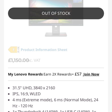
OUT OF STOCK
Product Information Sheet
£1,150.00
inc. VAT
£57
My Lenovo Rewards
Earn 2X Rewards=
Join Now
31.5" UHD, 3840 x 2160
IPS, 16:9, WLED
4 ms (Extreme mode), 6 ms (Normal Mode), 24
Hz - 120 Hz
1x Thunderbolt 4 (140W), 1x USB-C (140W), 1x