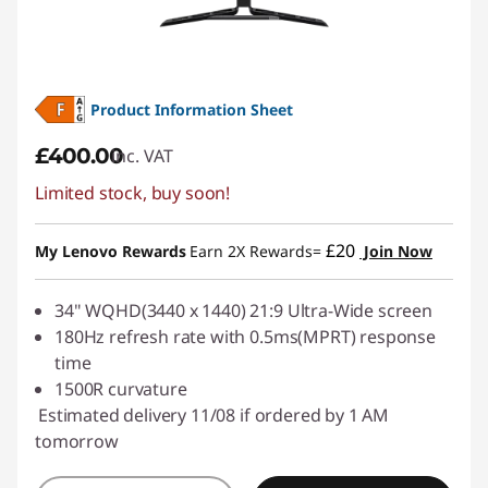
n
i
Product Information Sheet
t
£400.00
inc. VAT
o
Limited stock, buy soon!
r
£20
My Lenovo Rewards
Earn 2X Rewards=
Join Now
s
34" WQHD(3440 x 1440) 21:9 Ultra-Wide screen
180Hz refresh rate with 0.5ms(MPRT) response
time
1500R curvature
Estimated delivery 11/08 if ordered by 1 AM
tomorrow