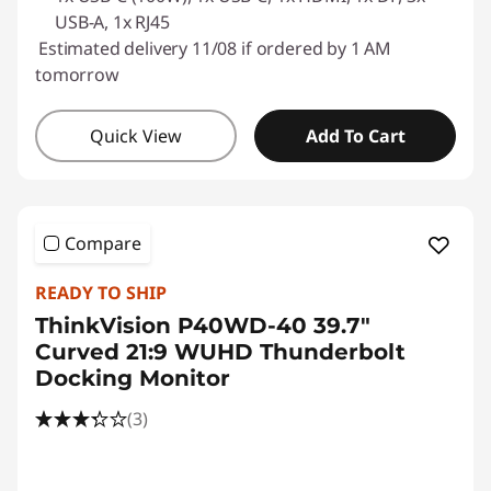
USB-A, 1x RJ45
Estimated delivery 11/08 if ordered by 1 AM
tomorrow
Quick View
Add To Cart
Compare
READY TO SHIP
ThinkVision P40WD-40 39.7"
Curved 21:9 WUHD Thunderbolt
Docking Monitor
(3)