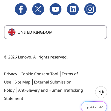
Yoga
Blogs
Product Recalls
M Series Towers
Where to buy
Replacement Parts
ThinkCentre
Product Compliance
Warranty Upgrade
UNITED KINGDOM
IdeaCentre
Affiiliate Program
Tablets & Home Assistant
Employee Purchase Program
ThinkStation
Glossary
© 2026 Lenovo. All rights reserved.
Data Center Solutions
Privacy
Cookie Consent Tool
Terms of
Use
Site Map
External Submission
Policy
Anti-Slavery and Human Trafficking
Statement
Ask Leo