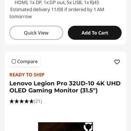
HDMI, 1x DP, 1x DP out, 5x USB, 1x RJ45
Estimated delivery 11/08 if ordered by 1 AM
tomorrow
Quick View
Add To Cart
Compare
READY TO SHIP
Lenovo Legion Pro 32UD-10 4K UHD
OLED Gaming Monitor (31.5")
(21)