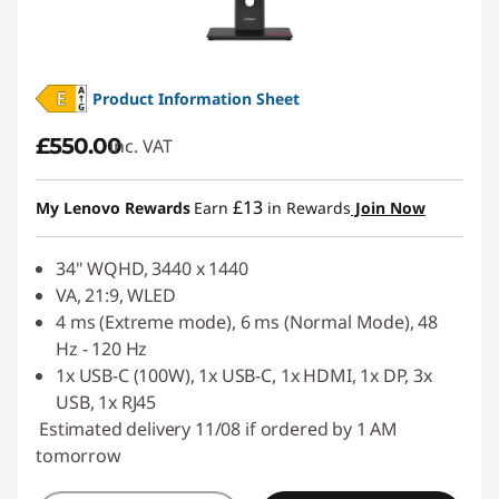
Product Information Sheet
£550.00
inc. VAT
£13
My Lenovo Rewards
Earn
in Rewards
Join Now
34" WQHD, 3440 x 1440
VA, 21:9, WLED
4 ms (Extreme mode), 6 ms (Normal Mode), 48
Hz - 120 Hz
1x USB-C (100W), 1x USB-C, 1x HDMI, 1x DP, 3x
USB, 1x RJ45
Estimated delivery 11/08 if ordered by 1 AM
tomorrow