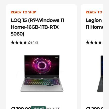
n
g
READY TO SHIP
READY TO SHI
D
LOQ 15 (R7-Windows 11
Legion 5i
Home-16GB-1TB-RTX
11 Home-1
e
5060)
a
(43)
(
l
s
25% off