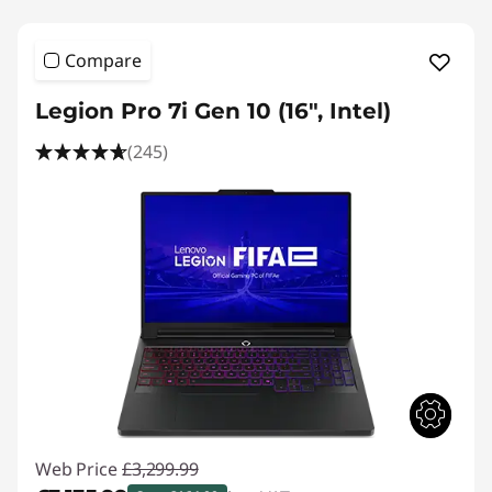
Compare
Legion Pro 7i Gen 10 (16", Intel)
(245)
Web Price
£3,299.99