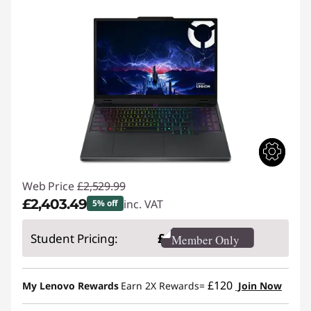
Web Price
£2,529.99
£2,403.49
inc. VAT
5% off
Instant Savings :
-£126.50
£
Student Pricing:
Member Only
£120
My Lenovo Rewards
Earn 2X Rewards=
Join Now