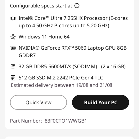
Configurable specs start at:
Intel® Core™ Ultra 7 255HX Processor (E-cores
up to 4.50 GHz P-cores up to 5.20 GHz)
Windows 11 Home 64
NVIDIA® GeForce RTX™ 5060 Laptop GPU 8GB
GDDR7
32 GB DDR5-5600MT/s (SODIMM) - (2 x 16 GB)
512 GB SSD M.2 2242 PCIe Gen4 TLC
Estimated delivery between 19/08 and 21/08
Quick View
Build Your PC
Part Number:
83F0CTO1WWGB1