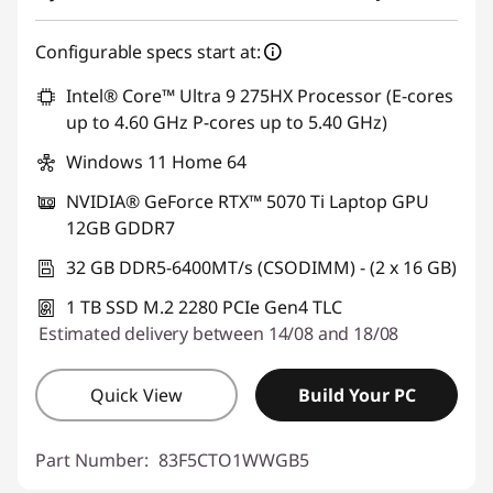
Configurable specs start at:
Intel® Core™ Ultra 9 275HX Processor (E-cores
up to 4.60 GHz P-cores up to 5.40 GHz)
Windows 11 Home 64
NVIDIA® GeForce RTX™ 5070 Ti Laptop GPU
12GB GDDR7
32 GB DDR5-6400MT/s (CSODIMM) - (2 x 16 GB)
1 TB SSD M.2 2280 PCIe Gen4 TLC
Estimated delivery between 14/08 and 18/08
Quick View
Build Your PC
Part Number:
83F5CTO1WWGB5