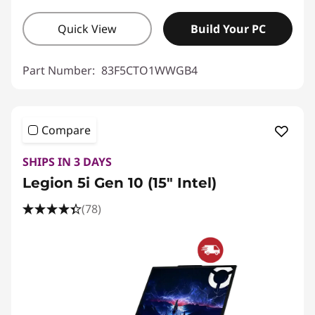
Quick View
Build Your PC
Part Number:
83F5CTO1WWGB4
Compare
SHIPS IN 3 DAYS
Legion 5i Gen 10 (15" Intel)
(78)