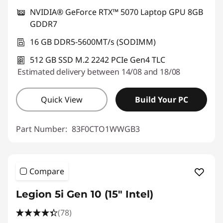
NVIDIA® GeForce RTX™ 5070 Laptop GPU 8GB
GDDR7
16 GB DDR5-5600MT/s (SODIMM)
512 GB SSD M.2 2242 PCIe Gen4 TLC
Estimated delivery between 14/08 and 18/08
Quick View
Build Your PC
Part Number:
83F0CTO1WWGB3
Compare
Legion 5i Gen 10 (15" Intel)
(78)