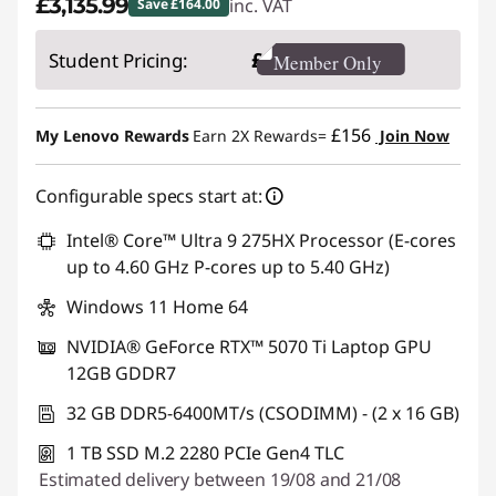
£3,135.99
inc. VAT
Save £164.00
Instant Savings :
-£164.00
£
Student Pricing:
Member Only
£156
My Lenovo Rewards
Earn 2X Rewards=
Join Now
Configurable specs start at:
Intel® Core™ Ultra 9 275HX Processor (E-cores
up to 4.60 GHz P-cores up to 5.40 GHz)
Windows 11 Home 64
NVIDIA® GeForce RTX™ 5070 Ti Laptop GPU
12GB GDDR7
32 GB DDR5-6400MT/s (CSODIMM) - (2 x 16 GB)
1 TB SSD M.2 2280 PCIe Gen4 TLC
Estimated delivery between 19/08 and 21/08