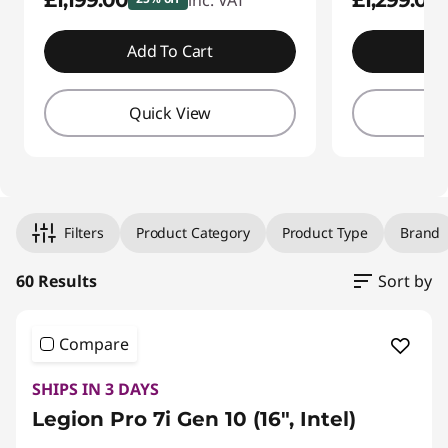
£1,199.00
£1,299.00
inc. VAT
Add To Cart
A
Quick View
Q
Filters
Product Category
Product Type
Brand
60 Results
Sort by
Original Price 3299.99 GBP Discounted Price 
Original Price 3299.99 GBP Discounted Price 
Original Price 2250.00 GBP Discounted Price 
Original Price 2529.99 GBP Discounted Price 
Original Price 1779.99 GBP Discounted Price 
Original Price 2070.00 GBP Discounted Price 
Original Price 2900.00 GBP Discounted Price
Compare
SHIPS IN 3 DAYS
Legion Pro 7i Gen 10 (16", Intel)