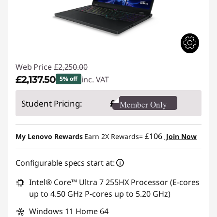
Web Price
£2,250.00
£2,137.50
inc. VAT
5% off
Instant Savings :
-£112.50
£
Student Pricing:
Member Only
£106
My Lenovo Rewards
Earn 2X Rewards=
Join Now
Configurable specs start at:
Intel® Core™ Ultra 7 255HX Processor (E-cores
up to 4.50 GHz P-cores up to 5.20 GHz)
Windows 11 Home 64