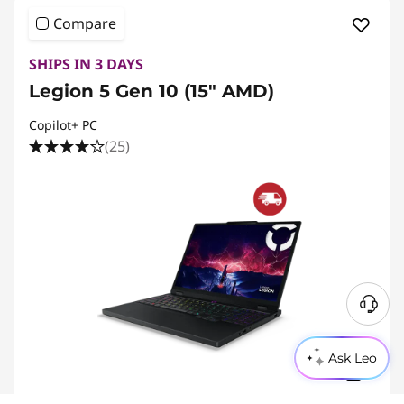
Compare
SHIPS IN 3 DAYS
Legion 5 Gen 10 (15" AMD)
Copilot+ PC
(25)
Ask Leo