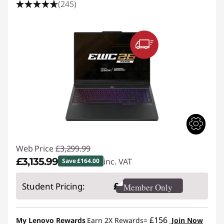
(245)
Web Price
£3,299.99
£3,135.99
inc. VAT
Save £164.00
Instant Savings :
-£164.00
£
Student Pricing:
Member Only
£156
My Lenovo Rewards
Earn 2X Rewards=
Join Now