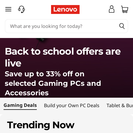
L
skip to main content
e
n
o
Back to school offers are
v
live
o
Save up to 33% off on
G
selected Gaming PCs and
Accessories
a
Gaming Deals
Build your Own PC Deals
Tablet & Bu
m
i
Trending Now