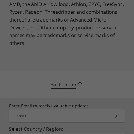
AMD, the AMD Arrow logo, Athlon, EPYC, FreeSync,
Ryzen, Radeon, Threadripper and combinations
thereof are trademarks of Advanced Micro
Devices, Inc.
Other company, product or service
names may be trademarks or service marks of
others.
Back to top
Enter Email to receive valuable updates
Email
Select Country / Region: