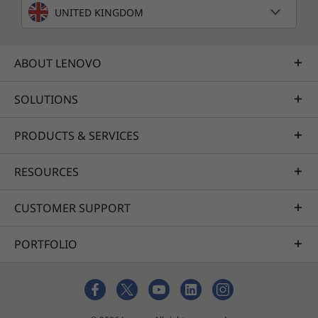
UNITED KINGDOM
ABOUT LENOVO
SOLUTIONS
PRODUCTS & SERVICES
RESOURCES
CUSTOMER SUPPORT
PORTFOLIO