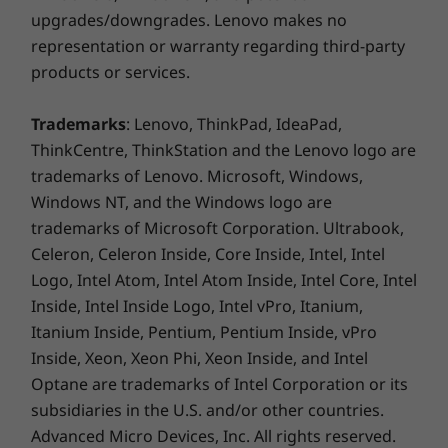
upgrades/downgrades. Lenovo makes no
representation or warranty regarding third-party
products or services.
Trademarks
: Lenovo, ThinkPad, IdeaPad,
ThinkCentre, ThinkStation and the Lenovo logo are
trademarks of Lenovo. Microsoft, Windows,
Windows NT, and the Windows logo are
trademarks of Microsoft Corporation. Ultrabook,
Celeron, Celeron Inside, Core Inside, Intel, Intel
Logo, Intel Atom, Intel Atom Inside, Intel Core, Intel
Inside, Intel Inside Logo, Intel vPro, Itanium,
Itanium Inside, Pentium, Pentium Inside, vPro
Inside, Xeon, Xeon Phi, Xeon Inside, and Intel
Optane are trademarks of Intel Corporation or its
subsidiaries in the U.S. and/or other countries.
Advanced Micro Devices, Inc. All rights reserved.