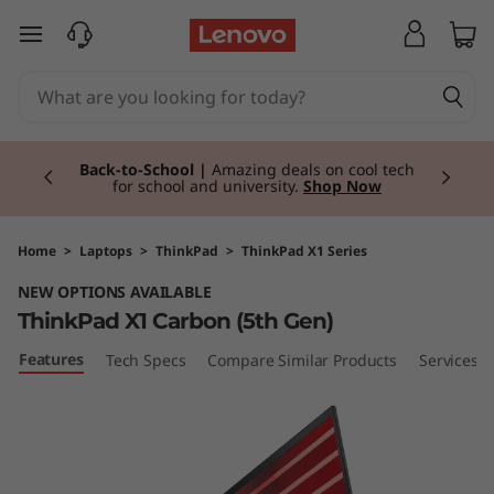
T
skip to main content
h
i
Currently displaying item 1 of 3
n
Back-to-School |
Amazing deals on cool tech
for school and university.
Shop Now
k
P
Home
>
Laptops
>
ThinkPad
>
ThinkPad X1 Series
NEW OPTIONS AVAILABLE
a
ThinkPad X1 Carbon (5th Gen)
d
Features
Tech Specs
Compare Similar Products
Services
X
1