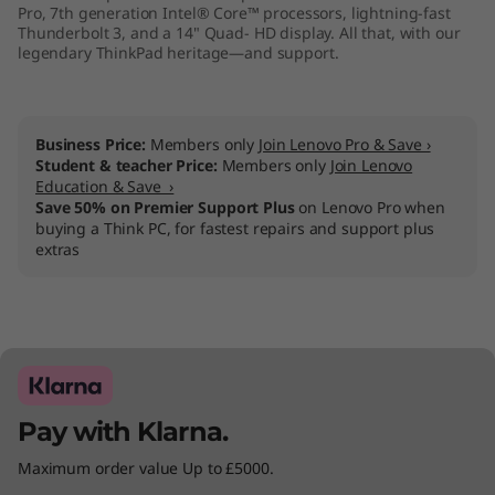
Pro, 7th generation Intel® Core™ processors, lightning-fast
Thunderbolt 3, and a 14" Quad- HD display. All that, with our
legendary ThinkPad heritage—and support.
Business Price:
Members only
Join Lenovo Pro & Save ›
Student & teacher Price:
Members only
Join Lenovo
Education & Save ›
Save 50% on Premier Support Plus
on Lenovo Pro when
buying a Think PC, for fastest repairs and support plus
extras
Pay with Klarna.
Maximum order value Up to £5000.