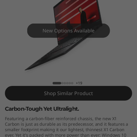
C
a
r
New Options Available
b
o
n
ThinkPad X1 Carbon (5th Gen)
G
+19
e
Shop Similar Product
n
Carbon-Tough Yet Ultralight.
5
Featuring a carbon-fiber reinforced chassis, the new X1
Carbon is just as durable as its predecessor, and it features a
smaller footprint making it our lightest, thinnest X1 Carbon
ever. Yet it's packed with more power than ever: Windows 10