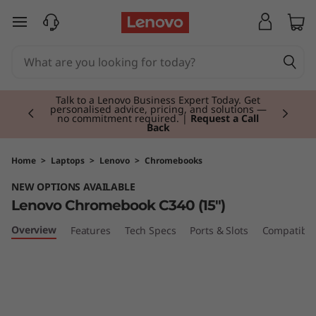
L
skip to main content
e
n
Currently displaying item 2 of 3
o
Talk to a Lenovo Business Expert Today. Get
personalised advice, pricing, and solutions —
no commitment required. |
Request a Call
Back
v
o
Home
>
Laptops
>
Lenovo
>
Chromebooks
NEW OPTIONS AVAILABLE
C
Lenovo Chromebook C340 (15")
h
Overview
Features
Tech Specs
Ports & Slots
Compatible
r
o