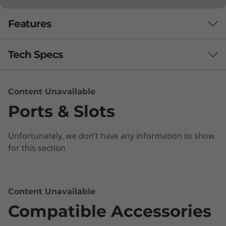
Features
Tech Specs
Performance
Content Unavailable
Ports & Slots
Processor
Up to Intel® Core™ i3-8130U
Unfortunately, we don’t have any information to show
Operating System
for this section
Chrome OS
Focus on what's important
Memory
Content Unavailable
The impressive Chromebook C340 15" boasts
Up to 4GB DDR4
Compatible Accessories
an ultraportable 360 convertible design, all day
battery life and premium Intel processing.