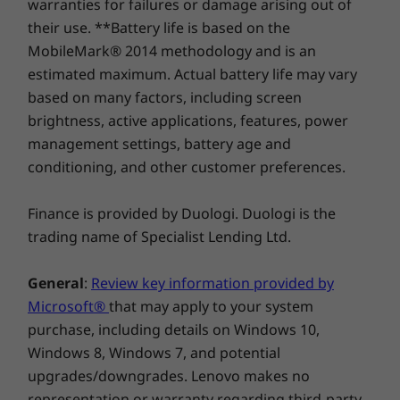
warranties for failures or damage arising out of
their use. **Battery life is based on the
MobileMark® 2014 methodology and is an
estimated maximum. Actual battery life may vary
based on many factors, including screen
brightness, active applications, features, power
management settings, battery age and
Be productive with Chrome OS
conditioning, and other customer preferences.
No setup needed—just log in with your Google
account to experience the safe, streamlined
Finance is provided by Duologi. Duologi is the
Chrome OS. Staying synced with Android
trading name of Specialist Lending Ltd.
phones and tablets is easy and you can log in
anywhere. So, your stuff stays with you even
General
:
Review key information provided by
when your laptop doesn’t—all while keeping
Microsoft®
that may apply to your system
email, maps, docs, and pics safely stored either
purchase, including details on Windows 10,
locally or in the cloud.
Windows 8, Windows 7, and potential
upgrades/downgrades. Lenovo makes no
representation or warranty regarding third-party