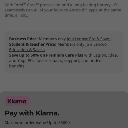
®
With Intel
Core™ processing and a long-lasting battery, it’ll
1
seamlessly run all of your favorite Android™ apps at the same
time, all day.
5
"
Business Price:
Members only
Join Lenovo Pro & Save ›
)
Student & teacher Price:
Members only
Join Lenovo
Education & Save ›
Save up to 50% on Premium Care Plus
with Legion, Idea,
and Yoga PCs: faster repairs, support, and added
benefits.
Pay with Klarna.
Maximum order value Up to £5000.