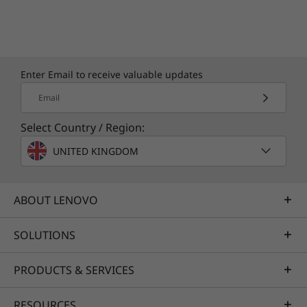
Enter Email to receive valuable updates
Email
Select Country / Region:
UNITED KINGDOM
ABOUT LENOVO
SOLUTIONS
PRODUCTS & SERVICES
RESOURCES