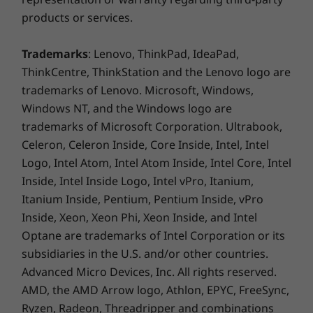
products or services.
Trademarks
: Lenovo, ThinkPad, IdeaPad,
ThinkCentre, ThinkStation and the Lenovo logo are
trademarks of Lenovo. Microsoft, Windows,
Windows NT, and the Windows logo are
trademarks of Microsoft Corporation. Ultrabook,
Celeron, Celeron Inside, Core Inside, Intel, Intel
Logo, Intel Atom, Intel Atom Inside, Intel Core, Intel
Inside, Intel Inside Logo, Intel vPro, Itanium,
Itanium Inside, Pentium, Pentium Inside, vPro
The latest apps are ready for you
Inside, Xeon, Xeon Phi, Xeon Inside, and Intel
Optane are trademarks of Intel Corporation or its
Google Play Store is your gateway to
subsidiaries in the U.S. and/or other countries.
productivity and entertainment on the
Advanced Micro Devices, Inc. All rights reserved.
Chromebook C340 15". With millions of apps at
AMD, the AMD Arrow logo, Athlon, EPYC, FreeSync,
your fingertips from the moment you log in,
Ryzen, Radeon, Threadripper and combinations