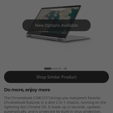
m
e
b
New Options Available
o
o
k
Lenovo Chromebook C340 (15")
C
+6
3
Shop Similar Product
4
Do more, enjoy more
0
The Chromebook C340 (15") brings you everyone’s favorite
Chromebook features in a slim 2-in-1 chassis, running on the
(
lightning fast Chrome OS. It boots up in seconds, updates
automatically, and is protected by built-in virus protection.