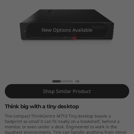
e
M
7
New Options Available
1
0
T
ThinkCentre M710 Tiny
i
+6
n
Shop Similar Product
y
Think big with a tiny desktop
The compact ThinkCentre M710 Tiny desktop boasts a
footprint so small it can fit neatly on a bookshelf, behind a
monitor, or even under a desk. Engineered to work in the
toughest environments, Tiny can handle anything from minor