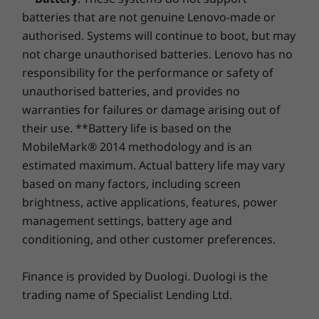
Packs a punch
batteries that are not genuine Lenovo-made or
Shop
Sho
authorised. Systems will continue to boot, but may
The ThinkCentre M710 features a small
not charge unauthorised batteries. Lenovo has no
Compare
Compare
Compa
footprint yet delivers heavyweight
responsibility for the performance or safety of
performance. With up to three independent
unauthorised batteries, and provides no
displays, or four displays in Mosaic Mode, this
warranties for failures or damage arising out of
Explore All Desktops-and-All-in-ones
Tiny PC expands the limits of desktop
their use. **Battery life is based on the
computing to enable greater productivity. Ideal
MobileMark® 2014 methodology and is an
for financial and creative industries—and all
estimated maximum. Actual battery life may vary
your multimedia, multitasking needs.
based on many factors, including screen
Bigger isn’t necessarily better
brightness, active applications, features, power
management settings, battery age and
Don’t be deceived by its miniature frame, as
conditioning, and other customer preferences.
the ThinkCentre M710 Tiny punches well above
th
its weight. Equipped with a 7
generation
Finance is provided by Duologi. Duologi is the
®
Intel
Core™ processor, you can power up in a
trading name of Specialist Lending Ltd.
flash. Intensive tasks like multimedia creation,