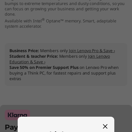
bumps to extreme temperatures and dusty conditions, so you
can focus on growing your business and getting your work
done.
®
Available with Intel
Optane™ memory. Smart, adaptable
system accelerator.
Business Price:
Members only
Join Lenovo Pro & Save ›
Student & teacher Price:
Members only
Join Lenovo
Education & Save ›
Save 50% on Premier Support Plus
on Lenovo Pro when
buying a Think PC, for fastest repairs and support plus
extras
Pay with Klarna.