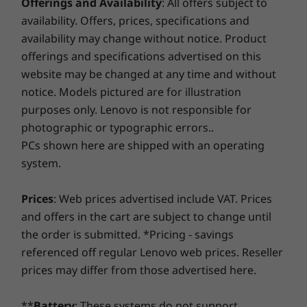
Smart Performance
Offerings and Availability
: All offers subject to
Up to Intel®
Up to 14t
Core™ Ultra 9
Intel® Cor
availability. Offers, prices, specifications and
Lenovo Smart Performance will improve your computer
processor on the
availability may change without notice. Product
Intel vPro®
experience! Inject more power into your computer to
platform
offerings and specifications advertised on this
achieve smooth operation and blazingly quick starts.
website may be changed at any time and without
Savor a faster, more reliable internet experience with
Operating
Operati
notice. Models pictured are for illustration
enhanced connectivity. Protect your IT investment by
System
System
purposes only. Lenovo is not responsible for
using improved security to ward off adware, malware,
Up to Windows 11
Up to Win
and other threats. Unleash the potential for a thrilling
photographic or typographic errors..
Pro
Pro
virtual journey!
PCs shown here are shipped with an operating
Memory
Memory
system.
Up to 64GB
Up to 64G
(5600MHz) 2 x
Prices
: Web prices advertised include VAT. Prices
DDR5 (dual-
channel) SODIMM
and offers in the cart are subject to change until
the order is submitted. *Pricing - savings
Storage
Storage
referenced off regular Lenovo web prices. Reseller
Up to 2TB M.2
2 x M.2 PC
prices may differ from those advertised here.
2280 Gen4
Performan
Performance SSD
**
Battery
: These systems do not support