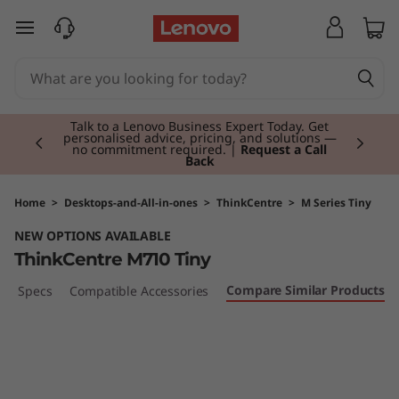
T
skip to main content
h
i
Currently displaying item 2 of 3
n
Talk to a Lenovo Business Expert Today. Get
personalised advice, pricing, and solutions —
no commitment required. |
Request a Call
Back
k
C
Home
>
Desktops-and-All-in-ones
>
ThinkCentre
>
M Series Tiny
NEW OPTIONS AVAILABLE
e
ThinkCentre M710 Tiny
n
Compare Similar Products
ech Specs
Compatible Accessories
t
r