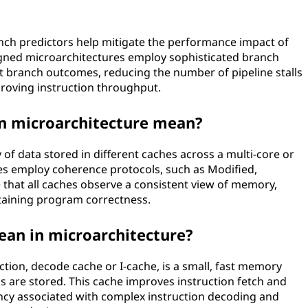
nch predictors help mitigate the performance impact of
signed microarchitectures employ sophisticated branch
ct branch outcomes, reducing the number of pipeline stalls
roving instruction throughput.
n microarchitecture mean?
of data stored in different caches across a multi-core or
es employ coherence protocols, such as Modified,
re that all caches observe a consistent view of memory,
taining program correctness.
an in microarchitecture?
tion, decode cache or I-cache, is a small, fast memory
 are stored. This cache improves instruction fetch and
cy associated with complex instruction decoding and