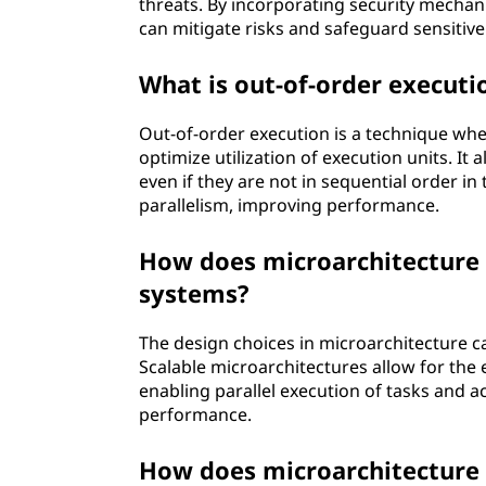
threats. By incorporating security mechan
can mitigate risks and safeguard sensitive
What is out-of-order executi
Out-of-order execution is a technique whe
optimize utilization of execution units. It
even if they are not in sequential order i
parallelism, improving performance.
How does microarchitecture 
systems?
The design choices in microarchitecture ca
Scalable microarchitectures allow for the e
enabling parallel execution of tasks and
performance.
How does microarchitecture 