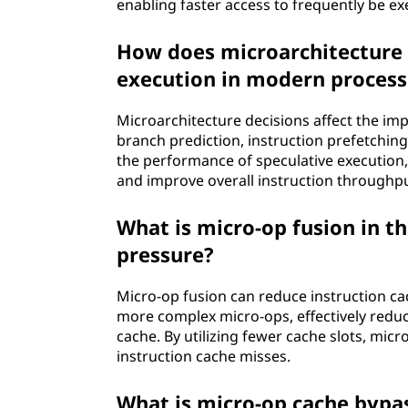
enabling faster access to frequently be e
How does microarchitecture 
execution in modern process
Microarchitecture decisions affect the im
branch prediction, instruction prefetchin
the performance of speculative execution,
and improve overall instruction throughpu
What is micro-op fusion in t
pressure?
Micro-op fusion can reduce instruction ca
more complex micro-ops, effectively reduc
cache. By utilizing fewer cache slots, mic
instruction cache misses.
What is micro-op cache bypas