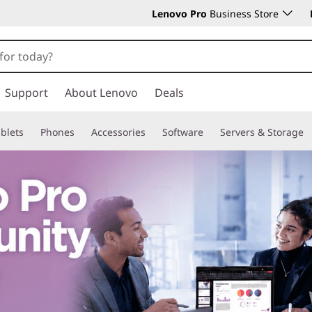
Lenovo Pro
Business Store
Support
About Lenovo
Deals
blets
Phones
Accessories
Software
Servers & Storage