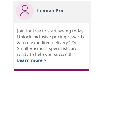
Lenovo Pro
Join for free to start saving today.
Unlock exclusive pricing,rewards
& free expedited delivery*.Our
Small Business Specialists are
ready to help you succeed!
Learn more >