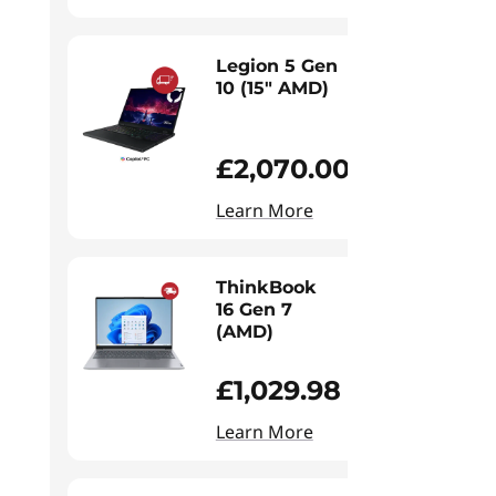
Legion 5 Gen
10 (15" AMD)
£2,070.00
Learn More
ThinkBook
16 Gen 7
(AMD)
£1,029.98
Learn More