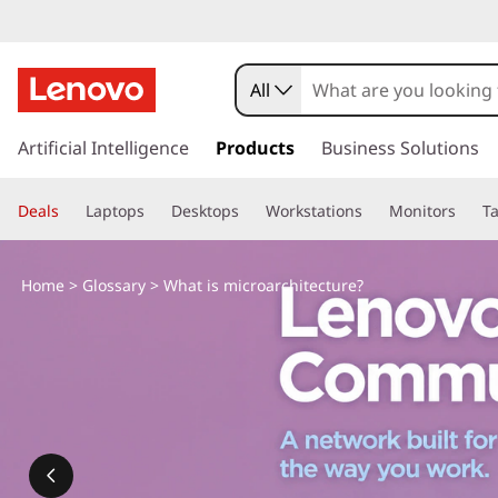
All
s
k
Artificial Intelligence
Products
Business Solutions
i
p
Deals
Laptops
Desktops
Workstations
Monitors
Ta
t
o
m
Home
>
Glossary
> What is microarchitecture?
a
i
n
c
o
n
t
e
n