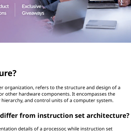
ure?
 organization, refers to the structure and design of a
) or other hardware components. It encompasses the
 hierarchy, and control units of a computer system.
iffer from instruction set architecture?
ation details of a processor, while instruction set