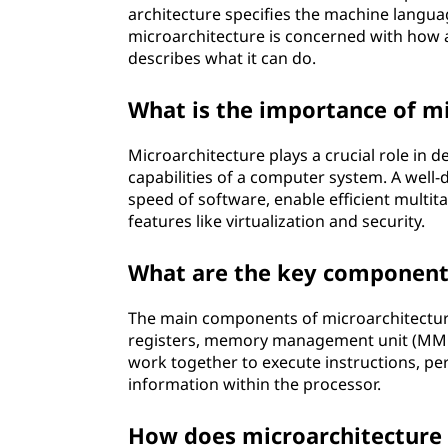
architecture specifies the machine langu
microarchitecture is concerned with how a 
describes what it can do.
What is the importance of m
Microarchitecture plays a crucial role in 
capabilities of a computer system. A well
speed of software, enable efficient multi
features like virtualization and security.
What are the key components
The main components of microarchitecture i
registers, memory management unit (MMU)
work together to execute instructions, pe
information within the processor.
How does microarchitecture 