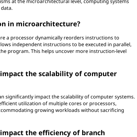
isms at the microarchitectural level, computing systems
 data.
on in microarchitecture?
re a processor dynamically reorders instructions to
 allows independent instructions to be executed in parallel,
n the program. This helps uncover more instruction-level
impact the scalability of computer
n significantly impact the scalability of computer systems.
fficient utilization of multiple cores or processors,
 accommodating growing workloads without sacrificing
impact the efficiency of branch