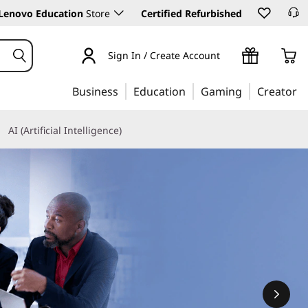
Lenovo Education
Store
Certified Refurbished
Sign In / Create Account
Business
Education
Gaming
Creator
AI (Artificial Intelligence)