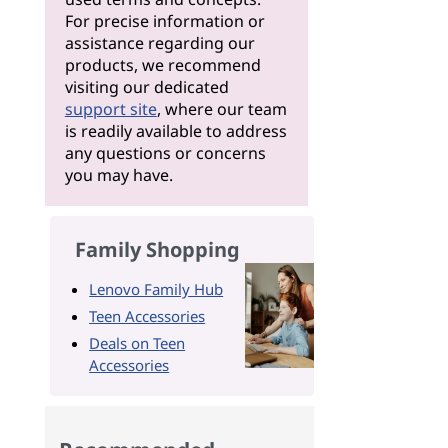
For precise information or
assistance regarding our
products, we recommend
visiting our dedicated
support site
, where our team
is readily available to address
any questions or concerns
you may have.
Family Shopping
Lenovo Family Hub
Teen Accessories
Deals on Teen
Accessories