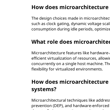
How does microarchitecture
The design choices made in microarchitec
such as clock gating, dynamic voltage sc
consumption during idle periods, optimize
What role does microarchitec
Microarchitecture features like hardware-as
efficient virtualization of resources, allo
concurrently on a single host machine. Th
flexibility for virtualized environments.
How does microarchitecture 
systems?
Microarchitectural techniques like addres
prevention (DEP), and hardware-enforced s