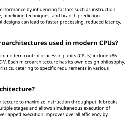
erformance by influencing factors such as instruction
e, pipelining techniques, and branch prediction
designs can lead to faster processing, reduced latency,
architectures used in modern CPUs?
n modern control processing units (CPUs) include x86
-V. Each microarchitecture has its own design philosophy,
istics, catering to specific requirements in various
rchitecture?
hitecture to maximize instruction throughput. It breaks
ultiple stages and allows simultaneous execution of
 overlapped execution improves overall efficiency by