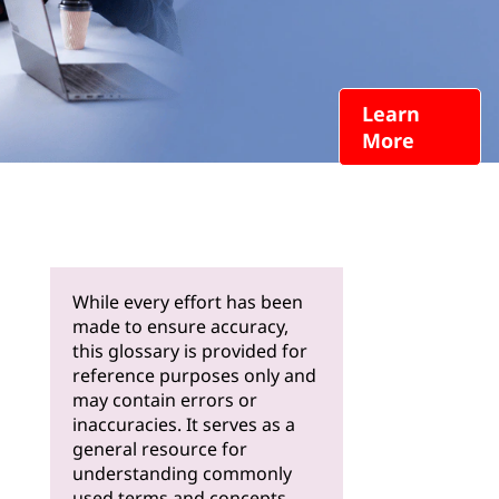
Learn
More
While every effort has been
made to ensure accuracy,
this glossary is provided for
reference purposes only and
may contain errors or
inaccuracies. It serves as a
general resource for
understanding commonly
used terms and concepts.