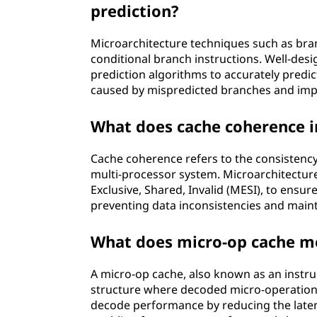
prediction?
Microarchitecture techniques such as bra
conditional branch instructions. Well-de
prediction algorithms to accurately predi
caused by mispredicted branches and imp
What does cache coherence i
Cache coherence refers to the consistency 
multi-processor system. Microarchitectur
Exclusive, Shared, Invalid (MESI), to ensu
preventing data inconsistencies and main
What does micro-op cache me
A micro-op cache, also known as an instruc
structure where decoded micro-operations
decode performance by reducing the laten