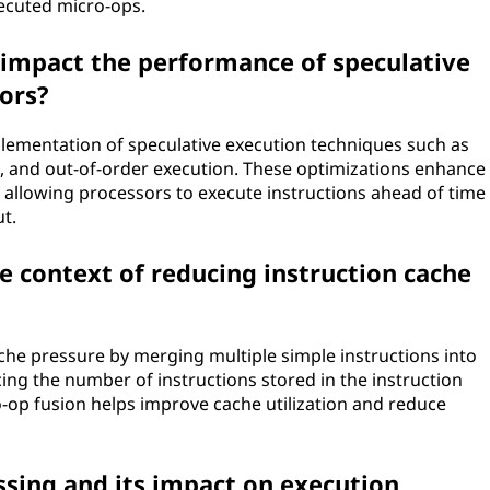
xecuted micro-ops.
impact the performance of speculative
ors?
plementation of speculative execution techniques such as
g, and out-of-order execution. These optimizations enhance
 allowing processors to execute instructions ahead of time
t.
he context of reducing instruction cache
che pressure by merging multiple simple instructions into
ing the number of instructions stored in the instruction
ro-op fusion helps improve cache utilization and reduce
sing and its impact on execution