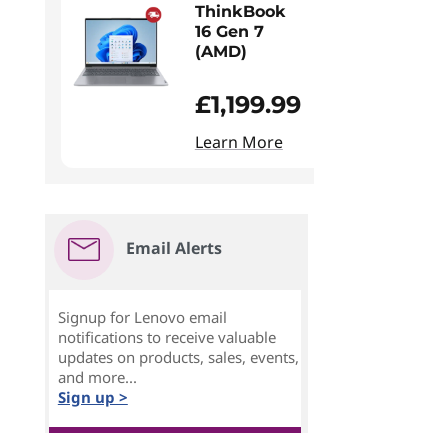
ThinkBook
16 Gen 7
(AMD)
£1,199.99
Learn More
Email Alerts
Signup for Lenovo email
notifications to receive valuable
updates on products, sales, events,
and more...
Sign up >