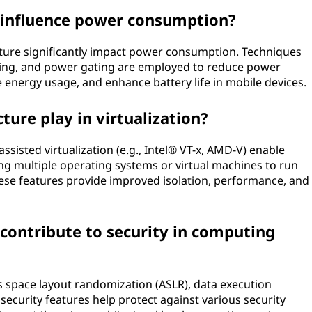
 influence power consumption?
ture significantly impact power consumption. Techniques
aling, and power gating are employed to reduce power
 energy usage, and enhance battery life in mobile devices.
ture play in virtualization?
sisted virtualization (e.g., Intel® VT-x, AMD-V) enable
wing multiple operating systems or virtual machines to run
ese features provide improved isolation, performance, and
contribute to security in computing
s space layout randomization (ASLR), data execution
ecurity features help protect against various security