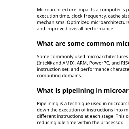
Microarchitecture impacts a computer's p
execution time, clock frequency, cache siz
mechanisms. Optimized microarchitectural 
and improved overall performance.
What are some common micro
Some commonly used microarchitectures i
(Intel® and AMD), ARM, PowerPC, and RISC
instruction set, and performance character
computing domains.
What is pipelining in microa
Pipelining is a technique used in microarc
down the execution of instructions into m
different instructions at each stage. This
reducing idle time within the processor.