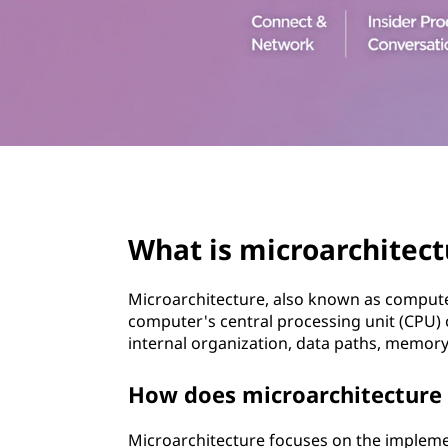
t
page hero 3/3
What is microarchitect
Microarchitecture, also known as computer
computer's central processing unit (CPU
internal organization, data paths, memory
How does microarchitecture d
Microarchitecture focuses on the implement