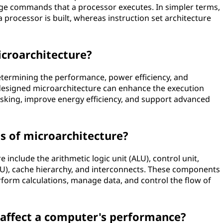
age commands that a processor executes. In simpler terms,
processor is built, whereas instruction set architecture
icroarchitecture?
determining the performance, power efficiency, and
-designed microarchitecture can enhance the execution
tasking, improve energy efficiency, and support advanced
 of microarchitecture?
nclude the arithmetic logic unit (ALU), control unit,
, cache hierarchy, and interconnects. These components
rform calculations, manage data, and control the flow of
affect a computer's performance?