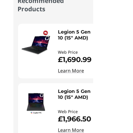
Recommended
Products
Legion 5 Gen
10 (15" AMD)
Web Price
£1,690.99
Learn More
Legion 5 Gen
10 (15" AMD)
Web Price
£1,966.50
Learn More