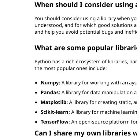
When should I consider using a
You should consider using a library when y
understood, and for which good solutions alr
and help you avoid potential bugs and ineffi
What are some popular librari
Python has a rich ecosystem of libraries, par
the most popular ones include:
Numpy:
A library for working with arrays
Pandas:
A library for data manipulation a
Matplotlib:
A library for creating static,
Scikit-learn:
A library for machine learni
TensorFlow:
An open-source platform for
Can I share my own libraries 