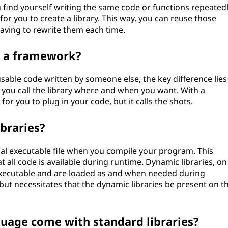
ou find yourself writing the same code or functions repeated
 for you to create a library. This way, you can reuse those
having to rewrite them each time.
m a framework?
able code written by someone else, the key difference lies
e: you call the library where and when you want. With a
 for you to plug in your code, but it calls the shots.
braries?
final executable file when you compile your program. This
 all code is available during runtime. Dynamic libraries, on
executable and are loaded as and when needed during
but necessitates that the dynamic libraries be present on t
age come with standard libraries?