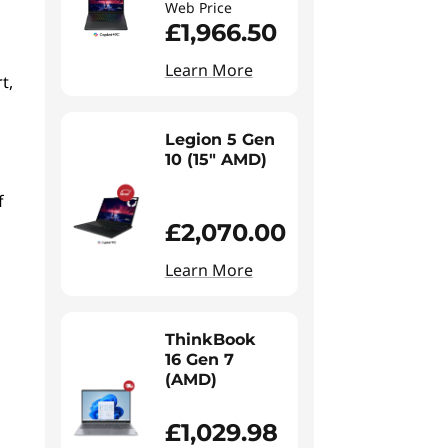
Web Price
£1,966.50
Learn More
t,
Legion 5 Gen
10 (15" AMD)
f
£2,070.00
Learn More
ThinkBook
16 Gen 7
(AMD)
£1,029.98