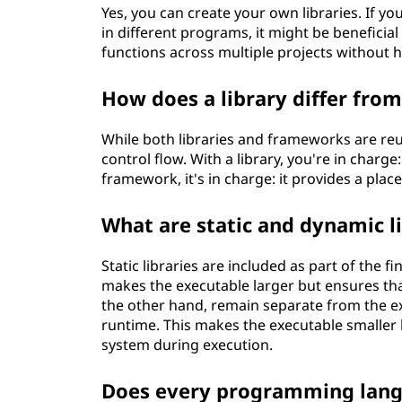
Yes, you can create your own libraries. If y
in different programs, it might be beneficial
functions across multiple projects without 
How does a library differ fro
While both libraries and frameworks are reus
control flow. With a library, you're in charg
framework, it's in charge: it provides a place
What are static and dynamic li
Static libraries are included as part of the 
makes the executable larger but ensures that
the other hand, remain separate from the 
runtime. This makes the executable smaller 
system during execution.
Does every programming langu