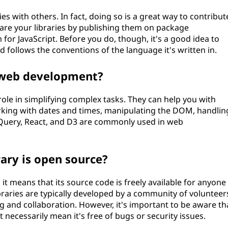
ies with others. In fact, doing so is a great way to contribut
re your libraries by publishing them on package
for JavaScript. Before you do, though, it's a good idea to
follows the conventions of the language it's written in.
in web development?
role in simplifying complex tasks. They can help you with
king with dates and times, manipulating the DOM, handlin
 jQuery, React, and D3 are commonly used in web
ary is open source?
 it means that its source code is freely available for anyone
braries are typically developed by a community of volunteer
g and collaboration. However, it's important to be aware th
t necessarily mean it's free of bugs or security issues.