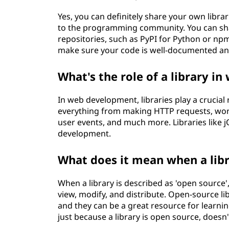
Yes, you can definitely share your own librar
to the programming community. You can sha
repositories, such as PyPI for Python or npm 
make sure your code is well-documented and 
What's the role of a library 
In web development, libraries play a crucial 
everything from making HTTP requests, wor
user events, and much more. Libraries like
development.
What does it mean when a libr
When a library is described as 'open source',
view, modify, and distribute. Open-source li
and they can be a great resource for learnin
just because a library is open source, doesn'