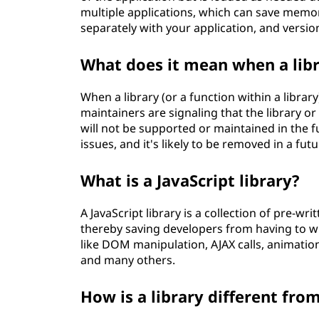
multiple applications, which can save memor
separately with your application, and versio
What does it mean when a libr
When a library (or a function within a library
maintainers are signaling that the library 
will not be supported or maintained in the fu
issues, and it's likely to be removed in a fut
What is a JavaScript library?
A JavaScript library is a collection of pre-w
thereby saving developers from having to wr
like DOM manipulation, AJAX calls, animation
and many others.
How is a library different fr