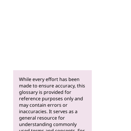
While every effort has been
made to ensure accuracy, this
glossary is provided for
reference purposes only and
may contain errors or
inaccuracies. It serves as a
general resource for
understanding commonly
used terms and concepts. For