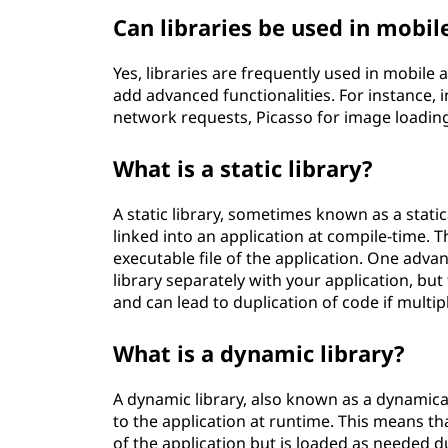
Can libraries be used in mobi
Yes, libraries are frequently used in mobil
add advanced functionalities. For instance, 
network requests, Picasso for image load
What is a static library?
A static library, sometimes known as a statical
linked into an application at compile-time. T
executable file of the application. One advant
library separately with your application, bu
and can lead to duplication of code if multip
What is a dynamic library?
A dynamic library, also known as a dynamically
to the application at runtime. This means that
of the application but is loaded as needed 