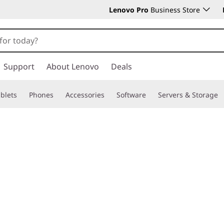
Lenovo Pro
Business Store
Support
About Lenovo
Deals
blets
Phones
Accessories
Software
Servers & Storage