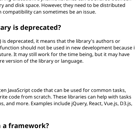
y and disk space. However, they need to be distributed
n compatibility can sometimes be an issue.
ary is deprecated?
) is deprecated, it means that the library's authors or
or function should not be used in new development because i
ture. It may still work for the time being, but it may have
ure version of the library or language.
ritten JavaScript code that can be used for common tasks,
ite code from scratch. These libraries can help with tasks
s, and more. Examples include jQuery, React, Vue.js, D3.js,
om a framework?