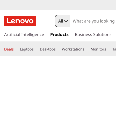
All
s
k
Artificial Intelligence
Products
Business Solutions
i
p
Deals
Laptops
Desktops
Workstations
Monitors
Ta
t
o
page hero 3/3
Home
>
Glossary
> What is a library?
m
a
i
n
c
o
n
t
e
n