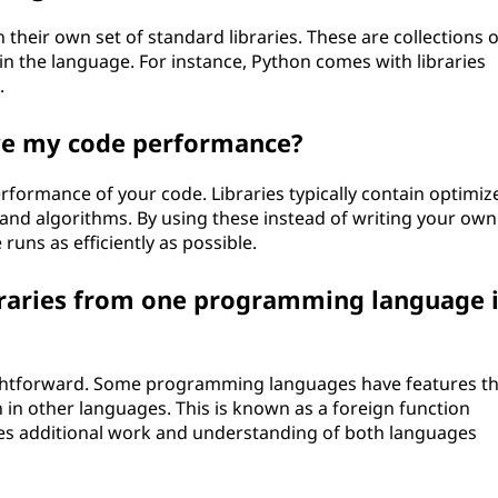
eir own set of standard libraries. These are collections o
in the language. For instance, Python comes with libraries
.
ove my code performance?
erformance of your code. Libraries typically contain optimiz
and algorithms. By using these instead of writing your own
runs as efficiently as possible.
ibraries from one programming language 
raightforward. Some programming languages have features t
n in other languages. This is known as a foreign function
ires additional work and understanding of both languages