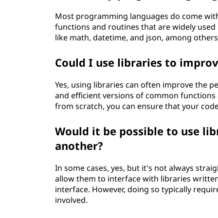
Most programming languages do come with th
functions and routines that are widely used 
like math, datetime, and json, among others
Could I use libraries to impr
Yes, using libraries can often improve the p
and efficient versions of common functions 
from scratch, you can ensure that your code 
Would it be possible to use l
another?
In some cases, yes, but it's not always st
allow them to interface with libraries writte
interface. However, doing so typically requ
involved.