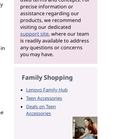
ly
precise information or
assistance regarding our
products, we recommend
visiting our dedicated
support site
, where our team
is readily available to address
any questions or concerns
 in
you may have.
Family Shopping
Lenovo Family Hub
Teen Accessories
Deals on Teen
he
Accessories