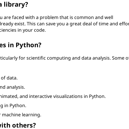
 library?
ou are faced with a problem that is common and well
eady exist. This can save you a great deal of time and effor
ciencies in your code.
es in Python?
ticularly for scientific computing and data analysis. Some o
 of data.
nd analysis.
 animated, and interactive visualizations in Python.
ng in Python.
 machine learning.
with others?