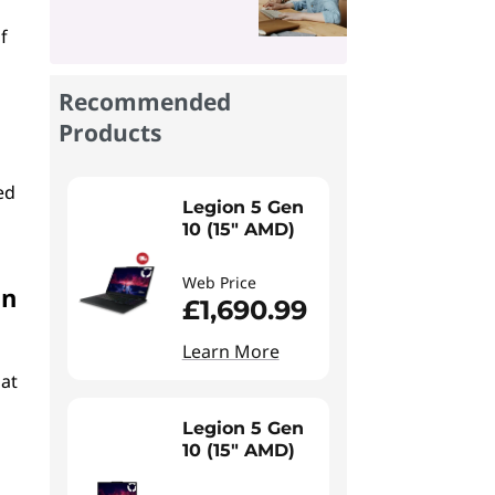
f
Recommended
Products
ed
Legion 5 Gen
10 (15" AMD)
Web Price
in
£1,690.99
Learn More
hat
Legion 5 Gen
10 (15" AMD)