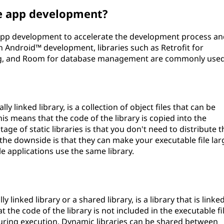
le app development?
e app development to accelerate the development process a
in Android™ development, libraries such as Retrofit for
ing, and Room for database management are commonly used
ly linked library, is a collection of object files that can be
his means that the code of the library is copied into the
age of static libraries is that you don't need to distribute t
t the downside is that they can make your executable file lar
le applications use the same library.
 linked library or a shared library, is a library that is linke
 the code of the library is not included in the executable fi
during execution. Dynamic libraries can be shared between