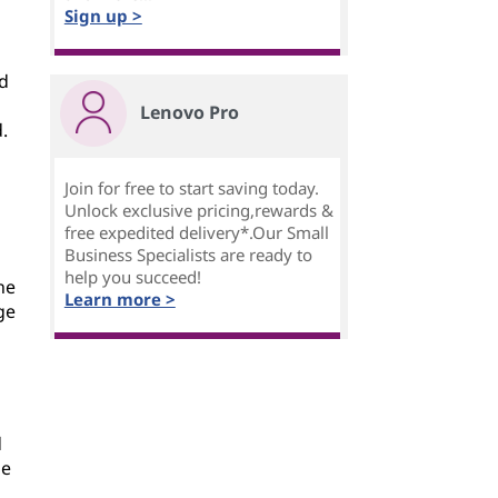
Sign up >
nd
Lenovo Pro
.
Join for free to start saving today.
Unlock exclusive pricing,rewards &
free expedited delivery*.Our Small
Business Specialists are ready to
help you succeed!
he
Learn more >
ge
d
le