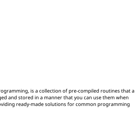
programming, is a collection of pre-compiled routines that a
ged and stored in a manner that you can use them when
providing ready-made solutions for common programming