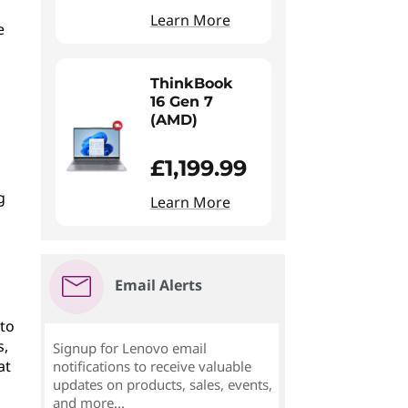
Learn More
e
ThinkBook
16 Gen 7
(AMD)
£1,199.99
g
Learn More
Email Alerts
 to
s,
Signup for Lenovo email
at
notifications to receive valuable
updates on products, sales, events,
and more...