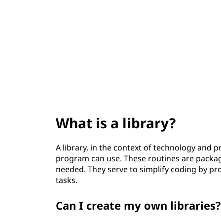
t
What is a library?
A library, in the context of technology and 
program can use. These routines are packa
needed. They serve to simplify coding by 
tasks.
Can I create my own libraries?