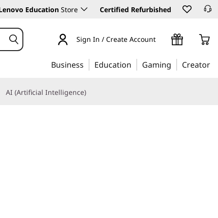
Lenovo Education
Store
Certified Refurbished
Sign In / Create Account
Business
Education
Gaming
Creator
AI (Artificial Intelligence)
Learn More