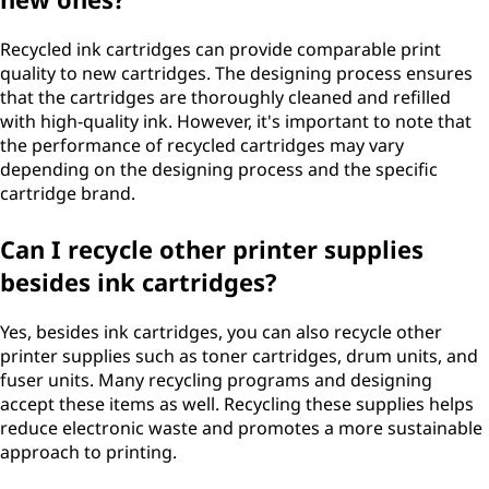
Recycled ink cartridges can provide comparable print
quality to new cartridges. The designing process ensures
that the cartridges are thoroughly cleaned and refilled
with high-quality ink. However, it's important to note that
the performance of recycled cartridges may vary
depending on the designing process and the specific
cartridge brand.
Can I recycle other printer supplies
besides ink cartridges?
Yes, besides ink cartridges, you can also recycle other
printer supplies such as toner cartridges, drum units, and
fuser units. Many recycling programs and designing
accept these items as well. Recycling these supplies helps
reduce electronic waste and promotes a more sustainable
approach to printing.