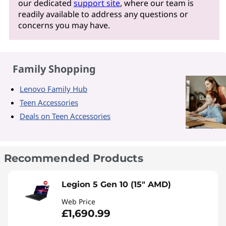
our dedicated
support site
, where our team is
readily available to address any questions or
concerns you may have.
Family Shopping
Lenovo Family Hub
Teen Accessories
Deals on Teen Accessories
Recommended Products
Legion 5 Gen 10 (15" AMD)
Web Price
£1,690.99