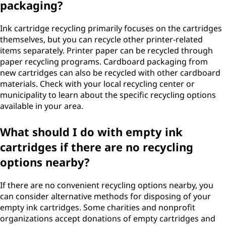
packaging?
Ink cartridge recycling primarily focuses on the cartridges
themselves, but you can recycle other printer-related
items separately. Printer paper can be recycled through
paper recycling programs. Cardboard packaging from
new cartridges can also be recycled with other cardboard
materials. Check with your local recycling center or
municipality to learn about the specific recycling options
available in your area.
What should I do with empty ink
cartridges if there are no recycling
options nearby?
If there are no convenient recycling options nearby, you
can consider alternative methods for disposing of your
empty ink cartridges. Some charities and nonprofit
organizations accept donations of empty cartridges and