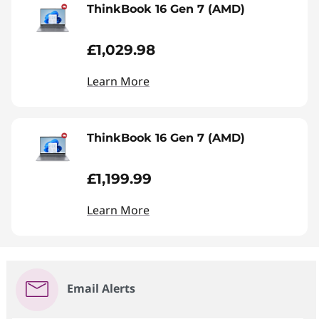
ThinkBook 16 Gen 7 (AMD)
£1,029.98
Learn More
ThinkBook 16 Gen 7 (AMD)
£1,199.99
Learn More
Email Alerts