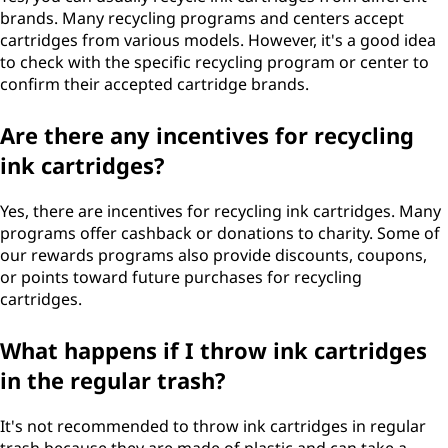
brands. Many recycling programs and centers accept
cartridges from various models. However, it's a good idea
to check with the specific recycling program or center to
confirm their accepted cartridge brands.
Are there any incentives for recycling
ink cartridges?
Yes, there are incentives for recycling ink cartridges. Many
programs offer cashback or donations to charity. Some of
our rewards programs also provide discounts, coupons,
or points toward future purchases for recycling
cartridges.
What happens if I throw ink cartridges
in the regular trash?
It's not recommended to throw ink cartridges in regular