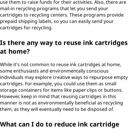
use them to raise funds for their activities. Also, there are
mail-in recycling programs that let you send your
cartridges to recycling centers. These programs provide
prepaid shipping labels, so you can easily send your
cartridges for recycling.
Is there any way to reuse ink cartridges
at home?
While it's not common to reuse ink cartridges at home,
some enthusiasts and environmentally conscious
individuals may explore creative ways to repurpose empty
cartridges. For example, you could use them as small
storage containers for items like paper clips or buttons.
However, keep in mind that reusing cartridges in this
manner is not as environmentally beneficial as recycling
them, as they will eventually need to be disposed of.
What can I do to reduce ink cartridge