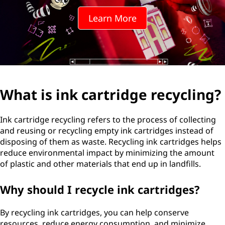
Learn More
What is ink cartridge recycling?
Ink cartridge recycling refers to the process of collecting
and reusing or recycling empty ink cartridges instead of
disposing of them as waste. Recycling ink cartridges helps
reduce environmental impact by minimizing the amount
of plastic and other materials that end up in landfills.
Why should I recycle ink cartridges?
By recycling ink cartridges, you can help conserve
resources, reduce energy consumption, and minimize