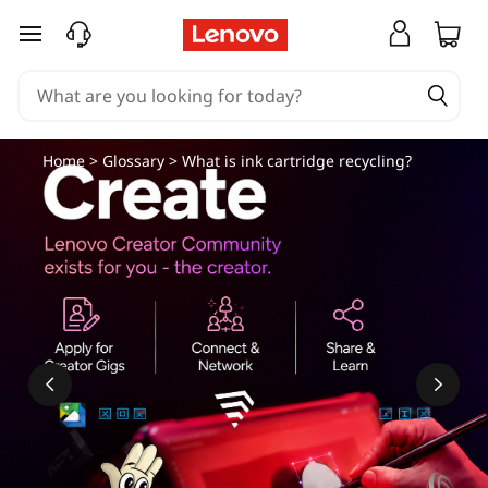
skip to main content
Home
>
Glossary
> What is ink cartridge recycling?