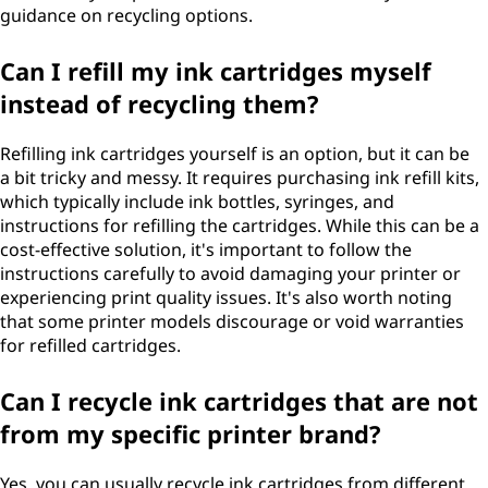
guidance on recycling options.
Can I refill my ink cartridges myself
instead of recycling them?
Refilling ink cartridges yourself is an option, but it can be
a bit tricky and messy. It requires purchasing ink refill kits,
which typically include ink bottles, syringes, and
instructions for refilling the cartridges. While this can be a
cost-effective solution, it's important to follow the
instructions carefully to avoid damaging your printer or
experiencing print quality issues. It's also worth noting
that some printer models discourage or void warranties
for refilled cartridges.
Can I recycle ink cartridges that are not
from my specific printer brand?
Yes, you can usually recycle ink cartridges from different