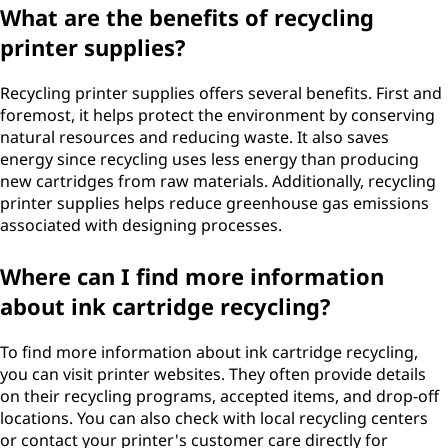
What are the benefits of recycling
printer supplies?
Recycling printer supplies offers several benefits. First and
foremost, it helps protect the environment by conserving
natural resources and reducing waste. It also saves
energy since recycling uses less energy than producing
new cartridges from raw materials. Additionally, recycling
printer supplies helps reduce greenhouse gas emissions
associated with designing processes.
Where can I find more information
about ink cartridge recycling?
To find more information about ink cartridge recycling,
you can visit printer websites. They often provide details
on their recycling programs, accepted items, and drop-off
locations. You can also check with local recycling centers
or contact your printer's customer care directly for