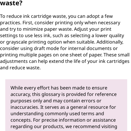
waste?
To reduce ink cartridge waste, you can adopt a few
practices. First, consider printing only when necessary
and try to minimize paper waste. Adjust your print
settings to use less ink, such as selecting a lower quality
or grayscale printing option when suitable. Additionally,
consider using draft mode for internal documents or
printing multiple pages on one sheet of paper. These small
adjustments can help extend the life of your ink cartridges
and reduce waste.
While every effort has been made to ensure
accuracy, this glossary is provided for reference
purposes only and may contain errors or
inaccuracies. It serves as a general resource for
understanding commonly used terms and
concepts. For precise information or assistance
regarding our products, we recommend visiting