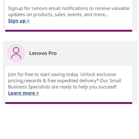
Signup for Lenovo email notifications to receive valuable
updates on products, sales, events, and more...
Sign up >
Lenovo Pro
Join for free to start saving today. Unlock exclusive
pricing,rewards & free expedited delivery*.Our Small
Business Specialists are ready to help you succeed!
Learn more >