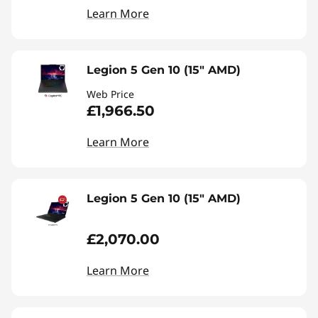
Learn More
Legion 5 Gen 10 (15" AMD)
Web Price
£1,966.50
Learn More
Legion 5 Gen 10 (15" AMD)
£2,070.00
Learn More