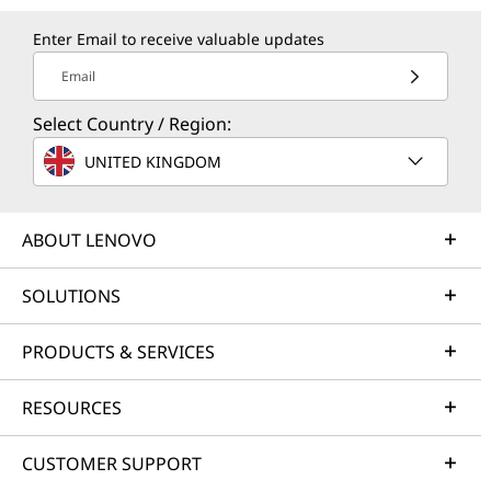
Enter Email to receive valuable updates
Email
Select Country / Region:
UNITED KINGDOM
ABOUT LENOVO
SOLUTIONS
PRODUCTS & SERVICES
RESOURCES
CUSTOMER SUPPORT