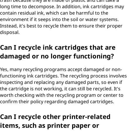
trash because they are made of plastic and can take a
long time to decompose. In addition, ink cartridges may
contain residual ink, which can be harmful to the
environment if it seeps into the soil or water systems.
Instead, it's best to recycle them to ensure their proper
disposal.
Can I recycle ink cartridges that are
damaged or no longer functioning?
Yes, many recycling programs accept damaged or non-
functioning ink cartridges. The recycling process involves
inspecting and replacing any damaged parts, so even if
the cartridge is not working, it can still be recycled. It's
worth checking with the recycling program or center to
confirm their policy regarding damaged cartridges.
Can I recycle other printer-related
items, such as printer paper or