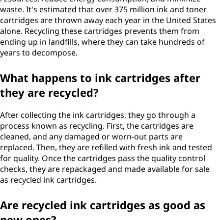
waste. It's estimated that over 375 million ink and toner
cartridges are thrown away each year in the United States
alone. Recycling these cartridges prevents them from
ending up in landfills, where they can take hundreds of
years to decompose.
What happens to ink cartridges after
they are recycled?
After collecting the ink cartridges, they go through a
process known as recycling. First, the cartridges are
cleaned, and any damaged or worn-out parts are
replaced. Then, they are refilled with fresh ink and tested
for quality. Once the cartridges pass the quality control
checks, they are repackaged and made available for sale
as recycled ink cartridges.
Are recycled ink cartridges as good as
new ones?