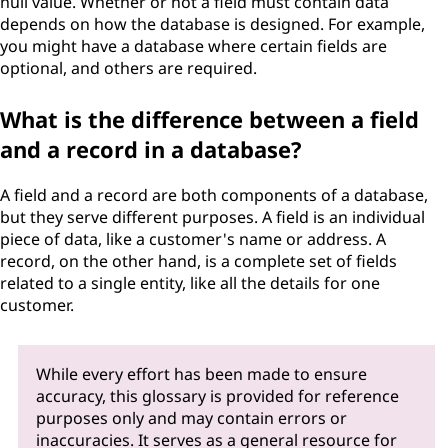
null value. Whether or not a field must contain data
depends on how the database is designed. For example,
you might have a database where certain fields are
optional, and others are required.
What is the difference between a field
and a record in a database?
A field and a record are both components of a database,
but they serve different purposes. A field is an individual
piece of data, like a customer's name or address. A
record, on the other hand, is a complete set of fields
related to a single entity, like all the details for one
customer.
While every effort has been made to ensure
accuracy, this glossary is provided for reference
purposes only and may contain errors or
inaccuracies. It serves as a general resource for