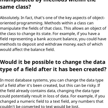
same class?
Absolutely. In fact, that's one of the key aspects of object-
oriented programming. Methods within a class can
manipulate the fields of that class. This allows an object of
the class to change its state. For example, if you have a
field representing a bank account balance, you could have
methods to deposit and withdraw money, each of which
would affect the balance field.
Would it be possible to change the data
type of a field after it has been created?
In most database systems, you can change the data type
of a field after it's been created, but this can be risky. If
the field already contains data, changing the data type
could potentially result in loss of data. For example, if you
changed a numeric field to a text field, any numbers that
couldn't be converted to text would be lost.