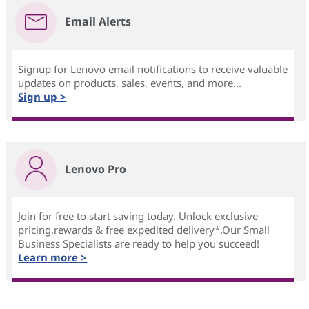
Email Alerts
Signup for Lenovo email notifications to receive valuable
updates on products, sales, events, and more...
Sign up >
Lenovo Pro
Join for free to start saving today. Unlock exclusive
pricing,rewards & free expedited delivery*.Our Small
Business Specialists are ready to help you succeed!
Learn more >