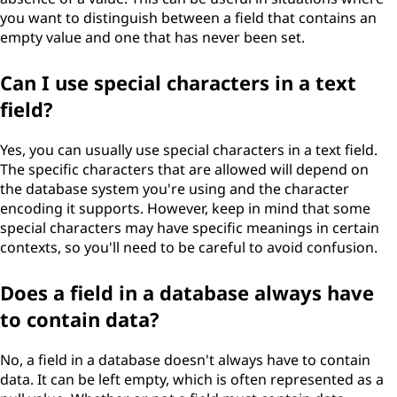
you want to distinguish between a field that contains an
empty value and one that has never been set.
Can I use special characters in a text
field?
Yes, you can usually use special characters in a text field.
The specific characters that are allowed will depend on
the database system you're using and the character
encoding it supports. However, keep in mind that some
special characters may have specific meanings in certain
contexts, so you'll need to be careful to avoid confusion.
Does a field in a database always have
to contain data?
No, a field in a database doesn't always have to contain
data. It can be left empty, which is often represented as a