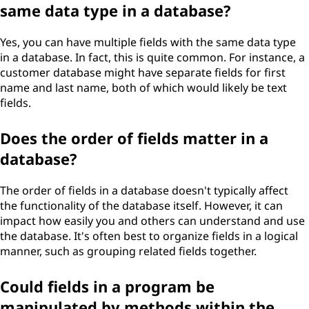
same data type in a database?
Yes, you can have multiple fields with the same data type
in a database. In fact, this is quite common. For instance, a
customer database might have separate fields for first
name and last name, both of which would likely be text
fields.
Does the order of fields matter in a
database?
The order of fields in a database doesn't typically affect
the functionality of the database itself. However, it can
impact how easily you and others can understand and use
the database. It's often best to organize fields in a logical
manner, such as grouping related fields together.
Could fields in a program be
manipulated by methods within the