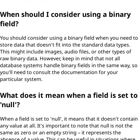
When should I consider using a binary
field?
You should consider using a binary field when you need to
store data that doesn't fit into the standard data types.
This might include images, audio files, or other types of
raw binary data. However, keep in mind that not all
database systems handle binary fields in the same way, so
you'll need to consult the documentation for your
particular system.
What does it mean when a field is set to
'null'?
When a field is set to 'null', it means that it doesn't contain
any value at all. It's important to note that null is not the
same as zero or an empty string – it represents the
absence of a value. This can be useful in situations where