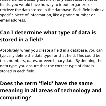
fields, you would have no way to input, organize, or
retrieve the data stored in the database. Each field holds a
specific piece of information, like a phone number or
email address.
Can I determine what type of data is
stored in a field?
Absolutely, when you create a field in a database, you can
typically define the data type for that field. This could be
text, numbers, dates, or even binary data. By defining the
data type, you ensure that the correct type of data is
stored in each field.
Does the term 'field' have the same
meaning in all areas of technology and
computing?