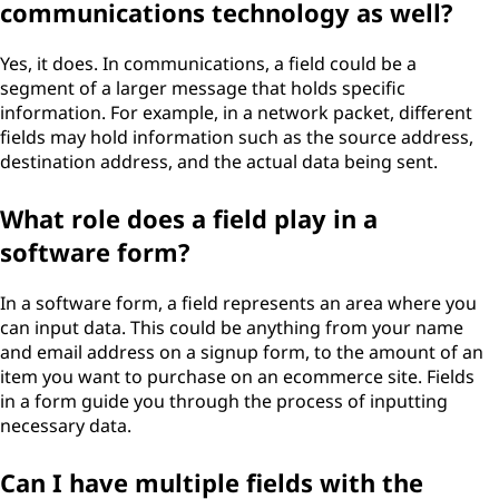
communications technology as well?
Yes, it does. In communications, a field could be a
segment of a larger message that holds specific
information. For example, in a network packet, different
fields may hold information such as the source address,
destination address, and the actual data being sent.
What role does a field play in a
software form?
In a software form, a field represents an area where you
can input data. This could be anything from your name
and email address on a signup form, to the amount of an
item you want to purchase on an ecommerce site. Fields
in a form guide you through the process of inputting
necessary data.
Can I have multiple fields with the