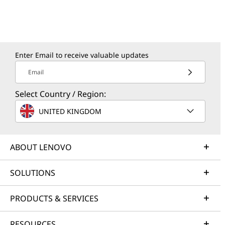
Enter Email to receive valuable updates
Email
Select Country / Region:
UNITED KINGDOM
ABOUT LENOVO
SOLUTIONS
PRODUCTS & SERVICES
RESOURCES