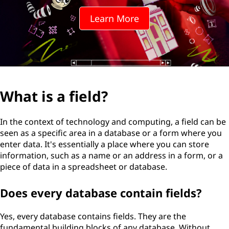
l
Learn More
d
?
What is a field?
In the context of technology and computing, a field can be
seen as a specific area in a database or a form where you
enter data. It's essentially a place where you can store
information, such as a name or an address in a form, or a
piece of data in a spreadsheet or database.
Does every database contain fields?
Yes, every database contains fields. They are the
fundamental building blocks of any database. Without