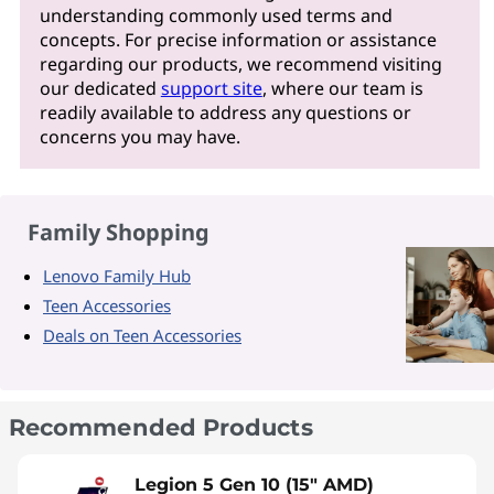
understanding commonly used terms and
concepts. For precise information or assistance
regarding our products, we recommend visiting
our dedicated
support site
, where our team is
readily available to address any questions or
concerns you may have.
Family Shopping
Lenovo Family Hub
Teen Accessories
Deals on Teen Accessories
Recommended Products
Legion 5 Gen 10 (15" AMD)