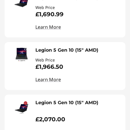
Web Price
£1,690.99
Learn More
Legion 5 Gen 10 (15" AMD)
Web Price
£1,966.50
Learn More
Legion 5 Gen 10 (15" AMD)
£2,070.00