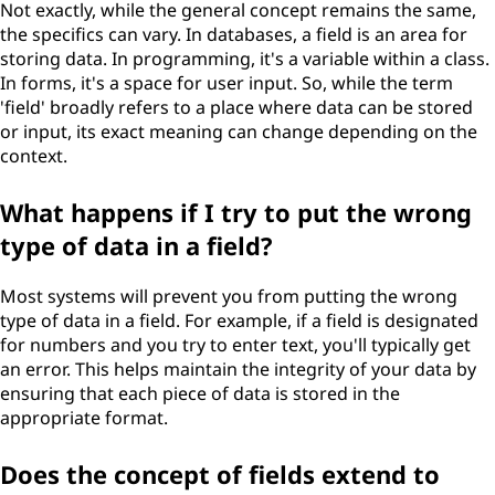
Not exactly, while the general concept remains the same,
the specifics can vary. In databases, a field is an area for
storing data. In programming, it's a variable within a class.
In forms, it's a space for user input. So, while the term
'field' broadly refers to a place where data can be stored
or input, its exact meaning can change depending on the
context.
What happens if I try to put the wrong
type of data in a field?
Most systems will prevent you from putting the wrong
type of data in a field. For example, if a field is designated
for numbers and you try to enter text, you'll typically get
an error. This helps maintain the integrity of your data by
ensuring that each piece of data is stored in the
appropriate format.
Does the concept of fields extend to