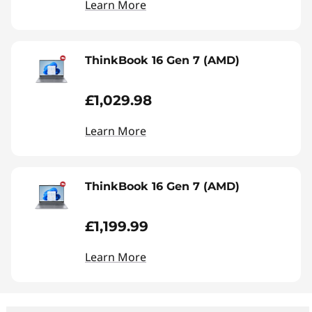
Learn More
ThinkBook 16 Gen 7 (AMD)
£1,029.98
Learn More
ThinkBook 16 Gen 7 (AMD)
£1,199.99
Learn More