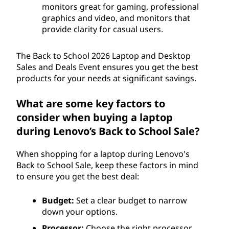
monitors great for gaming, professional
graphics and video, and monitors that
provide clarity for casual users.
The Back to School 2026 Laptop and Desktop
Sales and Deals Event ensures you get the best
products for your needs at significant savings.
What are some key factors to
consider when buying a laptop
during Lenovo’s Back to School Sale?
When shopping for a laptop during Lenovo's
Back to School Sale, keep these factors in mind
to ensure you get the best deal:
Budget:
Set a clear budget to narrow
down your options.
Processor:
Choose the right processor