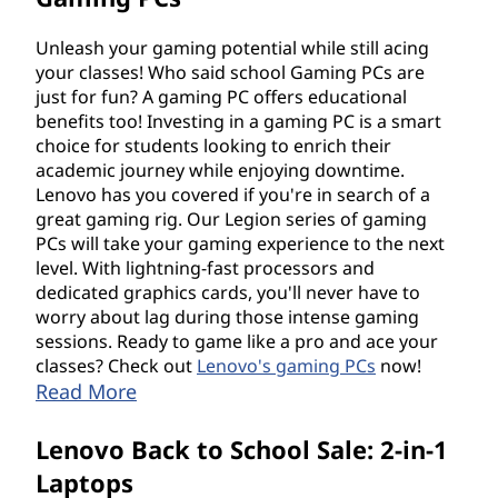
Unleash your gaming potential while still acing
your classes! Who said school Gaming PCs are
just for fun? A gaming PC offers educational
benefits too! Investing in a gaming PC is a smart
choice for students looking to enrich their
academic journey while enjoying downtime.
Lenovo has you covered if you're in search of a
great gaming rig. Our Legion series of gaming
PCs will take your gaming experience to the next
level. With lightning-fast processors and
dedicated graphics cards, you'll never have to
worry about lag during those intense gaming
sessions. Ready to game like a pro and ace your
classes? Check out
Lenovo's gaming PCs
now!
Read More
Lenovo Back to School Sale: 2-in-1
Laptops