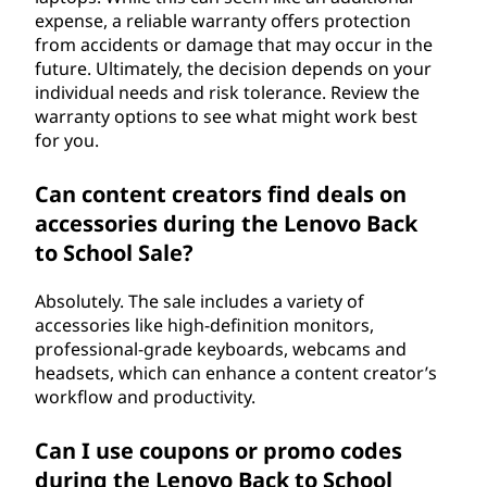
expense, a reliable warranty offers protection
from accidents or damage that may occur in the
future. Ultimately, the decision depends on your
individual needs and risk tolerance. Review the
warranty options to see what might work best
for you.
Can content creators find deals on
accessories during the Lenovo Back
to School Sale?
Absolutely. The sale includes a variety of
accessories like high-definition monitors,
professional-grade keyboards, webcams and
headsets, which can enhance a content creator’s
workflow and productivity.
Can I use coupons or promo codes
during the Lenovo Back to School