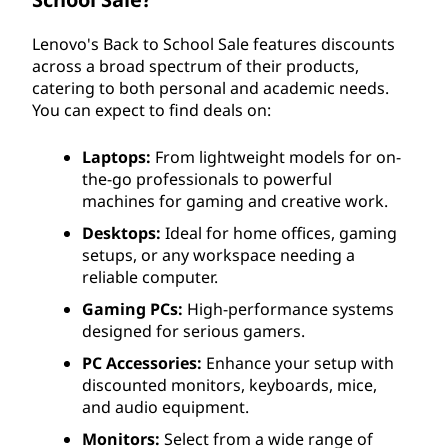
Lenovo's Back to School Sale features discounts
across a broad spectrum of their products,
catering to both personal and academic needs.
You can expect to find deals on:
Laptops:
From lightweight models for on-
the-go professionals to powerful
machines for gaming and creative work.
Desktops:
Ideal for home offices, gaming
setups, or any workspace needing a
reliable computer.
Gaming PCs:
High-performance systems
designed for serious gamers.
PC Accessories:
Enhance your setup with
discounted monitors, keyboards, mice,
and audio equipment.
Monitors:
Select from a wide range of