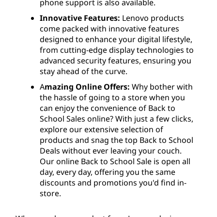
phone support is also available.
Innovative Features:
Lenovo products
come packed with innovative features
designed to enhance your digital lifestyle,
from cutting-edge display technologies to
advanced security features, ensuring you
stay ahead of the curve.
A
mazing Online Offers:
Why bother with
the hassle of going to a store when you
can enjoy the convenience of Back to
School Sales online? With just a few clicks,
explore our extensive selection of
products and snag the top Back to School
Deals without ever leaving your couch.
Our online Back to School Sale is open all
day, every day, offering you the same
discounts and promotions you'd find in-
store.