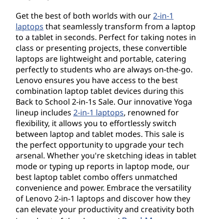
Get the best of both worlds with our
2-in-1
laptops
that seamlessly transform from a laptop
to a tablet in seconds. Perfect for taking notes in
class or presenting projects, these convertible
laptops are lightweight and portable, catering
perfectly to students who are always on-the-go.
Lenovo ensures you have access to the best
combination laptop tablet devices during this
Back to School 2-in-1s Sale. Our innovative Yoga
lineup includes
2-in-1 laptops
, renowned for
flexibility, it allows you to effortlessly switch
between laptop and tablet modes. This sale is
the perfect opportunity to upgrade your tech
arsenal. Whether you're sketching ideas in tablet
mode or typing up reports in laptop mode, our
best laptop tablet combo offers unmatched
convenience and power. Embrace the versatility
of Lenovo 2-in-1 laptops and discover how they
can elevate your productivity and creativity both