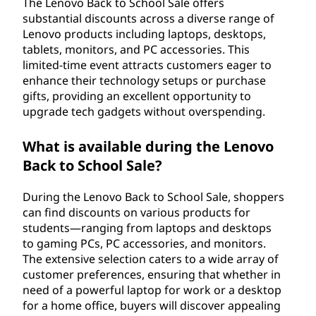
The Lenovo Back to School Sale offers
substantial discounts across a diverse range of
Lenovo products including laptops, desktops,
tablets, monitors, and PC accessories. This
limited-time event attracts customers eager to
enhance their technology setups or purchase
gifts, providing an excellent opportunity to
upgrade tech gadgets without overspending.
What is available during the Lenovo
Back to School Sale?
During the Lenovo Back to School Sale, shoppers
can find discounts on various products for
students—ranging from laptops and desktops
to gaming PCs, PC accessories, and monitors.
The extensive selection caters to a wide array of
customer preferences, ensuring that whether in
need of a powerful laptop for work or a desktop
for a home office, buyers will discover appealing