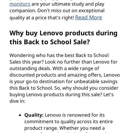
monitors
are your ultimate study and play
companion. Don't miss out on exceptional
Read More
quality at a price that's right!
Why buy Lenovo products during
this Back to School Sale?
Wondering who has the best Back to School
Sales this year? Look no further than Lenovo for
outstanding deals. With a wide range of
discounted products and amazing offers, Lenovo
is your go-to destination for unbeatable savings
this Back to School. So, why should you consider
buying Lenovo products during this sale? Let's
dive in:
Quality:
Lenovo is renowned for its
commitment to quality across its entire
product range. Whether you need a