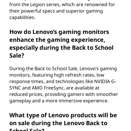
from the Legion series, which are renowned for
their powerful specs and superior gaming
capabilities.
How do Lenovo’s gaming monitors
enhance the gaming experience,
especially during the Back to School
Sale?
During the Back to School Sale, Lenovo’s gaming
monitors, featuring high refresh rates, low
response times, and technologies like NVIDIA G-
SYNC and AMD FreeSync, are available at
reduced prices, providing gamers with smoother
gameplay and a more immersive experience.
What type of Lenovo products will be
on sale during the Lenovo Back to
School Sale?