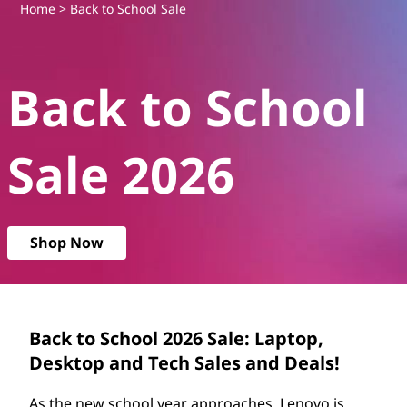
B
Home
> Back to School Sale
a
Back to School
c
k
Sale 2026
t
o
Shop Now
S
c
h
Back to School 2026 Sale: Laptop,
Desktop and Tech Sales and Deals!
o
As the new school year approaches, Lenovo is