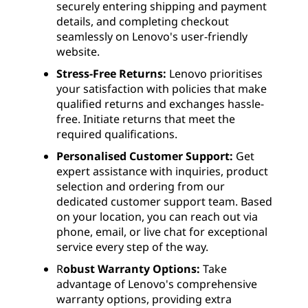
securely entering shipping and payment
details, and completing checkout
seamlessly on Lenovo's user-friendly
website.
Stress-Free Returns:
Lenovo prioritises
your satisfaction with policies that make
qualified returns and exchanges hassle-
free. Initiate returns that meet the
required qualifications.
Personalised Customer Support:
Get
expert assistance with inquiries, product
selection and ordering from our
dedicated customer support team. Based
on your location, you can reach out via
phone, email, or live chat for exceptional
service every step of the way.
R
obust Warranty Options:
Take
advantage of Lenovo's comprehensive
warranty options, providing extra