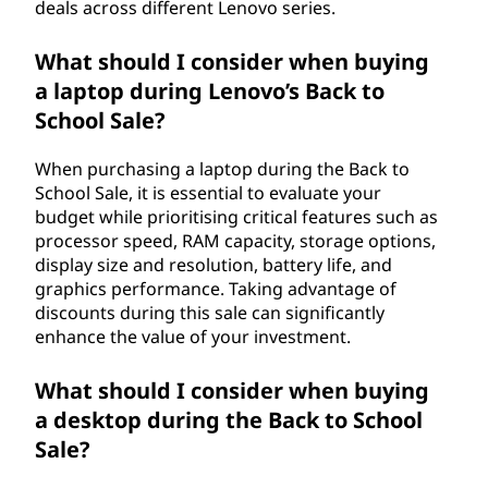
deals across different Lenovo series.
What should I consider when buying
a laptop during Lenovo’s Back to
School Sale?
When purchasing a laptop during the Back to
School Sale, it is essential to evaluate your
budget while prioritising critical features such as
processor speed, RAM capacity, storage options,
display size and resolution, battery life, and
graphics performance. Taking advantage of
discounts during this sale can significantly
enhance the value of your investment.
What should I consider when buying
a desktop during the Back to School
Sale?