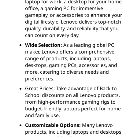
laptop for work, a desktop for your home
office, a gaming PC for immersive
gameplay, or accessories to enhance your
digital lifestyle, Lenovo delivers top-notch
quality, durability, and reliability that you
can count on every day.
Wide Selection:
As a leading global PC
maker, Lenovo offers a comprehensive
range of products, including laptops,
desktops, gaming PCs, accessories, and
more, catering to diverse needs and
preferences.
Great Prices: Take advantage of Back to
School discounts on all Lenovo products,
from high-performance gaming rigs to
budget-friendly laptops perfect for home
and family use.
Customizable Options:
Many Lenovo
products, including laptops and desktops,