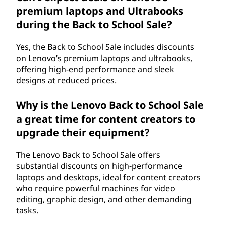
premium laptops and Ultrabooks
during the Back to School Sale?
Yes, the Back to School Sale includes discounts
on Lenovo’s premium laptops and ultrabooks,
offering high-end performance and sleek
designs at reduced prices.
Why is the Lenovo Back to School Sale
a great time for content creators to
upgrade their equipment?
The Lenovo Back to School Sale offers
substantial discounts on high-performance
laptops and desktops, ideal for content creators
who require powerful machines for video
editing, graphic design, and other demanding
tasks.