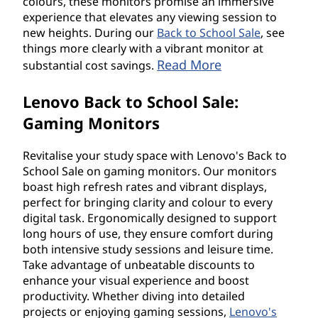
colours, these monitors promise an immersive
experience that elevates any viewing session to
new heights. During our
Back to School Sale
, see
things more clearly with a vibrant monitor at
Read More
substantial cost savings.
Lenovo Back to School Sale:
Gaming Monitors
Revitalise your study space with Lenovo's Back to
School Sale on gaming monitors. Our monitors
boast high refresh rates and vibrant displays,
perfect for bringing clarity and colour to every
digital task. Ergonomically designed to support
long hours of use, they ensure comfort during
both intensive study sessions and leisure time.
Take advantage of unbeatable discounts to
enhance your visual experience and boost
productivity. Whether diving into detailed
projects or enjoying gaming sessions,
Lenovo's