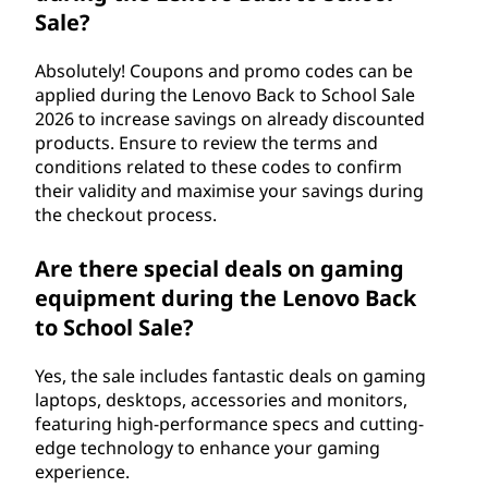
Sale?
Absolutely! Coupons and promo codes can be
applied during the Lenovo Back to School Sale
2026 to increase savings on already discounted
products. Ensure to review the terms and
conditions related to these codes to confirm
their validity and maximise your savings during
the checkout process.
Are there special deals on gaming
equipment during the Lenovo Back
to School Sale?
Yes, the sale includes fantastic deals on gaming
laptops, desktops, accessories and monitors,
featuring high-performance specs and cutting-
edge technology to enhance your gaming
experience.