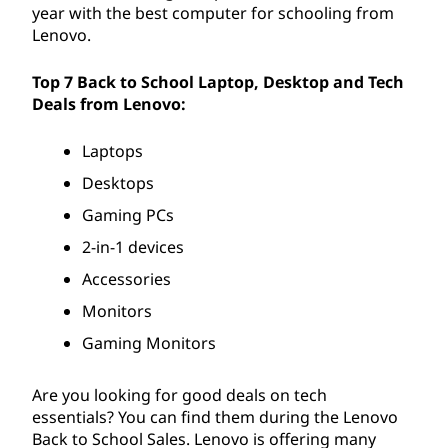
year with the best computer for schooling from
Lenovo.
Top 7 Back to School Laptop, Desktop and Tech
Deals from Lenovo:
Laptops
Desktops
Gaming PCs
2-in-1 devices
Accessories
Monitors
Gaming Monitors
Are you looking for good deals on tech
essentials? You can find them during the Lenovo
Back to School Sales. Lenovo is offering many