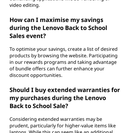
video editing.
How can I maximise my savings
during the Lenovo Back to School
Sales event?
To optimise your savings, create a list of desired
products by browsing the website. Participating
in our rewards programs and taking advantage
of bundle offers can further enhance your
discount opportunities.
Should I buy extended warranties for
my purchases during the Lenovo
Back to School Sale?
Considering extended warranties may be
prudent, particularly for higher-value items like
laptops. While this can seem like an additional