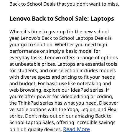
Back to School Deals that you don’t want to miss.
Lenovo Back to School Sale: Laptops
When it's time to gear up for the new school
year, Lenovo's Back to School Laptops Deals is
your go-to solution. Whether you need high
performance or simply a basic model for
everyday tasks, Lenovo offers a range of options
at unbeatable prices. Laptops are essential tools
for students, and our selection includes models
with diverse specs and pricing to fit your needs
and budget. For basic use like notetaking and
web browsing, explore our IdeaPad series. If
you're after power for video editing or coding,
the ThinkPad series has what you need. Discover
versatile options with the Yoga, Legion, and Flex
series. Don’t miss out on our amazing Back to
School Laptop Sales, offering incredible savings
Read More
on high-quality devices.