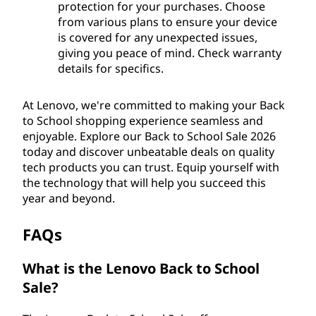
protection for your purchases. Choose
from various plans to ensure your device
is covered for any unexpected issues,
giving you peace of mind. Check warranty
details for specifics.
At Lenovo, we're committed to making your Back
to School shopping experience seamless and
enjoyable. Explore our Back to School Sale 2026
today and discover unbeatable deals on quality
tech products you can trust. Equip yourself with
the technology that will help you succeed this
year and beyond.
FAQs
What is the Lenovo Back to School
Sale?