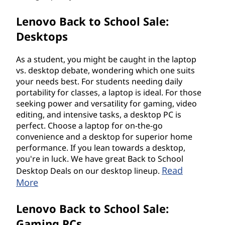
Lenovo Back to School Sale:
Desktops
As a student, you might be caught in the laptop
vs. desktop debate, wondering which one suits
your needs best. For students needing daily
portability for classes, a laptop is ideal. For those
seeking power and versatility for gaming, video
editing, and intensive tasks, a desktop PC is
perfect. Choose a laptop for on-the-go
convenience and a desktop for superior home
performance. If you lean towards a desktop,
you're in luck. We have great Back to School
Read
Desktop Deals on our desktop lineup.
More
Lenovo Back to School Sale:
Gaming PCs