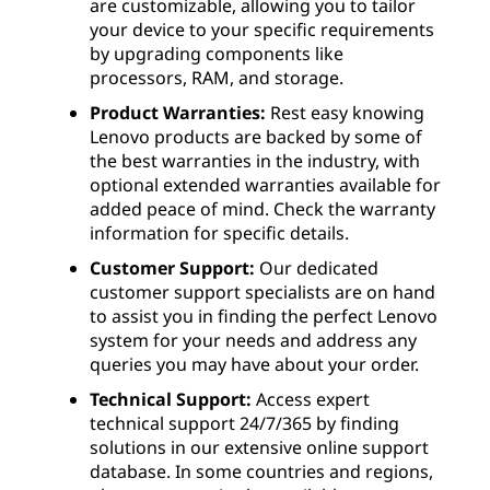
are customizable, allowing you to tailor
your device to your specific requirements
by upgrading components like
processors, RAM, and storage.
Product Warranties:
Rest easy knowing
Lenovo products are backed by some of
the best warranties in the industry, with
optional extended warranties available for
added peace of mind. Check the warranty
information for specific details.
Customer Support:
Our dedicated
customer support specialists are on hand
to assist you in finding the perfect Lenovo
system for your needs and address any
queries you may have about your order.
Technical Support:
Access expert
technical support 24/7/365 by finding
solutions in our extensive online support
database. In some countries and regions,