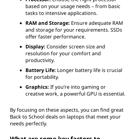
based on your usage needs – from basic
tasks to intensive applications.
RAM and Storage:
Ensure adequate RAM
and storage for your requirements. SSDs
offer faster performance.
Display:
Consider screen size and
resolution for your comfort and
productivity.
Battery Life:
Longer battery life is crucial
for portability.
Graphics:
If you’re into gaming or
creative work, a powerful GPU is essential.
By focusing on these aspects, you can find great
Back to School deals on laptops that meet your
needs perfectly.
What are some key factors to