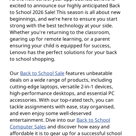
o
excited to announce our highly anticipated Back
l
to School 2026 Sale! This season is all about new
beginnings, and we’re here to ensure you start
S
strong with the best technology at your side.
Whether you're returning to the classroom,
a
gearing up for remote learning, or a parent
ensuring your child is equipped for success,
l
Lenovo has the perfect solutions for your back
to school shopping.
e
Our
Back to School Sale
features unbeatable
2
deals on a wide range of products, including
cutting-edge laptops, versatile 2-in-1 devices,
0
high-performance desktops, and essential PC
accessories. With our top-rated tech, you can
2
tackle assignments with ease, stay organised,
and even enjoy some well-deserved
6
entertainment. Dive into our
Back to School
Computer Sales
and discover how easy and
affordable it is to gear up for a successful school