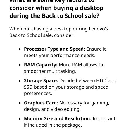
consider when buying a desktop
during the Back to School sale?
When purchasing a desktop during Lenovo’s
Back to School sale, consider:
Processor Type and Speed:
Ensure it
meets your performance needs.
RAM Capacity:
More RAM allows for
smoother multitasking.
Storage Space:
Decide between HDD and
SSD based on your storage and speed
preferences.
Graphics Card:
Necessary for gaming,
design, and video editing.
Monitor Size and Resolution:
Important
if included in the package.