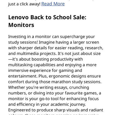
Read More
just a click away!
Lenovo Back to School Sale:
Monitors
Investing in a monitor can supercharge your
study sessions! Imagine having a larger screen
with sharper details for easier reading, research,
and multimedia projects. It's not just about size
—it's about boosting productivity with
multitasking capabilities and enjoying a more
immersive experience for gaming and
entertainment. Plus, ergonomic designs ensure
comfort during those marathon study sessions.
Whether you're writing essays, crunching
numbers, or diving into your favourite games, a
monitor is your go-to tool for enhancing focus
and efficiency in your academic journey.
Engineered to produce sharp visuals and radiant