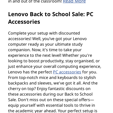
Read More
in and out of the classroom!
Lenovo Back to School Sale: PC
Accessories
Complete your setup with discounted
accessories! Well, you’ve got your Lenovo
computer ready as your ultimate study
companion. Now, it's time to take your
experience to the next level! Whether you're
looking to boost productivity, stay organised, or
just enhance your overall computing experience,
Lenovo has the perfect
PC accessories
for you.
From top-notch mice and keyboards to stylish
backpacks and sleeves, we've got it all. And the
cherry on top? Enjoy fantastic discounts on
these accessories during our Back to School
Sale. Don't miss out on these special offers—
equip yourself with essential tools to thrive in
the academic year ahead. Your perfect setup is