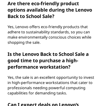
Are there eco-friendly product
options available during the Lenovo
Back to School Sale?
Yes, Lenovo offers eco-friendly products that
adhere to sustainability standards, so you can
make environmentally conscious choices while
shopping the sale.
Is the Lenovo Back to School Sale a
good time to purchase a high-
performance workstation?
Yes, the sale is an excellent opportunity to invest
in high-performance workstations that cater to
professionals needing powerful computing
capabilities for demanding tasks.
Can I expect deals on Lenovo’s