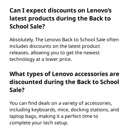
Can I expect discounts on Lenovo’s
latest products during the Back to
School Sale?
Absolutely. The Lenovo Back to School Sale often
includes discounts on the latest product
releases, allowing you to get the newest
technology at a lower price.
What types of Lenovo accessories are
discounted during the Back to School
Sale?
You can find deals on a variety of accessories,
including keyboards, mice, docking stations, and
laptop bags, making it a perfect time to
complete your tech setup.