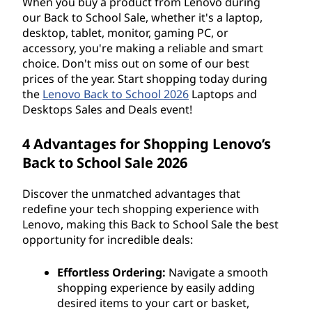
When you buy a product from Lenovo during
our Back to School Sale, whether it's a laptop,
desktop, tablet, monitor, gaming PC, or
accessory, you're making a reliable and smart
choice. Don't miss out on some of our best
prices of the year. Start shopping today during
the
Lenovo Back to School 2026
Laptops and
Desktops Sales and Deals event!
4 Advantages for Shopping Lenovo’s
Back to School Sale 2026
Discover the unmatched advantages that
redefine your tech shopping experience with
Lenovo, making this Back to School Sale the best
opportunity for incredible deals:
Effortless Ordering:
Navigate a smooth
shopping experience by easily adding
desired items to your cart or basket,