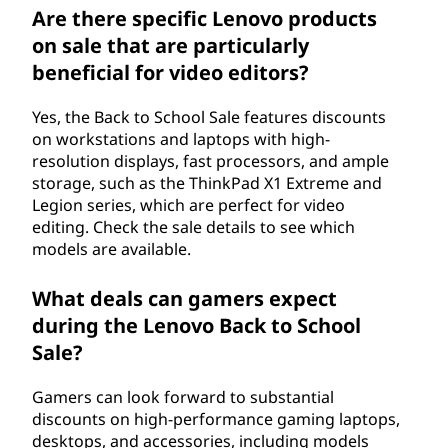
Are there specific Lenovo products
on sale that are particularly
beneficial for video editors?
Yes, the Back to School Sale features discounts
on workstations and laptops with high-
resolution displays, fast processors, and ample
storage, such as the ThinkPad X1 Extreme and
Legion series, which are perfect for video
editing. Check the sale details to see which
models are available.
What deals can gamers expect
during the Lenovo Back to School
Sale?
Gamers can look forward to substantial
discounts on high-performance gaming laptops,
desktops, and accessories, including models