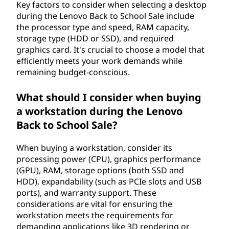
Key factors to consider when selecting a desktop
during the Lenovo Back to School Sale include
the processor type and speed, RAM capacity,
storage type (HDD or SSD), and required
graphics card. It's crucial to choose a model that
efficiently meets your work demands while
remaining budget-conscious.
What should I consider when buying
a workstation during the Lenovo
Back to School Sale?
When buying a workstation, consider its
processing power (CPU), graphics performance
(GPU), RAM, storage options (both SSD and
HDD), expandability (such as PCIe slots and USB
ports), and warranty support. These
considerations are vital for ensuring the
workstation meets the requirements for
demanding applications like 3D rendering or