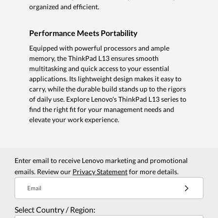
organized and efficient.
Performance Meets Portability
Equipped with powerful processors and ample
memory, the ThinkPad L13 ensures smooth
multitasking and quick access to your essential
applications. Its lightweight design makes it easy to
carry, while the durable build stands up to the rigors
of daily use. Explore Lenovo's ThinkPad L13 series to
find the right fit for your management needs and
elevate your work experience.
Enter email to receive Lenovo marketing and promotional
emails. Review our
Privacy Statement
for more details.
Email
Select Country / Region: