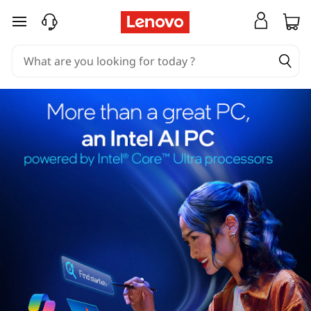
skip to main content