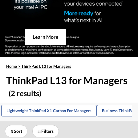
Learn More
Home
>
ThinkPad L13 for Managers
ThinkPad L13 for Managers
(2 results)
Lightweight ThinkPad X1 Carbon For Managers
Business ThinkPad 
Sort
Filters