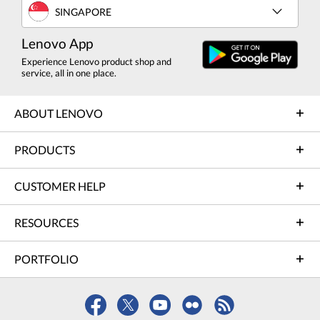
SINGAPORE
Lenovo App
Experience Lenovo product shop and
service, all in one place.
ABOUT LENOVO
PRODUCTS
CUSTOMER HELP
RESOURCES
PORTFOLIO