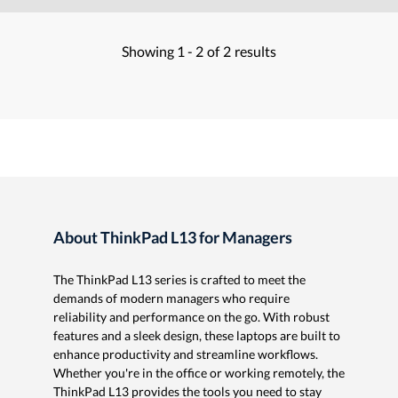
Showing
1 -
2
of
2
results
About ThinkPad L13 for Managers
The ThinkPad L13 series is crafted to meet the
demands of modern managers who require
reliability and performance on the go. With robust
features and a sleek design, these laptops are built to
enhance productivity and streamline workflows.
Whether you're in the office or working remotely, the
ThinkPad L13 provides the tools you need to stay