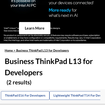
Learn More
Home
>
Business ThinkPad L13 for Developers
Business ThinkPad L13 for
Developers
(2 results)
ThinkPad E16 For Developers
Lightweight ThinkPad T14 For Devel