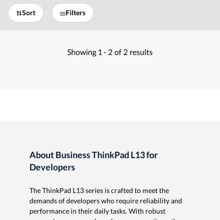
Sort
Filters
Showing
1 -
2
of
2
results
About Business ThinkPad L13 for
Developers
The ThinkPad L13 series is crafted to meet the
demands of developers who require reliability and
performance in their daily tasks. With robust