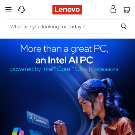
skip to main content