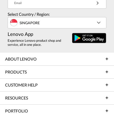
Email
Select Country / Region:
SINGAPORE
Lenovo App
Experience Lenovo product shop and
service, all in one place.
ABOUT LENOVO
PRODUCTS
CUSTOMER HELP
RESOURCES
PORTFOLIO