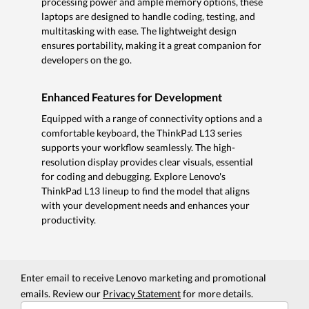
processing power and ample memory options, these
laptops are designed to handle coding, testing, and
multitasking with ease. The lightweight design
ensures portability, making it a great companion for
developers on the go.
Enhanced Features for Development
Equipped with a range of connectivity options and a
comfortable keyboard, the ThinkPad L13 series
supports your workflow seamlessly. The high-
resolution display provides clear visuals, essential
for coding and debugging. Explore Lenovo's
ThinkPad L13 lineup to find the model that aligns
with your development needs and enhances your
productivity.
Enter email to receive Lenovo marketing and promotional
emails. Review our
Privacy Statement
for more details.