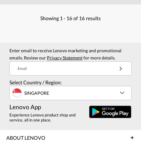
Showing
1 -
16
of
16
results
Enter email to receive Lenovo marketing and promotional
emails. Review our
Privacy Statement
for more details.
Email
Select Country / Region:
SINGAPORE
Lenovo App
Experience Lenovo product shop and
service, all in one place.
ABOUT LENOVO