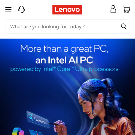
skip to main content