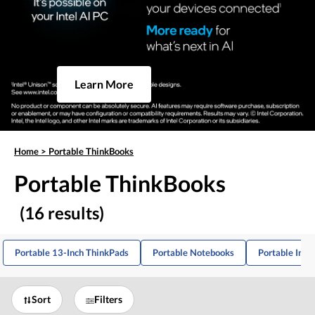
Learn More
Home
>
Portable ThinkBooks
Portable ThinkBooks
(16 results)
Portable 13-Inch ThinkPads
Portable Notebooks
Portable Inte
Sort
Filters