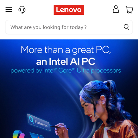
skip to main content