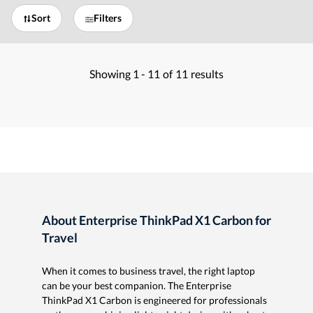
Sort
Filters
Showing
1 -
11
of
11
results
About Enterprise ThinkPad X1 Carbon for
Travel
When it comes to business travel, the right laptop
can be your best companion. The Enterprise
ThinkPad X1 Carbon is engineered for professionals