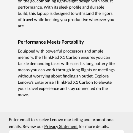
on the go, combining lightweight design with robust
performance. With its sleek profile and durable
build, this laptop is designed to withstand the rigors
of travel while keeping you productive wherever you
are.
Performance Meets Portability
Equipped with powerful processors and ample
memory, the ThinkPad X1 Carbon ensures you can
tackle demanding tasks with ease. Its long battery life
means you can work through long flights or meetings
without worrying about finding an outlet. Explore
Lenovo's Enterprise ThinkPad X1 Carbon to elevate
your travel experience and stay connected on the
move.
Enter email to receive Lenovo marketing and promotional
emails. Review our
Privacy Statement
for more details.