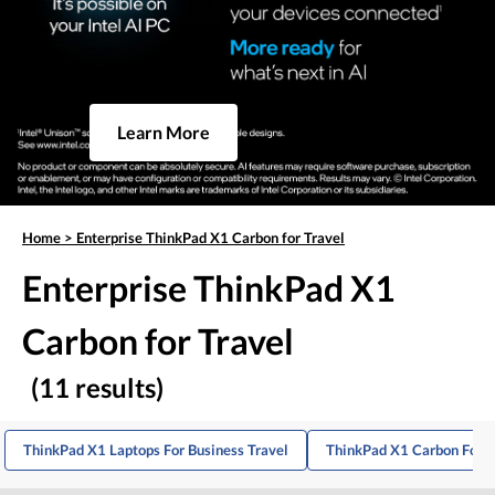
Learn More
Home
>
Enterprise ThinkPad X1 Carbon for Travel
Enterprise ThinkPad X1
Carbon for Travel
(11 results)
ThinkPad X1 Laptops For Business Travel
ThinkPad X1 Carbon For B