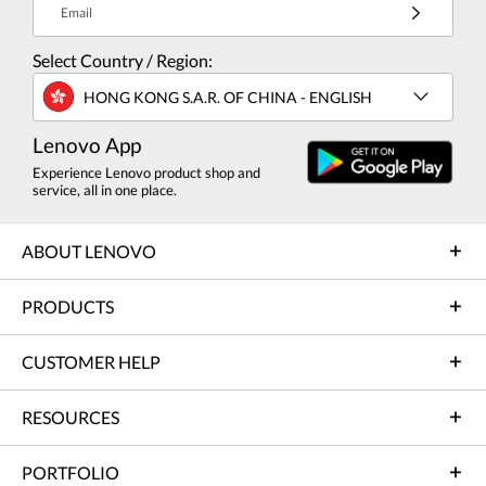
Email
Select Country / Region:
HONG KONG S.A.R. OF CHINA - ENGLISH
Lenovo App
Experience Lenovo product shop and
service, all in one place.
ABOUT LENOVO
PRODUCTS
CUSTOMER HELP
RESOURCES
PORTFOLIO