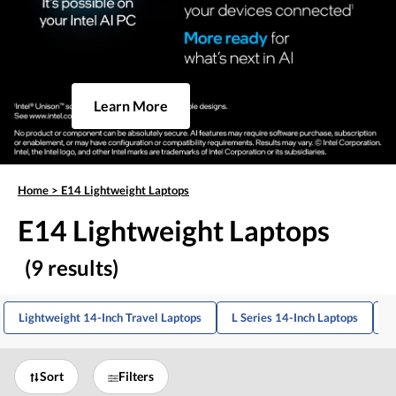
Learn More
Home
>
E14 Lightweight Laptops
E14 Lightweight Laptops
(9 results)
Lightweight 14-Inch Travel Laptops
L Series 14-Inch Laptops
L
Sort
Filters