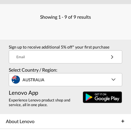
Showing
1 -
9
of
9
results
Sign up to receive additional 5% off* your first purchase
Email
Select Country / Region:
AUSTRALIA
Lenovo App
Experience Lenovo product shop and
service, all in one place.
About Lenovo