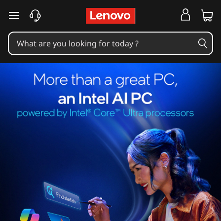
skip to main content