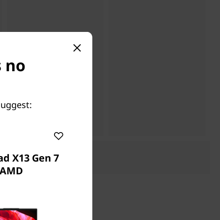
s no
suggest:
ad X13 Gen 7
AMD