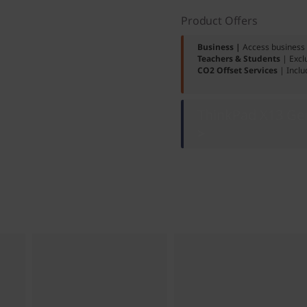
Product Offers
Business |
Access business 
Teachers & Students
| Excl
CO2 Offset Services
| Inclu
ThinkPad X13 Gen
>