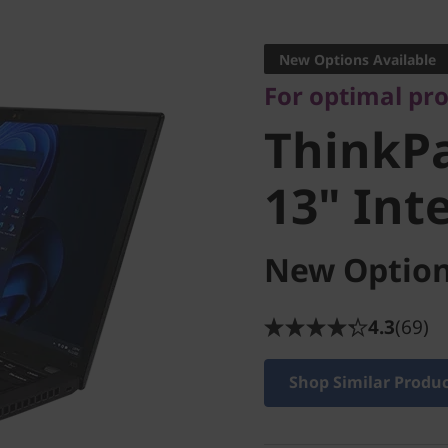
For optimal produ
ThinkPa
New Options Available
For optimal pr
13" Intel
ThinkPa
13" Inte
New Option
4.3
(69)
Shop Similar Produ