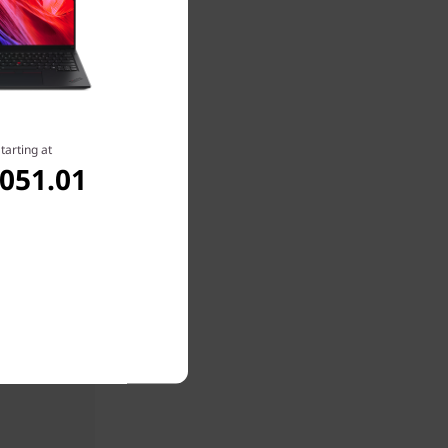
tarting at
,051.01