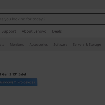
Support
About Lenovo
Deals
ets
Monitors
Accessories
Software
Servers & Storage
 Gen 3 13" Intel