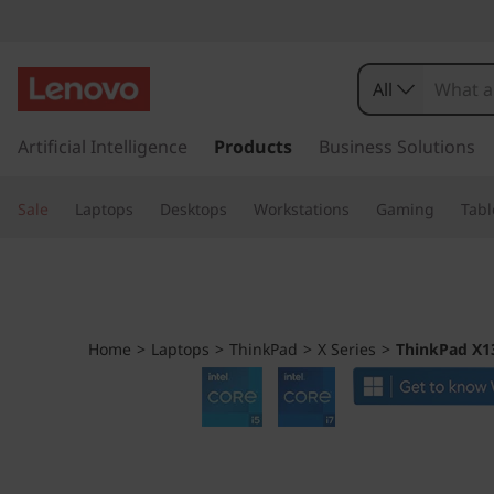
T
h
All
i
s
k
Artificial Intelligence
Products
Business Solutions
n
i
p
k
Sale
Laptops
Desktops
Workstations
Gaming
Tabl
t
o
P
m
a
a
i
n
d
Home
>
Laptops
>
ThinkPad
>
X Series
>
ThinkPad X13
c
o
X
n
t
1
e
n