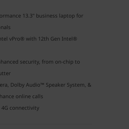
ormance 13.3" business laptop for
onals
ntel vPro® with 12th Gen Intel®
nhanced security, from on-chip to
utter
era, Dolby Audio™ Speaker System, &
hance online calls
 4G connectivity