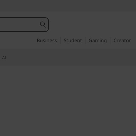
Business
Student
Gaming
Creator
AI