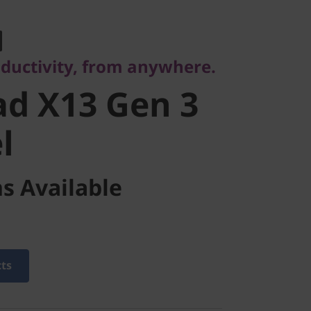
ctivity, from anywhere.
d X13 Gen 3
oductivity, from anywhere.
d X13 Gen 3
l
s Available
cts