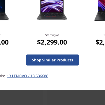
t
Starting at
S
.00
$2,299.00
$2
Shop Similar Products
als:
13 LENOVO / 13 536686