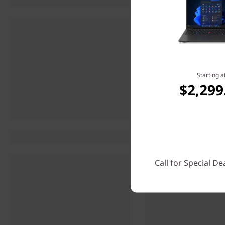
Starting a
$2,299
Call for Special De