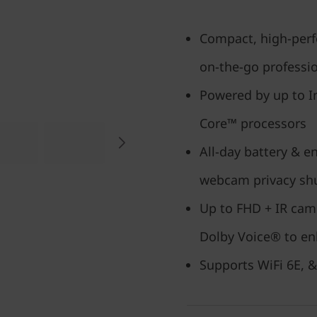
Compact, high-perf
on-the-go professi
Powered by up to I
Core™ processors
All-day battery & e
webcam privacy sh
Up to FHD + IR cam
Dolby Voice® to en
Supports WiFi 6E, &