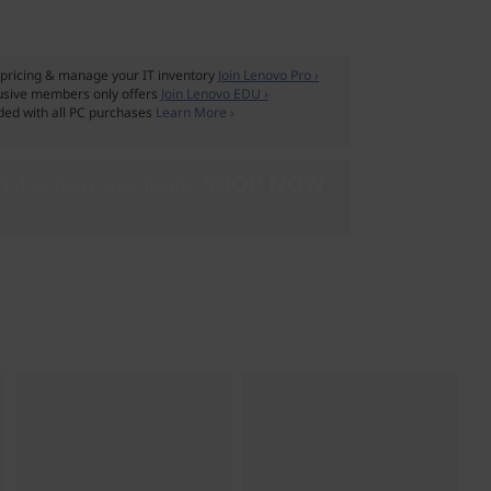
pricing & manage your IT inventory
Join Lenovo Pro ›
usive members only offers
Join Lenovo EDU ›
ded with all PC purchases
Learn More ›
 4 is now available!
SHOP NOW