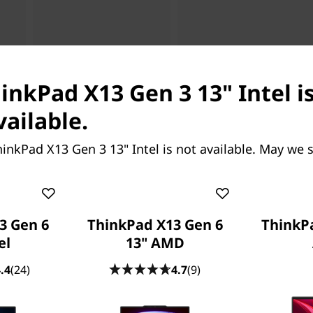
hinkPad X13 Gen 3 13" Intel i
vailable.
inkPad X13 Gen 3 13" Intel is not available. May we 
3 Gen 6
ThinkPad X13 Gen 6
ThinkP
el
13" AMD
.4
(24)
4.7
(9)