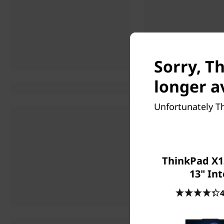
Sorry, T
longer a
Unfortunately Th
ThinkPad X1
13" Int
4