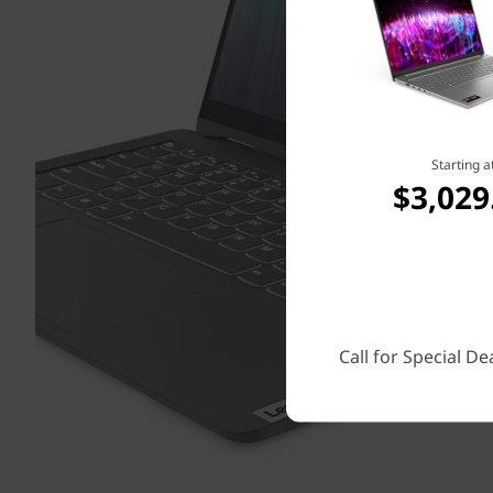
Starting a
$3,029
Call for Special De