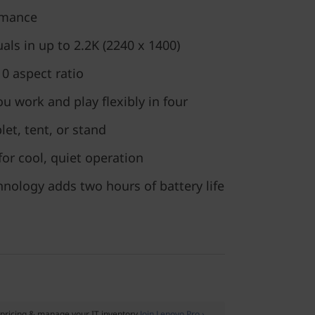
ormance
als in up to 2.2K (2240 x 1400)
10 aspect ratio
ou work and play flexibly in four
et, tent, or stand
for cool, quiet operation
nology adds two hours of battery life
pricing & manage your IT inventory
Join Lenovo Pro ›