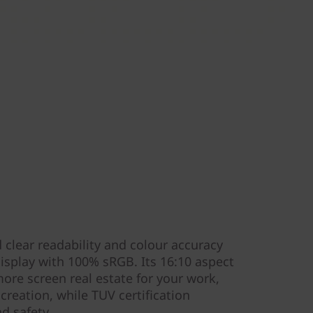
 clear readability and colour accuracy
display with 100% sRGB. Its 16:10 aspect
re screen real estate for your work,
reation, while TUV certification
nd safety.