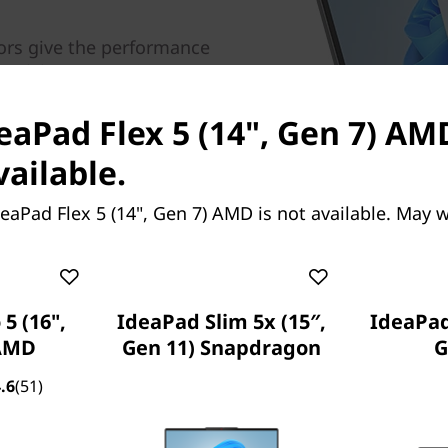
ors give the performance
uctivity. Up to 16GB
age offer faster read and
 files. Intelligent Cooling
eaPad Flex 5 (14", Gen 7) AM
; balance your sessions to
vailable.
mance with Lenovo's AI
eaPad Flex 5 (14", Gen 7) AMD is not available. May 
5 (16",
IdeaPad Slim 5x (15″,
IdeaPad 
 AMD
Gen 11) Snapdragon
G
.6
(51)