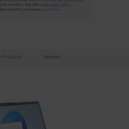
usive members only offers
Join Lenovo EDU ›
ded with all PC purchases
Learn More ›
r Products
Reviews