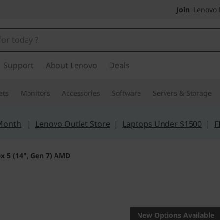
Join
Lenovo P
Support
About Lenovo
Deals
ets
Monitors
Accessories
Software
Servers & Storage
 Month
|
Lenovo Outlet Store
|
Laptops Under $1500
|
F
ex 5 (14", Gen 7) AMD
Veritable versatili
IdeaPad F
New Options Available