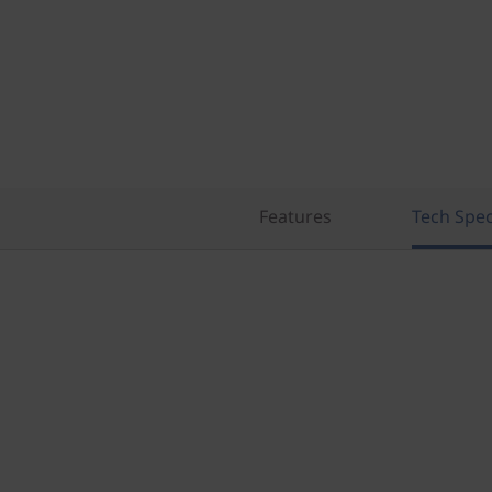
Features
Tech Spe