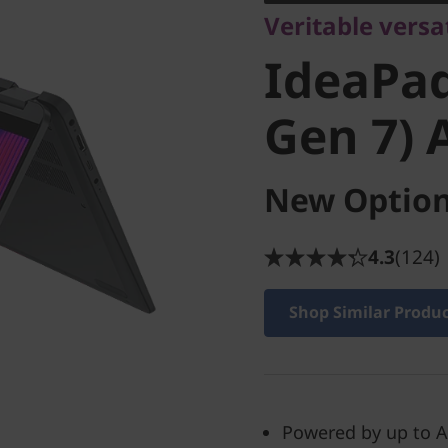
Veritable versat
Gen 7) 
IdeaPad
Gen 7)
New Option
4.3
(124)
Shop Similar Produ
Powered by up to A