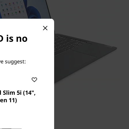
D is no
we suggest:
Slim 5i (14",
en 11)