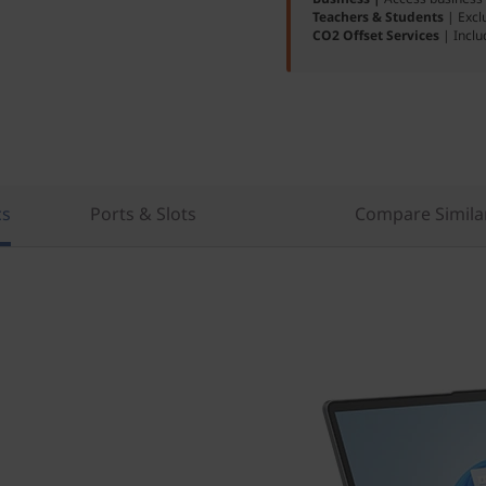
Teachers & Students
| Excl
CO2 Offset Services
| Inclu
cs
Ports & Slots
Compare Simila