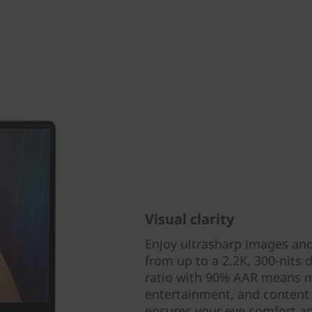
Visual clarity
Enjoy ultrasharp images and
from up to a 2.2K, 300-nits 
ratio with 90% AAR means mo
entertainment, and content c
ensures your eye comfort a