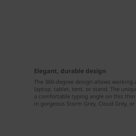
Elegant, durable design
The 360-degree design allows working 
laptop, tablet, tent, or stand. The uni
a comfortable typing angle on this thin 
in gorgeous Storm Grey, Cloud Grey, o