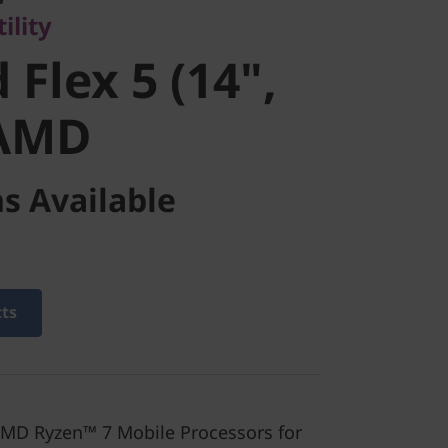
ility
AMD
 Flex 5 (14",
 AMD
s Available
cts
MD Ryzen™ 7 Mobile Processors for