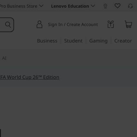
ro Business Store
Lenovo Education
Sign In / Create Account
Business
Student
Gaming
Creator
AI
IFA World Cup 26™ Edition
ty
lex 5 (14",