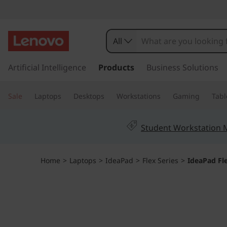
I
d
All
e
s
k
Artificial Intelligence
Products
Business Solutions
a
i
p
P
Sale
Laptops
Desktops
Workstations
Gaming
Tabl
t
o
a
m
Student Workstation
a
d
i
n
F
Home
>
Laptops
>
IdeaPad
>
Flex Series
>
IdeaPad Fl
c
o
l
n
t
e
e
n