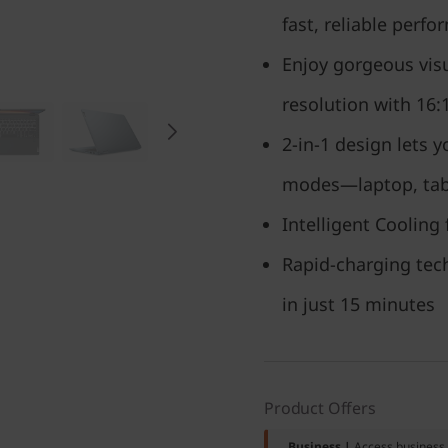
fast, reliable perf
Enjoy gorgeous visu
resolution with 16:
2-in-1 design lets y
modes—laptop, tabl
Intelligent Cooling 
Rapid-charging tech
in just 15 minutes
Product Offers
Business |
Access business 