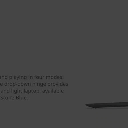
and playing in four modes:
que drop-down hinge provides
and light laptop, available
r Stone Blue.