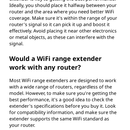
Ideally, you should place it halfway between your
router and the area where you need better WiFi
coverage. Make sure it's within the range of your
router's signal so it can pick it up and boost it
effectively. Avoid placing it near other electronics
or metal objects, as these can interfere with the
signal.
Would a WiFi range extender
work with any router?
Most WiFi range extenders are designed to work
with a wide range of routers, regardless of the
model. However, to make sure you're getting the
best performance, it's a good idea to check the
extender's specifications before you buy it. Look
for compatibility information, and make sure the
extender supports the same WiFi standard as
your router.