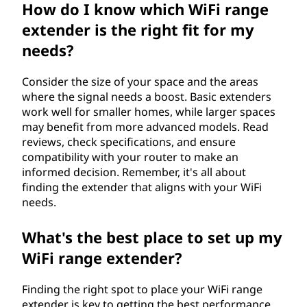
How do I know which WiFi range
extender is the right fit for my
needs?
Consider the size of your space and the areas
where the signal needs a boost. Basic extenders
work well for smaller homes, while larger spaces
may benefit from more advanced models. Read
reviews, check specifications, and ensure
compatibility with your router to make an
informed decision. Remember, it's all about
finding the extender that aligns with your WiFi
needs.
What's the best place to set up my
WiFi range extender?
Finding the right spot to place your WiFi range
extender is key to getting the best performance.