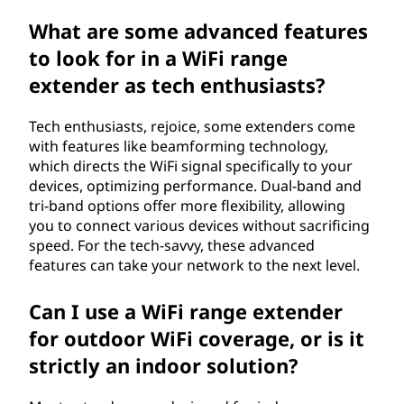
What are some advanced features
to look for in a WiFi range
extender as tech enthusiasts?
Tech enthusiasts, rejoice, some extenders come
with features like beamforming technology,
which directs the WiFi signal specifically to your
devices, optimizing performance. Dual-band and
tri-band options offer more flexibility, allowing
you to connect various devices without sacrificing
speed. For the tech-savvy, these advanced
features can take your network to the next level.
Can I use a WiFi range extender
for outdoor WiFi coverage, or is it
strictly an indoor solution?