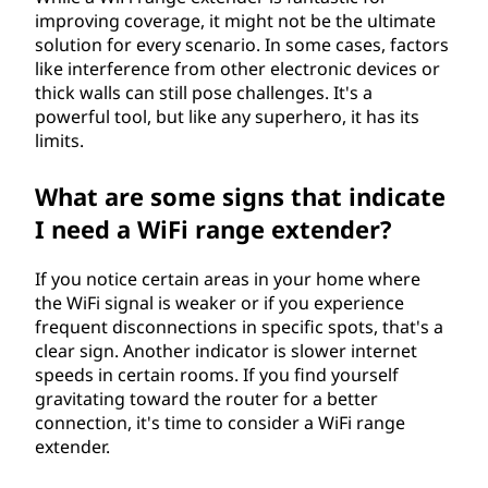
improving coverage, it might not be the ultimate
solution for every scenario. In some cases, factors
like interference from other electronic devices or
thick walls can still pose challenges. It's a
powerful tool, but like any superhero, it has its
limits.
What are some signs that indicate
I need a WiFi range extender?
If you notice certain areas in your home where
the WiFi signal is weaker or if you experience
frequent disconnections in specific spots, that's a
clear sign. Another indicator is slower internet
speeds in certain rooms. If you find yourself
gravitating toward the router for a better
connection, it's time to consider a WiFi range
extender.