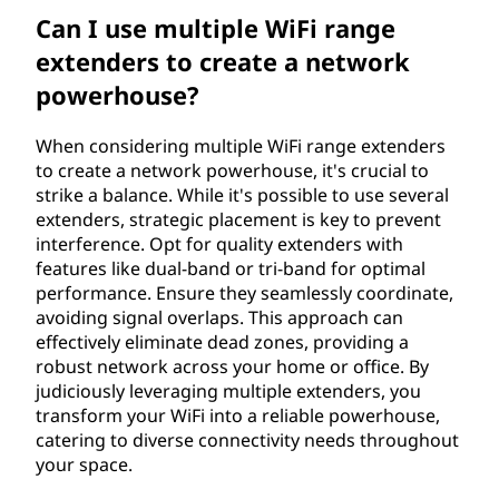
Can I use multiple WiFi range
extenders to create a network
powerhouse?
When considering multiple WiFi range extenders
to create a network powerhouse, it's crucial to
strike a balance. While it's possible to use several
extenders, strategic placement is key to prevent
interference. Opt for quality extenders with
features like dual-band or tri-band for optimal
performance. Ensure they seamlessly coordinate,
avoiding signal overlaps. This approach can
effectively eliminate dead zones, providing a
robust network across your home or office. By
judiciously leveraging multiple extenders, you
transform your WiFi into a reliable powerhouse,
catering to diverse connectivity needs throughout
your space.