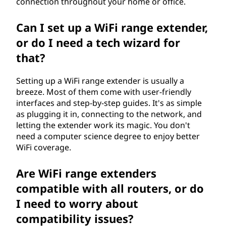
connection throughout your home or office.
d
Can I set up a WiFi range extender,
e
or do I need a tech wizard for
r
that?
?
Setting up a WiFi range extender is usually a
breeze. Most of them come with user-friendly
interfaces and step-by-step guides. It's as simple
as plugging it in, connecting to the network, and
letting the extender work its magic. You don't
need a computer science degree to enjoy better
WiFi coverage.
Are WiFi range extenders
compatible with all routers, or do
I need to worry about
compatibility issues?