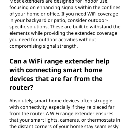
Most extenders are designed for indoor use,
focusing on enhancing signals within the confines
of your home or office. If you need WiFi coverage
in your backyard or patio, consider outdoor-
specific solutions. These are built to withstand the
elements while providing the extended coverage
you need for outdoor activities without
compromising signal strength.
Can a WiFi range extender help
with connecting smart home
devices that are far from the
router?
Absolutely, smart home devices often struggle
with connectivity, especially if they're placed far
from the router. A WiFi range extender ensures
that your smart lights, cameras, or thermostats in
the distant corners of your home stay seamlessly