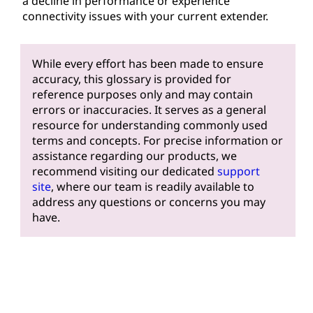
a decline in performance or experience
connectivity issues with your current extender.
While every effort has been made to ensure
accuracy, this glossary is provided for
reference purposes only and may contain
errors or inaccuracies. It serves as a general
resource for understanding commonly used
terms and concepts. For precise information or
assistance regarding our products, we
recommend visiting our dedicated
support
site
, where our team is readily available to
address any questions or concerns you may
have.