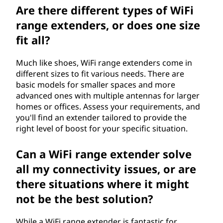
Are there different types of WiFi
range extenders, or does one size
fit all?
Much like shoes, WiFi range extenders come in
different sizes to fit various needs. There are
basic models for smaller spaces and more
advanced ones with multiple antennas for larger
homes or offices. Assess your requirements, and
you'll find an extender tailored to provide the
right level of boost for your specific situation.
Can a WiFi range extender solve
all my connectivity issues, or are
there situations where it might
not be the best solution?
While a WiFi range extender is fantastic for