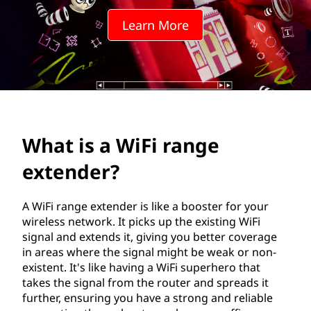
i
Learn More
r
a
n
g
What is a WiFi range
e
extender?
e
x
A WiFi range extender is like a booster for your
wireless network. It picks up the existing WiFi
t
signal and extends it, giving you better coverage
in areas where the signal might be weak or non-
e
existent. It's like having a WiFi superhero that
takes the signal from the router and spreads it
n
further, ensuring you have a strong and reliable