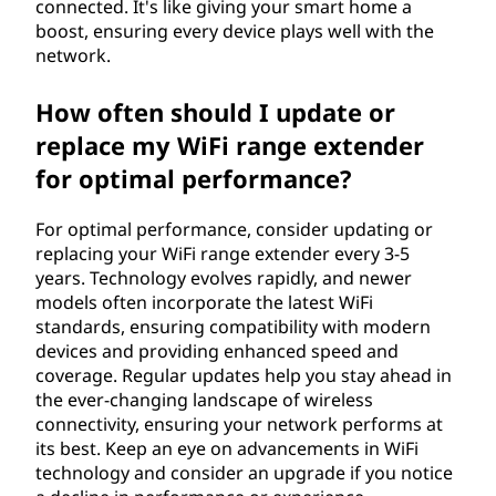
connected. It's like giving your smart home a
boost, ensuring every device plays well with the
network.
How often should I update or
replace my WiFi range extender
for optimal performance?
For optimal performance, consider updating or
replacing your WiFi range extender every 3-5
years. Technology evolves rapidly, and newer
models often incorporate the latest WiFi
standards, ensuring compatibility with modern
devices and providing enhanced speed and
coverage. Regular updates help you stay ahead in
the ever-changing landscape of wireless
connectivity, ensuring your network performs at
its best. Keep an eye on advancements in WiFi
technology and consider an upgrade if you notice