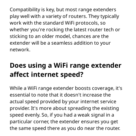
Compatibility is key, but most range extenders
play well with a variety of routers. They typically
work with the standard WiFi protocols, so
whether you're rocking the latest router tech or
sticking to an older model, chances are the
extender will be a seamless addition to your
network.
Does using a WiFi range extender
affect internet speed?
While a WiFi range extender boosts coverage, it's
essential to note that it doesn't increase the
actual speed provided by your internet service
provider. It's more about spreading the existing
speed evenly. So, if you had a weak signal in a
particular corner, the extender ensures you get
the same speed there as you do near the router.