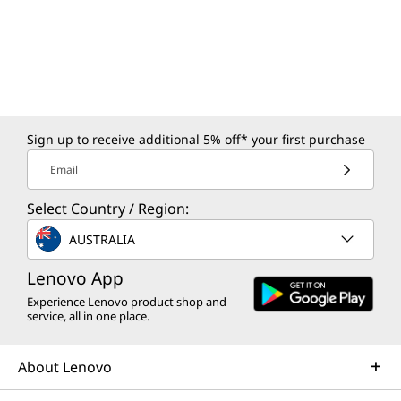
Sign up to receive additional 5% off* your first purchase
Email
Select Country / Region:
AUSTRALIA
Lenovo App
Experience Lenovo product shop and
service, all in one place.
About Lenovo