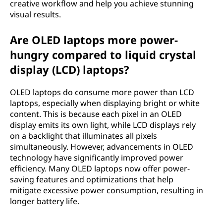
creative workflow and help you achieve stunning
visual results.
Are OLED laptops more power-
hungry compared to liquid crystal
display (LCD) laptops?
OLED laptops do consume more power than LCD
laptops, especially when displaying bright or white
content. This is because each pixel in an OLED
display emits its own light, while LCD displays rely
on a backlight that illuminates all pixels
simultaneously. However, advancements in OLED
technology have significantly improved power
efficiency. Many OLED laptops now offer power-
saving features and optimizations that help
mitigate excessive power consumption, resulting in
longer battery life.