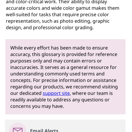
and color-critical work. Their ability to display
accurate colors and wide color gamut makes them
well-suited for tasks that require precise color
representation, such as photo editing, graphic
design, and professional color grading.
While every effort has been made to ensure
accuracy, this glossary is provided for reference
purposes only and may contain errors or
inaccuracies. It serves as a general resource for
understanding commonly used terms and
concepts. For precise information or assistance
regarding our products, we recommend visiting
our dedicated
support site
, where our team is
readily available to address any questions or
concerns you may have.
Email Alerts