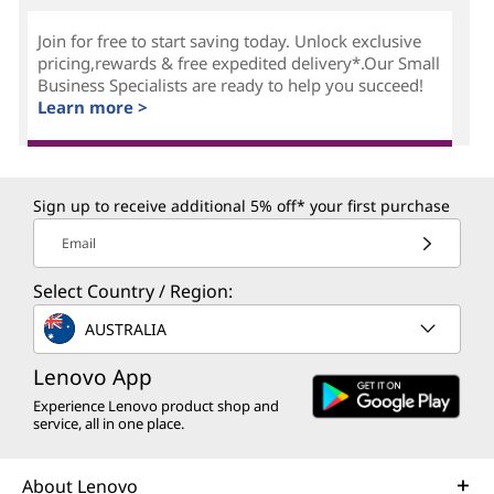
Join for free to start saving today. Unlock exclusive
pricing,rewards & free expedited delivery*.Our Small
Business Specialists are ready to help you succeed!
Learn more >
Sign up to receive additional 5% off* your first purchase
Email
Select Country / Region:
AUSTRALIA
Lenovo App
Experience Lenovo product shop and
service, all in one place.
About Lenovo