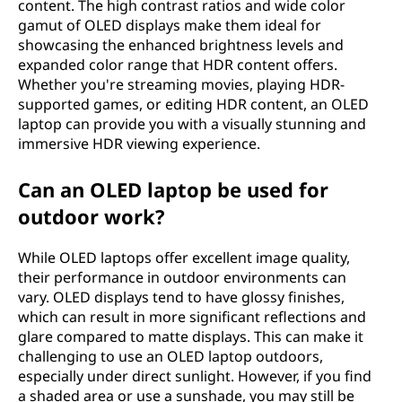
content. The high contrast ratios and wide color
gamut of OLED displays make them ideal for
showcasing the enhanced brightness levels and
expanded color range that HDR content offers.
Whether you're streaming movies, playing HDR-
supported games, or editing HDR content, an OLED
laptop can provide you with a visually stunning and
immersive HDR viewing experience.
Can an OLED laptop be used for
outdoor work?
While OLED laptops offer excellent image quality,
their performance in outdoor environments can
vary. OLED displays tend to have glossy finishes,
which can result in more significant reflections and
glare compared to matte displays. This can make it
challenging to use an OLED laptop outdoors,
especially under direct sunlight. However, if you find
a shaded area or use a sunshade, you may still be