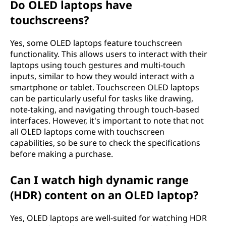
Do OLED laptops have
touchscreens?
Yes, some OLED laptops feature touchscreen
functionality. This allows users to interact with their
laptops using touch gestures and multi-touch
inputs, similar to how they would interact with a
smartphone or tablet. Touchscreen OLED laptops
can be particularly useful for tasks like drawing,
note-taking, and navigating through touch-based
interfaces. However, it's important to note that not
all OLED laptops come with touchscreen
capabilities, so be sure to check the specifications
before making a purchase.
Can I watch high dynamic range
(HDR) content on an OLED laptop?
Yes, OLED laptops are well-suited for watching HDR