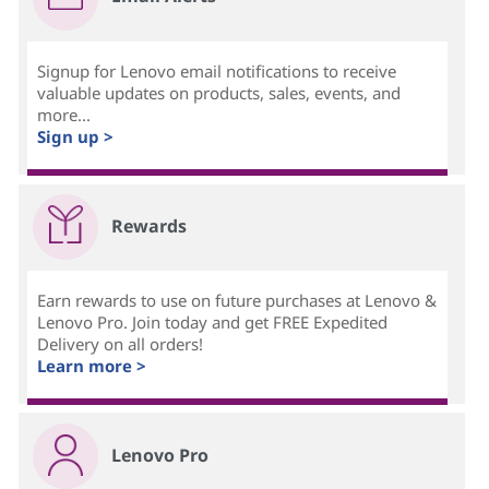
Signup for Lenovo email notifications to receive
valuable updates on products, sales, events, and
more...
Sign up >
Rewards
Earn rewards to use on future purchases at Lenovo &
Lenovo Pro. Join today and get FREE Expedited
Delivery on all orders!
Learn more >
Lenovo Pro