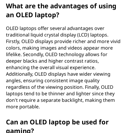
d
What are the advantages of using
e
an OLED laptop?
(
OLED laptops offer several advantages over
traditional liquid crystal display (LCD) laptops.
O
Firstly, OLED displays provide richer and more vivid
colors, making images and videos appear more
L
lifelike. Secondly, OLED technology allows for
deeper blacks and higher contrast ratios,
E
enhancing the overall visual experience.
Additionally, OLED displays have wider viewing
D
angles, ensuring consistent image quality
regardless of the viewing position. Finally, OLED
)
laptops tend to be thinner and lighter since they
don't require a separate backlight, making them
l
more portable.
a
Can an OLED laptop be used for
p
gaming?