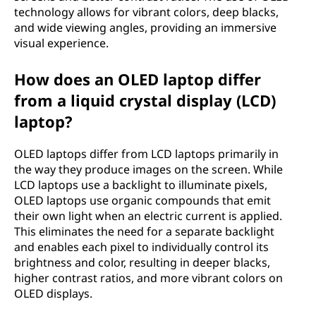
technology allows for vibrant colors, deep blacks,
m
and wide viewing angles, providing an immersive
i
visual experience.
t
How does an OLED laptop differ
from a liquid crystal display (LCD)
t
laptop?
i
OLED laptops differ from LCD laptops primarily in
n
the way they produce images on the screen. While
LCD laptops use a backlight to illuminate pixels,
g
OLED laptops use organic compounds that emit
their own light when an electric current is applied.
d
This eliminates the need for a separate backlight
and enables each pixel to individually control its
i
brightness and color, resulting in deeper blacks,
higher contrast ratios, and more vibrant colors on
o
OLED displays.