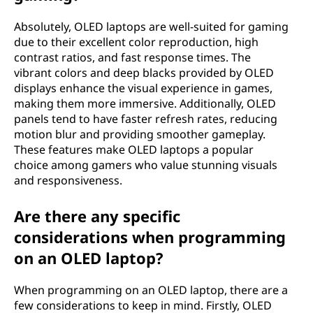
t
Absolutely, OLED laptops are well-suited for gaming
due to their excellent color reproduction, high
o
contrast ratios, and fast response times. The
vibrant colors and deep blacks provided by OLED
p
displays enhance the visual experience in games,
making them more immersive. Additionally, OLED
?
panels tend to have faster refresh rates, reducing
motion blur and providing smoother gameplay.
These features make OLED laptops a popular
choice among gamers who value stunning visuals
and responsiveness.
Are there any specific
considerations when programming
on an OLED laptop?
When programming on an OLED laptop, there are a
few considerations to keep in mind. Firstly, OLED