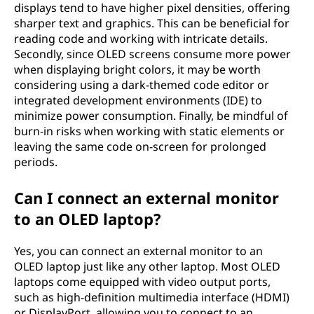
displays tend to have higher pixel densities, offering
sharper text and graphics. This can be beneficial for
reading code and working with intricate details.
Secondly, since OLED screens consume more power
when displaying bright colors, it may be worth
considering using a dark-themed code editor or
integrated development environments (IDE) to
minimize power consumption. Finally, be mindful of
burn-in risks when working with static elements or
leaving the same code on-screen for prolonged
periods.
Can I connect an external monitor
to an OLED laptop?
Yes, you can connect an external monitor to an
OLED laptop just like any other laptop. Most OLED
laptops come equipped with video output ports,
such as high-definition multimedia interface (HDMI)
or DisplayPort, allowing you to connect to an