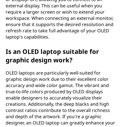
external display. This can be useful when you
require a larger screen or wish to extend your
workspace. When connecting an external monitor,
ensure that it supports the desired resolution and
refresh rate to take full advantage of your OLED
laptop's capabilities.
Is an OLED laptop suitable for
graphic design work?
OLED laptops are particularly well-suited for
graphic design work due to their excellent color
accuracy and wide color gamut. The vibrant and
true-to-life colors produced by OLED displays
enable designers to accurately visualize their
creations. Additionally, the deep blacks and high
contrast ratios contribute to the overall richness
and depth of the artwork. If you're a graphic
designer, an OLED laptop can greatly enhance your