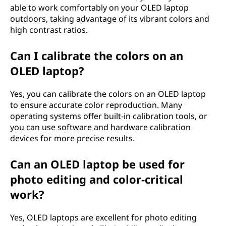
able to work comfortably on your OLED laptop
outdoors, taking advantage of its vibrant colors and
high contrast ratios.
Can I calibrate the colors on an
OLED laptop?
Yes, you can calibrate the colors on an OLED laptop
to ensure accurate color reproduction. Many
operating systems offer built-in calibration tools, or
you can use software and hardware calibration
devices for more precise results.
Can an OLED laptop be used for
photo editing and color-critical
work?
Yes, OLED laptops are excellent for photo editing