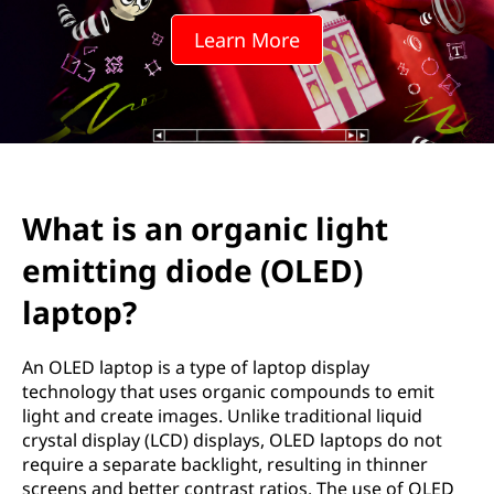
g
Learn More
a
n
i
c
What is an organic light
l
emitting diode (OLED)
i
laptop?
g
An OLED laptop is a type of laptop display
h
technology that uses organic compounds to emit
light and create images. Unlike traditional liquid
t
crystal display (LCD) displays, OLED laptops do not
require a separate backlight, resulting in thinner
e
screens and better contrast ratios. The use of OLED