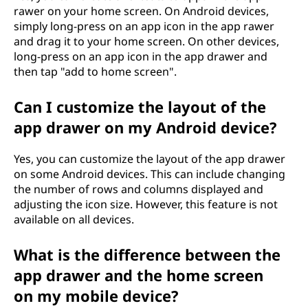
rawer on your home screen. On Android devices,
simply long-press on an app icon in the app rawer
and drag it to your home screen. On other devices,
long-press on an app icon in the app drawer and
then tap "add to home screen".
Can I customize the layout of the
app drawer on my Android device?
Yes, you can customize the layout of the app drawer
on some Android devices. This can include changing
the number of rows and columns displayed and
adjusting the icon size. However, this feature is not
available on all devices.
What is the difference between the
app drawer and the home screen
on my mobile device?