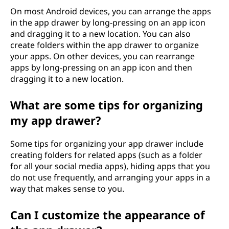
On most Android devices, you can arrange the apps
in the app drawer by long-pressing on an app icon
and dragging it to a new location. You can also
create folders within the app drawer to organize
your apps. On other devices, you can rearrange
apps by long-pressing on an app icon and then
dragging it to a new location.
What are some tips for organizing
my app drawer?
Some tips for organizing your app drawer include
creating folders for related apps (such as a folder
for all your social media apps), hiding apps that you
do not use frequently, and arranging your apps in a
way that makes sense to you.
Can I customize the appearance of