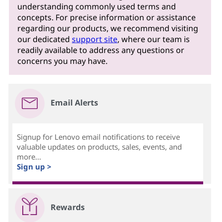
understanding commonly used terms and
concepts. For precise information or assistance
regarding our products, we recommend visiting
our dedicated
support site
, where our team is
readily available to address any questions or
concerns you may have.
Email Alerts
Signup for Lenovo email notifications to receive
valuable updates on products, sales, events, and
more...
Sign up >
Rewards