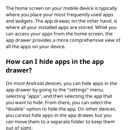
The home screen on your mobile device is typically
where you place your most frequently used apps
and widgets. The app drawer, on the other hand, is
where all your installed apps are stored. While you
can access your apps from the home screen, the
app drawer provides a more comprehensive view of
all the apps on your device.
How can I hide apps in the app
drawer?
On most Android devices, you can hide apps in the
app drawer by going to the "settings" menu,
selecting "apps", and then selecting the app that
you want to hide. From there, you can select the
"disable" option to hide the app. On other devices,
you cannot hide apps in the app drawer, but you
can move them to a separate folder to keep them
out of sight.