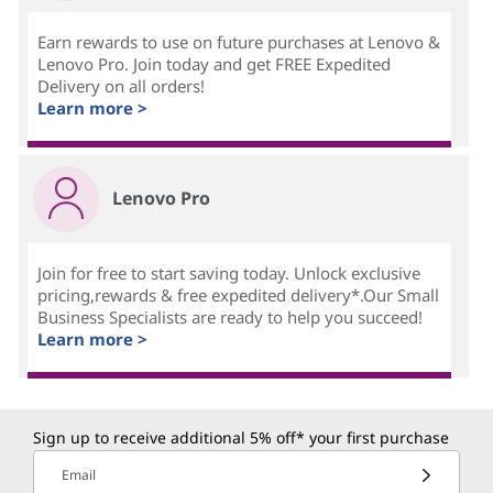
Earn rewards to use on future purchases at Lenovo &
Lenovo Pro. Join today and get FREE Expedited
Delivery on all orders!
Learn more >
Lenovo Pro
Join for free to start saving today. Unlock exclusive
pricing,rewards & free expedited delivery*.Our Small
Business Specialists are ready to help you succeed!
Learn more >
Sign up to receive additional 5% off* your first purchase
Email