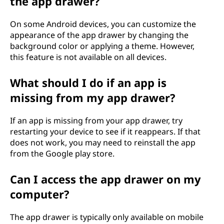
the app drawer?
On some Android devices, you can customize the
appearance of the app drawer by changing the
background color or applying a theme. However,
this feature is not available on all devices.
What should I do if an app is
missing from my app drawer?
If an app is missing from your app drawer, try
restarting your device to see if it reappears. If that
does not work, you may need to reinstall the app
from the Google play store.
Can I access the app drawer on my
computer?
The app drawer is typically only available on mobile