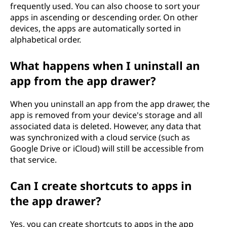
frequently used. You can also choose to sort your
apps in ascending or descending order. On other
devices, the apps are automatically sorted in
alphabetical order.
What happens when I uninstall an
app from the app drawer?
When you uninstall an app from the app drawer, the
app is removed from your device's storage and all
associated data is deleted. However, any data that
was synchronized with a cloud service (such as
Google Drive or iCloud) will still be accessible from
that service.
Can I create shortcuts to apps in
the app drawer?
Yes, you can create shortcuts to apps in the app