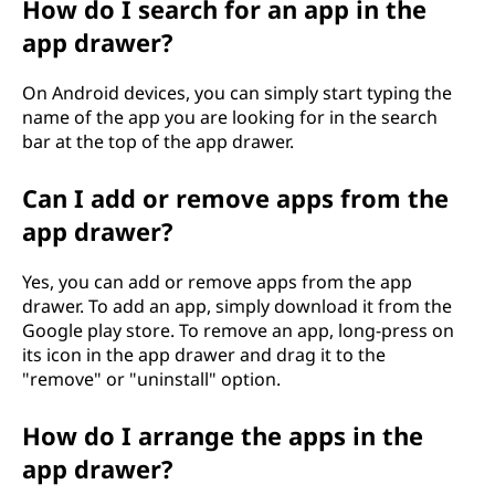
How do I search for an app in the
app drawer?
On Android devices, you can simply start typing the
name of the app you are looking for in the search
bar at the top of the app drawer.
Can I add or remove apps from the
app drawer?
Yes, you can add or remove apps from the app
drawer. To add an app, simply download it from the
Google play store. To remove an app, long-press on
its icon in the app drawer and drag it to the
"remove" or "uninstall" option.
How do I arrange the apps in the
app drawer?