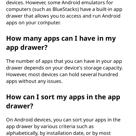
devices. However, some Android emulators for
computers (such as BlueStacks) have a built-in app
drawer that allows you to access and run Android
apps on your computer.
How many apps can I have in my
app drawer?
The number of apps that you can have in your app
drawer depends on your device's storage capacity.
However, most devices can hold several hundred
apps without any issues.
How can I sort my apps in the app
drawer?
On Android devices, you can sort your apps in the
app drawer by various criteria such as
alphabetically, by installation date, or by most