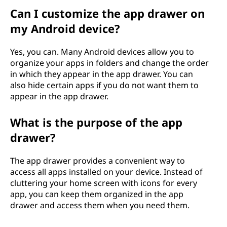
Can I customize the app drawer on
my Android device?
Yes, you can. Many Android devices allow you to
organize your apps in folders and change the order
in which they appear in the app drawer. You can
also hide certain apps if you do not want them to
appear in the app drawer.
What is the purpose of the app
drawer?
The app drawer provides a convenient way to
access all apps installed on your device. Instead of
cluttering your home screen with icons for every
app, you can keep them organized in the app
drawer and access them when you need them.