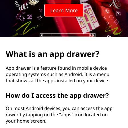
p
Learn More
d
r
a
w
What is an app drawer?
e
App drawer is a feature found in mobile device
r
operating systems such as Android. It is a menu
that shows all the apps installed on your device.
?
How do I access the app drawer?
On most Android devices, you can access the app
rawer by tapping on the "apps" icon located on
your home screen.