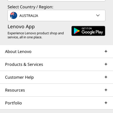
Select Country / Region:
AUSTRALIA
Lenovo App
Experience Lenovo product shop and
service, all in one place.
About Lenovo
Products & Services
Customer Help
Resources
Portfolio