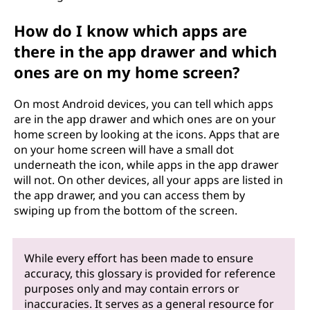
How do I know which apps are
there in the app drawer and which
ones are on my home screen?
On most Android devices, you can tell which apps
are in the app drawer and which ones are on your
home screen by looking at the icons. Apps that are
on your home screen will have a small dot
underneath the icon, while apps in the app drawer
will not. On other devices, all your apps are listed in
the app drawer, and you can access them by
swiping up from the bottom of the screen.
While every effort has been made to ensure
accuracy, this glossary is provided for reference
purposes only and may contain errors or
inaccuracies. It serves as a general resource for