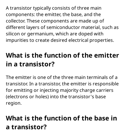
A transistor typically consists of three main
components: the emitter, the base, and the
collector. These components are made up of
different layers of semiconductor material, such as
silicon or germanium, which are doped with
impurities to create desired electrical properties.
What is the function of the emitter
in a transistor?
The emitter is one of the three main terminals of a
transistor. In a transistor, the emitter is responsible
for emitting or injecting majority charge carriers
(electrons or holes) into the transistor's base
region.
What is the function of the base in
a transistor?