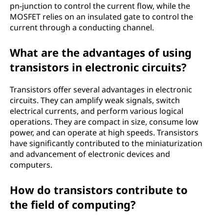
pn-junction to control the current flow, while the
MOSFET relies on an insulated gate to control the
current through a conducting channel.
What are the advantages of using
transistors in electronic circuits?
Transistors offer several advantages in electronic
circuits. They can amplify weak signals, switch
electrical currents, and perform various logical
operations. They are compact in size, consume low
power, and can operate at high speeds. Transistors
have significantly contributed to the miniaturization
and advancement of electronic devices and
computers.
How do transistors contribute to
the field of computing?