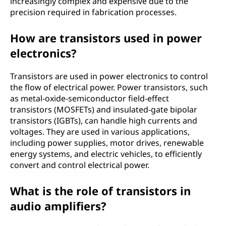
increasingly complex and expensive due to the
precision required in fabrication processes.
How are transistors used in power
electronics?
Transistors are used in power electronics to control
the flow of electrical power. Power transistors, such
as metal-oxide-semiconductor field-effect
transistors (MOSFETs) and insulated-gate bipolar
transistors (IGBTs), can handle high currents and
voltages. They are used in various applications,
including power supplies, motor drives, renewable
energy systems, and electric vehicles, to efficiently
convert and control electrical power.
What is the role of transistors in
audio amplifiers?