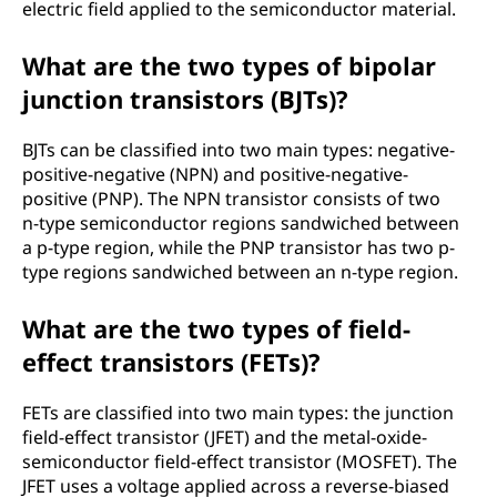
electric field applied to the semiconductor material.
What are the two types of bipolar
junction transistors (BJTs)?
BJTs can be classified into two main types: negative-
positive-negative (NPN) and positive-negative-
positive (PNP). The NPN transistor consists of two
n-type semiconductor regions sandwiched between
a p-type region, while the PNP transistor has two p-
type regions sandwiched between an n-type region.
What are the two types of field-
effect transistors (FETs)?
FETs are classified into two main types: the junction
field-effect transistor (JFET) and the metal-oxide-
semiconductor field-effect transistor (MOSFET). The
JFET uses a voltage applied across a reverse-biased