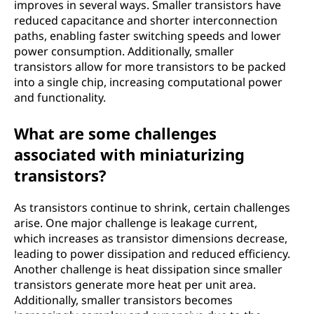
improves in several ways. Smaller transistors have
reduced capacitance and shorter interconnection
paths, enabling faster switching speeds and lower
power consumption. Additionally, smaller
transistors allow for more transistors to be packed
into a single chip, increasing computational power
and functionality.
What are some challenges
associated with miniaturizing
transistors?
As transistors continue to shrink, certain challenges
arise. One major challenge is leakage current,
which increases as transistor dimensions decrease,
leading to power dissipation and reduced efficiency.
Another challenge is heat dissipation since smaller
transistors generate more heat per unit area.
Additionally, smaller transistors becomes