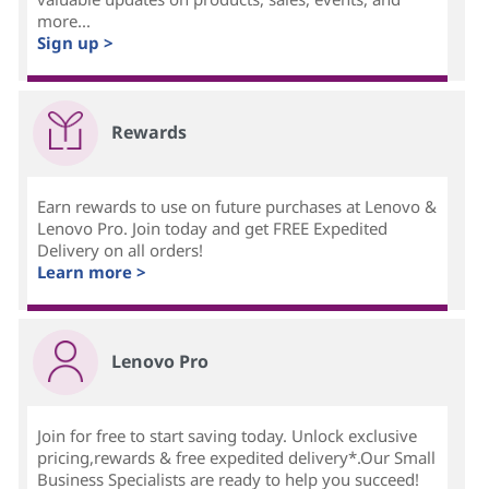
more...
Sign up >
Rewards
Earn rewards to use on future purchases at Lenovo &
Lenovo Pro. Join today and get FREE Expedited
Delivery on all orders!
Learn more >
Lenovo Pro
Join for free to start saving today. Unlock exclusive
pricing,rewards & free expedited delivery*.Our Small
Business Specialists are ready to help you succeed!