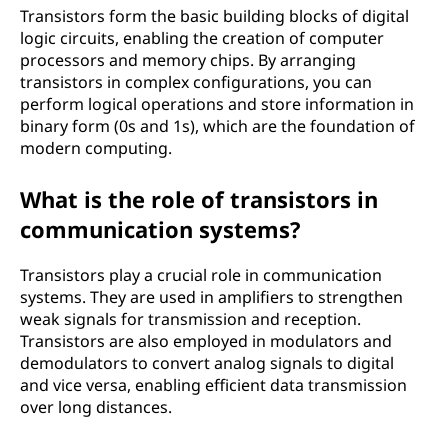
Transistors form the basic building blocks of digital
logic circuits, enabling the creation of computer
processors and memory chips. By arranging
transistors in complex configurations, you can
perform logical operations and store information in
binary form (0s and 1s), which are the foundation of
modern computing.
What is the role of transistors in
communication systems?
Transistors play a crucial role in communication
systems. They are used in amplifiers to strengthen
weak signals for transmission and reception.
Transistors are also employed in modulators and
demodulators to convert analog signals to digital
and vice versa, enabling efficient data transmission
over long distances.