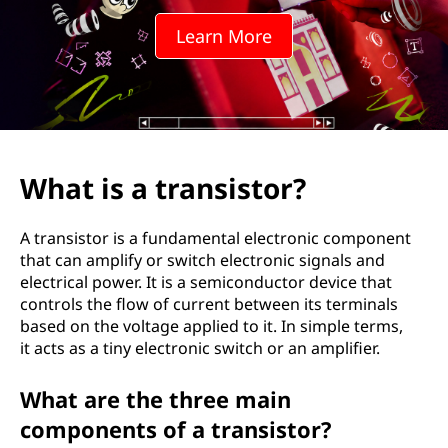
n
Learn More
s
i
s
t
What is a transistor?
o
A transistor is a fundamental electronic component
r
that can amplify or switch electronic signals and
electrical power. It is a semiconductor device that
?
controls the flow of current between its terminals
based on the voltage applied to it. In simple terms,
it acts as a tiny electronic switch or an amplifier.
What are the three main
components of a transistor?