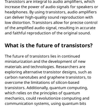
Transistors are integral to audio amplifiers, which
increase the power of audio signals for speakers or
headphones. By using transistors, audio amplifiers
can deliver high-quality sound reproduction with
low distortion. Transistors allow for precise control
of the amplified audio signal, resulting in accurate
and faithful reproduction of the original sound.
What is the future of transistors?
The future of transistors lies in continued
miniaturization and the development of new
materials and technologies. Researchers are
exploring alternative transistor designs, such as
carbon nanotubes and graphene transistors, to
overcome the limitations of silicon-based
transistors. Additionally, quantum computing,
which relies on the principles of quantum
mechanics, could revolutionize computing and
communication systems, using quantum bits