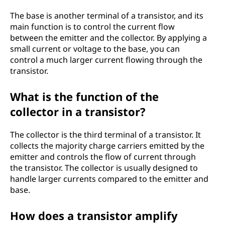
The base is another terminal of a transistor, and its
main function is to control the current flow
between the emitter and the collector. By applying a
small current or voltage to the base, you can
control a much larger current flowing through the
transistor.
What is the function of the
collector in a transistor?
The collector is the third terminal of a transistor. It
collects the majority charge carriers emitted by the
emitter and controls the flow of current through
the transistor. The collector is usually designed to
handle larger currents compared to the emitter and
base.
How does a transistor amplify