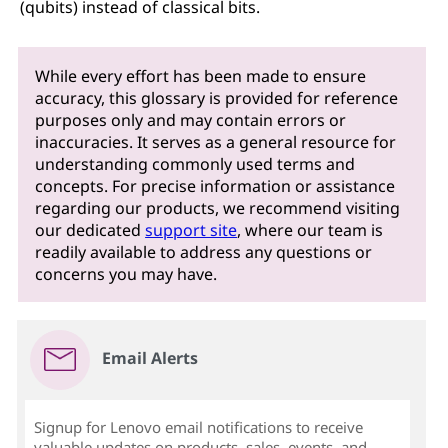
(qubits) instead of classical bits.
While every effort has been made to ensure
accuracy, this glossary is provided for reference
purposes only and may contain errors or
inaccuracies. It serves as a general resource for
understanding commonly used terms and
concepts. For precise information or assistance
regarding our products, we recommend visiting
our dedicated
support site
, where our team is
readily available to address any questions or
concerns you may have.
Email Alerts
Signup for Lenovo email notifications to receive
valuable updates on products, sales, events, and