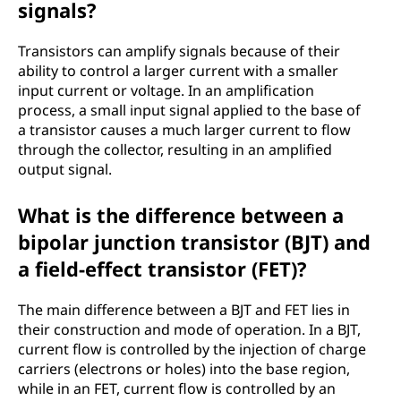
signals?
Transistors can amplify signals because of their
ability to control a larger current with a smaller
input current or voltage. In an amplification
process, a small input signal applied to the base of
a transistor causes a much larger current to flow
through the collector, resulting in an amplified
output signal.
What is the difference between a
bipolar junction transistor (BJT) and
a field-effect transistor (FET)?
The main difference between a BJT and FET lies in
their construction and mode of operation. In a BJT,
current flow is controlled by the injection of charge
carriers (electrons or holes) into the base region,
while in an FET, current flow is controlled by an