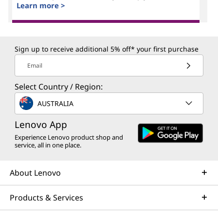
Learn more >
Sign up to receive additional 5% off* your first purchase
Email
Select Country / Region:
AUSTRALIA
Lenovo App
Experience Lenovo product shop and
service, all in one place.
About Lenovo
Products & Services