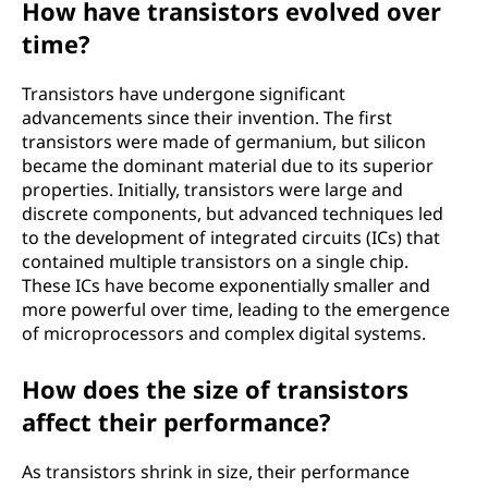
How have transistors evolved over
time?
Transistors have undergone significant
advancements since their invention. The first
transistors were made of germanium, but silicon
became the dominant material due to its superior
properties. Initially, transistors were large and
discrete components, but advanced techniques led
to the development of integrated circuits (ICs) that
contained multiple transistors on a single chip.
These ICs have become exponentially smaller and
more powerful over time, leading to the emergence
of microprocessors and complex digital systems.
How does the size of transistors
affect their performance?
As transistors shrink in size, their performance