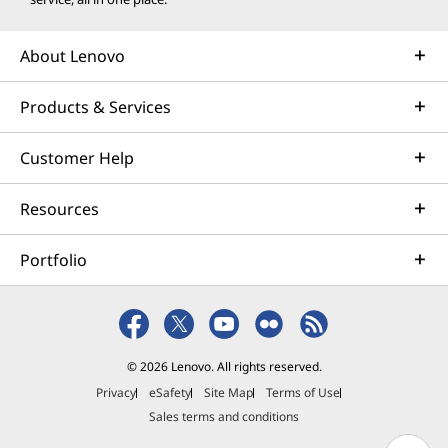
About Lenovo
Products & Services
Customer Help
Resources
Portfolio
© 2026 Lenovo. All rights reserved.
Privacy
eSafety
Site Map
Terms of Use
Sales terms and conditions