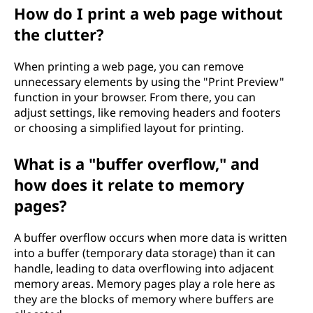
How do I print a web page without
the clutter?
When printing a web page, you can remove
unnecessary elements by using the "Print Preview"
function in your browser. From there, you can
adjust settings, like removing headers and footers
or choosing a simplified layout for printing.
What is a "buffer overflow," and
how does it relate to memory
pages?
A buffer overflow occurs when more data is written
into a buffer (temporary data storage) than it can
handle, leading to data overflowing into adjacent
memory areas. Memory pages play a role here as
they are the blocks of memory where buffers are