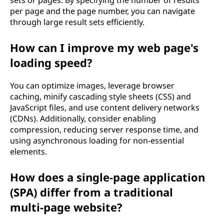
sets or pages. By specifying the number of results
per page and the page number, you can navigate
through large result sets efficiently.
How can I improve my web page's
loading speed?
You can optimize images, leverage browser
caching, minify cascading style sheets (CSS) and
JavaScript files, and use content delivery networks
(CDNs). Additionally, consider enabling
compression, reducing server response time, and
using asynchronous loading for non-essential
elements.
How does a single-page application
(SPA) differ from a traditional
multi-page website?