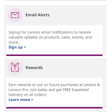
Email Alerts
Signup for Lenovo email notifications to receive
valuable updates on products, sales, events, and
more...
Sign up >
Rewards
Earn rewards to use on future purchases at Lenovo &
Lenovo Pro. Join today and get FREE Expedited
Delivery on all orders!
Learn more >