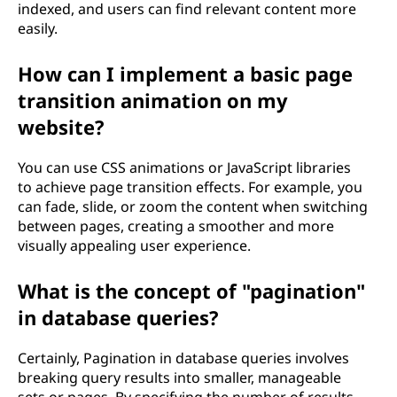
indexed, and users can find relevant content more
easily.
How can I implement a basic page
transition animation on my
website?
You can use CSS animations or JavaScript libraries
to achieve page transition effects. For example, you
can fade, slide, or zoom the content when switching
between pages, creating a smoother and more
visually appealing user experience.
What is the concept of "pagination"
in database queries?
Certainly, Pagination in database queries involves
breaking query results into smaller, manageable