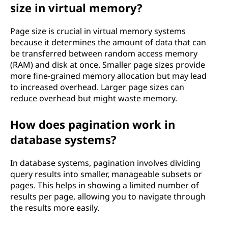
l
size in virtual memory?
o
Page size is crucial in virtual memory systems
because it determines the amount of data that can
g
be transferred between random access memory
(RAM) and disk at once. Smaller page sizes provide
y
more fine-grained memory allocation but may lead
to increased overhead. Larger page sizes can
?
reduce overhead but might waste memory.
How does pagination work in
database systems?
In database systems, pagination involves dividing
query results into smaller, manageable subsets or
pages. This helps in showing a limited number of
results per page, allowing you to navigate through
the results more easily.