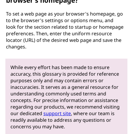
browser's homepage?
To set a web page as your browser's homepage, go
to the browser's settings or options menu, and
look for the section related to startup or homepage
preferences. Then, enter the uniform resource
locator (URL) of the desired web page and save the
changes.
While every effort has been made to ensure
accuracy, this glossary is provided for reference
purposes only and may contain errors or
inaccuracies. It serves as a general resource for
understanding commonly used terms and
concepts. For precise information or assistance
regarding our products, we recommend visiting
our dedicated
support site
, where our team is
readily available to address any questions or
concerns you may have.