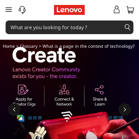
W
skip to main content
h
a
t
Home
>
Glossary
> What is a page in the context of technology?
i
s
a
p
a
g