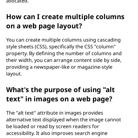
allocated.
How can I create multiple columns
on a web page layout?
You can create multiple columns using cascading
style sheets (CSS), specifically the CSS "column"
property. By defining the number of columns and
their width, you can arrange content side by side,
providing a newspaper-like or magazine-style
layout.
What's the purpose of using "alt
text" in images on a web page?
The "alt text" attribute in images provides
alternative text displayed when the image cannot
be loaded or read by screen readers for
accessibility. It also improves search engine