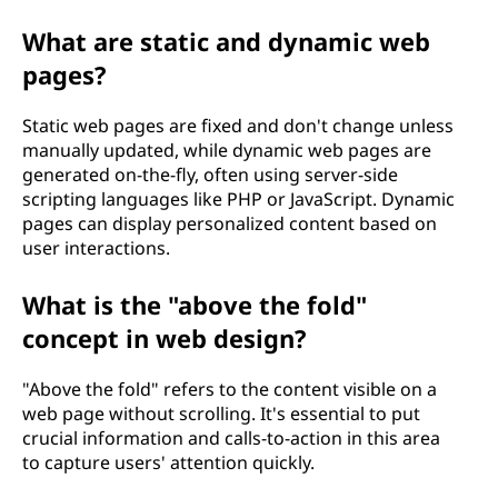
What are static and dynamic web
pages?
Static web pages are fixed and don't change unless
manually updated, while dynamic web pages are
generated on-the-fly, often using server-side
scripting languages like PHP or JavaScript. Dynamic
pages can display personalized content based on
user interactions.
What is the "above the fold"
concept in web design?
"Above the fold" refers to the content visible on a
web page without scrolling. It's essential to put
crucial information and calls-to-action in this area
to capture users' attention quickly.