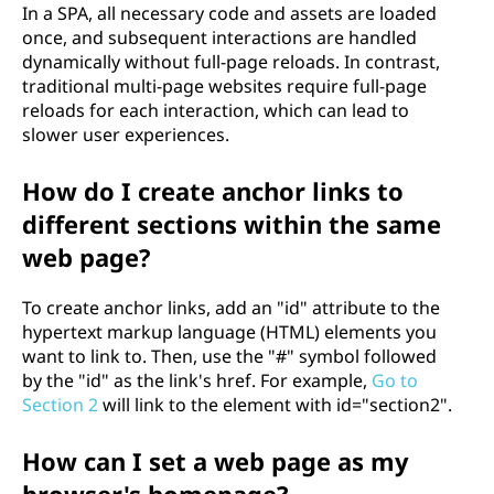
In a SPA, all necessary code and assets are loaded
once, and subsequent interactions are handled
dynamically without full-page reloads. In contrast,
traditional multi-page websites require full-page
reloads for each interaction, which can lead to
slower user experiences.
How do I create anchor links to
different sections within the same
web page?
To create anchor links, add an "id" attribute to the
hypertext markup language (HTML) elements you
want to link to. Then, use the "#" symbol followed
by the "id" as the link's href. For example,
Go to
Section 2
will link to the element with id="section2".
How can I set a web page as my