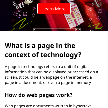
e
Learn More
i
n
t
h
What is a page in the
e
context of technology?
c
A page in technology refers to a unit of digital
o
information that can be displayed or accessed on a
screen. It could be a webpage on the internet, a
n
page in a document, or even a page in memory.
t
How do web pages work?
e
Web pages are documents written in hypertext