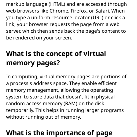
markup language (HTML) and are accessed through
x
web browsers like Chrome, Firefox, or Safari. When
you type a uniform resource locator (URL) or click a
t
link, your browser requests the page from a web
server, which then sends back the page's content to
o
be rendered on your screen.
f
What is the concept of virtual
t
memory pages?
e
In computing, virtual memory pages are portions of
a process's address space. They enable efficient
c
memory management, allowing the operating
system to store data that doesn't fit in physical
h
random-access memory (RAM) on the disk
temporarily. This helps in running larger programs
n
without running out of memory.
o
What is the importance of page