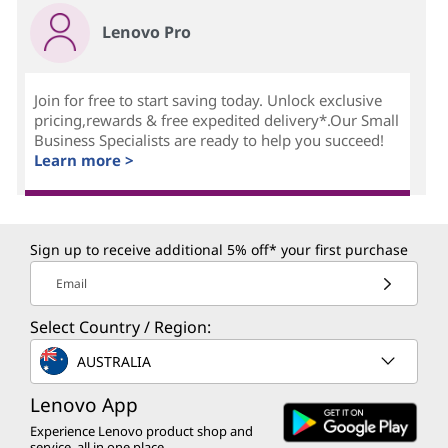
Lenovo Pro
Join for free to start saving today. Unlock exclusive
pricing,rewards & free expedited delivery*.Our Small
Business Specialists are ready to help you succeed!
Learn more >
Sign up to receive additional 5% off* your first purchase
Email
Select Country / Region:
AUSTRALIA
Lenovo App
Experience Lenovo product shop and
service, all in one place.