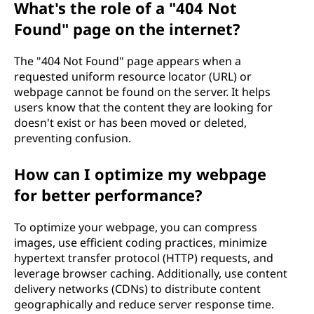
What's the role of a "404 Not
Found" page on the internet?
The "404 Not Found" page appears when a
requested uniform resource locator (URL) or
webpage cannot be found on the server. It helps
users know that the content they are looking for
doesn't exist or has been moved or deleted,
preventing confusion.
How can I optimize my webpage
for better performance?
To optimize your webpage, you can compress
images, use efficient coding practices, minimize
hypertext transfer protocol (HTTP) requests, and
leverage browser caching. Additionally, use content
delivery networks (CDNs) to distribute content
geographically and reduce server response time.