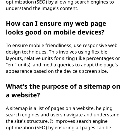
optimization (SEO) by allowing search engines to
understand the image's content.
How can I ensure my web page
looks good on mobile devices?
To ensure mobile friendliness, use responsive web
design techniques. This involves using flexible
layouts, relative units for sizing (like percentages or
"em" units), and media queries to adapt the page's
appearance based on the device's screen size.
What's the purpose of a sitemap on
a website?
A sitemap is a list of pages on a website, helping
search engines and users navigate and understand
the site's structure. It improves search engine
optimization (SEO) by ensuring all pages can be