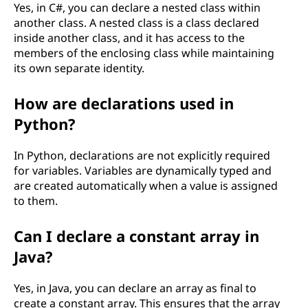
Yes, in C#, you can declare a nested class within
another class. A nested class is a class declared
inside another class, and it has access to the
members of the enclosing class while maintaining
its own separate identity.
How are declarations used in
Python?
In Python, declarations are not explicitly required
for variables. Variables are dynamically typed and
are created automatically when a value is assigned
to them.
Can I declare a constant array in
Java?
Yes, in Java, you can declare an array as final to
create a constant array. This ensures that the array