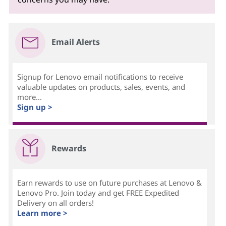
Email Alerts
Signup for Lenovo email notifications to receive
valuable updates on products, sales, events, and
more...
Sign up >
Rewards
Earn rewards to use on future purchases at Lenovo &
Lenovo Pro. Join today and get FREE Expedited
Delivery on all orders!
Learn more >