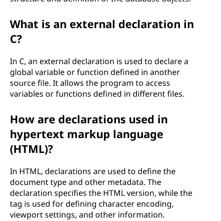
What is an external declaration in
C?
In C, an external declaration is used to declare a
global variable or function defined in another
source file. It allows the program to access
variables or functions defined in different files.
How are declarations used in
hypertext markup language
(HTML)?
In HTML, declarations are used to define the
document type and other metadata. The
declaration specifies the HTML version, while the
tag is used for defining character encoding,
viewport settings, and other information.