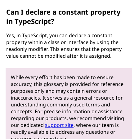
Can I declare a constant property
in TypeScript?
Yes, in TypeScript, you can declare a constant
property within a class or interface by using the
readonly modifier. This ensures that the property
value cannot be modified after it is assigned.
While every effort has been made to ensure
accuracy, this glossary is provided for reference
purposes only and may contain errors or
inaccuracies. It serves as a general resource for
understanding commonly used terms and
concepts. For precise information or assistance
regarding our products, we recommend visiting
our dedicated
support site
, where our team is
readily available to address any questions or
concerns you may have.