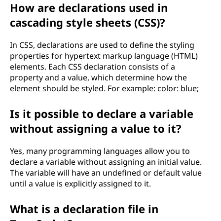
How are declarations used in
cascading style sheets (CSS)?
In CSS, declarations are used to define the styling
properties for hypertext markup language (HTML)
elements. Each CSS declaration consists of a
property and a value, which determine how the
element should be styled. For example: color: blue;
Is it possible to declare a variable
without assigning a value to it?
Yes, many programming languages allow you to
declare a variable without assigning an initial value.
The variable will have an undefined or default value
until a value is explicitly assigned to it.
What is a declaration file in