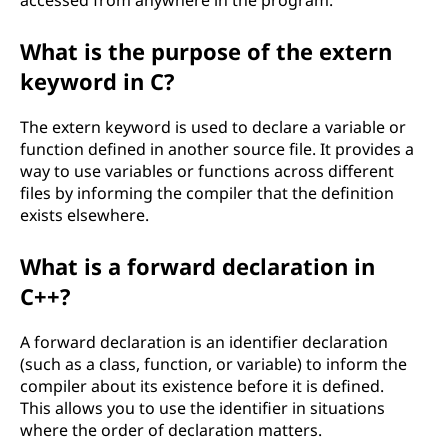
accessed from anywhere in the program.
What is the purpose of the extern
keyword in C?
The extern keyword is used to declare a variable or
function defined in another source file. It provides a
way to use variables or functions across different
files by informing the compiler that the definition
exists elsewhere.
What is a forward declaration in
C++?
A forward declaration is an identifier declaration
(such as a class, function, or variable) to inform the
compiler about its existence before it is defined.
This allows you to use the identifier in situations
where the order of declaration matters.