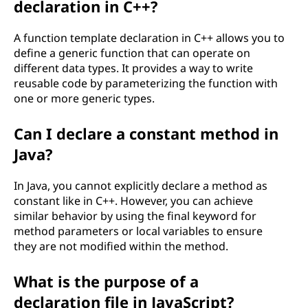
declaration in C++?
A function template declaration in C++ allows you to
define a generic function that can operate on
different data types. It provides a way to write
reusable code by parameterizing the function with
one or more generic types.
Can I declare a constant method in
Java?
In Java, you cannot explicitly declare a method as
constant like in C++. However, you can achieve
similar behavior by using the final keyword for
method parameters or local variables to ensure
they are not modified within the method.
What is the purpose of a
declaration file in JavaScript?