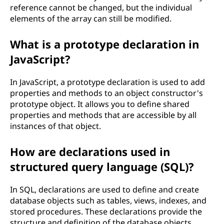
reference cannot be changed, but the individual
elements of the array can still be modified.
What is a prototype declaration in
JavaScript?
In JavaScript, a prototype declaration is used to add
properties and methods to an object constructor's
prototype object. It allows you to define shared
properties and methods that are accessible by all
instances of that object.
How are declarations used in
structured query language (SQL)?
In SQL, declarations are used to define and create
database objects such as tables, views, indexes, and
stored procedures. These declarations provide the
structure and definition of the database objects.