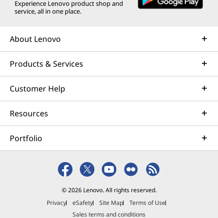
Experience Lenovo product shop and
service, all in one place.
About Lenovo
Products & Services
Customer Help
Resources
Portfolio
© 2026 Lenovo. All rights reserved.
Privacy
eSafety
Site Map
Terms of Use
Sales terms and conditions