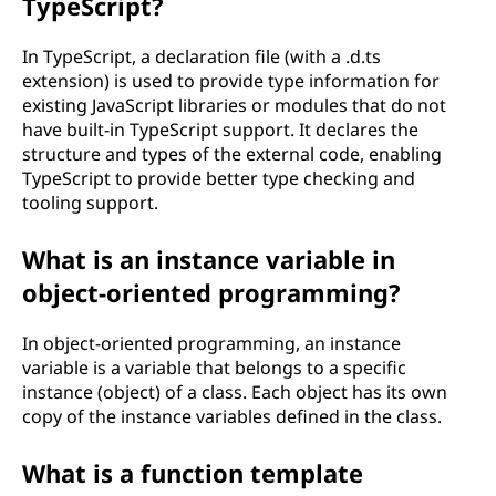
TypeScript?
In TypeScript, a declaration file (with a .d.ts
extension) is used to provide type information for
existing JavaScript libraries or modules that do not
have built-in TypeScript support. It declares the
structure and types of the external code, enabling
TypeScript to provide better type checking and
tooling support.
What is an instance variable in
object-oriented programming?
In object-oriented programming, an instance
variable is a variable that belongs to a specific
instance (object) of a class. Each object has its own
copy of the instance variables defined in the class.
What is a function template