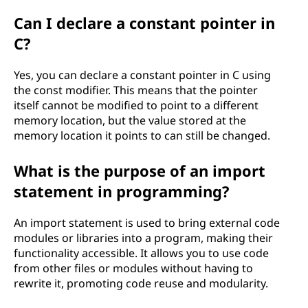
Can I declare a constant pointer in
C?
Yes, you can declare a constant pointer in C using
the const modifier. This means that the pointer
itself cannot be modified to point to a different
memory location, but the value stored at the
memory location it points to can still be changed.
What is the purpose of an import
statement in programming?
An import statement is used to bring external code
modules or libraries into a program, making their
functionality accessible. It allows you to use code
from other files or modules without having to
rewrite it, promoting code reuse and modularity.