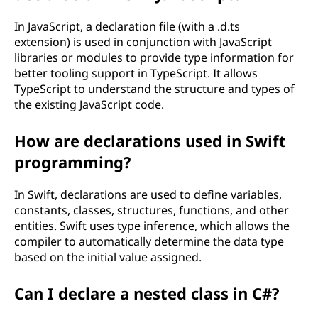
In JavaScript, a declaration file (with a .d.ts
extension) is used in conjunction with JavaScript
libraries or modules to provide type information for
better tooling support in TypeScript. It allows
TypeScript to understand the structure and types of
the existing JavaScript code.
How are declarations used in Swift
programming?
In Swift, declarations are used to define variables,
constants, classes, structures, functions, and other
entities. Swift uses type inference, which allows the
compiler to automatically determine the data type
based on the initial value assigned.
Can I declare a nested class in C#?