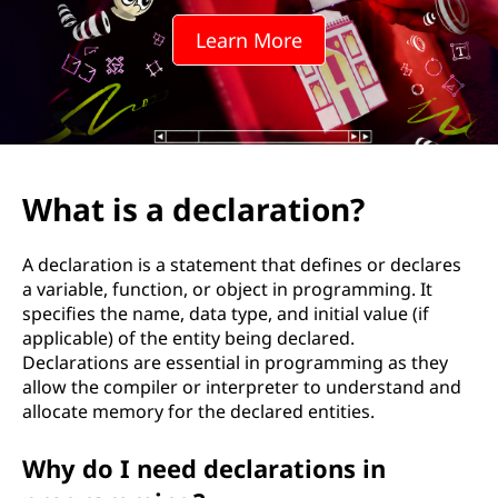
l
Learn More
a
r
a
t
What is a declaration?
i
A declaration is a statement that defines or declares
o
a variable, function, or object in programming. It
specifies the name, data type, and initial value (if
n
applicable) of the entity being declared.
Declarations are essential in programming as they
?
allow the compiler or interpreter to understand and
allocate memory for the declared entities.
Why do I need declarations in