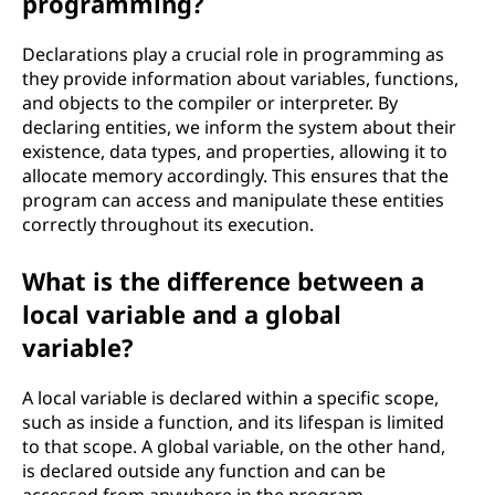
programming?
Declarations play a crucial role in programming as
they provide information about variables, functions,
and objects to the compiler or interpreter. By
declaring entities, we inform the system about their
existence, data types, and properties, allowing it to
allocate memory accordingly. This ensures that the
program can access and manipulate these entities
correctly throughout its execution.
What is the difference between a
local variable and a global
variable?
A local variable is declared within a specific scope,
such as inside a function, and its lifespan is limited
to that scope. A global variable, on the other hand,
is declared outside any function and can be