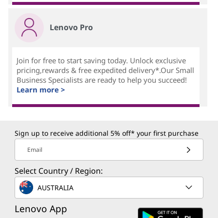
Lenovo Pro
Join for free to start saving today. Unlock exclusive
pricing,rewards & free expedited delivery*.Our Small
Business Specialists are ready to help you succeed!
Learn more >
Sign up to receive additional 5% off* your first purchase
Email
Select Country / Region:
AUSTRALIA
Lenovo App