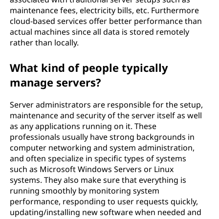
maintenance fees, electricity bills, etc. Furthermore
cloud-based services offer better performance than
actual machines since all data is stored remotely
rather than locally.
What kind of people typically
manage servers?
Server administrators are responsible for the setup,
maintenance and security of the server itself as well
as any applications running on it. These
professionals usually have strong backgrounds in
computer networking and system administration,
and often specialize in specific types of systems
such as Microsoft Windows Servers or Linux
systems. They also make sure that everything is
running smoothly by monitoring system
performance, responding to user requests quickly,
updating/installing new software when needed and