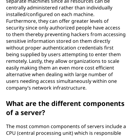
separate machines since all resources can be
centrally administered rather than individually
installed/configured on each machine.
Furthermore, they can offer greater levels of
security since only authorized people have access
to them thereby preventing hackers from accessing
sensitive information stored on them directly
without proper authentication credentials first
being supplied by users attempting to enter them
remotely. Lastly, they allow organizations to scale
easily making them an even more cost efficient
alternative when dealing with large number of
users needing access simultaneously within one
company’s network infrastructure.
What are the different components
of a server?
The most common components of servers include a
CPU (central processing unit) which is responsible