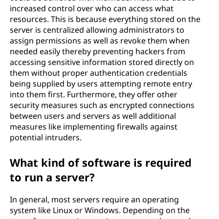
increased control over who can access what
resources. This is because everything stored on the
server is centralized allowing administrators to
assign permissions as well as revoke them when
needed easily thereby preventing hackers from
accessing sensitive information stored directly on
them without proper authentication credentials
being supplied by users attempting remote entry
into them first. Furthermore, they offer other
security measures such as encrypted connections
between users and servers as well additional
measures like implementing firewalls against
potential intruders.
What kind of software is required
to run a server?
In general, most servers require an operating
system like Linux or Windows. Depending on the