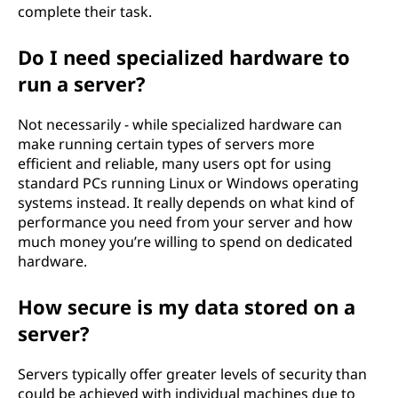
complete their task.
Do I need specialized hardware to
run a server?
Not necessarily - while specialized hardware can
make running certain types of servers more
efficient and reliable, many users opt for using
standard PCs running Linux or Windows operating
systems instead. It really depends on what kind of
performance you need from your server and how
much money you’re willing to spend on dedicated
hardware.
How secure is my data stored on a
server?
Servers typically offer greater levels of security than
could be achieved with individual machines due to