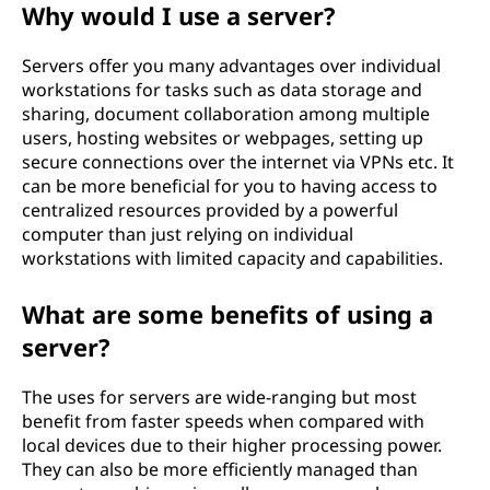
Why would I use a server?
Servers offer you many advantages over individual
workstations for tasks such as data storage and
sharing, document collaboration among multiple
users, hosting websites or webpages, setting up
secure connections over the internet via VPNs etc. It
can be more beneficial for you to having access to
centralized resources provided by a powerful
computer than just relying on individual
workstations with limited capacity and capabilities.
What are some benefits of using a
server?
The uses for servers are wide-ranging but most
benefit from faster speeds when compared with
local devices due to their higher processing power.
They can also be more efficiently managed than