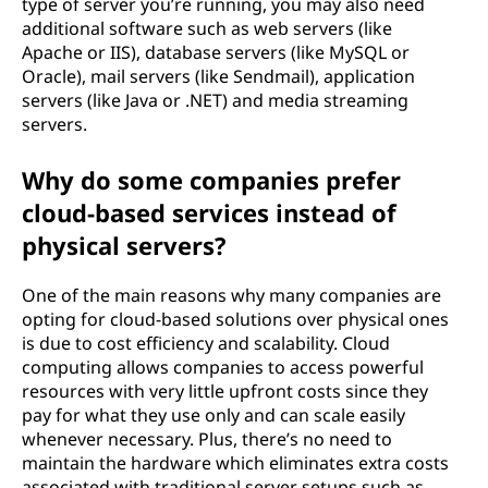
type of server you’re running, you may also need
additional software such as web servers (like
Apache or IIS), database servers (like MySQL or
Oracle), mail servers (like Sendmail), application
servers (like Java or .NET) and media streaming
servers.
Why do some companies prefer
cloud-based services instead of
physical servers?
One of the main reasons why many companies are
opting for cloud-based solutions over physical ones
is due to cost efficiency and scalability. Cloud
computing allows companies to access powerful
resources with very little upfront costs since they
pay for what they use only and can scale easily
whenever necessary. Plus, there’s no need to
maintain the hardware which eliminates extra costs
associated with traditional server setups such as