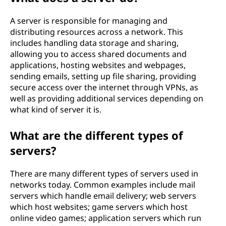
A server is responsible for managing and
distributing resources across a network. This
includes handling data storage and sharing,
allowing you to access shared documents and
applications, hosting websites and webpages,
sending emails, setting up file sharing, providing
secure access over the internet through VPNs, as
well as providing additional services depending on
what kind of server it is.
What are the different types of
servers?
There are many different types of servers used in
networks today. Common examples include mail
servers which handle email delivery; web servers
which host websites; game servers which host
online video games; application servers which run