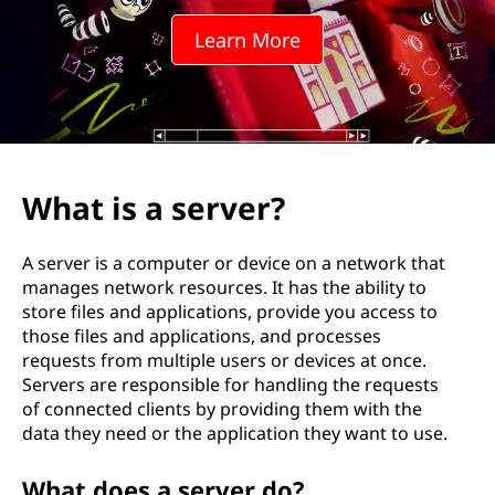
e
Learn More
r
v
e
r
What is a server?
D
A server is a computer or device on a network that
o
manages network resources. It has the ability to
store files and applications, provide you access to
?
those files and applications, and processes
requests from multiple users or devices at once.
Servers are responsible for handling the requests
of connected clients by providing them with the
data they need or the application they want to use.
What does a server do?