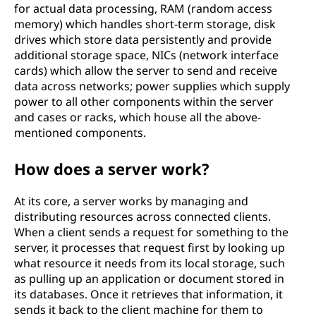
for actual data processing, RAM (random access
memory) which handles short-term storage, disk
drives which store data persistently and provide
additional storage space, NICs (network interface
cards) which allow the server to send and receive
data across networks; power supplies which supply
power to all other components within the server
and cases or racks, which house all the above-
mentioned components.
How does a server work?
At its core, a server works by managing and
distributing resources across connected clients.
When a client sends a request for something to the
server, it processes that request first by looking up
what resource it needs from its local storage, such
as pulling up an application or document stored in
its databases. Once it retrieves that information, it
sends it back to the client machine for them to