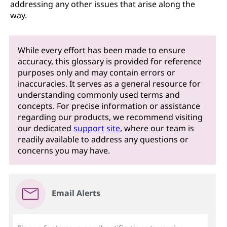
addressing any other issues that arise along the
way.
While every effort has been made to ensure
accuracy, this glossary is provided for reference
purposes only and may contain errors or
inaccuracies. It serves as a general resource for
understanding commonly used terms and
concepts. For precise information or assistance
regarding our products, we recommend visiting
our dedicated
support site
, where our team is
readily available to address any questions or
concerns you may have.
Email Alerts