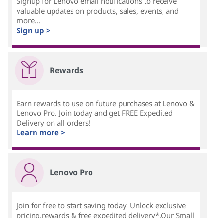
Signup for Lenovo email notifications to receive
valuable updates on products, sales, events, and
more...
Sign up >
Rewards
Earn rewards to use on future purchases at Lenovo &
Lenovo Pro. Join today and get FREE Expedited
Delivery on all orders!
Learn more >
Lenovo Pro
Join for free to start saving today. Unlock exclusive
pricing,rewards & free expedited delivery*.Our Small