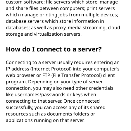
custom software; file servers which store, manage
and share files between computers; print servers
which manage printing jobs from multiple devices;
database servers which store information in
databases; as well as proxy, media streaming, cloud
storage and virtualization servers.
How do I connect to a server?
Connecting to a server usually requires entering an
IP address (Internet Protocol) into your computer’s
web browser or FTP (File Transfer Protocol) client
program. Depending on your type of server
connection, you may also need other credentials
like usernames/passwords or keys when
connecting to that server. Once connected
successfully, you can access any of its shared
resources such as documents folders or
applications running on that server.