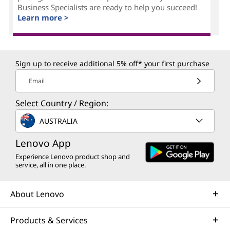
Business Specialists are ready to help you succeed!
Learn more >
Sign up to receive additional 5% off* your first purchase
Email
Select Country / Region:
AUSTRALIA
Lenovo App
Experience Lenovo product shop and
service, all in one place.
About Lenovo
Products & Services