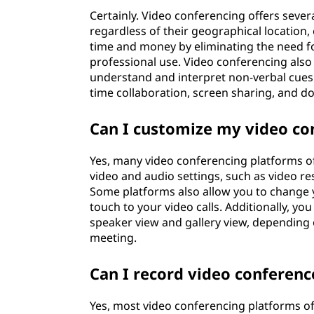
Certainly. Video conferencing offers severa
regardless of their geographical location,
time and money by eliminating the need fo
professional use. Video conferencing also 
understand and interpret non-verbal cues. 
time collaboration, screen sharing, and 
Can I customize my video co
Yes, many video conferencing platforms of
video and audio settings, such as video re
Some platforms also allow you to change y
touch to your video calls. Additionally, y
speaker view and gallery view, depending 
meeting.
Can I record video conferenc
Yes, most video conferencing platforms off