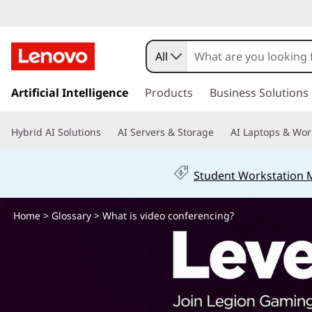
W
h
All
a
s
k
Artificial Intelligence
Products
Business Solutions
t
i
p
i
Hybrid AI Solutions
AI Servers & Storage
AI Laptops & Wor
t
o
s
m
Student Workstation
a
v
i
n
Home
>
Glossary
> What is video conferencing?
i
c
o
d
n
t
e
e
n