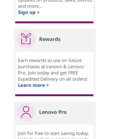
and more...
Sign up >
Rewards
Earn rewards to use on future
purchases at Lenovo & Lenovo
Pro. Join today and get FREE
Expedited Delivery on all orders!
Learn more >
Lenovo Pro
Join for free to start saving today.