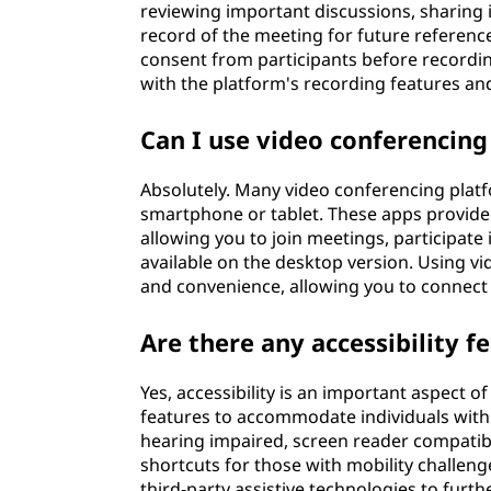
reviewing important discussions, sharing 
record of the meeting for future reference
consent from participants before recordin
with the platform's recording features an
Can I use video conferencin
Absolutely. Many video conferencing plat
smartphone or tablet. These apps provide 
allowing you to join meetings, participate
available on the desktop version. Using vi
and convenience, allowing you to connect 
Are there any accessibility f
Yes, accessibility is an important aspect 
features to accommodate individuals with d
hearing impaired, screen reader compatibil
shortcuts for those with mobility challeng
third-party assistive technologies to furth