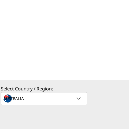
Select Country / Region: