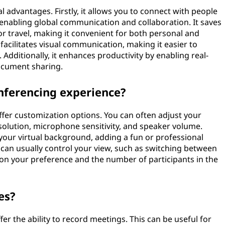
l advantages. Firstly, it allows you to connect with people
 enabling global communication and collaboration. It saves
r travel, making it convenient for both personal and
facilitates visual communication, making it easier to
Additionally, it enhances productivity by enabling real-
document sharing.
nferencing experience?
fer customization options. You can often adjust your
solution, microphone sensitivity, and speaker volume.
our virtual background, adding a fun or professional
ou can usually control your view, such as switching between
on your preference and the number of participants in the
es?
er the ability to record meetings. This can be useful for