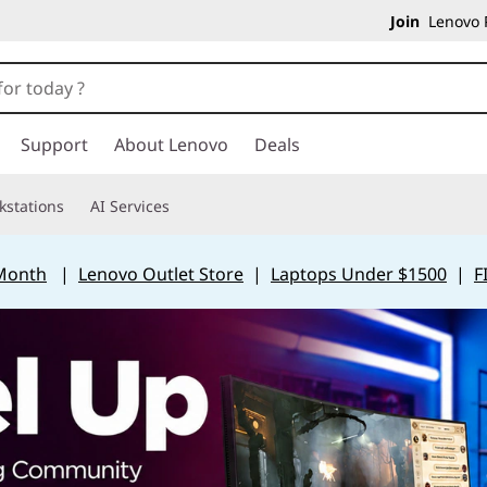
Join
Lenovo P
Support
About Lenovo
Deals
kstations
AI Services
 Month
|
Lenovo Outlet Store
|
Laptops Under $1500
|
F