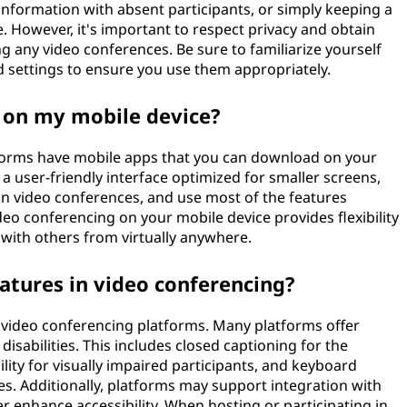
information with absent participants, or simply keeping a
. However, it's important to respect privacy and obtain
g any video conferences. Be sure to familiarize yourself
d settings to ensure you use them appropriately.
g on my mobile device?
forms have mobile apps that you can download on your
a user-friendly interface optimized for smaller screens,
 in video conferences, and use most of the features
deo conferencing on your mobile device provides flexibility
with others from virtually anywhere.
eatures in video conferencing?
of video conferencing platforms. Many platforms offer
isabilities. This includes closed captioning for the
ity for visually impaired participants, and keyboard
es. Additionally, platforms may support integration with
er enhance accessibility. When hosting or participating in