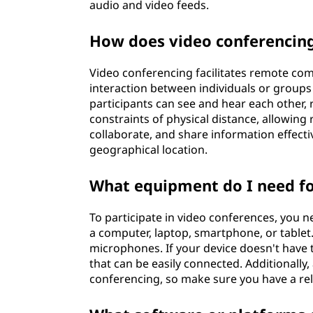
audio and video feeds.
n
How does video conferencing
g
?
Video conferencing facilitates remote co
interaction between individuals or groups i
participants can see and hear each other, 
constraints of physical distance, allowing
collaborate, and share information effect
geographical location.
What equipment do I need fo
To participate in video conferences, you 
a computer, laptop, smartphone, or table
microphones. If your device doesn't hav
that can be easily connected. Additionally,
conferencing, so make sure you have a reli