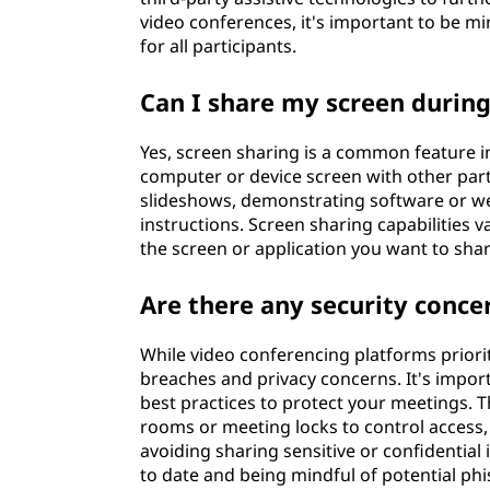
video conferences, it's important to be 
for all participants.
Can I share my screen during
Yes, screen sharing is a common feature i
computer or device screen with other parti
slideshows, demonstrating software or we
instructions. Screen sharing capabilities v
the screen or application you want to shar
Are there any security conce
While video conferencing platforms priorit
breaches and privacy concerns. It's impor
best practices to protect your meetings. 
rooms or meeting locks to control access,
avoiding sharing sensitive or confidentia
to date and being mindful of potential phis