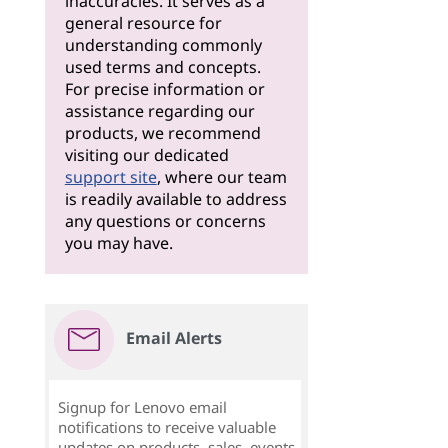
inaccuracies. It serves as a
general resource for
understanding commonly
used terms and concepts.
For precise information or
assistance regarding our
products, we recommend
visiting our dedicated
support site
, where our team
is readily available to address
any questions or concerns
you may have.
Email Alerts
Signup for Lenovo email
notifications to receive valuable
updates on products, sales, events,