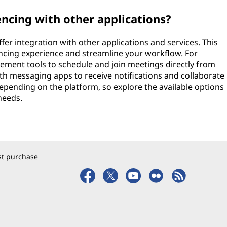
encing with other applications?
er integration with other applications and services. This
ncing experience and streamline your workflow. For
ement tools to schedule and join meetings directly from
ith messaging apps to receive notifications and collaborate
 depending on the platform, so explore the available options
needs.
rst purchase