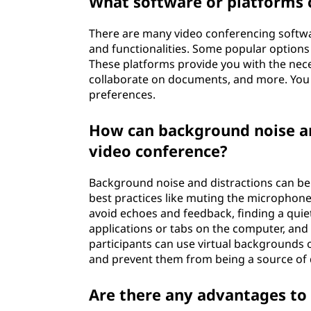
What software or platforms c
There are many video conferencing softwar
and functionalities. Some popular option
These platforms provide you with the nece
collaborate on documents, and more. You 
preferences.
How can background noise an
video conference?
Background noise and distractions can be
best practices like muting the microphon
avoid echoes and feedback, finding a quiet
applications or tabs on the computer, and a
participants can use virtual backgrounds o
and prevent them from being a source of 
Are there any advantages to