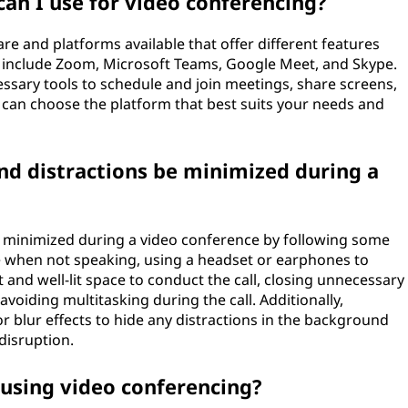
an I use for video conferencing?
e and platforms available that offer different features
s include Zoom, Microsoft Teams, Google Meet, and Skype.
ssary tools to schedule and join meetings, share screens,
can choose the platform that best suits your needs and
d distractions be minimized during a
 minimized during a video conference by following some
e when not speaking, using a headset or earphones to
 and well-lit space to conduct the call, closing unnecessary
voiding multitasking during the call. Additionally,
r blur effects to hide any distractions in the background
disruption.
 using video conferencing?