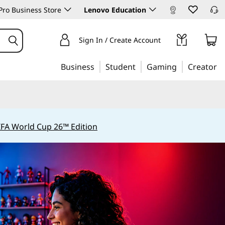
ro Business Store
Lenovo Education
Sign In / Create Account
Business
Student
Gaming
Creator
IFA World Cup 26™ Edition