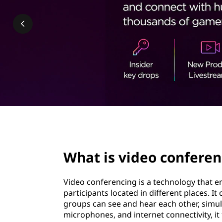
o
t
c
o
n
f
e
r
page hero 2/3
e
What is video conferen
n
Video conferencing is a technology that 
c
participants located in different places. I
groups can see and hear each other, simula
i
microphones, and internet connectivity, it