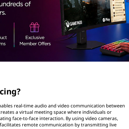
cing?
enables real-time audio and video communication between
t creates a virtual meeting space where individuals or
ting face-to-face interaction. By using video cameras,
 facilitates remote communication by transmitting live