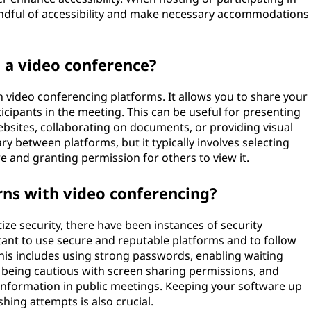
mindful of accessibility and make necessary accommodations
 a video conference?
n video conferencing platforms. It allows you to share your
cipants in the meeting. This can be useful for presenting
bsites, collaborating on documents, or providing visual
ary between platforms, but it typically involves selecting
e and granting permission for others to view it.
rns with video conferencing?
ize security, there have been instances of security
tant to use secure and reputable platforms and to follow
This includes using strong passwords, enabling waiting
 being cautious with screen sharing permissions, and
l information in public meetings. Keeping your software up
hing attempts is also crucial.