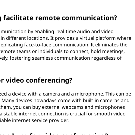
 facilitate remote communication?
mmunication by enabling real-time audio and video
n different locations. It provides a virtual platform where
replicating face-to-face communication. It eliminates the
 remote teams or individuals to connect, hold meetings,
ively, fostering seamless communication regardless of
r video conferencing?
need a device with a camera and a microphone. This can be
t. Many devices nowadays come with built-in cameras and
e them, you can buy external webcams and microphones
 a stable internet connection is crucial for smooth video
able internet service provider.