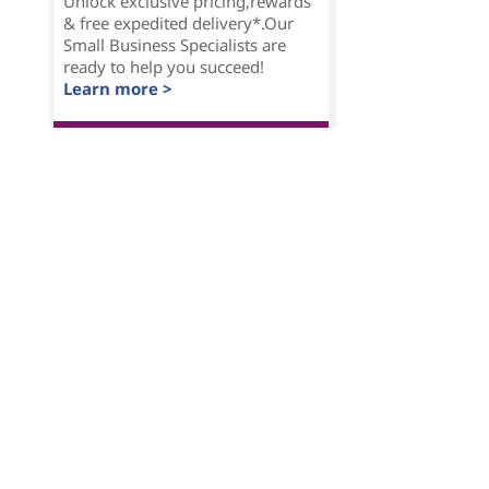
Unlock exclusive pricing,rewards
& free expedited delivery*.Our
Small Business Specialists are
ready to help you succeed!
Learn more >