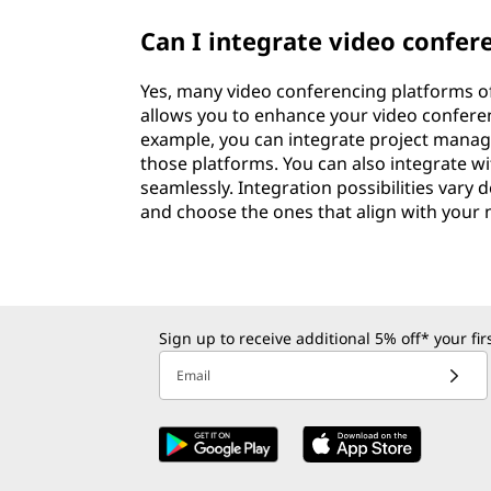
Can I integrate video confer
Yes, many video conferencing platforms off
allows you to enhance your video confere
example, you can integrate project manag
those platforms. You can also integrate w
seamlessly. Integration possibilities vary
and choose the ones that align with your 
Sign up to receive additional 5% off* your fi
Email