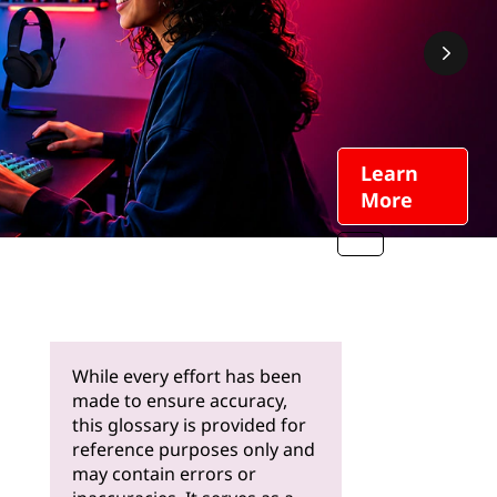
Learn
More
While every effort has been
made to ensure accuracy,
this glossary is provided for
reference purposes only and
may contain errors or