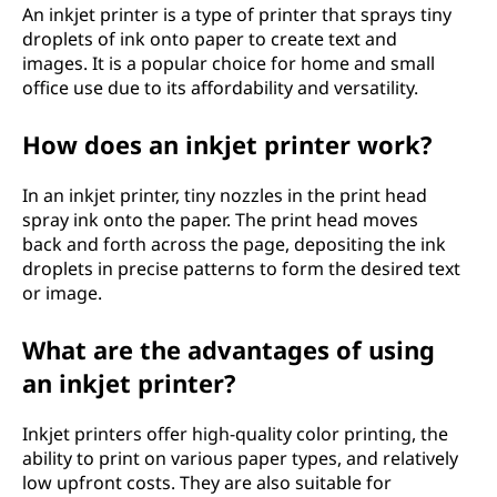
An inkjet printer is a type of printer that sprays tiny
p
droplets of ink onto paper to create text and
images. It is a popular choice for home and small
e
office use due to its affordability and versatility.
s
How does an inkjet printer work?
o
In an inkjet printer, tiny nozzles in the print head
f
spray ink onto the paper. The print head moves
back and forth across the page, depositing the ink
p
droplets in precise patterns to form the desired text
or image.
r
What are the advantages of using
i
an inkjet printer?
n
Inkjet printers offer high-quality color printing, the
t
ability to print on various paper types, and relatively
low upfront costs. They are also suitable for