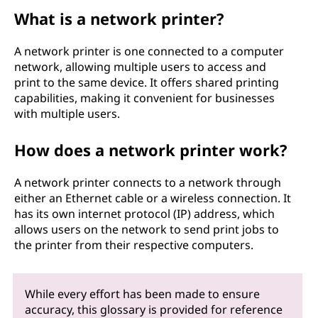
What is a network printer?
A network printer is one connected to a computer
network, allowing multiple users to access and
print to the same device. It offers shared printing
capabilities, making it convenient for businesses
with multiple users.
How does a network printer work?
A network printer connects to a network through
either an Ethernet cable or a wireless connection. It
has its own internet protocol (IP) address, which
allows users on the network to send print jobs to
the printer from their respective computers.
While every effort has been made to ensure
accuracy, this glossary is provided for reference