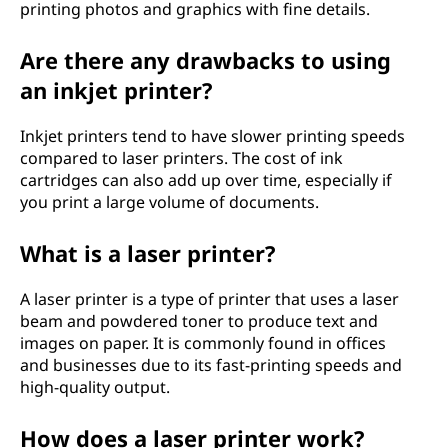
e
printing photos and graphics with fine details.
r
Are there any drawbacks to using
s
an inkjet printer?
?
Inkjet printers tend to have slower printing speeds
compared to laser printers. The cost of ink
cartridges can also add up over time, especially if
you print a large volume of documents.
What is a laser printer?
A laser printer is a type of printer that uses a laser
beam and powdered toner to produce text and
images on paper. It is commonly found in offices
and businesses due to its fast-printing speeds and
high-quality output.
How does a laser printer work?