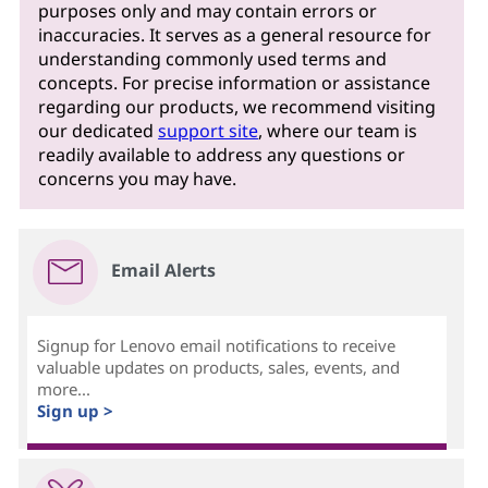
purposes only and may contain errors or
inaccuracies. It serves as a general resource for
understanding commonly used terms and
concepts. For precise information or assistance
regarding our products, we recommend visiting
our dedicated
support site
, where our team is
readily available to address any questions or
concerns you may have.
Email Alerts
Signup for Lenovo email notifications to receive
valuable updates on products, sales, events, and
more...
Sign up >