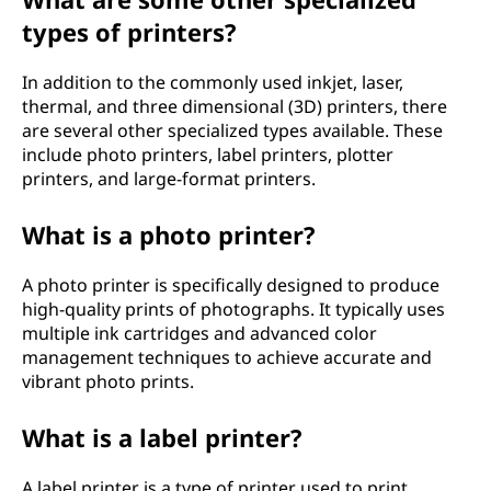
types of printers?
In addition to the commonly used inkjet, laser,
thermal, and three dimensional (3D) printers, there
are several other specialized types available. These
include photo printers, label printers, plotter
printers, and large-format printers.
What is a photo printer?
A photo printer is specifically designed to produce
high-quality prints of photographs. It typically uses
multiple ink cartridges and advanced color
management techniques to achieve accurate and
vibrant photo prints.
What is a label printer?
A label printer is a type of printer used to print