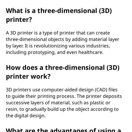
What is a three-dimensional (3D)
printer?
A 3D printer is a type of printer that can create
three-dimensional objects by adding material layer
by layer. It is revolutionizing various industries,
including prototyping, and even healthcare.
How does a three-dimensional (3D)
printer work?
3D printers use computer-aided design (CAD) files
to guide their printing process. The printer deposits
successive layers of material, such as plastic or
resin, to gradually build up the object according to
the digital design.
What are the advantages of using a