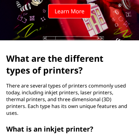
d
Learn More
i
f
f
e
What are the different
r
types of printers?
e
There are several types of printers commonly used
n
today, including inkjet printers, laser printers,
thermal printers, and three dimensional (3D)
t
printers. Each type has its own unique features and
uses.
t
What is an inkjet printer?
y