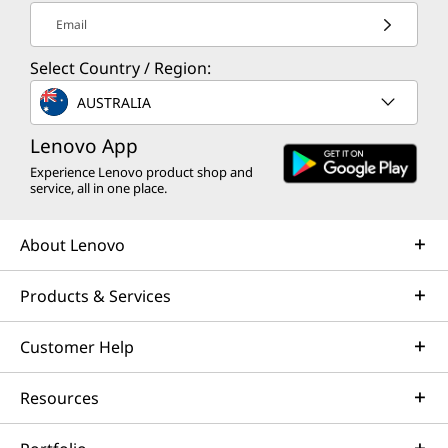
Email
Select Country / Region:
AUSTRALIA
Lenovo App
Experience Lenovo product shop and
service, all in one place.
About Lenovo
Products & Services
Customer Help
Resources