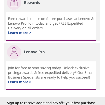
Rewards
Earn rewards to use on future purchases at Lenovo &
Lenovo Pro. Join today and get FREE Expedited
Delivery on all orders!
Learn more >
Lenovo Pro
Join for free to start saving today. Unlock exclusive
pricing,rewards & free expedited delivery*.Our Small
Business Specialists are ready to help you succeed!
Learn more >
Sign up to receive additional 5% off* your first purchase