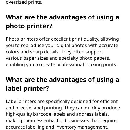
oversized prints.
What are the advantages of using a
photo printer?
Photo printers offer excellent print quality, allowing
you to reproduce your digital photos with accurate
colors and sharp details. They often support
various paper sizes and specialty photo papers,
enabling you to create professional-looking prints.
What are the advantages of using a
label printer?
Label printers are specifically designed for efficient
and precise label printing. They can quickly produce
high-quality barcode labels and address labels,
making them essential for businesses that require
accurate labelling and inventory management.