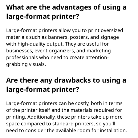
What are the advantages of using a
large-format printer?
Large-format printers allow you to print oversized
materials such as banners, posters, and signage
with high-quality output. They are useful for
businesses, event organizers, and marketing
professionals who need to create attention-
grabbing visuals.
Are there any drawbacks to using a
large-format printer?
Large-format printers can be costly, both in terms
of the printer itself and the materials required for
printing. Additionally, these printers take up more
space compared to standard printers, so you'll
need to consider the available room for installation.