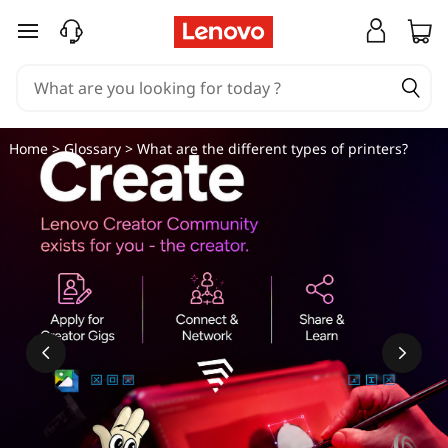
W
skip to main content
h
a
t
Home
>
Glossary
> What are the different types of printers?
a
r
e
t
h
e