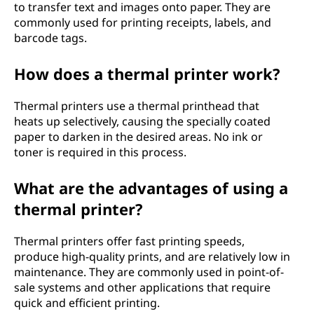
to transfer text and images onto paper. They are
commonly used for printing receipts, labels, and
barcode tags.
How does a thermal printer work?
Thermal printers use a thermal printhead that
heats up selectively, causing the specially coated
paper to darken in the desired areas. No ink or
toner is required in this process.
What are the advantages of using a
thermal printer?
Thermal printers offer fast printing speeds,
produce high-quality prints, and are relatively low in
maintenance. They are commonly used in point-of-
sale systems and other applications that require
quick and efficient printing.