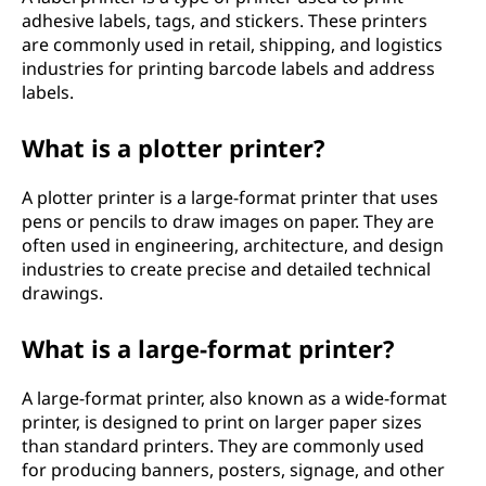
adhesive labels, tags, and stickers. These printers
are commonly used in retail, shipping, and logistics
industries for printing barcode labels and address
labels.
What is a plotter printer?
A plotter printer is a large-format printer that uses
pens or pencils to draw images on paper. They are
often used in engineering, architecture, and design
industries to create precise and detailed technical
drawings.
What is a large-format printer?
A large-format printer, also known as a wide-format
printer, is designed to print on larger paper sizes
than standard printers. They are commonly used
for producing banners, posters, signage, and other