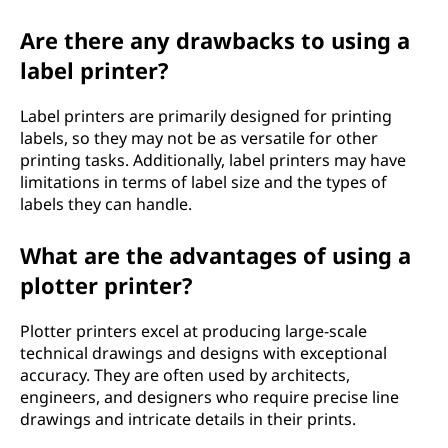
Are there any drawbacks to using a
label printer?
Label printers are primarily designed for printing
labels, so they may not be as versatile for other
printing tasks. Additionally, label printers may have
limitations in terms of label size and the types of
labels they can handle.
What are the advantages of using a
plotter printer?
Plotter printers excel at producing large-scale
technical drawings and designs with exceptional
accuracy. They are often used by architects,
engineers, and designers who require precise line
drawings and intricate details in their prints.