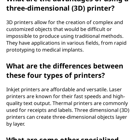
three-dimensional (3D) printer?
3D printers allow for the creation of complex and
customized objects that would be difficult or
impossible to produce using traditional methods.
They have applications in various fields, from rapid
prototyping to medical implants.
What are the differences between
these four types of printers?
Inkjet printers are affordable and versatile. Laser
printers are known for their fast speeds and high-
quality text output. Thermal printers are commonly
used for receipts and labels. Three dimensional (3D)
printers can create three-dimensional objects layer
by layer.
What are some other specialized