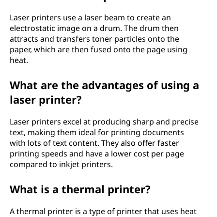
Laser printers use a laser beam to create an
electrostatic image on a drum. The drum then
attracts and transfers toner particles onto the
paper, which are then fused onto the page using
heat.
What are the advantages of using a
laser printer?
Laser printers excel at producing sharp and precise
text, making them ideal for printing documents
with lots of text content. They also offer faster
printing speeds and have a lower cost per page
compared to inkjet printers.
What is a thermal printer?
A thermal printer is a type of printer that uses heat