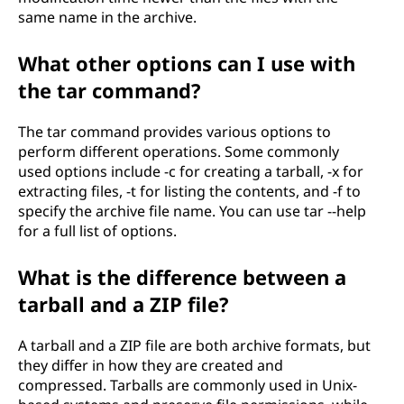
same name in the archive.
What other options can I use with
the tar command?
The tar command provides various options to
perform different operations. Some commonly
used options include -c for creating a tarball, -x for
extracting files, -t for listing the contents, and -f to
specify the archive file name. You can use tar --help
for a full list of options.
What is the difference between a
tarball and a ZIP file?
A tarball and a ZIP file are both archive formats, but
they differ in how they are created and
compressed. Tarballs are commonly used in Unix-