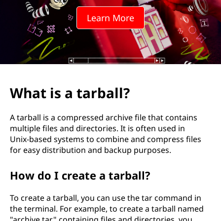
b
Learn More
a
l
l
?
What is a tarball?
A tarball is a compressed archive file that contains
multiple files and directories. It is often used in
Unix-based systems to combine and compress files
for easy distribution and backup purposes.
How do I create a tarball?
To create a tarball, you can use the tar command in
the terminal. For example, to create a tarball named
"archive.tar" containing files and directories, you