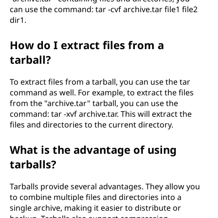
can use the command: tar -cvf archive.tar file1 file2
dir1.
How do I extract files from a
tarball?
To extract files from a tarball, you can use the tar
command as well. For example, to extract the files
from the "archive.tar" tarball, you can use the
command: tar -xvf archive.tar. This will extract the
files and directories to the current directory.
What is the advantage of using
tarballs?
Tarballs provide several advantages. They allow you
to combine multiple files and directories into a
single archive, making it easier to distribute or