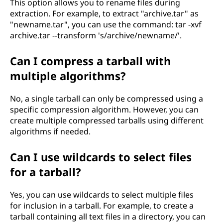
This option allows you to rename files during
extraction. For example, to extract "archive.tar" as
"newname.tar", you can use the command: tar -xvf
archive.tar --transform 's/archive/newname/'.
Can I compress a tarball with
multiple algorithms?
No, a single tarball can only be compressed using a
specific compression algorithm. However, you can
create multiple compressed tarballs using different
algorithms if needed.
Can I use wildcards to select files
for a tarball?
Yes, you can use wildcards to select multiple files
for inclusion in a tarball. For example, to create a
tarball containing all text files in a directory, you can