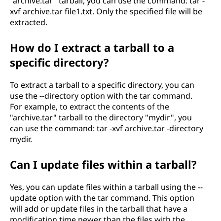
"archive.tar" tarball, you can use the command: tar -
xvf archive.tar file1.txt. Only the specified file will be
extracted.
How do I extract a tarball to a
specific directory?
To extract a tarball to a specific directory, you can
use the --directory option with the tar command.
For example, to extract the contents of the
"archive.tar" tarball to the directory "mydir", you
can use the command: tar -xvf archive.tar -directory
mydir.
Can I update files within a tarball?
Yes, you can update files within a tarball using the --
update option with the tar command. This option
will add or update files in the tarball that have a
modification time newer than the files with the