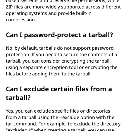
based systems and preserve file permissions, while
ZIP files are more widely supported across different
operating systems and provide built-in
compression.
Can I password-protect a tarball?
No, by default, tarballs do not support password
protection. If you need to secure the contents of a
tarball, you can consider encrypting the tarball
using a separate encryption tool or encrypting the
files before adding them to the tarball.
Can I exclude certain files from a
tarball?
Yes, you can exclude specific files or directories
from a tarball using the --exclude option with the
tar command. For example, to exclude the directory
"excludedir" when creating a tarball, you can use