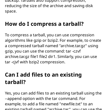
backup. Tarballs also support compression,
reducing the size of the archive and saving disk
space.
How do I compress a tarball?
To compress a tarball, you can use compression
algorithms like gzip or bzip2. For example, to create
a compressed tarball named "archive.tar.gz" using
gzip, you can use the command: tar -czvf
archive.tar.gz file1 file2 dir1. Similarly, you can use
tar -cjvf with bzip2 compression.
Can I add files to an existing
tarball?
Yes, you can add files to an existing tarball using the
--append option with the tar command. For
example, to add a file named "newfile.txt" to an
existing tarball named "archive.tar", you can use the