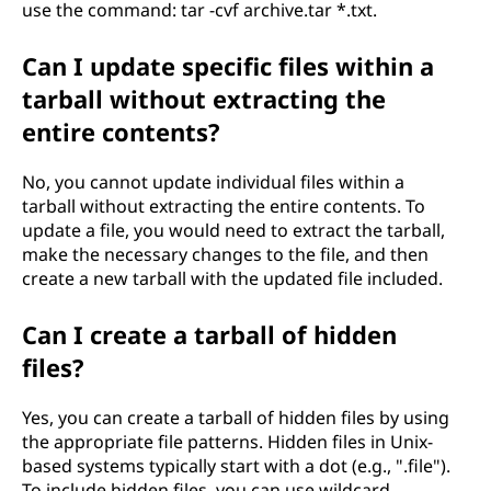
use the command: tar -cvf archive.tar *.txt.
Can I update specific files within a
tarball without extracting the
entire contents?
No, you cannot update individual files within a
tarball without extracting the entire contents. To
update a file, you would need to extract the tarball,
make the necessary changes to the file, and then
create a new tarball with the updated file included.
Can I create a tarball of hidden
files?
Yes, you can create a tarball of hidden files by using
the appropriate file patterns. Hidden files in Unix-
based systems typically start with a dot (e.g., ".file").
To include hidden files, you can use wildcard