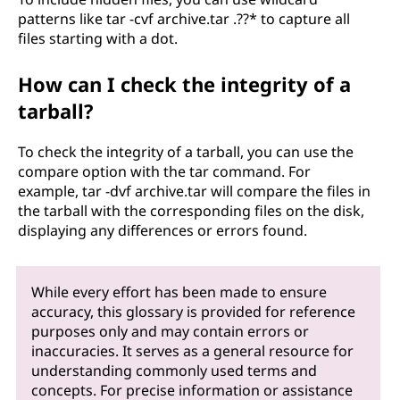
patterns like tar -cvf archive.tar .??* to capture all
files starting with a dot.
How can I check the integrity of a
tarball?
To check the integrity of a tarball, you can use the
compare option with the tar command. For
example, tar -dvf archive.tar will compare the files in
the tarball with the corresponding files on the disk,
displaying any differences or errors found.
While every effort has been made to ensure
accuracy, this glossary is provided for reference
purposes only and may contain errors or
inaccuracies. It serves as a general resource for
understanding commonly used terms and
concepts. For precise information or assistance