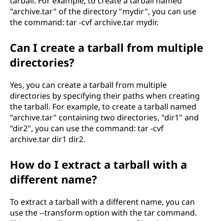
tarball. For example, to create a tarball named
"archive.tar" of the directory "mydir", you can use
the command: tar -cvf archive.tar mydir.
Can I create a tarball from multiple
directories?
Yes, you can create a tarball from multiple
directories by specifying their paths when creating
the tarball. For example, to create a tarball named
"archive.tar" containing two directories, "dir1" and
"dir2", you can use the command: tar -cvf
archive.tar dir1 dir2.
How do I extract a tarball with a
different name?
To extract a tarball with a different name, you can
use the --transform option with the tar command.