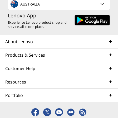
AUSTRALIA
Lenovo App
Experience Lenovo product shop and
service, all in one place.
About Lenovo
Products & Services
Customer Help
Resources
Portfolio