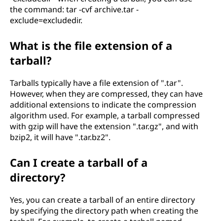
the command: tar -cvf archive.tar -
exclude=excludedir.
What is the file extension of a
tarball?
Tarballs typically have a file extension of ".tar".
However, when they are compressed, they can have
additional extensions to indicate the compression
algorithm used. For example, a tarball compressed
with gzip will have the extension ".tar.gz", and with
bzip2, it will have ".tar.bz2".
Can I create a tarball of a
directory?
Yes, you can create a tarball of an entire directory
by specifying the directory path when creating the