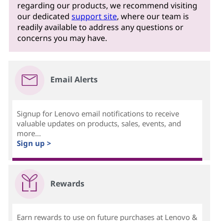
regarding our products, we recommend visiting
our dedicated
support site
, where our team is
readily available to address any questions or
concerns you may have.
Email Alerts
Signup for Lenovo email notifications to receive
valuable updates on products, sales, events, and
more...
Sign up >
Rewards
Earn rewards to use on future purchases at Lenovo &