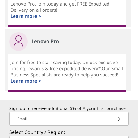
Lenovo Pro. Join today and get FREE Expedited
Delivery on all orders!
Learn more >
Lenovo Pro
Join for free to start saving today. Unlock exclusive
pricing,rewards & free expedited delivery*.Our Small
Business Specialists are ready to help you succeed!
Learn more >
Sign up to receive additional 5% off* your first purchase
Email
Select Country / Region: