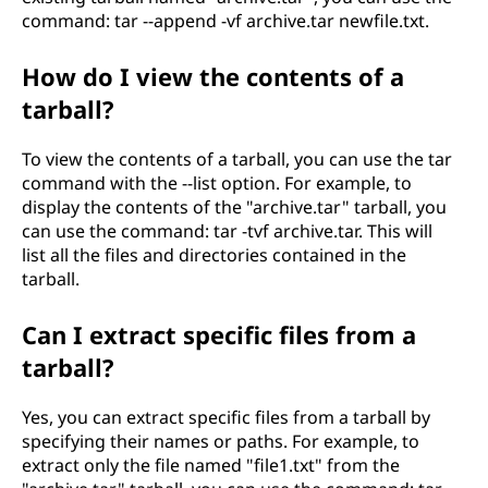
command: tar --append -vf archive.tar newfile.txt.
How do I view the contents of a
tarball?
To view the contents of a tarball, you can use the tar
command with the --list option. For example, to
display the contents of the "archive.tar" tarball, you
can use the command: tar -tvf archive.tar. This will
list all the files and directories contained in the
tarball.
Can I extract specific files from a
tarball?
Yes, you can extract specific files from a tarball by
specifying their names or paths. For example, to
extract only the file named "file1.txt" from the