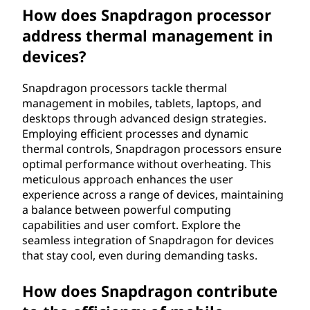
How does Snapdragon processor
address thermal management in
devices?
Snapdragon processors tackle thermal
management in mobiles, tablets, laptops, and
desktops through advanced design strategies.
Employing efficient processes and dynamic
thermal controls, Snapdragon processors ensure
optimal performance without overheating. This
meticulous approach enhances the user
experience across a range of devices, maintaining
a balance between powerful computing
capabilities and user comfort. Explore the
seamless integration of Snapdragon for devices
that stay cool, even during demanding tasks.
How does Snapdragon contribute