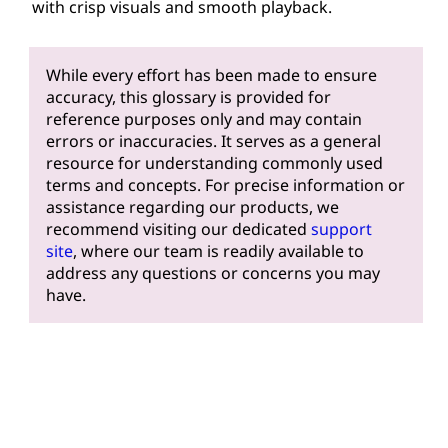
with crisp visuals and smooth playback.
While every effort has been made to ensure
accuracy, this glossary is provided for
reference purposes only and may contain
errors or inaccuracies. It serves as a general
resource for understanding commonly used
terms and concepts. For precise information or
assistance regarding our products, we
recommend visiting our dedicated
support
site
, where our team is readily available to
address any questions or concerns you may
have.