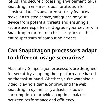
(SPUs) and secure processing environment (SPE),
Snapdragon ensures robust protection for
sensitive data. Its advanced security features
make it a trusted choice, safeguarding your
device from potential threats and ensuring a
secure user experience. Upgrade your device with
Snapdragon for top-notch security across the
entire spectrum of computing devices.
Can Snapdragon processors adapt
to different usage scenarios?
Absolutely. Snapdragon processors are designed
for versatility, adapting their performance based
on the task at hand. Whether you're watching a
video, playing a game, or browsing the web,
Snapdragon dynamically adjusts its power
consumption to provide an optimal balance
between performance and efficiency.