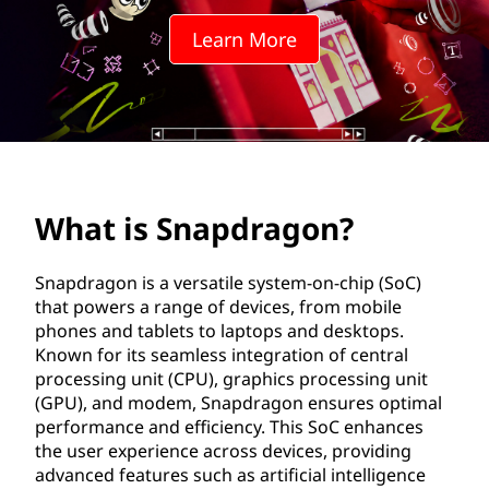
d
Learn More
r
a
g
o
What is Snapdragon?
n
?
Snapdragon is a versatile system-on-chip (SoC)
that powers a range of devices, from mobile
phones and tablets to laptops and desktops.
Known for its seamless integration of central
processing unit (CPU), graphics processing unit
(GPU), and modem, Snapdragon ensures optimal
performance and efficiency. This SoC enhances
the user experience across devices, providing
advanced features such as artificial intelligence