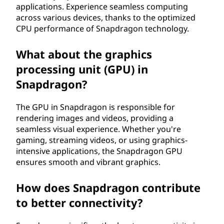
applications. Experience seamless computing
across various devices, thanks to the optimized
CPU performance of Snapdragon technology.
What about the graphics
processing unit (GPU) in
Snapdragon?
The GPU in Snapdragon is responsible for
rendering images and videos, providing a
seamless visual experience. Whether you're
gaming, streaming videos, or using graphics-
intensive applications, the Snapdragon GPU
ensures smooth and vibrant graphics.
How does Snapdragon contribute
to better connectivity?