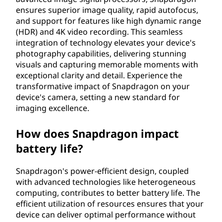
ensures superior image quality, rapid autofocus,
and support for features like high dynamic range
(HDR) and 4K video recording. This seamless
integration of technology elevates your device's
photography capabilities, delivering stunning
visuals and capturing memorable moments with
exceptional clarity and detail. Experience the
transformative impact of Snapdragon on your
device's camera, setting a new standard for
imaging excellence.
How does Snapdragon impact
battery life?
Snapdragon's power-efficient design, coupled
with advanced technologies like heterogeneous
computing, contributes to better battery life. The
efficient utilization of resources ensures that your
device can deliver optimal performance without