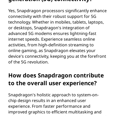
Yes, Snapdragon processors significantly enhance
connectivity with their robust support for 5G
technology. Whether in mobiles, tablets, laptops,
or desktops, Snapdragon's integration of
advanced 5G modems ensures lightning-fast
internet speeds. Experience seamless online
activities, from high-definition streaming to
online gaming, as Snapdragon elevates your
device's connectivity, keeping you at the forefront
of the 5G revolution.
How does Snapdragon contribute
to the overall user experience?
Snapdragon's holistic approach to system-on-
chip design results in an enhanced user
experience. From faster performance and
improved graphics to efficient multitasking and