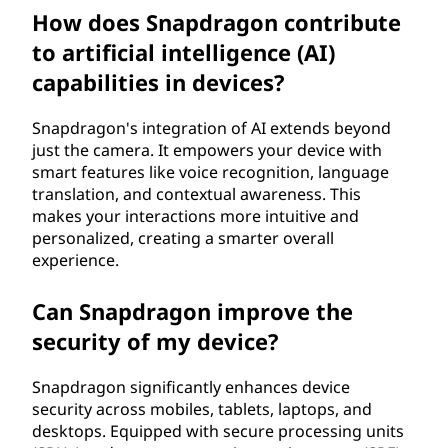
How does Snapdragon contribute
to artificial intelligence (AI)
capabilities in devices?
Snapdragon's integration of AI extends beyond
just the camera. It empowers your device with
smart features like voice recognition, language
translation, and contextual awareness. This
makes your interactions more intuitive and
personalized, creating a smarter overall
experience.
Can Snapdragon improve the
security of my device?
Snapdragon significantly enhances device
security across mobiles, tablets, laptops, and
desktops. Equipped with secure processing units