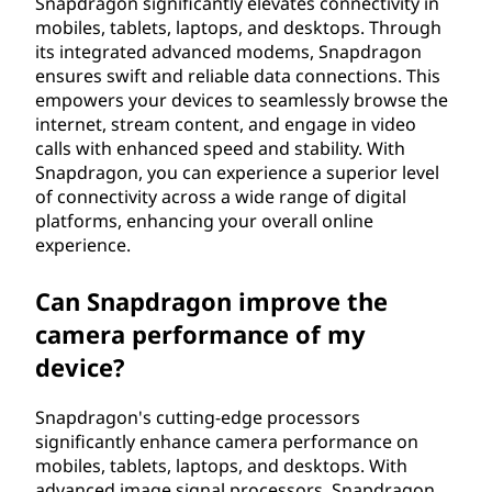
Snapdragon significantly elevates connectivity in
mobiles, tablets, laptops, and desktops. Through
its integrated advanced modems, Snapdragon
ensures swift and reliable data connections. This
empowers your devices to seamlessly browse the
internet, stream content, and engage in video
calls with enhanced speed and stability. With
Snapdragon, you can experience a superior level
of connectivity across a wide range of digital
platforms, enhancing your overall online
experience.
Can Snapdragon improve the
camera performance of my
device?
Snapdragon's cutting-edge processors
significantly enhance camera performance on
mobiles, tablets, laptops, and desktops. With
advanced image signal processors, Snapdragon