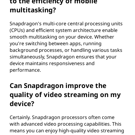
to the efficiency of mobile
multitasking?
Snapdragon's multi-core central processing units
(CPUs) and efficient system architecture enable
smooth multitasking on your device. Whether
you're switching between apps, running
background processes, or handling various tasks
simultaneously, Snapdragon ensures that your
device maintains responsiveness and
performance.
Can Snapdragon improve the
quality of video streaming on my
device?
Certainly. Snapdragon processors often come
with advanced video processing capabilities. This
means you can enjoy high-quality video streaming