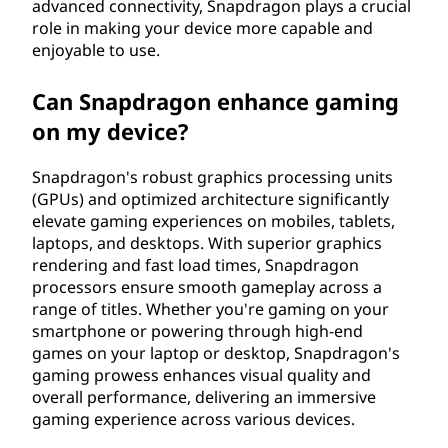
advanced connectivity, Snapdragon plays a crucial
role in making your device more capable and
enjoyable to use.
Can Snapdragon enhance gaming
on my device?
Snapdragon's robust graphics processing units
(GPUs) and optimized architecture significantly
elevate gaming experiences on mobiles, tablets,
laptops, and desktops. With superior graphics
rendering and fast load times, Snapdragon
processors ensure smooth gameplay across a
range of titles. Whether you're gaming on your
smartphone or powering through high-end
games on your laptop or desktop, Snapdragon's
gaming prowess enhances visual quality and
overall performance, delivering an immersive
gaming experience across various devices.