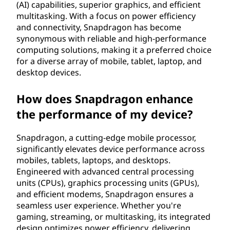
(AI) capabilities, superior graphics, and efficient
multitasking. With a focus on power efficiency
and connectivity, Snapdragon has become
synonymous with reliable and high-performance
computing solutions, making it a preferred choice
for a diverse array of mobile, tablet, laptop, and
desktop devices.
How does Snapdragon enhance
the performance of my device?
Snapdragon, a cutting-edge mobile processor,
significantly elevates device performance across
mobiles, tablets, laptops, and desktops.
Engineered with advanced central processing
units (CPUs), graphics processing units (GPUs),
and efficient modems, Snapdragon ensures a
seamless user experience. Whether you're
gaming, streaming, or multitasking, its integrated
design optimizes power efficiency, delivering