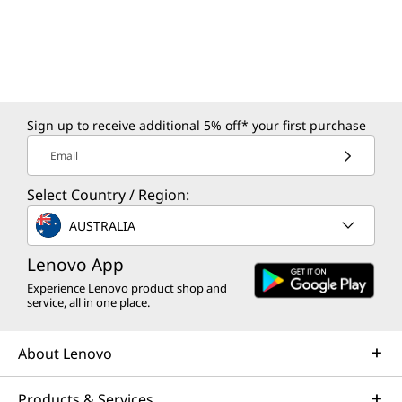
Sign up to receive additional 5% off* your first purchase
Email
Select Country / Region:
AUSTRALIA
Lenovo App
Experience Lenovo product shop and
service, all in one place.
About Lenovo
Products & Services