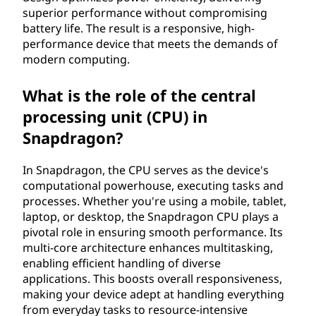
superior performance without compromising
battery life. The result is a responsive, high-
performance device that meets the demands of
modern computing.
What is the role of the central
processing unit (CPU) in
Snapdragon?
In Snapdragon, the CPU serves as the device's
computational powerhouse, executing tasks and
processes. Whether you're using a mobile, tablet,
laptop, or desktop, the Snapdragon CPU plays a
pivotal role in ensuring smooth performance. Its
multi-core architecture enhances multitasking,
enabling efficient handling of diverse
applications. This boosts overall responsiveness,
making your device adept at handling everything
from everyday tasks to resource-intensive