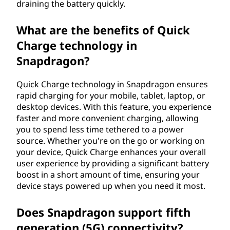
draining the battery quickly.
What are the benefits of Quick
Charge technology in
Snapdragon?
Quick Charge technology in Snapdragon ensures
rapid charging for your mobile, tablet, laptop, or
desktop devices. With this feature, you experience
faster and more convenient charging, allowing
you to spend less time tethered to a power
source. Whether you're on the go or working on
your device, Quick Charge enhances your overall
user experience by providing a significant battery
boost in a short amount of time, ensuring your
device stays powered up when you need it most.
Does Snapdragon support fifth
generation (5G) connectivity?