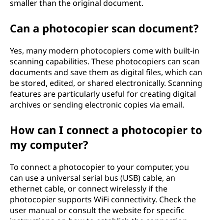
smaller than the original document.
Can a photocopier scan document?
Yes, many modern photocopiers come with built-in
scanning capabilities. These photocopiers can scan
documents and save them as digital files, which can
be stored, edited, or shared electronically. Scanning
features are particularly useful for creating digital
archives or sending electronic copies via email.
How can I connect a photocopier to
my computer?
To connect a photocopier to your computer, you
can use a universal serial bus (USB) cable, an
ethernet cable, or connect wirelessly if the
photocopier supports WiFi connectivity. Check the
user manual or consult the website for specific