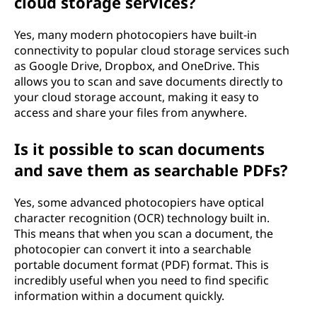
cloud storage services?
Yes, many modern photocopiers have built-in
connectivity to popular cloud storage services such
as Google Drive, Dropbox, and OneDrive. This
allows you to scan and save documents directly to
your cloud storage account, making it easy to
access and share your files from anywhere.
Is it possible to scan documents
and save them as searchable PDFs?
Yes, some advanced photocopiers have optical
character recognition (OCR) technology built in.
This means that when you scan a document, the
photocopier can convert it into a searchable
portable document format (PDF) format. This is
incredibly useful when you need to find specific
information within a document quickly.