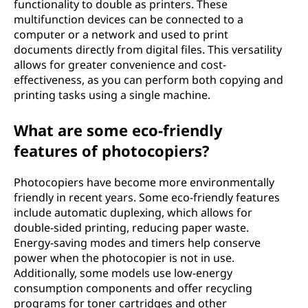
functionality to double as printers. These
multifunction devices can be connected to a
computer or a network and used to print
documents directly from digital files. This versatility
allows for greater convenience and cost-
effectiveness, as you can perform both copying and
printing tasks using a single machine.
What are some eco-friendly
features of photocopiers?
Photocopiers have become more environmentally
friendly in recent years. Some eco-friendly features
include automatic duplexing, which allows for
double-sided printing, reducing paper waste.
Energy-saving modes and timers help conserve
power when the photocopier is not in use.
Additionally, some models use low-energy
consumption components and offer recycling
programs for toner cartridges and other