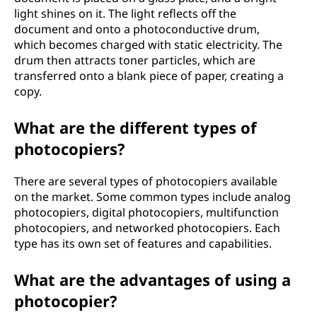
light shines on it. The light reflects off the
document and onto a photoconductive drum,
which becomes charged with static electricity. The
drum then attracts toner particles, which are
transferred onto a blank piece of paper, creating a
copy.
What are the different types of
photocopiers?
There are several types of photocopiers available
on the market. Some common types include analog
photocopiers, digital photocopiers, multifunction
photocopiers, and networked photocopiers. Each
type has its own set of features and capabilities.
What are the advantages of using a
photocopier?