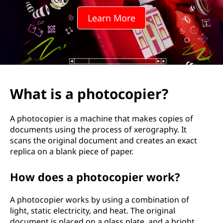
t
Learn More
o
c
o
p
What is a photocopier?
i
A photocopier is a machine that makes copies of
e
documents using the process of xerography. It
scans the original document and creates an exact
r
replica on a blank piece of paper.
?
How does a photocopier work?
A photocopier works by using a combination of
light, static electricity, and heat. The original
document is placed on a glass plate, and a bright