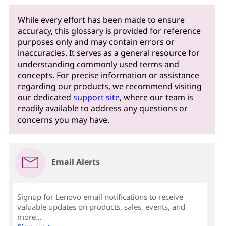
While every effort has been made to ensure
accuracy, this glossary is provided for reference
purposes only and may contain errors or
inaccuracies. It serves as a general resource for
understanding commonly used terms and
concepts. For precise information or assistance
regarding our products, we recommend visiting
our dedicated
support site
, where our team is
readily available to address any questions or
concerns you may have.
Email Alerts
Signup for Lenovo email notifications to receive
valuable updates on products, sales, events, and
more...