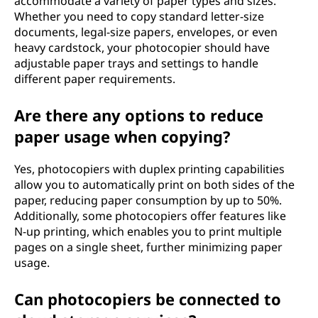
accommodate a variety of paper types and sizes.
Whether you need to copy standard letter-size
documents, legal-size papers, envelopes, or even
heavy cardstock, your photocopier should have
adjustable paper trays and settings to handle
different paper requirements.
Are there any options to reduce
paper usage when copying?
Yes, photocopiers with duplex printing capabilities
allow you to automatically print on both sides of the
paper, reducing paper consumption by up to 50%.
Additionally, some photocopiers offer features like
N-up printing, which enables you to print multiple
pages on a single sheet, further minimizing paper
usage.
Can photocopiers be connected to