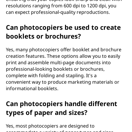
resolutions ranging from 600 dpi to 1200 dpi, you
can expect professional-quality reproductions.
Can photocopiers be used to create
booklets or brochures?
Yes, many photocopiers offer booklet and brochure
creation features. These options allow you to easily
print and assemble multi-page documents into
professional-looking booklets or brochures,
complete with folding and stapling. It's a
convenient way to produce marketing materials or
informational booklets.
Can photocopiers handle different
types of paper and sizes?
Yes, most photocopiers are designed to