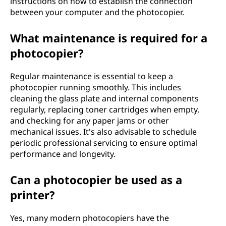
instructions on how to establish the connection
between your computer and the photocopier.
What maintenance is required for a
photocopier?
Regular maintenance is essential to keep a
photocopier running smoothly. This includes
cleaning the glass plate and internal components
regularly, replacing toner cartridges when empty,
and checking for any paper jams or other
mechanical issues. It's also advisable to schedule
periodic professional servicing to ensure optimal
performance and longevity.
Can a photocopier be used as a
printer?
Yes, many modern photocopiers have the