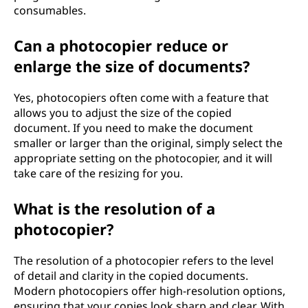
consumables.
Can a photocopier reduce or
enlarge the size of documents?
Yes, photocopiers often come with a feature that
allows you to adjust the size of the copied
document. If you need to make the document
smaller or larger than the original, simply select the
appropriate setting on the photocopier, and it will
take care of the resizing for you.
What is the resolution of a
photocopier?
The resolution of a photocopier refers to the level
of detail and clarity in the copied documents.
Modern photocopiers offer high-resolution options,
ensuring that your copies look sharp and clear. With