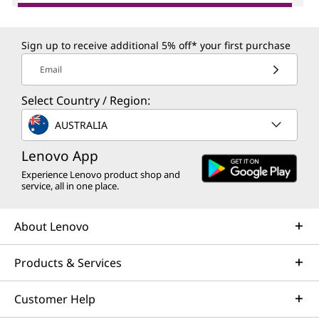
Sign up to receive additional 5% off* your first purchase
Email
Select Country / Region:
AUSTRALIA
Lenovo App
Experience Lenovo product shop and
service, all in one place.
About Lenovo
Products & Services
Customer Help