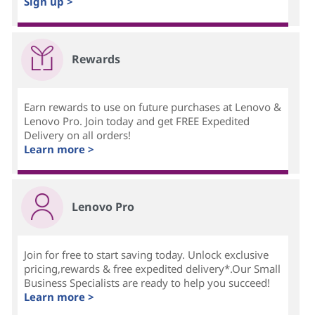
Sign up >
Rewards
Earn rewards to use on future purchases at Lenovo &
Lenovo Pro. Join today and get FREE Expedited
Delivery on all orders!
Learn more >
Lenovo Pro
Join for free to start saving today. Unlock exclusive
pricing,rewards & free expedited delivery*.Our Small
Business Specialists are ready to help you succeed!
Learn more >