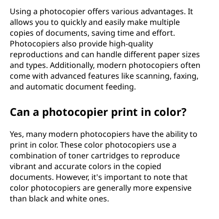
Using a photocopier offers various advantages. It
allows you to quickly and easily make multiple
copies of documents, saving time and effort.
Photocopiers also provide high-quality
reproductions and can handle different paper sizes
and types. Additionally, modern photocopiers often
come with advanced features like scanning, faxing,
and automatic document feeding.
Can a photocopier print in color?
Yes, many modern photocopiers have the ability to
print in color. These color photocopiers use a
combination of toner cartridges to reproduce
vibrant and accurate colors in the copied
documents. However, it's important to note that
color photocopiers are generally more expensive
than black and white ones.