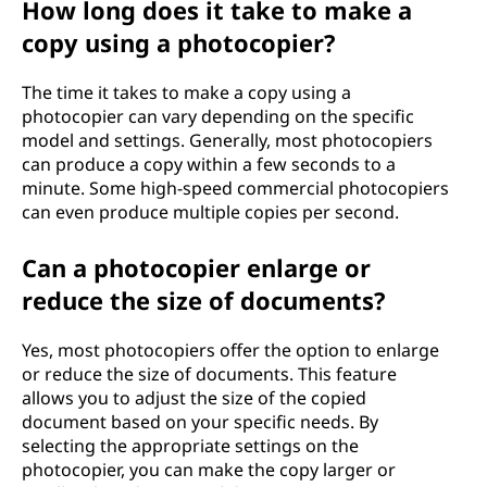
How long does it take to make a
copy using a photocopier?
The time it takes to make a copy using a
photocopier can vary depending on the specific
model and settings. Generally, most photocopiers
can produce a copy within a few seconds to a
minute. Some high-speed commercial photocopiers
can even produce multiple copies per second.
Can a photocopier enlarge or
reduce the size of documents?
Yes, most photocopiers offer the option to enlarge
or reduce the size of documents. This feature
allows you to adjust the size of the copied
document based on your specific needs. By
selecting the appropriate settings on the
photocopier, you can make the copy larger or