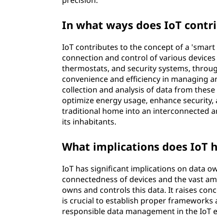
precision.
In what ways does IoT contri
IoT contributes to the concept of a 'smart 
connection and control of various devices
thermostats, and security systems, throug
convenience and efficiency in managing and
collection and analysis of data from these
optimize energy usage, enhance security, 
traditional home into an interconnected and
its inhabitants.
What implications does IoT 
IoT has significant implications on data 
connectedness of devices and the vast am
owns and controls this data. It raises conc
is crucial to establish proper frameworks
responsible data management in the IoT e