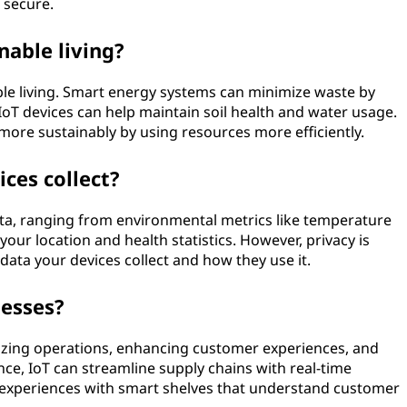
 secure.
nable living?
able living. Smart energy systems can minimize waste by
IoT devices can help maintain soil health and water usage.
 more sustainably by using resources more efficiently.
ces collect?
data, ranging from environmental metrics like temperature
our location and health statistics. However, privacy is
ta your devices collect and how they use it.
nesses?
mizing operations, enhancing customer experiences, and
ance, IoT can streamline supply chains with real-time
 experiences with smart shelves that understand customer