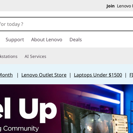
Join
Lenovo P
Support
About Lenovo
Deals
kstations
AI Services
 Month
|
Lenovo Outlet Store
|
Laptops Under $1500
|
F