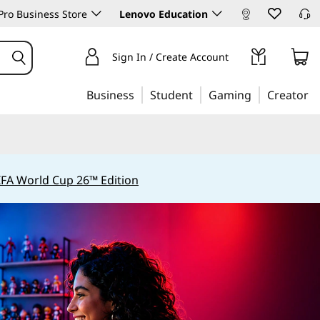
ro Business Store
Lenovo Education
Sign In / Create Account
Business
Student
Gaming
Creator
IFA World Cup 26™ Edition