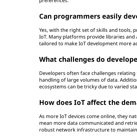
preferences.
Can programmers easily deve
Yes, with the right set of skills and tools
IoT. Many platforms provide libraries and 
tailored to make IoT development more acc
What challenges do develope
Developers often face challenges relating 
handling of large volumes of data. Additio
ecosystems can be tricky due to varied st
How does IoT affect the de
As more IoT devices come online, they n
mean more data communicated and retriev
robust network infrastructure to maintain