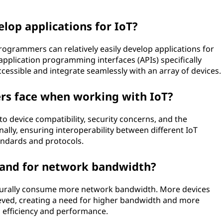
lop applications for IoT?
, programmers can relatively easily develop applications for
application programming interfaces (APIs) specifically
essible and integrate seamlessly with an array of devices.
rs face when working with IoT?
to device compatibility, security concerns, and the
nally, ensuring interoperability between different IoT
andards and protocols.
mand for network bandwidth?
aturally consume more network bandwidth. More devices
ed, creating a need for higher bandwidth and more
 efficiency and performance.