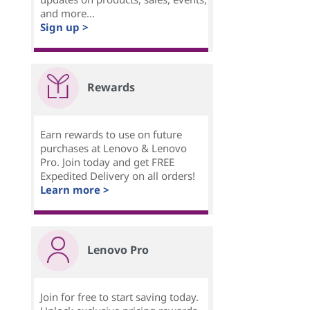
and more...
Sign up >
Rewards
Earn rewards to use on future
purchases at Lenovo & Lenovo
Pro. Join today and get FREE
Expedited Delivery on all orders!
Learn more >
Lenovo Pro
Join for free to start saving today.