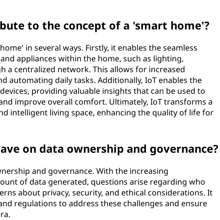
bute to the concept of a 'smart home'?
home' in several ways. Firstly, it enables the seamless
 and appliances within the home, such as lighting,
h a centralized network. This allows for increased
 automating daily tasks. Additionally, IoT enables the
 devices, providing valuable insights that can be used to
and improve overall comfort. Ultimately, IoT transforms a
 intelligent living space, enhancing the quality of life for
have on data ownership and governance?
ownership and governance. With the increasing
ount of data generated, questions arise regarding who
erns about privacy, security, and ethical considerations. It
 and regulations to address these challenges and ensure
ra.