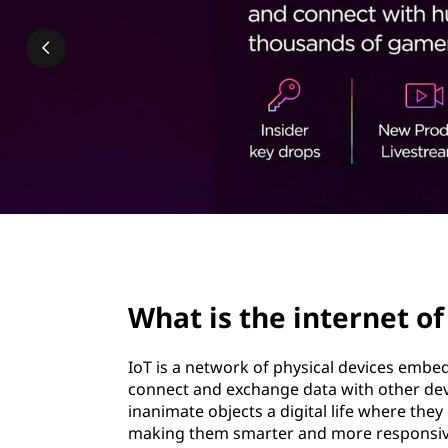
n
t
t
e
r
n
e
t
page hero 2/3
o
What is the internet of
f
IoT is a network of physical devices embe
t
connect and exchange data with other devi
inanimate objects a digital life where th
h
making them smarter and more responsiv