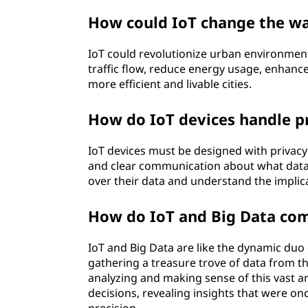
How could IoT change the way
IoT could revolutionize urban environments
traffic flow, reduce energy usage, enhance
more efficient and livable cities.
How do IoT devices handle p
IoT devices must be designed with privac
and clear communication about what data i
over their data and understand the implica
How do IoT and Big Data co
IoT and Big Data are like the dynamic duo o
gathering a treasure trove of data from t
analyzing and making sense of this vast a
decisions, revealing insights that were o