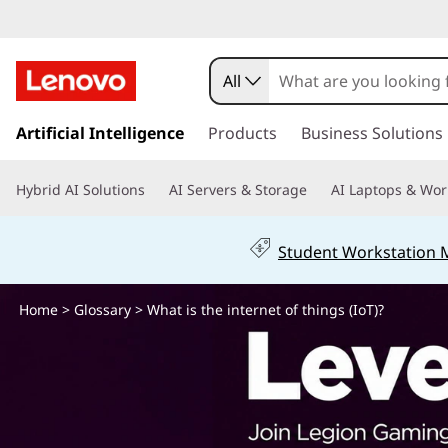
W
h
All
a
s
k
Artificial Intelligence
Products
Business Solutions
t
i
p
i
Hybrid AI Solutions
AI Servers & Storage
AI Laptops & Wor
t
o
s
m
Student Workstation
a
t
i
n
Home
>
Glossary
> What is the internet of things (IoT)?
h
c
o
e
n
t
i
e
n