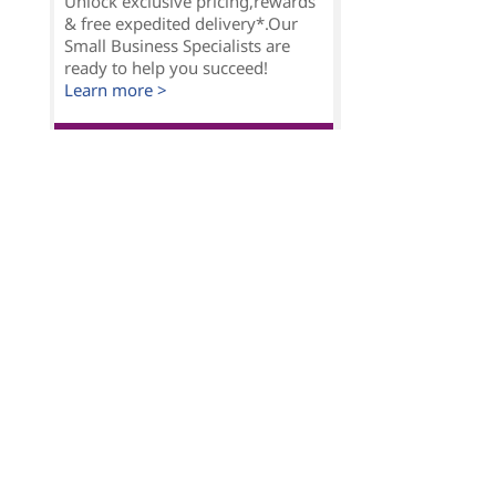
Unlock exclusive pricing,rewards
& free expedited delivery*.Our
Small Business Specialists are
ready to help you succeed!
Learn more >