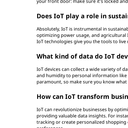
your front door: make sure it's locked and
Does IoT play a role in sustai
Absolutely, IoT is instrumental in sustain
optimizing power usage, and agricultural 
IoT technologies give you the tools to live
What kind of data do IoT devi
IoT devices can collect a wide variety of 
and humidity to personal information like y
paramount, so make sure you know what da
How can IoT transform busi
IoT can revolutionize businesses by opti
providing valuable data insights. For inst
tracking or create personalized shopping