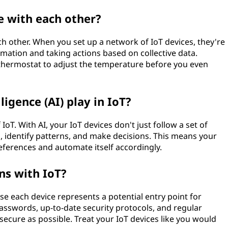
 with each other?
h other. When you set up a network of IoT devices, they're
mation and taking actions based on collective data.
thermostat to adjust the temperature before you even
lligence (AI) play in IoT?
f IoT. With AI, your IoT devices don't just follow a set of
, identify patterns, and make decisions. This means your
ferences and automate itself accordingly.
ns with IoT?
se each device represents a potential entry point for
passwords, up-to-date security protocols, and regular
ecure as possible. Treat your IoT devices like you would