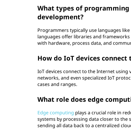
What types of programming l
development?
Programmers typically use languages like 
languages offer libraries and frameworks 
with hardware, process data, and commun
How do IoT devices connect t
IoT devices connect to the Internet using 
networks, and even specialized IoT protoc
cases and ranges.
What role does edge computi
Edge computing
plays a crucial role in r
systems by processing data closer to the 
sending all data back to a centralized clou