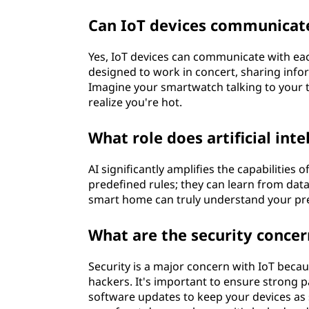
i
Can IoT devices communicate
n
Yes, IoT devices can communicate with eac
g
designed to work in concert, sharing infor
Imagine your smartwatch talking to your 
s
realize you're hot.
(
What role does artificial inte
I
AI significantly amplifies the capabilities o
predefined rules; they can learn from data
o
smart home can truly understand your pre
T
What are the security concer
)
Security is a major concern with IoT becau
?
hackers. It's important to ensure strong 
software updates to keep your devices as s