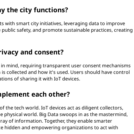
 the city functions?
 with smart city initiatives, leveraging data to improve
 public safety, and promote sustainable practices, creating
rivacy and consent?
y in mind, requiring transparent user consent mechanisms
s collected and how it's used. Users should have control
tions of sharing it with IoT devices.
mplement each other?
f the tech world. IoT devices act as diligent collectors,
he physical world. Big Data swoops in as the mastermind,
rray of information. Together, they enable smarter
nce hidden and empowering organizations to act with