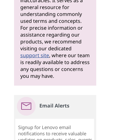
inaccuracies. It serves as a
general resource for
understanding commonly
used terms and concepts.
For precise information or
assistance regarding our
products, we recommend
visiting our dedicated
support site
, where our team
is readily available to address
any questions or concerns
you may have.
Email Alerts
Signup for Lenovo email
notifications to receive valuable
updates on products, sales, events,