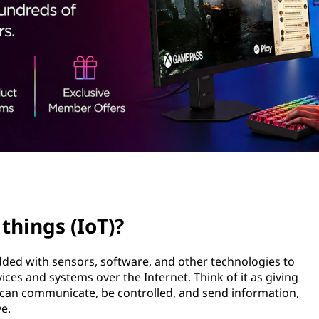
 things (IoT)?
dded with sensors, software, and other technologies to
ces and systems over the Internet. Think of it as giving
ey can communicate, be controlled, and send information,
e.