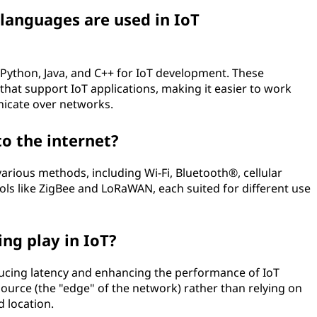
anguages are used in IoT
Python, Java, and C++ for IoT development. These
that support IoT applications, making it easier to work
icate over networks.
o the internet?
various methods, including Wi-Fi, Bluetooth®, cellular
ols like ZigBee and LoRaWAN, each suited for different use
ng play in IoT?
educing latency and enhancing the performance of IoT
source (the "edge" of the network) rather than relying on
d location.