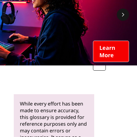
Learn
More
While every effort has been
made to ensure accuracy,
this glossary is provided for
reference purposes only and
may contain errors or