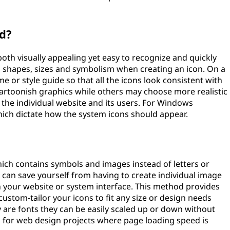
d?
both visually appealing yet easy to recognize and quickly
s, shapes, sizes and symbolism when creating an icon. On a
e or style guide so that all the icons look consistent with
artoonish graphics while others may choose more realistic
 the individual website and its users. For Windows
which dictate how the system icons should appear.
 which contains symbols and images instead of letters or
ou can save yourself from having to create individual image
on your website or system interface. This method provides
 custom-tailor your icons to fit any size or design needs
 are fonts they can be easily scaled up or down without
s for web design projects where page loading speed is