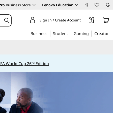
Pro
Business Store
Lenovo Education
Sign In / Create Account
Business
Student
Gaming
Creator
IFA World Cup 26™ Edition