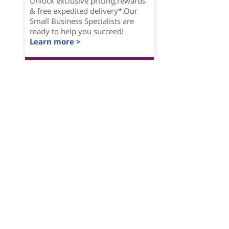
Unlock exclusive pricing,rewards
& free expedited delivery*.Our
Small Business Specialists are
ready to help you succeed!
Learn more >