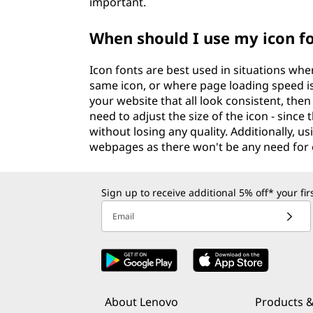
important.
When should I use my icon f
Icon fonts are best used in situations whe
same icon, or where page loading speed is 
your website that all look consistent, then 
need to adjust the size of the icon - since
without losing any quality. Additionally, us
webpages as there won't be any need for e
Sign up to receive additional 5% off* your fi
Email
About Lenovo
Products &