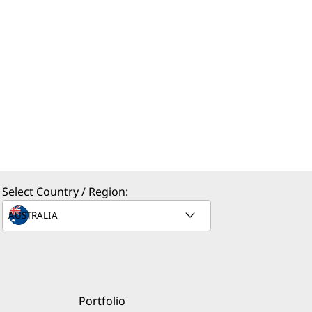
Select Country / Region:
Portfolio