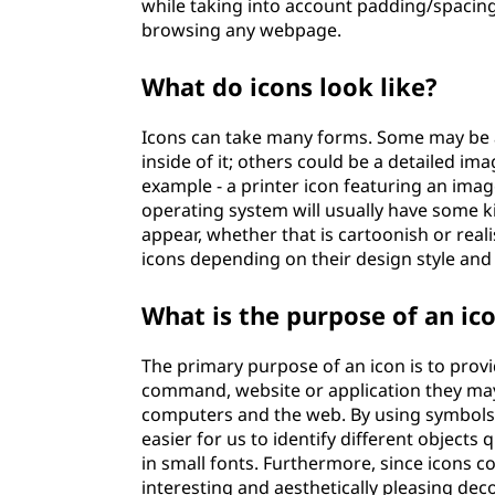
while taking into account padding/spaci
browsing any webpage.
What do icons look like?
Icons can take many forms. Some may be a 
inside of it; others could be a detailed ima
example - a printer icon featuring an imag
operating system will usually have some k
appear, whether that is cartoonish or real
icons depending on their design style and
What is the purpose of an ic
The primary purpose of an icon is to provi
command, website or application they may
computers and the web. By using symbols o
easier for us to identify different object
in small fonts. Furthermore, since icons 
interesting and aesthetically pleasing dec