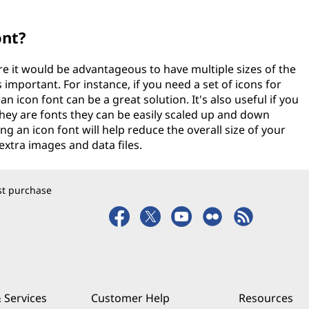
ont?
re it would be advantageous to have multiple sizes of the
important. For instance, if you need a set of icons for
an icon font can be a great solution. It's also useful if you
 they are fonts they can be easily scaled up and down
ing an icon font will help reduce the overall size of your
xtra images and data files.
rst purchase
 Services
Customer Help
Resources