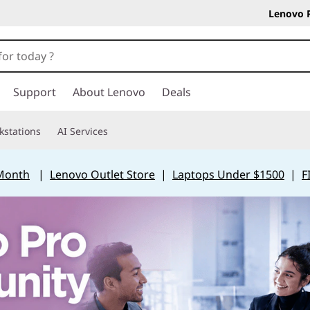
Lenovo 
Support
About Lenovo
Deals
kstations
AI Services
 Month
|
Lenovo Outlet Store
|
Laptops Under $1500
|
F