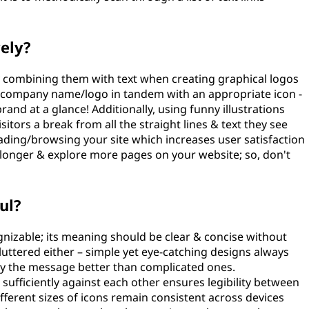
vely?
by combining them with text when creating graphical logos
ur company name/logo in tandem with an appropriate icon -
rand at a glance! Additionally, using funny illustrations
itors a break from all the straight lines & text they see
reading/browsing your site which increases user satisfaction
 longer & explore more pages on your website; so, don't
ul?
gnizable; its meaning should be clear & concise without
cluttered either – simple yet eye-catching designs always
vey the message better than complicated ones.
ufficiently against each other ensures legibility between
ifferent sizes of icons remain consistent across devices