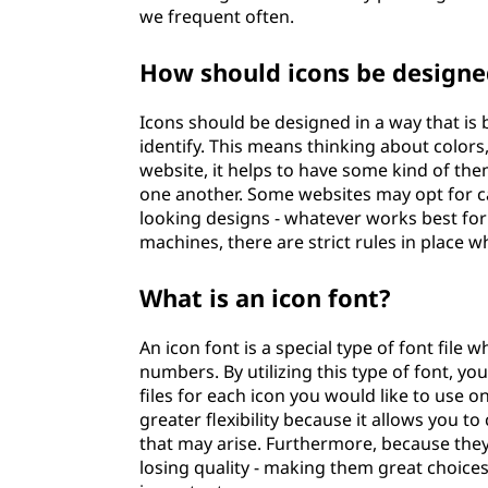
we frequent often.
How should icons be designe
Icons should be designed in a way that is 
identify. This means thinking about color
website, it helps to have some kind of them
one another. Some websites may opt for c
looking designs - whatever works best for
machines, there are strict rules in place 
What is an icon font?
An icon font is a special type of font file
numbers. By utilizing this type of font, y
files for each icon you would like to use 
greater flexibility because it allows you to
that may arise. Furthermore, because they
losing quality - making them great choice