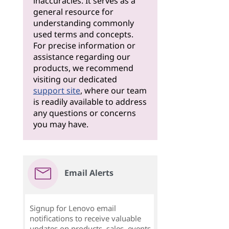
inaccuracies. It serves as a
general resource for
understanding commonly
used terms and concepts.
For precise information or
assistance regarding our
products, we recommend
visiting our dedicated
support site
, where our team
is readily available to address
any questions or concerns
you may have.
Email Alerts
Signup for Lenovo email
notifications to receive valuable
updates on products, sales, events,