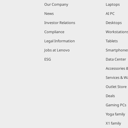
Our Company
Laptops
News
AI PC
Investor Relations
Desktops
Compliance
Workstation
Legal Information
Tablets
Jobs at Lenovo
Smartphone
ESG
Data Center
Accessories 
Services & W
Outlet Store
Deals
Gaming PCs
Yoga family
X1 family