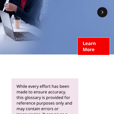
Learn
More
While every effort has been
made to ensure accuracy,
this glossary is provided for
reference purposes only and
may contain errors or