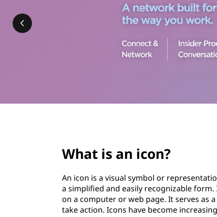
n
t
d
i
c
o
n
s
page hero 3/3
?
What is an icon?
An icon is a visual symbol or representat
a simplified and easily recognizable form.
on a computer or web page. It serves as 
take action. Icons have become increasing