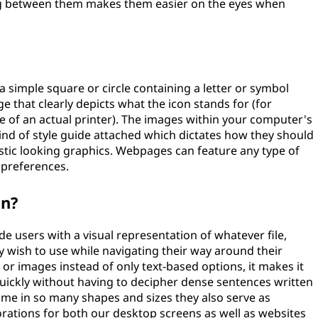
ng between them makes them easier on the eyes when
simple square or circle containing a letter or symbol
ge that clearly depicts what the icon stands for (for
e of an actual printer). The images within your computer's
ind of style guide attached which dictates how they should
istic looking graphics. Webpages can feature any type of
 preferences.
on?
de users with a visual representation of whatever file,
 wish to use while navigating their way around their
r images instead of only text-based options, it makes it
s quickly without having to decipher dense sentences written
come in so many shapes and sizes they also serve as
orations for both our desktop screens as well as websites