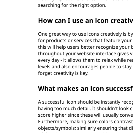
searching for the right option.
How can I use an icon creati
One great way to use icons creatively is 
for products or services that feature yo
this will help users better recognize your b
throughout your website interface gives vis
every day - it allows them to relax while 
levels and also encourages people to stay
forget creativity is key.
What makes an icon successf
A successful icon should be instantly reco
having too much detail. It shouldn't look 
score higher since these will usually con
Furthermore, making sure colors contrast s
objects/symbols; similarly ensuring that d