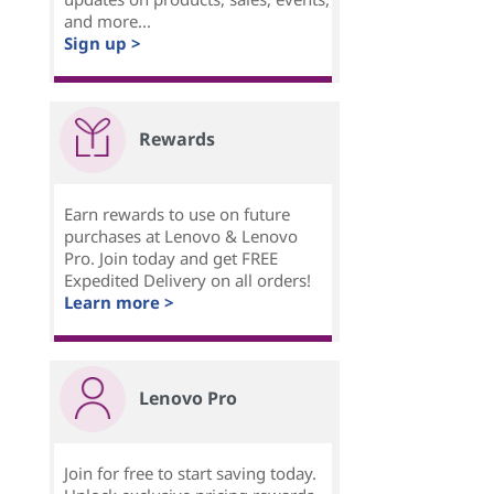
and more...
Sign up >
Rewards
Earn rewards to use on future
purchases at Lenovo & Lenovo
Pro. Join today and get FREE
Expedited Delivery on all orders!
Learn more >
Lenovo Pro
Join for free to start saving today.