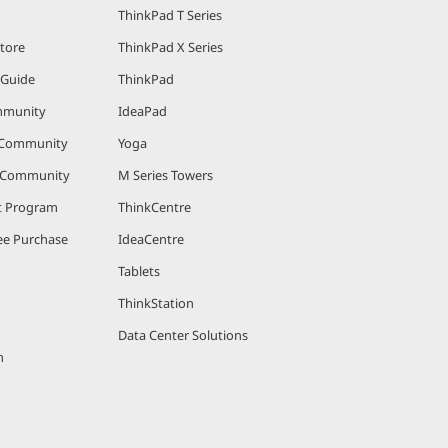
ThinkPad T Series
Store
ThinkPad X Series
 Guide
ThinkPad
mmunity
IdeaPad
 Community
Yoga
r Community
M Series Towers
nt Program
ThinkCentre
e Purchase
IdeaCentre
Tablets
ThinkStation
Data Center Solutions
m