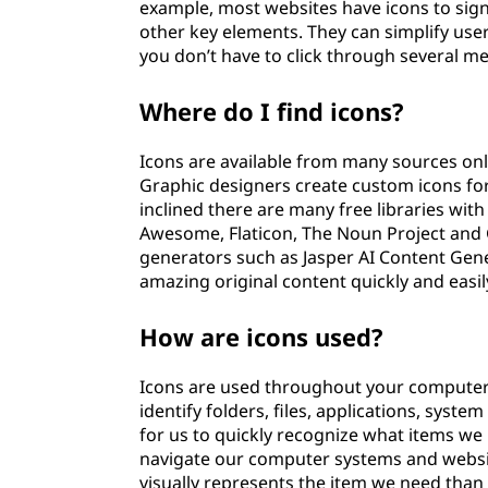
example, most websites have icons to sig
other key elements. They can simplify user 
you don’t have to click through several 
Where do I find icons?
Icons are available from many sources on
Graphic designers create custom icons for 
inclined there are many free libraries wit
Awesome, Flaticon, The Noun Project and G
generators such as Jasper AI Content Gene
amazing original content quickly and easil
How are icons used?
Icons are used throughout your computer 
identify folders, files, applications, sys
for us to quickly recognize what items we 
navigate our computer systems and website
visually represents the item we need than it