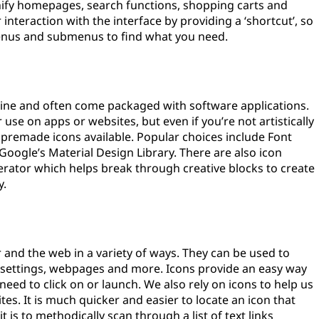
nify homepages, search functions, shopping carts and
interaction with the interface by providing a ‘shortcut’, so
menus and submenus to find what you need.
line and often come packaged with software applications.
use on apps or websites, but even if you’re not artistically
h premade icons available. Popular choices include Font
oogle’s Material Design Library. There are also icon
rator which helps break through creative blocks to create
y.
and the web in a variety of ways. They can be used to
tem settings, webpages and more. Icons provide an easy way
need to click on or launch. We also rely on icons to help us
s. It is much quicker and easier to locate an icon that
 is to methodically scan through a list of text links