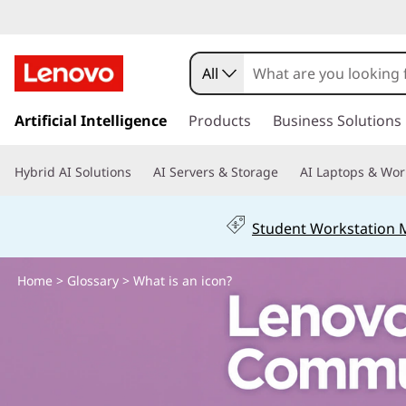
W
h
All
e
s
k
Artificial Intelligence
Products
Business Solutions
r
i
p
e
Hybrid AI Solutions
AI Servers & Storage
AI Laptops & Wor
t
o
d
m
Student Workstation
a
o
i
n
Home
>
Glossary
> What is an icon?
I
c
o
f
n
t
i
e
n