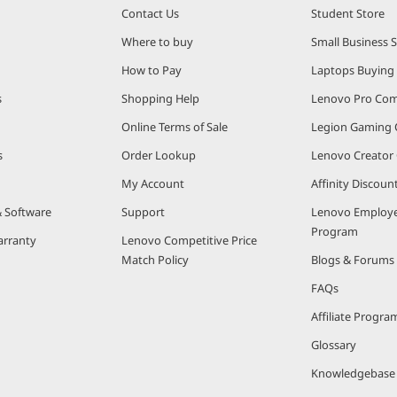
Contact Us
Student Store
Where to buy
Small Business 
How to Pay
Laptops Buying
s
Shopping Help
Lenovo Pro Co
Online Terms of Sale
Legion Gaming
s
Order Lookup
Lenovo Creato
My Account
Affinity Discou
& Software
Support
Lenovo Employe
Program
arranty
Lenovo Competitive Price
Match Policy
Blogs & Forums
FAQs
Affiliate Progra
Glossary
Knowledgebase