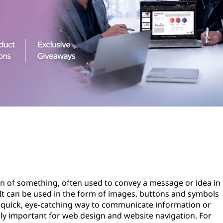
ion of something, often used to convey a message or idea in
 It can be used in the form of images, buttons and symbols
a quick, eye-catching way to communicate information or
ly important for web design and website navigation. For