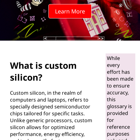
o
Learn More
m
s
i
l
While
What is custom
i
every
effort has
silicon?
c
been made
to ensure
o
accuracy,
Custom silicon, in the realm of
this
computers and laptops, refers to
n
glossary is
specially designed semiconductor
provided
chips tailored for specific tasks.
?
for
Unlike generic processors, custom
reference
silicon allows for optimized
purposes
performance, energy efficiency,