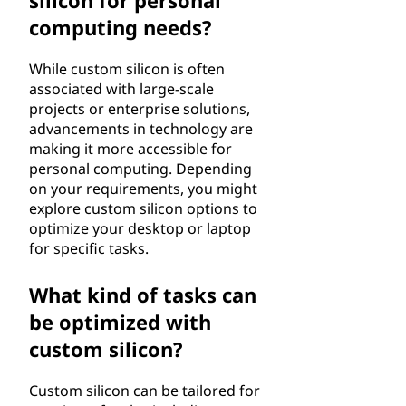
silicon for personal
computing needs?
While custom silicon is often
associated with large-scale
projects or enterprise solutions,
advancements in technology are
making it more accessible for
personal computing. Depending
on your requirements, you might
explore custom silicon options to
optimize your desktop or laptop
for specific tasks.
What kind of tasks can
be optimized with
custom silicon?
Custom silicon can be tailored for