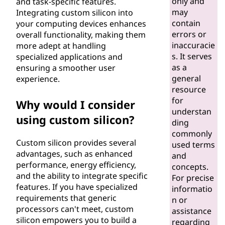
only and
and task-specific features.
may
Integrating custom silicon into
contain
your computing devices enhances
errors or
overall functionality, making them
inaccuracie
more adept at handling
s. It serves
specialized applications and
as a
ensuring a smoother user
general
experience.
resource
for
Why would I consider
understan
using custom silicon?
ding
commonly
Custom silicon provides several
used terms
advantages, such as enhanced
and
performance, energy efficiency,
concepts.
and the ability to integrate specific
For precise
features. If you have specialized
informatio
requirements that generic
n or
processors can't meet, custom
assistance
silicon empowers you to build a
regarding