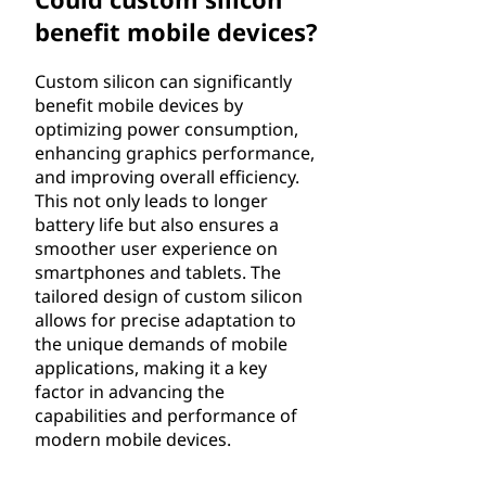
benefit mobile devices?
Custom silicon can significantly
benefit mobile devices by
optimizing power consumption,
enhancing graphics performance,
and improving overall efficiency.
This not only leads to longer
battery life but also ensures a
smoother user experience on
smartphones and tablets. The
tailored design of custom silicon
allows for precise adaptation to
the unique demands of mobile
applications, making it a key
factor in advancing the
capabilities and performance of
modern mobile devices.