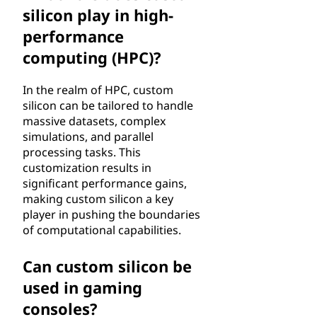
silicon play in high-
performance
computing (HPC)?
In the realm of HPC, custom
silicon can be tailored to handle
massive datasets, complex
simulations, and parallel
processing tasks. This
customization results in
significant performance gains,
making custom silicon a key
player in pushing the boundaries
of computational capabilities.
Can custom silicon be
used in gaming
consoles?