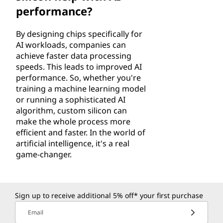
performance?
By designing chips specifically for
AI workloads, companies can
achieve faster data processing
speeds. This leads to improved AI
performance. So, whether you're
training a machine learning model
or running a sophisticated AI
algorithm, custom silicon can
make the whole process more
efficient and faster. In the world of
artificial intelligence, it's a real
game-changer.
Sign up to receive additional 5% off* your first purchase
Email