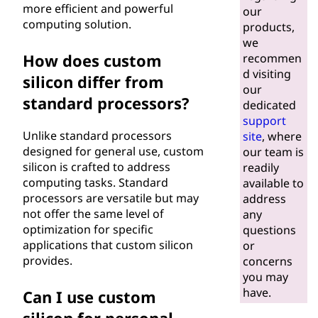
more efficient and powerful
our
computing solution.
products,
we
How does custom
recommen
d visiting
silicon differ from
our
standard processors?
dedicated
support
Unlike standard processors
site
, where
designed for general use, custom
our team is
silicon is crafted to address
readily
computing tasks. Standard
available to
processors are versatile but may
address
not offer the same level of
any
optimization for specific
questions
applications that custom silicon
or
provides.
concerns
you may
have.
Can I use custom