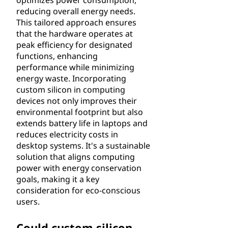
optimizes power consumption,
reducing overall energy needs.
This tailored approach ensures
that the hardware operates at
peak efficiency for designated
functions, enhancing
performance while minimizing
energy waste. Incorporating
custom silicon in computing
devices not only improves their
environmental footprint but also
extends battery life in laptops and
reduces electricity costs in
desktop systems. It's a sustainable
solution that aligns computing
power with energy conservation
goals, making it a key
consideration for eco-conscious
users.
Could custom silicon