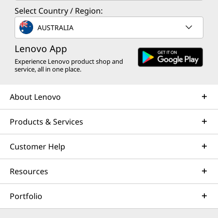
Select Country / Region:
AUSTRALIA
Lenovo App
Experience Lenovo product shop and
service, all in one place.
About Lenovo
Products & Services
Customer Help
Resources
Portfolio