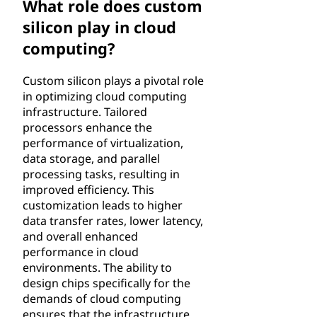
What role does custom
silicon play in cloud
computing?
Custom silicon plays a pivotal role
in optimizing cloud computing
infrastructure. Tailored
processors enhance the
performance of virtualization,
data storage, and parallel
processing tasks, resulting in
improved efficiency. This
customization leads to higher
data transfer rates, lower latency,
and overall enhanced
performance in cloud
environments. The ability to
design chips specifically for the
demands of cloud computing
ensures that the infrastructure