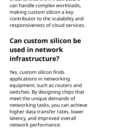
can handle complex workloads,
making custom silicon a key
contributor to the scalability and
responsiveness of cloud services.
Can custom silicon be
used in network
infrastructure?
Yes, custom silicon finds
applications in networking
equipment, such as routers and
switches. By designing chips that
meet the unique demands of
networking tasks, you can achieve
higher data transfer rates, lower
latency, and improved overall
network performance.