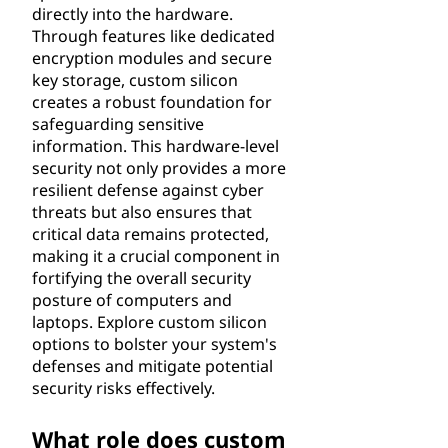
directly into the hardware.
Through features like dedicated
encryption modules and secure
key storage, custom silicon
creates a robust foundation for
safeguarding sensitive
information. This hardware-level
security not only provides a more
resilient defense against cyber
threats but also ensures that
critical data remains protected,
making it a crucial component in
fortifying the overall security
posture of computers and
laptops. Explore custom silicon
options to bolster your system's
defenses and mitigate potential
security risks effectively.
What role does custom