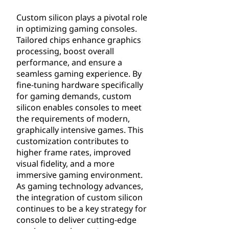
Custom silicon plays a pivotal role
in optimizing gaming consoles.
Tailored chips enhance graphics
processing, boost overall
performance, and ensure a
seamless gaming experience. By
fine-tuning hardware specifically
for gaming demands, custom
silicon enables consoles to meet
the requirements of modern,
graphically intensive games. This
customization contributes to
higher frame rates, improved
visual fidelity, and a more
immersive gaming environment.
As gaming technology advances,
the integration of custom silicon
continues to be a key strategy for
console to deliver cutting-edge