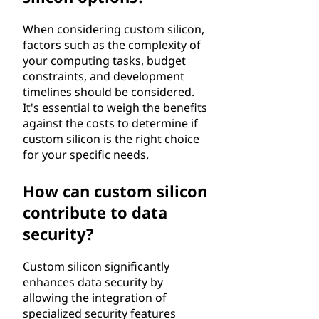
When considering custom silicon,
factors such as the complexity of
your computing tasks, budget
constraints, and development
timelines should be considered.
It's essential to weigh the benefits
against the costs to determine if
custom silicon is the right choice
for your specific needs.
How can custom silicon
contribute to data
security?
Custom silicon significantly
enhances data security by
allowing the integration of
specialized security features