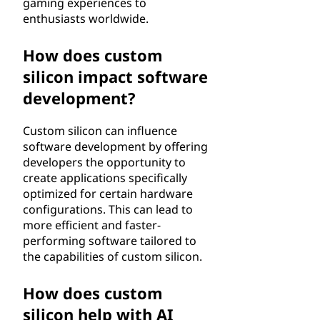
gaming experiences to
enthusiasts worldwide.
How does custom
silicon impact software
development?
Custom silicon can influence
software development by offering
developers the opportunity to
create applications specifically
optimized for certain hardware
configurations. This can lead to
more efficient and faster-
performing software tailored to
the capabilities of custom silicon.
How does custom
silicon help with AI