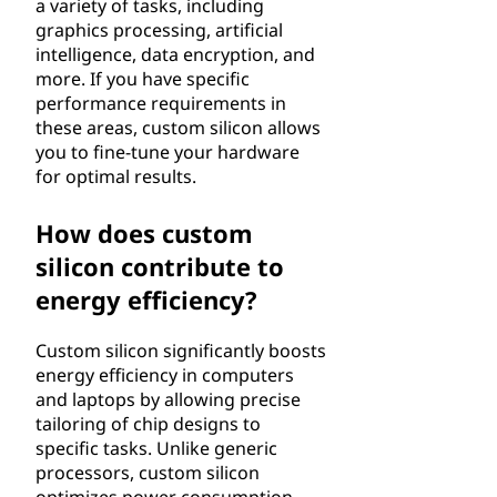
a variety of tasks, including
graphics processing, artificial
intelligence, data encryption, and
more. If you have specific
performance requirements in
these areas, custom silicon allows
you to fine-tune your hardware
for optimal results.
How does custom
silicon contribute to
energy efficiency?
Custom silicon significantly boosts
energy efficiency in computers
and laptops by allowing precise
tailoring of chip designs to
specific tasks. Unlike generic
processors, custom silicon