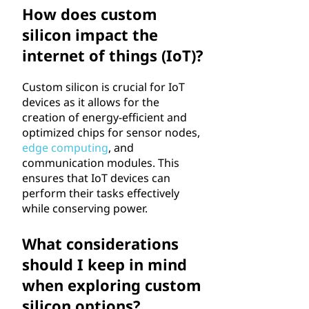
How does custom
silicon impact the
internet of things (IoT)?
Custom silicon is crucial for IoT
devices as it allows for the
creation of energy-efficient and
optimized chips for sensor nodes,
edge computing
, and
communication modules. This
ensures that IoT devices can
perform their tasks effectively
while conserving power.
What considerations
should I keep in mind
when exploring custom
silicon options?