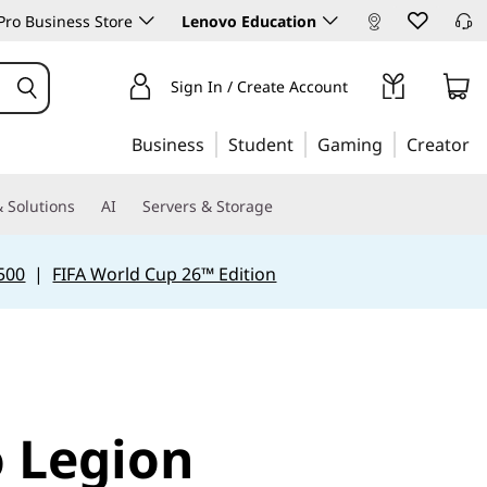
ro Business Store
Lenovo Education
Sign In / Create Account
Business
Student
Gaming
Creator
 Solutions
AI
Servers & Storage
500
|
FIFA World Cup 26™ Edition
 Legion