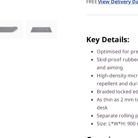
FREE
View Delivery D
Key Details:
Optimised for pr
Skid-proof rubber
and aiming
High-density micr
repellent and dur
Braided locked ed
As thin as 2 mm t
desk
Separate rolling 
Size: L*W*H: 90