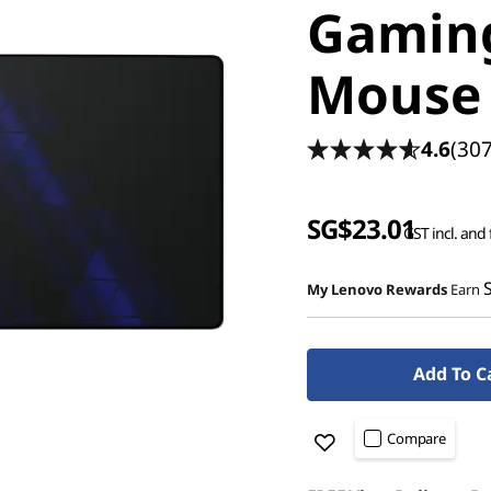
Gaming
Mouse 
4.6
(307
SG$23.01
GST incl. and 
My Lenovo Rewards
Earn
Add To C
Compare