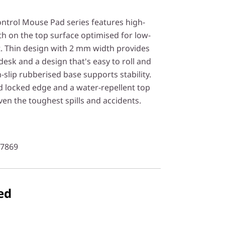
ntrol Mouse Pad series features high-
th on the top surface optimised for low-
Thin design with 2 mm width provides
 desk and a design that's easy to roll and
n-slip rubberised base supports stability.
d locked edge and a water-repellent top
even the toughest spills and accidents.
97869
ed