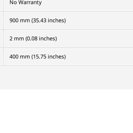
No Warranty
900 mm (35.43 inches)
2 mm (0.08 inches)
400 mm (15.75 inches)