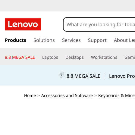
s
k
Products
Solutions
Services
Support
About Le
i
p
8.8 MEGA SALE
Laptops
Desktops
Workstations
Gam
t
o
m
8.8 MEGA SALE
|
Lenovo Pro
a
i
n
Home
>
Accessories and Software
>
Keyboards & Mice
c
o
n
t
e
n