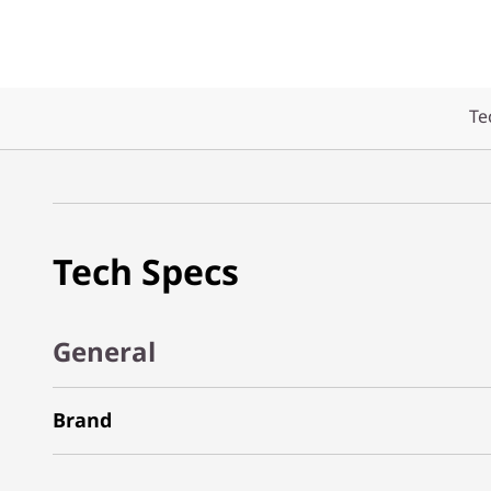
Te
Tech Specs
General
Brand