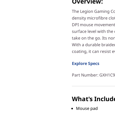
Overview:
The Legion Gaming Co
density microfibre clo
DPI mouse movement. 
surface level with the
take on the go. Its no
With a durable braide
coating, it can resist 
Explore Specs
Part Number
: GXH1C
What's Includ
Mouse pad