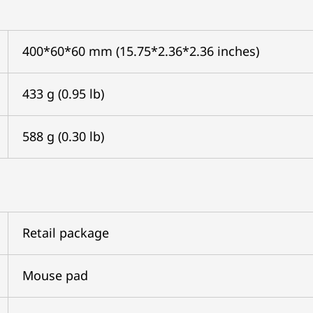
400*60*60 mm (15.75*2.36*2.36 inches)
433 g (0.95 lb)
588 g (0.30 lb)
Retail package
Mouse pad