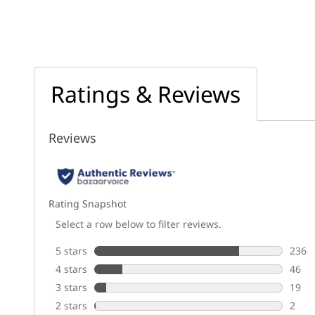
Ratings & Reviews