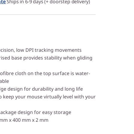
ate
Ships in 6-9 days (+ doorstep delivery)
ecision, low DPI tracking movements
ised base provides stability when gliding
ofibre cloth on the top surface is water-
able
ge design for durability and long life
o keep your mouse virtually level with your
package design for easy storage
0 mm x 400 mm x 2 mm