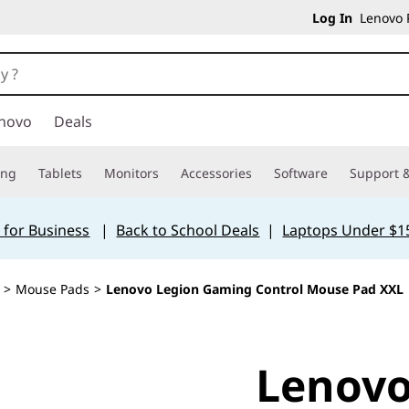
Log In
Lenovo P
novo
Deals
ing
Tablets
Monitors
Accessories
Software
Support &
 for Business
|
Back to School Deals
|
Laptops Under $1
>
Mouse Pads
>
Lenovo Legion Gaming Control Mouse Pad XXL
Lenovo