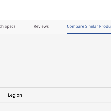
ch Specs
Reviews
Compare Similar Produ
Legion