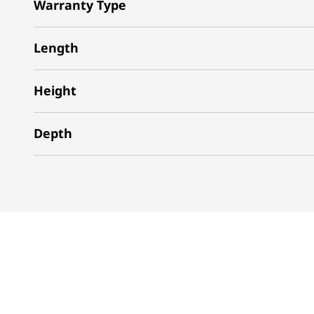
Warranty Type
Length
Height
Depth