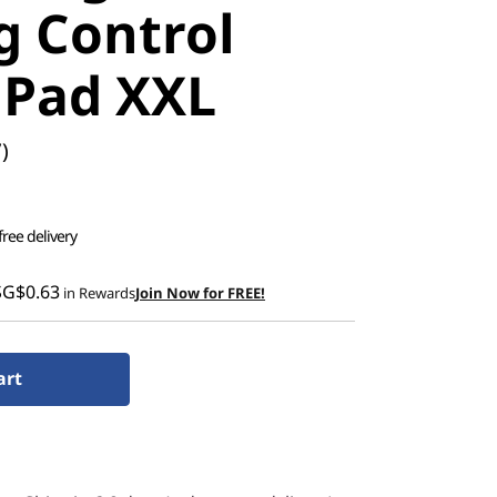
 Control
Pad XXL
)
free delivery
SG$0.63
in Rewards
Join Now for FREE!
art