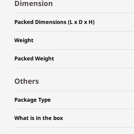
Dimension
Packed Dimensions (L x D x H)
Weight
Packed Weight
Others
Package Type
What is in the box