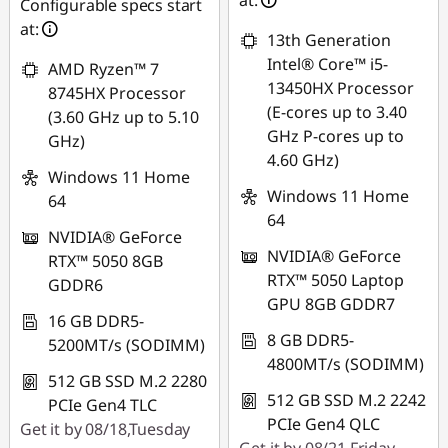
at:
Configurable specs start
at:
13th Generation
Intel® Core™ i5-
AMD Ryzen™ 7
13450HX Processor
8745HX Processor
(E-cores up to 3.40
(3.60 GHz up to 5.10
GHz P-cores up to
GHz)
4.60 GHz)
Windows 11 Home
Windows 11 Home
64
64
NVIDIA® GeForce
NVIDIA® GeForce
RTX™ 5050 8GB
RTX™ 5050 Laptop
GDDR6
GPU 8GB GDDR7
16 GB DDR5-
8 GB DDR5-
5200MT/s (SODIMM)
4800MT/s (SODIMM)
512 GB SSD M.2 2280
512 GB SSD M.2 2242
PCIe Gen4 TLC
PCIe Gen4 QLC
Get it by 08/18,Tuesday