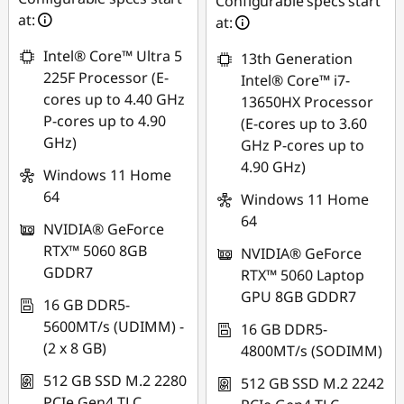
Configurable specs start
at:
at:
Intel® Core™ Ultra 5
13th Generation
225F Processor (E-
Intel® Core™ i7-
cores up to 4.40 GHz
13650HX Processor
P-cores up to 4.90
(E-cores up to 3.60
GHz)
GHz P-cores up to
4.90 GHz)
Windows 11 Home
64
Windows 11 Home
64
NVIDIA® GeForce
RTX™ 5060 8GB
NVIDIA® GeForce
GDDR7
RTX™ 5060 Laptop
GPU 8GB GDDR7
16 GB DDR5-
5600MT/s (UDIMM) -
16 GB DDR5-
(2 x 8 GB)
4800MT/s (SODIMM)
512 GB SSD M.2 2280
512 GB SSD M.2 2242
PCIe Gen4 TLC