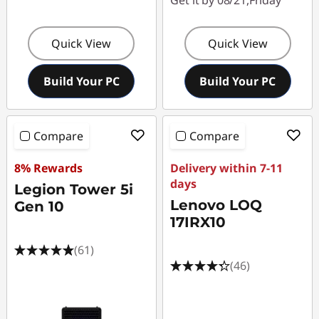
Get it by 08/21,Friday
Quick View
Quick View
Build Your PC
Build Your PC
Compare
Compare
8% Rewards
Delivery within 7-11
days
Legion Tower 5i
Lenovo LOQ
Gen 10
17IRX10
(61)
(46)