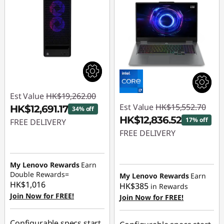
Est Value
HK$19,262.00
Est Value
HK$15,552.70
HK$12,691.17
34% off
HK$12,836.52
17% off
FREE DELIVERY
FREE DELIVERY
Instant Savings :
-
Instant Savings :
-
HK$6,570.83
HK$2,716.18
My Lenovo Rewards
Earn
Double Rewards=
My Lenovo Rewards
Earn
HK$1,016
HK$385
in Rewards
Join Now for FREE!
Join Now for FREE!
Configurable specs start