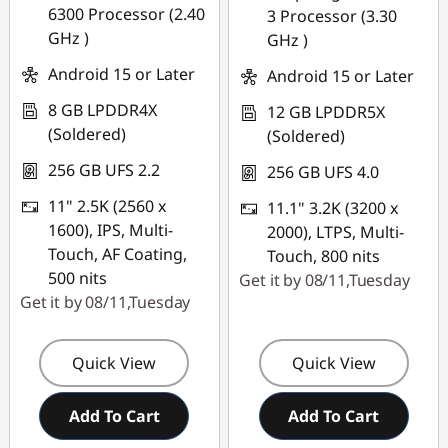
6300 Processor (2.40
3 Processor (3.30
combined
GHz )
GHz )
Use eCoupon :
Android 15 or Later
Android 15 or Later
PCEXPO
8 GB LPDDR4X
12 GB LPDDR5X
(Soldered)
(Soldered)
256 GB UFS 2.2
256 GB UFS 4.0
11" 2.5K (2560 x
11.1" 3.2K (3200 x
1600), IPS, Multi-
2000), LTPS, Multi-
Touch, AF Coating,
Touch, 800 nits
500 nits
Get it by 08/11,Tuesday
Get it by 08/11,Tuesday
Quick View
Quick View
Add To Cart
Add To Cart