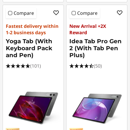
Compare
Compare
Fastest delivery within
New Arrival +2X
1-2 business days
Reward
Yoga Tab (With
Idea Tab Pro Gen
Keyboard Pack
2 (With Tab Pen
and Pen)
Plus)
(101)
(50)