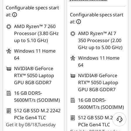
Configurable specs start
at:
Configurable specs start
at:
AMD Ryzen™ 7 260
Processor (3.80 GHz
AMD Ryzen™ AI 7
up to 5.10 GHz)
350 Processor (2.00
GHz up to 5.00 GHz)
Windows 11 Home
64
Windows 11 Home
64
NVIDIA® GeForce
RTX™ 5050 Laptop
NVIDIA® GeForce
GPU 8GB GDDR7
RTX™ 5050 Laptop
GPU 8GB GDDR7
16 GB DDR5-
5600MT/s (SODIMM)
16 GB DDR5-
5600MT/s (SODIMM)
512 GB SSD M.2 2242
PCIe Gen4 TLC
512 GB SSD M.2 2242
Get it by 08/18,Tuesday
PCIe Gen4 TLC