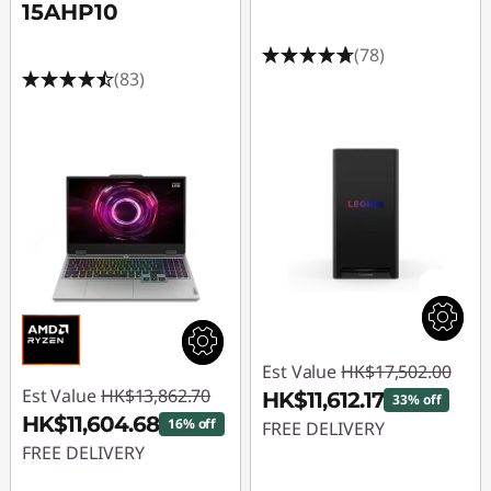
15AHP10
(78)
(83)
Est Value
HK$17,502.00
Est Value
HK$13,862.70
HK$11,612.17
33% off
HK$11,604.68
16% off
FREE DELIVERY
FREE DELIVERY
Instant Savings :
-