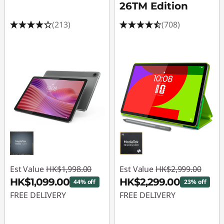
a
26TM Edition
l
(213)
(708)
s
|
I
n
t
e
l
Est Value
HK$1,998.00
Est Value
HK$2,999.00
HK$1,099.00
HK$2,299.00
44% off
23% off
G
FREE DELIVERY
FREE DELIVERY
a
Instant Savings :
-
Instant Savings :
-