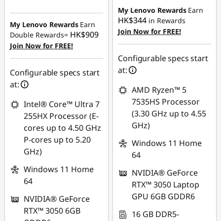
Instant Savings :
-
My Lenovo Rewards
Earn
HK$1,631.33
HK$344
in Rewards
My Lenovo Rewards
Earn
Join Now for FREE!
HK$909
Double Rewards=
Join Now for FREE!
Configurable specs start
at:
Configurable specs start
at:
AMD Ryzen™ 5
7535HS Processor
Intel® Core™ Ultra 7
(3.30 GHz up to 4.55
255HX Processor (E-
GHz)
cores up to 4.50 GHz
P-cores up to 5.20
Windows 11 Home
GHz)
64
Windows 11 Home
NVIDIA® GeForce
64
RTX™ 3050 Laptop
GPU 6GB GDDR6
NVIDIA® GeForce
RTX™ 3050 6GB
16 GB DDR5-