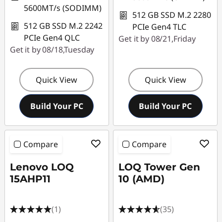
5600MT/s (SODIMM)
512 GB SSD M.2 2280
512 GB SSD M.2 2242
PCIe Gen4 TLC
PCIe Gen4 QLC
Get it by 08/21,Friday
Get it by 08/18,Tuesday
Quick View
Quick View
Build Your PC
Build Your PC
Compare
Compare
Lenovo LOQ
LOQ Tower Gen
15AHP11
10 (AMD)
(1)
(35)