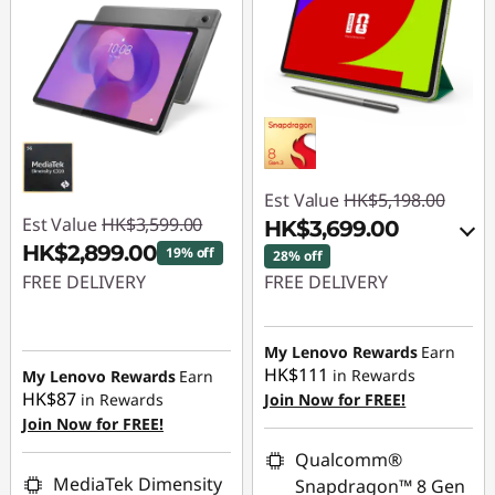
Est Value
HK$5,198.00
Est Value
HK$3,599.00
HK$3,699.00
HK$2,899.00
19% off
28% off
FREE DELIVERY
FREE DELIVERY
Instant Savings :
-
Instant Savings :
-
HK$700.00
HK$1,099.00
My Lenovo Rewards
Earn
HK$111
in Rewards
My Lenovo Rewards
Earn
OR
HK$87
in Rewards
Join Now for FREE!
Join Now for FREE!
eCoupon Savings :
-
HK$1,499.00
Qualcomm®
MediaTek Dimensity
Snapdragon™ 8 Gen
*Savings cannot be