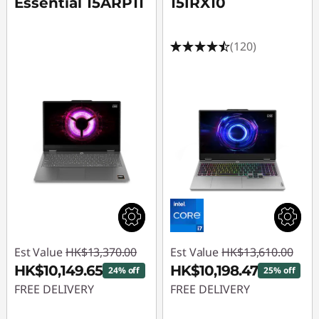
Essential 15ARP11
15IRX10
(120)
Est Value
HK$13,370.00
Est Value
HK$13,610.00
HK$10,149.65
HK$10,198.47
24% off
25% off
FREE DELIVERY
FREE DELIVERY
Instant Savings :
-
Instant Savings :
-