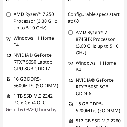
AMD Ryzen™ 7 250
Configurable specs start
Processor (3.30 GHz
at:
up to 5.10 GHz)
AMD Ryzen™ 7
Windows 11 Home
8745HX Processor
64
(3.60 GHz up to 5.10
GHz)
NVIDIA® GeForce
RTX™ 5050 Laptop
Windows 11 Home
GPU 8GB GDDR7
64
16 GB DDR5-
NVIDIA® GeForce
5600MT/s (SODIMM)
RTX™ 5050 8GB
GDDR6
1 TB SSD M.2 2242
PCIe Gen4 QLC
16 GB DDR5-
Get it by 08/20,Thursday
5200MT/s (SODIMM)
512 GB SSD M.2 2280