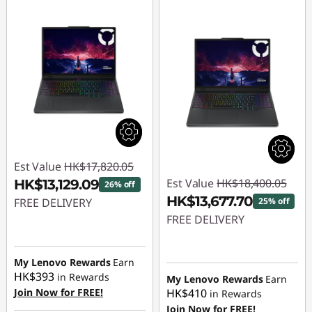
Est Value
HK$17,820.05
Est Value
HK$18,400.05
HK$13,129.09
26% off
HK$13,677.70
FREE DELIVERY
25% off
FREE DELIVERY
Instant Savings :
-
HK$4,690.96
Instant Savings :
-
HK$4,722.35
My Lenovo Rewards
Earn
HK$393
in Rewards
My Lenovo Rewards
Earn
Join Now for FREE!
HK$410
in Rewards
Join Now for FREE!