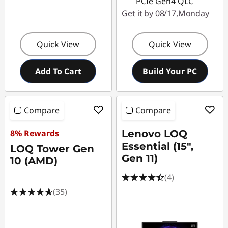
PCIe Gen4 QLC
Get it by 08/17,Monday
Quick View
Quick View
Add To Cart
Build Your PC
Compare
Compare
8% Rewards
Lenovo LOQ
Essential (15",
LOQ Tower Gen
Gen 11)
10 (AMD)
(4)
(35)