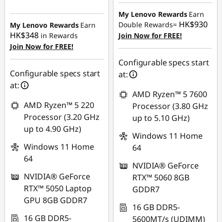
Instant Savings :
-
HK$5,889.83
HK$2,258.02
My Lenovo Rewards
Earn
HK$930
Double Rewards=
My Lenovo Rewards
Earn
HK$348
in Rewards
Join Now for FREE!
Join Now for FREE!
Configurable specs start
Configurable specs start
at:
at:
AMD Ryzen™ 5 7600
AMD Ryzen™ 5 220
Processor (3.80 GHz
Processor (3.20 GHz
up to 5.10 GHz)
up to 4.90 GHz)
Windows 11 Home
Windows 11 Home
64
64
NVIDIA® GeForce
NVIDIA® GeForce
RTX™ 5060 8GB
RTX™ 5050 Laptop
GDDR7
GPU 8GB GDDR7
16 GB DDR5-
16 GB DDR5-
5600MT/s (UDIMM)