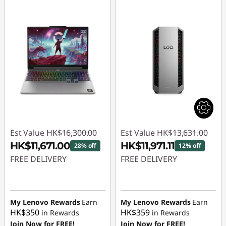
Est Value
HK$16,300.00
Est Value
HK$13,631.00
HK$11,671.00
HK$11,971.11
28% off
12% off
FREE DELIVERY
FREE DELIVERY
Instant Savings :
-
Instant Savings :
-
HK$4,629.00
HK$1,659.89
My Lenovo Rewards
Earn
My Lenovo Rewards
Earn
HK$350
HK$359
in Rewards
in Rewards
Join Now for FREE!
Join Now for FREE!