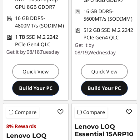
GPU 8GB GDDR7
GPU 8GB GDDR7
16 GB DDR5-
16 GB DDR5-
5600MT/s (SODIMM)
4800MT/s (SODIMM)
512 GB SSD M.2 2242
1 TB SSD M.2 2242
PCIe Gen4 QLC
PCIe Gen4 QLC
Get it by
Get it by 08/18,Tuesday
08/19,Wednesday
Quick View
Quick View
Build Your PC
Build Your PC
Compare
Compare
8% Rewards
Lenovo LOQ
Essential 15ARP10
Lenovo LOQ