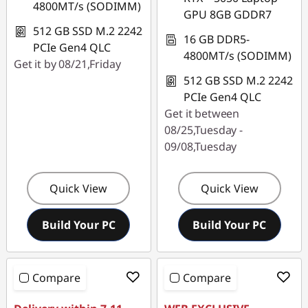
4800MT/s (SODIMM)
GPU 8GB GDDR7
512 GB SSD M.2 2242
16 GB DDR5-
PCIe Gen4 QLC
4800MT/s (SODIMM)
Get it by 08/21,Friday
512 GB SSD M.2 2242
PCIe Gen4 QLC
Get it between
08/25,Tuesday -
09/08,Tuesday
Quick View
Quick View
Build Your PC
Build Your PC
Compare
Compare