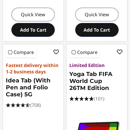
e
Quick View
Quick View
Add To Cart
Add To Cart
Compare
Compare
Fastest delivery within
Limited Edition
1-2 business days
Yoga Tab FIFA
Idea Tab (With
World Cup
Pen and Folio
26TM Edition
Case) 5G
(101)
(708)