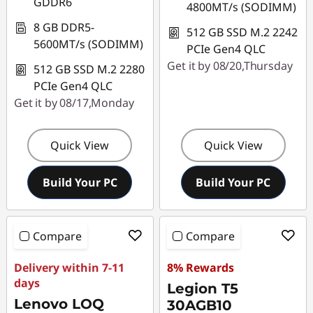
GDDR6
4800MT/s (SODIMM)
8 GB DDR5-
512 GB SSD M.2 2242
5600MT/s (SODIMM)
PCIe Gen4 QLC
Get it by 08/20,Thursday
512 GB SSD M.2 2280
PCIe Gen4 QLC
Get it by 08/17,Monday
Quick View
Quick View
Build Your PC
Build Your PC
Compare
Compare
Delivery within 7-11
8% Rewards
days
Legion T5
Lenovo LOQ
30AGB10