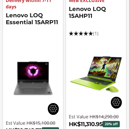
Delivery within 7-11
WEB EXCLUSIVE
days
Lenovo LOQ
Lenovo LOQ
15AHP11
Essential 15ARP11
(1)
Est Value
HK$14,290.00
Est Value
HK$15,100.00
HK$11,310.95
20% off