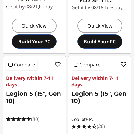
PCIe Gen4 TLC
Get it by 08/21,Friday
Get it by 08/18,Tuesday
Quick View
Quick View
Build Your PC
Build Your PC
Compare
Compare
Delivery within 7-11
Delivery within 7-11
days
days
Legion 5 (15", Gen
Legion 5 (15", Gen
10)
10)
(80)
Copilot+ PC
(26)