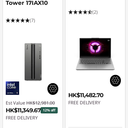
Tower 17IAX10
(2)
(7)
HK$11,482.70
FREE DELIVERY
Est Value
HK$12,981.00
HK$11,349.67
12% off
FREE DELIVERY