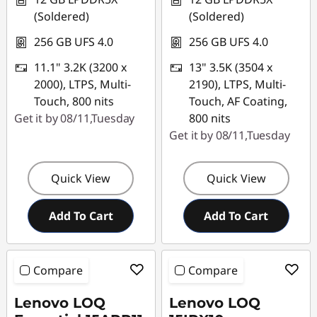
(Soldered)
(Soldered)
256 GB UFS 4.0
256 GB UFS 4.0
11.1" 3.2K (3200 x
13" 3.5K (3504 x
2000), LTPS, Multi-
2190), LTPS, Multi-
Touch, 800 nits
Touch, AF Coating,
Get it by 08/11,Tuesday
800 nits
Get it by 08/11,Tuesday
Quick View
Quick View
Add To Cart
Add To Cart
Compare
Compare
Lenovo LOQ
Lenovo LOQ