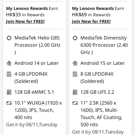
HK$899.00
HK$700.00
m
My Lenovo Rewards
Earn
My Lenovo Rewards
Earn
HK$33
HK$69
in Rewards
in Rewards
e
Join Now for FREE!
Join Now for FREE!
r
MediaTek Helio G85
MediaTek Dimensity
D
Processor (2.00 GHz
6300 Processor (2.40
)
GHz )
a
Android 14 or Later
Android 15 or Later
y
4 GB LPDDR4X
8 GB LPDDR4X
(Soldered)
(Soldered)
s
128 GB eMMC 5.1
128 GB UFS 2.2
S
10.1" WUXGA (1920 x
11" 2.5K (2560 x
a
1200), IPS, Touch,
1600), IPS, Multi-
400 nits
Touch, AF Coating,
l
Get it by 08/11,Tuesday
500 nits
Get it by 08/11,Tuesday