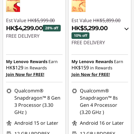
Est Value
HK$5,999.00
Est Value
HK$5,899.00
HK$4,299.00
HK$5,299.00
28% off
FREE DELIVERY
10% off
FREE DELIVERY
Instant Savings :
-
Instant Savings :
-
HK$1,700.00
HK$600.00
My Lenovo Rewards
Earn
My Lenovo Rewards
Earn
HK$129
HK$159
in Rewards
in Rewards
OR
Join Now for FREE!
Join Now for FREE!
eCoupon Savings :
-
HK$600.00
Qualcomm®
Qualcomm®
Snapdragon™ 8 Gen
Snapdragon™ 8s
*Savings cannot be
3 Processor (3.30
Gen 4 Processor
combined
GHz )
(3.20 GHz )
Use eCoupon :
Android 15 or Later
Android 16 or Later
PCEXPO
12 GB LPDDR5X
12 GB LPDDR5X