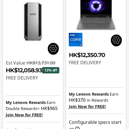
HK$12,350.70
FREE DELIVERY
Est Value
HK$13,731.00
HK$12,058.93
12% off
FREE DELIVERY
Instant Savings :
-
My Lenovo Rewards
Earn
HK$1,672.07
HK$370
in Rewards
My Lenovo Rewards
Earn
Join Now for FREE!
HK$965
Double Rewards=
Join Now for FREE!
Configurable specs start