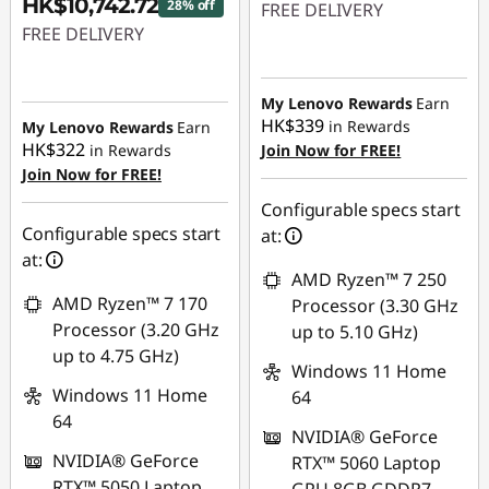
HK$10,742.72
28% off
FREE DELIVERY
FREE DELIVERY
Instant Savings :
-
Instant Savings :
-
HK$2,979.05
HK$4,357.28
My Lenovo Rewards
Earn
HK$339
in Rewards
My Lenovo Rewards
Earn
HK$322
in Rewards
Join Now for FREE!
Join Now for FREE!
Configurable specs start
Configurable specs start
at:
at:
AMD Ryzen™ 7 250
AMD Ryzen™ 7 170
Processor (3.30 GHz
Processor (3.20 GHz
up to 5.10 GHz)
up to 4.75 GHz)
Windows 11 Home
Windows 11 Home
64
64
NVIDIA® GeForce
NVIDIA® GeForce
RTX™ 5060 Laptop
RTX™ 5050 Laptop