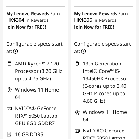
HK$3,220.35
HK$3,411.53
My Lenovo Rewards
Earn
My Lenovo Rewards
Earn
HK$304
HK$305
in Rewards
in Rewards
Join Now for FREE!
Join Now for FREE!
Configurable specs start
Configurable specs start
at:
at:
AMD Ryzen™ 7 170
13th Generation
Processor (3.20 GHz
Intel® Core™ i5-
up to 4.75 GHz)
13450HX Processor
(E-cores up to 3.40
Windows 11 Home
GHz P-cores up to
64
4.60 GHz)
NVIDIA® GeForce
Windows 11 Home
RTX™ 5050 Laptop
64
GPU 8GB GDDR7
NVIDIA® GeForce
16 GB DDR5-
RTX™ 5050 Laptop