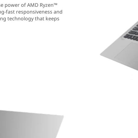
the power of AMD Ryzen™
ing-fast responsiveness and
ding technology that keeps