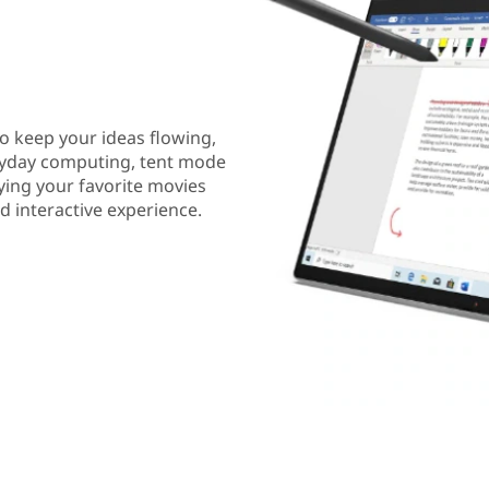
to keep your ideas flowing,
eryday computing, tent mode
ying your favorite movies
 interactive experience.