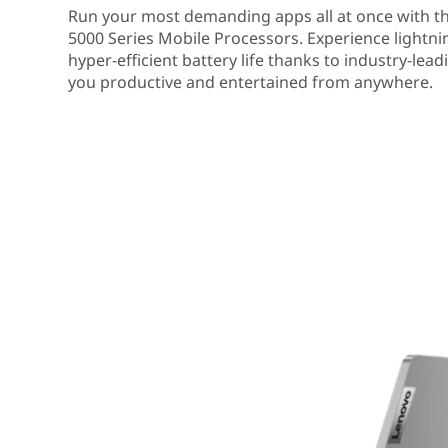
Run your most demanding apps all at once with 
5000 Series Mobile Processors. Experience lightn
hyper-efficient battery life thanks to industry-lea
you productive and entertained from anywhere.