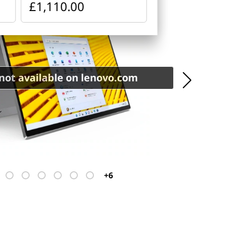
£1,110.00
not available on lenovo.com
+6