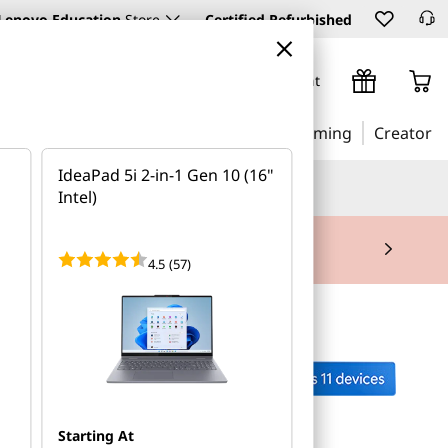
Lenovo Education
Store
Certified Refurbished
Sign In / Create Account
Business
Education
Gaming
Creator
IdeaPad 5i 2-in-1 Gen 10 (16"
AI (Artificial Intelligence)
Intel)
mitment required. |
Request a Call Back
4.5
(57)
Starting At