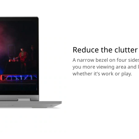
Reduce the clutter
A narrow bezel on four sides
you more viewing area and le
whether it’s work or play.