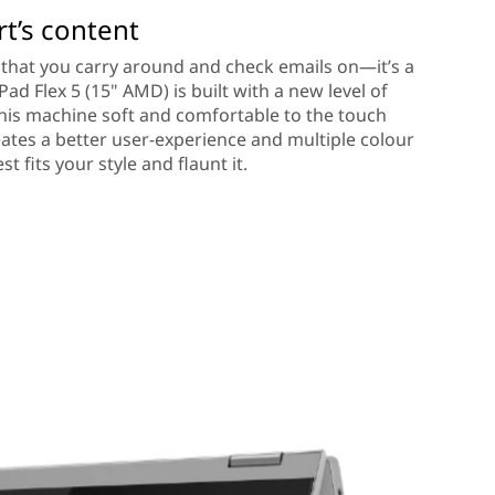
rt’s content
op that you carry around and check emails on—it’s a
ad Flex 5 (15" AMD) is built with a new level of
this machine soft and comfortable to the touch
eates a better user-experience and multiple colour
t fits your style and flaunt it.