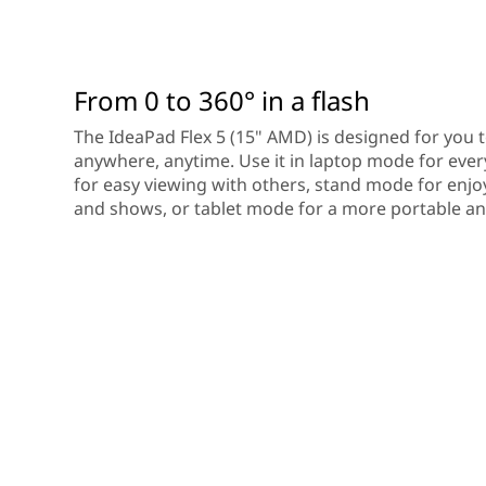
From 0 to 360° in a flash
The IdeaPad Flex 5 (15" AMD) is designed for you 
anywhere, anytime. Use it in laptop mode for ev
for easy viewing with others, stand mode for enjo
and shows, or tablet mode for a more portable and