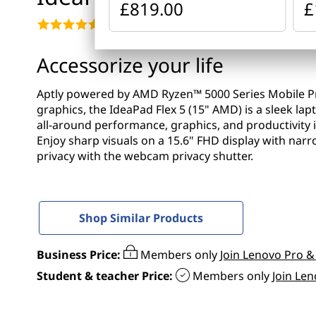
x
£819.00
£
t
5
4.6
(110)
(
Accessorize your life
1
Aptly powered by AMD Ryzen™ 5000 Series Mobile 
graphics, the IdeaPad Flex 5 (15" AMD) is a sleek lapt
5
all-around performance, graphics, and productivity in 
Enjoy sharp visuals on a 15.6" FHD display with na
"
privacy with the webcam privacy shutter.
A
M
Shop Similar Products
D
Business Price:
Members only
Join Lenovo Pro &
)
Student & teacher Price:
Members only
Join Le