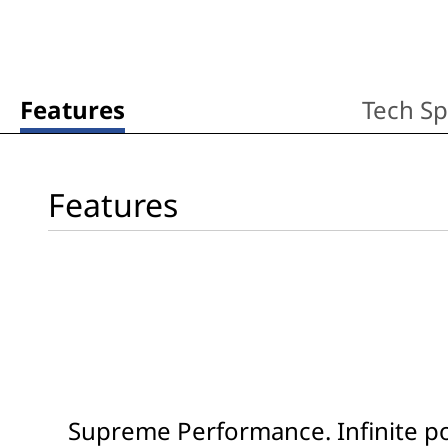
Features
Tech S
Features
Supreme Performance. Infinite pos