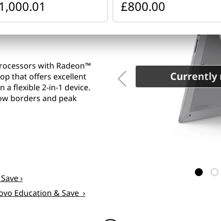
1,000.01
£800.00
Processors with Radeon™
Currently 
op that offers excellent
a flexible 2-in-1 device.
rrow borders and peak
 Save ›
novo Education & Save ›