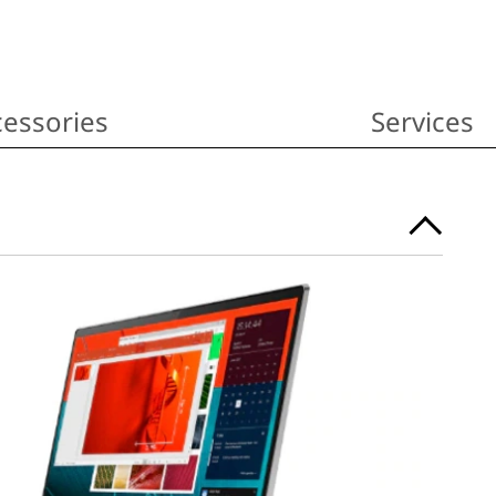
essories
Services