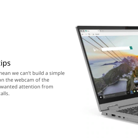
tips
 mean we can’t build a simple
 on the webcam of the
nwanted attention from
alls.