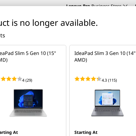
Lenovo Pro
Business Store
ct is no longer available.
cts
Support
About Lenovo
Deals
eaPad Slim 5 Gen 10 (15"
IdeaPad Slim 3 Gen 10 (14"
blets
Phones
Accessories
Software
Servers & Storage
MD)
AMD)
. Get personalised advice, pricing, and solutions — no com
4
(29)
4.3
(115)
 5 (15" AMD)
arting At
Starting At