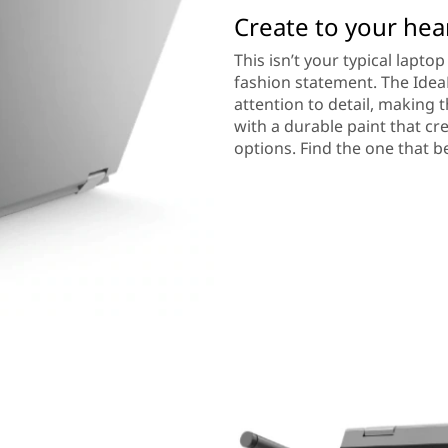
Create to your hea
This isn’t your typical lapt
fashion statement. The IdeaP
attention to detail, making 
with a durable paint that cr
options. Find the one that bes