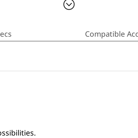
pecs
Compatible Acc
sibilities.