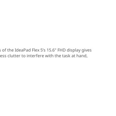
 of the IdeaPad Flex 5’s 15.6" FHD display gives
ss clutter to interfere with the task at hand,