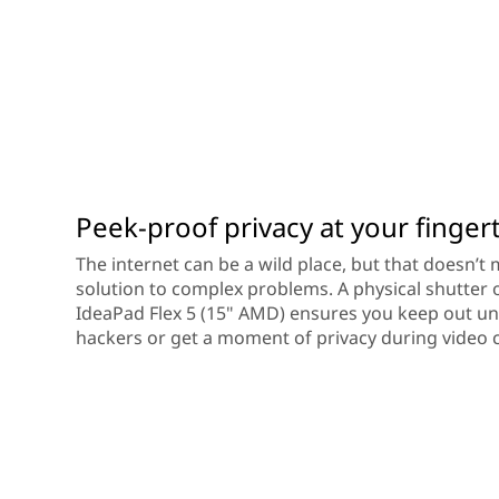
Peek-proof privacy at your finger
The internet can be a wild place, but that doesn’t
solution to complex problems. A physical shutter
IdeaPad Flex 5 (15" AMD) ensures you keep out u
hackers or get a moment of privacy during video c