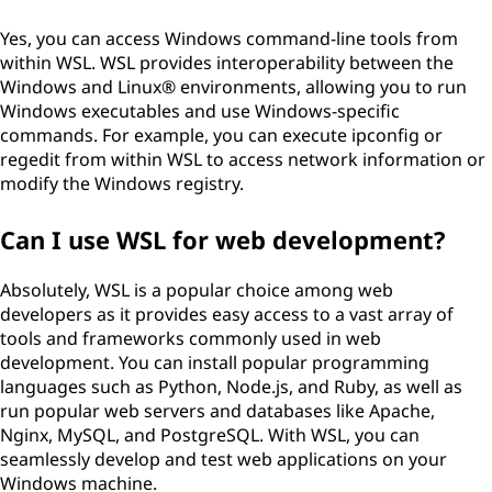
Yes, you can access Windows command-line tools from
within WSL. WSL provides interoperability between the
Windows and Linux® environments, allowing you to run
Windows executables and use Windows-specific
commands. For example, you can execute ipconfig or
regedit from within WSL to access network information or
modify the Windows registry.
Can I use WSL for web development?
Absolutely, WSL is a popular choice among web
developers as it provides easy access to a vast array of
tools and frameworks commonly used in web
development. You can install popular programming
languages such as Python, Node.js, and Ruby, as well as
run popular web servers and databases like Apache,
Nginx, MySQL, and PostgreSQL. With WSL, you can
seamlessly develop and test web applications on your
Windows machine.