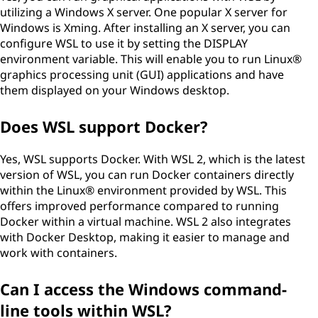
utilizing a Windows X server. One popular X server for
Windows is Xming. After installing an X server, you can
configure WSL to use it by setting the DISPLAY
environment variable. This will enable you to run Linux®
graphics processing unit (GUI) applications and have
them displayed on your Windows desktop.
Does WSL support Docker?
Yes, WSL supports Docker. With WSL 2, which is the latest
version of WSL, you can run Docker containers directly
within the Linux® environment provided by WSL. This
offers improved performance compared to running
Docker within a virtual machine. WSL 2 also integrates
with Docker Desktop, making it easier to manage and
work with containers.
Can I access the Windows command-
line tools within WSL?