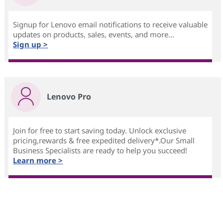
Signup for Lenovo email notifications to receive valuable
updates on products, sales, events, and more...
Sign up >
Lenovo Pro
Join for free to start saving today. Unlock exclusive
pricing,rewards & free expedited delivery*.Our Small
Business Specialists are ready to help you succeed!
Learn more >