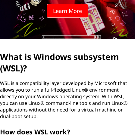
Learn More
What is Windows subsystem
(WSL)?
WSL is a compatibility layer developed by Microsoft that
allows you to run a full-fledged Linux® environment
directly on your Windows operating system. With WSL,
you can use Linux® command-line tools and run Linux®
applications without the need for a virtual machine or
dual-boot setup.
How does WSL work?