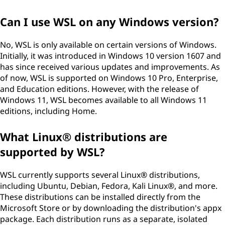
Can I use WSL on any Windows version?
No, WSL is only available on certain versions of Windows.
Initially, it was introduced in Windows 10 version 1607 and
has since received various updates and improvements. As
of now, WSL is supported on Windows 10 Pro, Enterprise,
and Education editions. However, with the release of
Windows 11, WSL becomes available to all Windows 11
editions, including Home.
What Linux® distributions are
supported by WSL?
WSL currently supports several Linux® distributions,
including Ubuntu, Debian, Fedora, Kali Linux®, and more.
These distributions can be installed directly from the
Microsoft Store or by downloading the distribution's appx
package. Each distribution runs as a separate, isolated