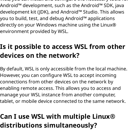
Android™ development, such as the Android™ SDK, java
development kit (JDK), and Android™ Studio. This allows
you to build, test, and debug Android™ applications
directly on your Windows machine using the Linux®
environment provided by WSL.
Is it possible to access WSL from other
devices on the network?
By default, WSL is only accessible from the local machine.
However, you can configure WSL to accept incoming
connections from other devices on the network by
enabling remote access. This allows you to access and
manage your WSL instance from another computer,
tablet, or mobile device connected to the same network.
Can I use WSL with multiple Linux®
distributions simultaneously?