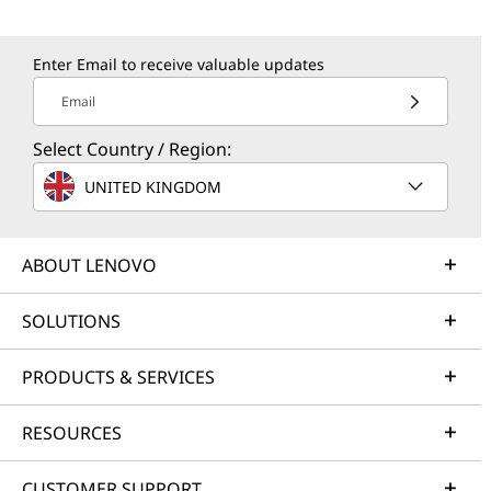
Enter Email to receive valuable updates
Email
Select Country / Region:
UNITED KINGDOM
ABOUT LENOVO
SOLUTIONS
PRODUCTS & SERVICES
RESOURCES
CUSTOMER SUPPORT