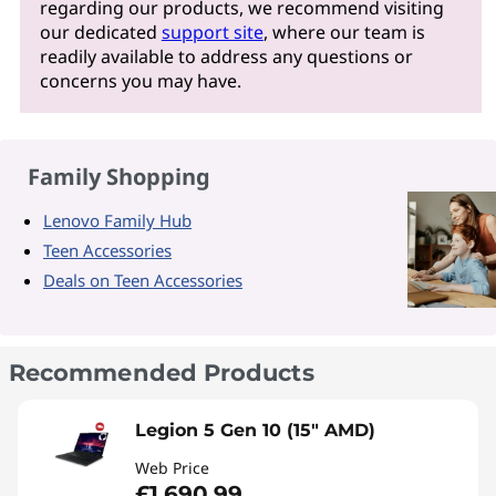
regarding our products, we recommend visiting
our dedicated
support site
, where our team is
readily available to address any questions or
concerns you may have.
Family Shopping
Lenovo Family Hub
Teen Accessories
Deals on Teen Accessories
Recommended Products
Legion 5 Gen 10 (15" AMD)
Web Price
£1,690.99