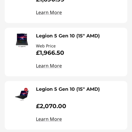
Learn More
Legion 5 Gen 10 (15" AMD)
Web Price
£1,966.50
Learn More
Legion 5 Gen 10 (15" AMD)
£2,070.00
Learn More