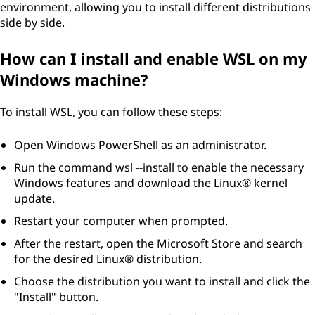
environment, allowing you to install different distributions
side by side.
How can I install and enable WSL on my
Windows machine?
To install WSL, you can follow these steps:
Open Windows PowerShell as an administrator.
Run the command wsl --install to enable the necessary
Windows features and download the Linux® kernel
update.
Restart your computer when prompted.
After the restart, open the Microsoft Store and search
for the desired Linux® distribution.
Choose the distribution you want to install and click the
"Install" button.