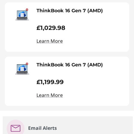
ThinkBook 16 Gen 7 (AMD)
£1,029.98
Learn More
ThinkBook 16 Gen 7 (AMD)
£1,199.99
Learn More
Email Alerts