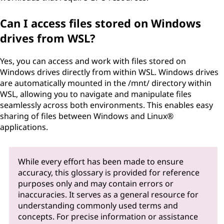
Can I access files stored on Windows
drives from WSL?
Yes, you can access and work with files stored on
Windows drives directly from within WSL. Windows drives
are automatically mounted in the /mnt/ directory within
WSL, allowing you to navigate and manipulate files
seamlessly across both environments. This enables easy
sharing of files between Windows and Linux®
applications.
While every effort has been made to ensure
accuracy, this glossary is provided for reference
purposes only and may contain errors or
inaccuracies. It serves as a general resource for
understanding commonly used terms and
concepts. For precise information or assistance