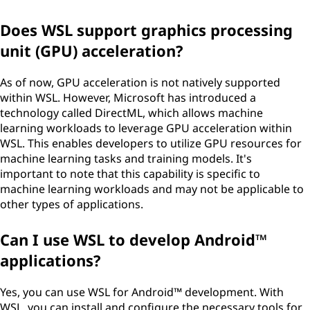
Does WSL support graphics processing
unit (GPU) acceleration?
As of now, GPU acceleration is not natively supported
within WSL. However, Microsoft has introduced a
technology called DirectML, which allows machine
learning workloads to leverage GPU acceleration within
WSL. This enables developers to utilize GPU resources for
machine learning tasks and training models. It's
important to note that this capability is specific to
machine learning workloads and may not be applicable to
other types of applications.
Can I use WSL to develop Android™
applications?
Yes, you can use WSL for Android™ development. With
WSL, you can install and configure the necessary tools for