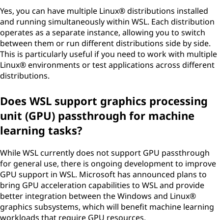
Yes, you can have multiple Linux® distributions installed
and running simultaneously within WSL. Each distribution
operates as a separate instance, allowing you to switch
between them or run different distributions side by side.
This is particularly useful if you need to work with multiple
Linux® environments or test applications across different
distributions.
Does WSL support graphics processing
unit (GPU) passthrough for machine
learning tasks?
While WSL currently does not support GPU passthrough
for general use, there is ongoing development to improve
GPU support in WSL. Microsoft has announced plans to
bring GPU acceleration capabilities to WSL and provide
better integration between the Windows and Linux®
graphics subsystems, which will benefit machine learning
workloads that require GPU resources.