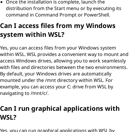
Once the installation is complete, launch the
distribution from the Start menu or by executing its
command in Command Prompt or PowerShell.
Can I access files from my Windows
system within WSL?
Yes, you can access files from your Windows system
within WSL. WSL provides a convenient way to mount and
access Windows drives, allowing you to work seamlessly
with files and directories between the two environments.
By default, your Windows drives are automatically
mounted under the /mnt directory within WSL. For
example, you can access your C: drive from WSL by
navigating to /mnt/c/.
Can I run graphical applications with
WSL?
Yes, you can run graphical applications with WSL by