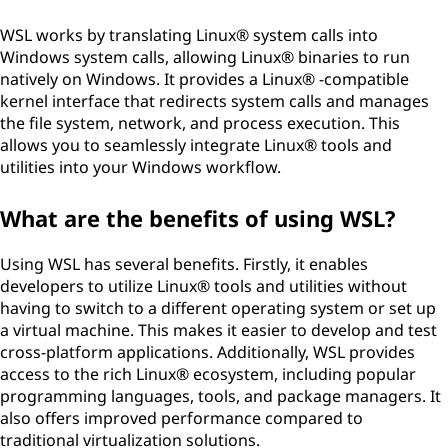
WSL works by translating Linux® system calls into
Windows system calls, allowing Linux® binaries to run
natively on Windows. It provides a Linux® -compatible
kernel interface that redirects system calls and manages
the file system, network, and process execution. This
allows you to seamlessly integrate Linux® tools and
utilities into your Windows workflow.
What are the benefits of using WSL?
Using WSL has several benefits. Firstly, it enables
developers to utilize Linux® tools and utilities without
having to switch to a different operating system or set up
a virtual machine. This makes it easier to develop and test
cross-platform applications. Additionally, WSL provides
access to the rich Linux® ecosystem, including popular
programming languages, tools, and package managers. It
also offers improved performance compared to
traditional virtualization solutions.