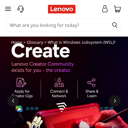
skip to main content
Home
>
Glossary
> What is Windows subsystem (WSL)?