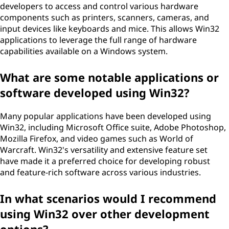
developers to access and control various hardware
components such as printers, scanners, cameras, and
input devices like keyboards and mice. This allows Win32
applications to leverage the full range of hardware
capabilities available on a Windows system.
What are some notable applications or
software developed using Win32?
Many popular applications have been developed using
Win32, including Microsoft Office suite, Adobe Photoshop,
Mozilla Firefox, and video games such as World of
Warcraft. Win32's versatility and extensive feature set
have made it a preferred choice for developing robust
and feature-rich software across various industries.
In what scenarios would I recommend
using Win32 over other development