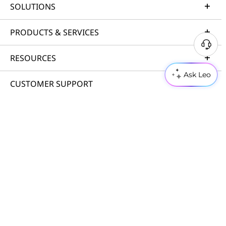
SOLUTIONS
PRODUCTS & SERVICES
RESOURCES
Ask Leo
CUSTOMER SUPPORT
PORTFOLIO
© 2026 Lenovo. All rights reserved.
Privacy
Cookie Consent Tool
Terms of Use
Site Map
External Submission Policy
Anti-Slavery and Human Trafficking Statement