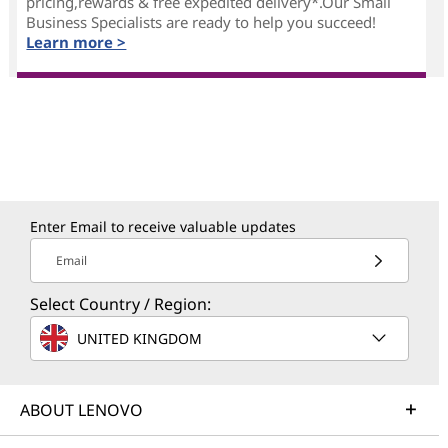
pricing,rewards & free expedited delivery*.Our Small
Business Specialists are ready to help you succeed!
Learn more >
Enter Email to receive valuable updates
Email
Select Country / Region:
UNITED KINGDOM
ABOUT LENOVO