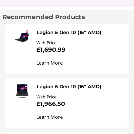
Recommended Products
Legion 5 Gen 10 (15" AMD)
Web Price
£1,690.99
Learn More
Legion 5 Gen 10 (15" AMD)
Web Price
£1,966.50
Learn More