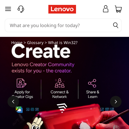
skip to main content
Home
>
Glossary
> What is Win32?