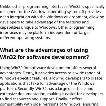
Unlike other programming interfaces, Win32 is specifically
designed for the Windows operating system. It provides
deep integration with the Windows environment, allowing
developers to take advantage of the features and
capabilities unique to Windows. Other programming
interfaces may be platform-independent or target
different operating systems.
What are the advantages of using
Win32 for software development?
Using Win32 for software development offers several
advantages. Firstly, it provides access to a wide range of
Windows-specific features, allowing developers to create
applications that take full advantage of the Windows
platform. Secondly, Win32 has a large user base and
extensive documentation, making it easier for developers
to find resources and support. Finally, it offers
compatibility with older versions of Windows, ensuring