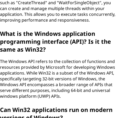
such as "CreateThread" and "WaitForSingleObject", you
can create and manage multiple threads within your
application. This allows you to execute tasks concurrently,
improving performance and responsiveness.
What is the Windows application
programming interface (API)? Is it the
same as Win32?
The Windows API refers to the collection of functions and
resources provided by Microsoft for developing Windows
applications. While Win32 is a subset of the Windows API,
specifically targeting 32-bit versions of Windows, the
Windows API encompasses a broader range of APIs that
serve different purposes, including 64-bit and universal
windows platform (UWP) APIs.
Can Win32 applications run on modern
versions of Windows?