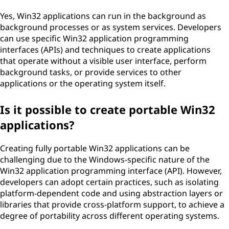
Yes, Win32 applications can run in the background as
background processes or as system services. Developers
can use specific Win32 application programming
interfaces (APIs) and techniques to create applications
that operate without a visible user interface, perform
background tasks, or provide services to other
applications or the operating system itself.
Is it possible to create portable Win32
applications?
Creating fully portable Win32 applications can be
challenging due to the Windows-specific nature of the
Win32 application programming interface (API). However,
developers can adopt certain practices, such as isolating
platform-dependent code and using abstraction layers or
libraries that provide cross-platform support, to achieve a
degree of portability across different operating systems.