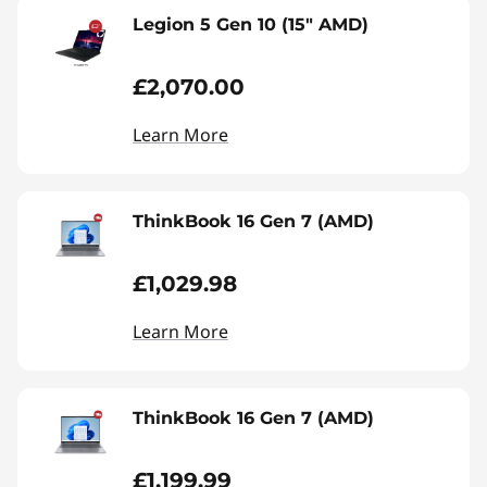
Legion 5 Gen 10 (15" AMD)
£2,070.00
Learn More
ThinkBook 16 Gen 7 (AMD)
£1,029.98
Learn More
ThinkBook 16 Gen 7 (AMD)
£1,199.99