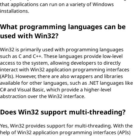
that applications can run on a variety of Windows
installations.
What programming languages can be
used with Win32?
Win32 is primarily used with programming languages
such as C and C++. These languages provide low-level
access to the system, allowing developers to directly
interact with Win32 application programming interfaces
(APIs). However, there are also wrappers and libraries
available for other languages, such as .NET languages like
C# and Visual Basic, which provide a higher-level
abstraction over the Win32 interface.
Does Win32 support multi-threading?
Yes, Win32 provides support for multi-threading. With the
help of Win32 application programming interfaces (APIs)