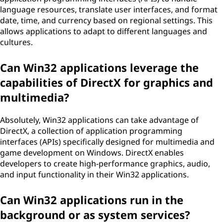
language resources, translate user interfaces, and format
date, time, and currency based on regional settings. This
allows applications to adapt to different languages and
cultures.
Can Win32 applications leverage the
capabilities of DirectX for graphics and
multimedia?
Absolutely, Win32 applications can take advantage of
DirectX, a collection of application programming
interfaces (APIs) specifically designed for multimedia and
game development on Windows. DirectX enables
developers to create high-performance graphics, audio,
and input functionality in their Win32 applications.
Can Win32 applications run in the
background or as system services?