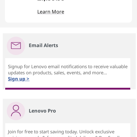
Learn More
Email Alerts
Signup for Lenovo email notifications to receive valuable
updates on products, sales, events, and more...
Sign up >
Lenovo Pro
Join for free to start saving today. Unlock exclusive