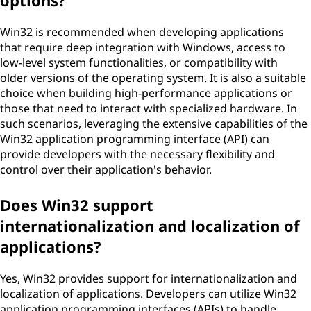
options?
Win32 is recommended when developing applications
that require deep integration with Windows, access to
low-level system functionalities, or compatibility with
older versions of the operating system. It is also a suitable
choice when building high-performance applications or
those that need to interact with specialized hardware. In
such scenarios, leveraging the extensive capabilities of the
Win32 application programming interface (API) can
provide developers with the necessary flexibility and
control over their application's behavior.
Does Win32 support
internationalization and localization of
applications?
Yes, Win32 provides support for internationalization and
localization of applications. Developers can utilize Win32
application programming interfaces (APIs) to handle