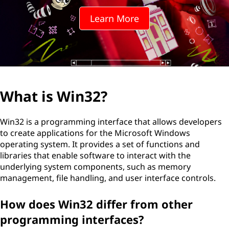
Learn More
What is Win32?
Win32 is a programming interface that allows developers
to create applications for the Microsoft Windows
operating system. It provides a set of functions and
libraries that enable software to interact with the
underlying system components, such as memory
management, file handling, and user interface controls.
How does Win32 differ from other
programming interfaces?