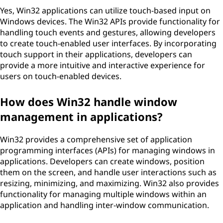
Yes, Win32 applications can utilize touch-based input on
Windows devices. The Win32 APIs provide functionality for
handling touch events and gestures, allowing developers
to create touch-enabled user interfaces. By incorporating
touch support in their applications, developers can
provide a more intuitive and interactive experience for
users on touch-enabled devices.
How does Win32 handle window
management in applications?
Win32 provides a comprehensive set of application
programming interfaces (APIs) for managing windows in
applications. Developers can create windows, position
them on the screen, and handle user interactions such as
resizing, minimizing, and maximizing. Win32 also provides
functionality for managing multiple windows within an
application and handling inter-window communication.