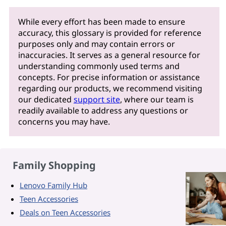
While every effort has been made to ensure
accuracy, this glossary is provided for reference
purposes only and may contain errors or
inaccuracies. It serves as a general resource for
understanding commonly used terms and
concepts. For precise information or assistance
regarding our products, we recommend visiting
our dedicated
support site
, where our team is
readily available to address any questions or
concerns you may have.
Family Shopping
Lenovo Family Hub
Teen Accessories
Deals on Teen Accessories