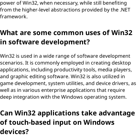
power of Win32, when necessary, while still benefiting
from the higher-level abstractions provided by the .NET
framework.
What are some common uses of Win32
in software development?
Win32 is used in a wide range of software development
scenarios. It is commonly employed in creating desktop
applications, including productivity tools, media players,
and graphic editing software. Win32 is also utilized in
game development, system utilities, and device drivers, as
well as in various enterprise applications that require
deep integration with the Windows operating system.
Can Win32 applications take advantage
of touch-based input on Windows
devices?