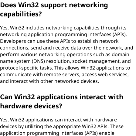
Does Win32 support networking
capabilities?
Yes, Win32 includes networking capabilities through its
networking application programming interfaces (APIs).
Developers can use these APIs to establish network
connections, send and receive data over the network, and
perform various networking operations such as domain
name system (DNS) resolution, socket management, and
protocol-specific tasks. This allows Win32 applications to
communicate with remote servers, access web services,
and interact with other networked devices.
Can Win32 applications interact with
hardware devices?
Yes, Win32 applications can interact with hardware
devices by utilizing the appropriate Win32 APIs. These
application programming interfaces (APIs) enable