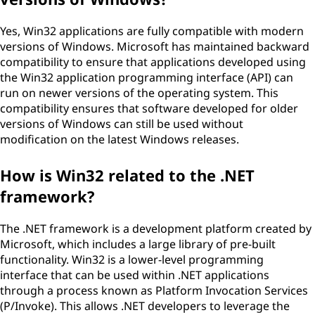
Yes, Win32 applications are fully compatible with modern
versions of Windows. Microsoft has maintained backward
compatibility to ensure that applications developed using
the Win32 application programming interface (API) can
run on newer versions of the operating system. This
compatibility ensures that software developed for older
versions of Windows can still be used without
modification on the latest Windows releases.
How is Win32 related to the .NET
framework?
The .NET framework is a development platform created by
Microsoft, which includes a large library of pre-built
functionality. Win32 is a lower-level programming
interface that can be used within .NET applications
through a process known as Platform Invocation Services
(P/Invoke). This allows .NET developers to leverage the