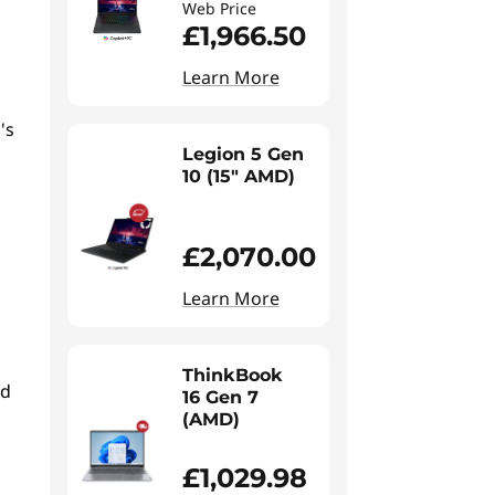
Web Price
£1,966.50
Learn More
's
Legion 5 Gen
10 (15" AMD)
£2,070.00
Learn More
ThinkBook
ed
16 Gen 7
(AMD)
£1,029.98