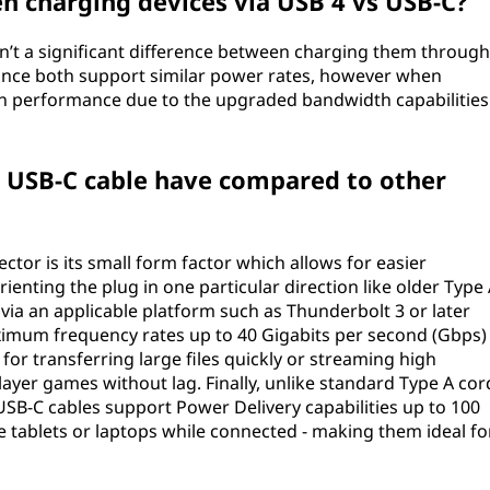
en charging devices via USB 4 vs USB-C?
n’t a significant difference between charging them through
since both support similar power rates, however when
 in performance due to the upgraded bandwidth capabilities
 USB-C cable have compared to other
tor is its small form factor which allows for easier
enting the plug in one particular direction like older Type
via an applicable platform such as Thunderbolt 3 or later
mum frequency rates up to 40 Gigabits per second (Gbps)
for transferring large files quickly or streaming high
ayer games without lag. Finally, unlike standard Type A cor
USB-C cables support Power Delivery capabilities up to 100
e tablets or laptops while connected - making them ideal fo