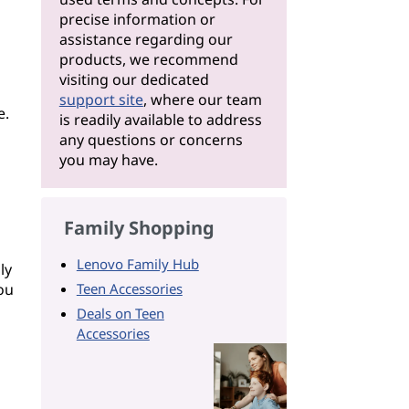
precise information or
assistance regarding our
products, we recommend
visiting our dedicated
support site
, where our team
e.
is readily available to address
any questions or concerns
you may have.
Family Shopping
Lenovo Family Hub
ly
ou
Teen Accessories
Deals on Teen
Accessories