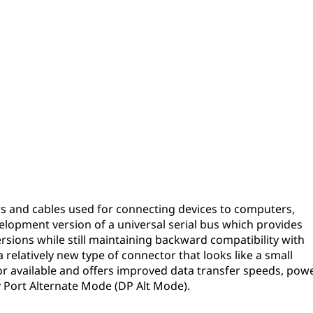
s and cables used for connecting devices to computers,
velopment version of a universal serial bus which provides
rsions while still maintaining backward compatibility with
 relatively new type of connector that looks like a small
tor available and offers improved data transfer speeds, pow
ay Port Alternate Mode (DP Alt Mode).