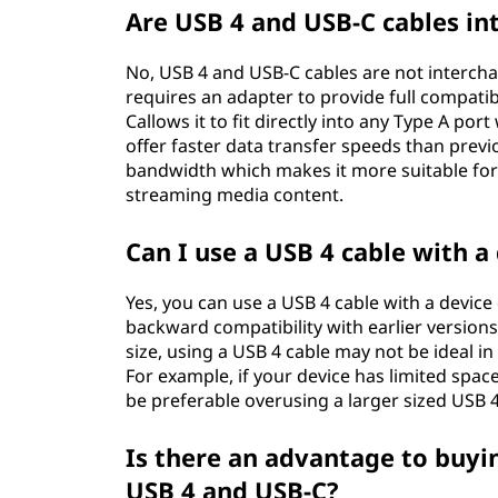
Are USB 4 and USB-C cables i
No, USB 4 and USB-C cables are not intercha
requires an adapter to provide full compati
Callows it to fit directly into any Type A por
offer faster data transfer speeds than prev
bandwidth which makes it more suitable for 
streaming media content.
Can I use a USB 4 cable with a
Yes, you can use a USB 4 cable with a devic
backward compatibility with earlier versions 
size, using a USB 4 cable may not be ideal i
For example, if your device has limited spac
be preferable overusing a larger sized USB 4
Is there an advantage to buyi
USB 4 and USB-C?