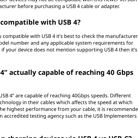
facturer before purchasing a USB 4 cable or adapter.
 compatible with USB 4?
s compatible with USB 4 it’s best to check the manufacturer
 model number and any applicable system requirements for
, if your device does not mention supporting USB 4 then it’s
B 4” actually capable of reaching 40 Gbps
 “USB 4” are capable of reaching 40Gbps speeds. Different
chnology in their cables which affects the speed at which
 the highest performance from your cable, it is recommend
an accredited testing agency such as the USB Implementers