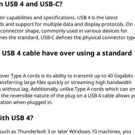
n USB 4 and USB-C?
r capabilities and specifications. USB 4 is the latest
ds and support for multiple data and display protocols. On
l connector shape, commonly used in various devices for
ines the standard, USB-C defines the physical connector typ
USB 4 cable have over using a standard
er Type A cords is its ability to transmit up to 40 Gigabits
ransferring large files quickly or streaming high bandwidth
without lag. Additionally, unlike Type A cords which can on
, the reversible nature of the plug on a USB 4 cable allows y
tation when plugged in.
ith USB 4?
such as Thunderbolt 3 or later Windows 10 machines, you