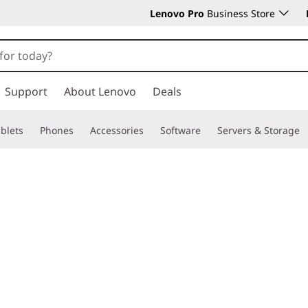
Lenovo Pro
Business Store
Support
About Lenovo
Deals
blets
Phones
Accessories
Software
Servers & Storage