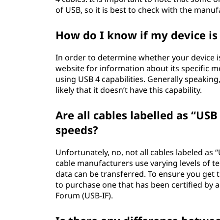
of USB, so it is best to check with the manu
How do I know if my device is
In order to determine whether your device i
website for information about its specific
using USB 4 capabilities. Generally speaking
likely that it doesn’t have this capability.
Are all cables labelled as “US
speeds?
Unfortunately, no, not all cables labeled as
cable manufacturers use varying levels of te
data can be transferred. To ensure you get
to purchase one that has been certified by 
Forum (USB-IF).