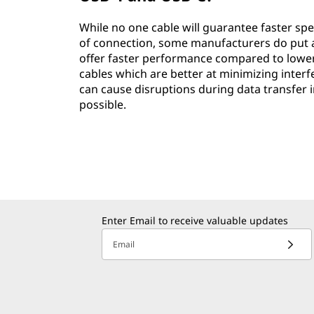
While no one cable will guarantee faster sp
of connection, some manufacturers do put add
offer faster performance compared to lower qu
cables which are better at minimizing inter
can cause disruptions during data transfer i
possible.
Enter Email to receive valuable updates
Email