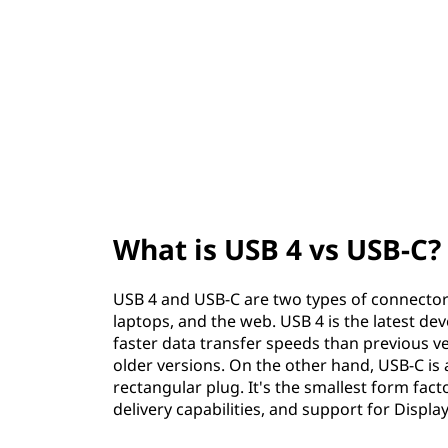
v
t
s
U
S
B
-
What is USB 4 vs USB-C?
C
?
USB 4 and USB-C are two types of connector
laptops, and the web. USB 4 is the latest de
faster data transfer speeds than previous ve
older versions. On the other hand, USB-C is a
rectangular plug. It's the smallest form fac
delivery capabilities, and support for Displ