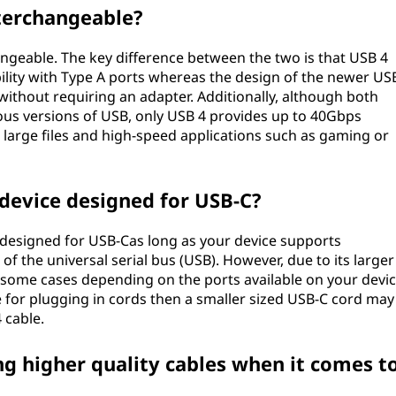
nterchangeable?
ngeable. The key difference between the two is that USB 4
bility with Type A ports whereas the design of the newer US
t without requiring an adapter. Additionally, although both
ious versions of USB, only USB 4 provides up to 40Gbps
large files and high-speed applications such as gaming or
 device designed for USB-C?
e designed for USB-Cas long as your device supports
of the universal serial bus (USB). However, due to its larger
n some cases depending on the ports available on your devic
e for plugging in cords then a smaller sized USB-C cord may
 cable.
ng higher quality cables when it comes t