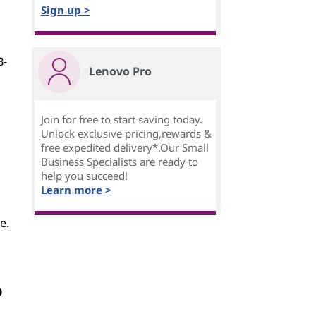
Sign up >
B-
Lenovo Pro
Join for free to start saving today.
Unlock exclusive pricing,rewards &
free expedited delivery*.Our Small
Business Specialists are ready to
help you succeed!
Learn more >
e.
o