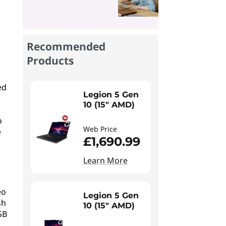
Recommended
Products
ed
Legion 5 Gen
10 (15" AMD)
o
Web Price
e
£1,690.99
Learn More
eo
Legion 5 Gen
sh
10 (15" AMD)
SB