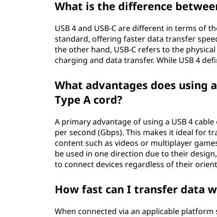
What is the difference betwee
USB 4 and USB-C are different in terms of thei
standard, offering faster data transfer spee
the other hand, USB-C refers to the physica
charging and data transfer. While USB 4 def
What advantages does using a 
Type A cord?
A primary advantage of using a USB 4 cable ov
per second (Gbps). This makes it ideal for t
content such as videos or multiplayer games 
be used in one direction due to their design
to connect devices regardless of their orien
How fast can I transfer data w
When connected via an applicable platform 