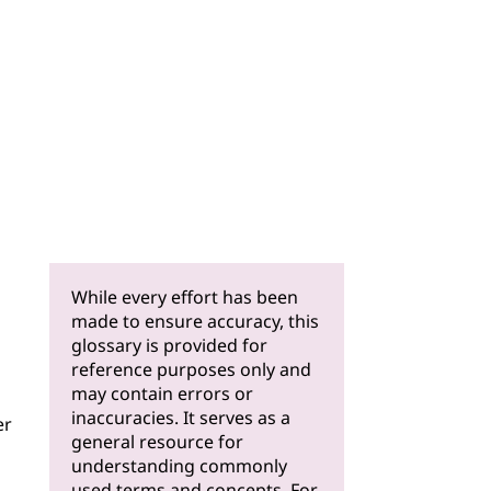
While every effort has been
made to ensure accuracy, this
glossary is provided for
reference purposes only and
may contain errors or
inaccuracies. It serves as a
er
general resource for
understanding commonly
used terms and concepts. For