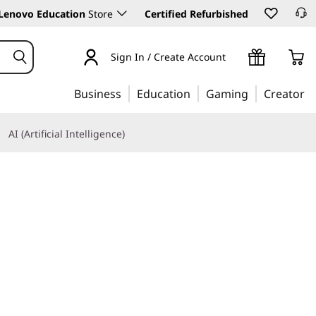
Lenovo Education
Store
Certified Refurbished
Sign In / Create Account
Business
Education
Gaming
Creator
AI (Artificial Intelligence)
Learn More