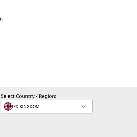
e
an
Select Country / Region: