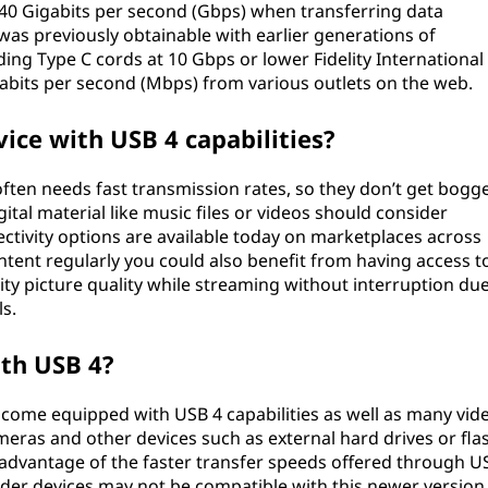
0 Gigabits per second (Gbps) when transferring data
as previously obtainable with earlier generations of
ding Type C cords at 10 Gbps or lower Fidelity International
gabits per second (Mbps) from various outlets on the web.
vice with USB 4 capabilities?
es often needs fast transmission rates, so they don’t get bogg
tal material like music files or videos should consider
tivity options are available today on marketplaces across
ontent regularly you could also benefit from having access t
lity picture quality while streaming without interruption du
s.
ith USB 4?
come equipped with USB 4 capabilities as well as many vid
meras and other devices such as external hard drives or fla
e advantage of the faster transfer speeds offered through U
older devices may not be compatible with this newer version