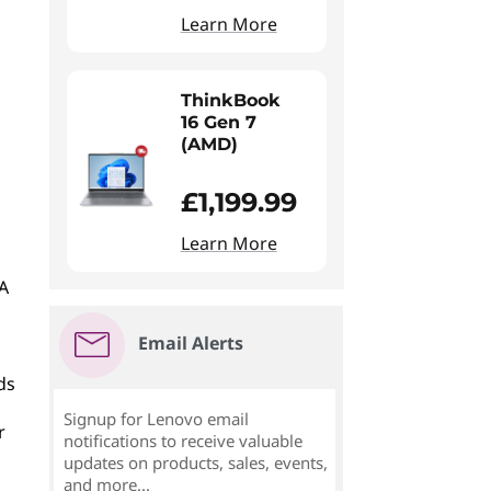
Learn More
ThinkBook
16 Gen 7
(AMD)
£1,199.99
Learn More
 A
Email Alerts
ds
Signup for Lenovo email
r
notifications to receive valuable
updates on products, sales, events,
and more...