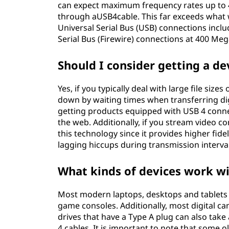
can expect maximum frequency rates up to 4
through aUSB4cable. This far exceeds what w
Universal Serial Bus (USB) connections inclu
Serial Bus (Firewire) connections at 400 Me
Should I consider getting a de
Yes, if you typically deal with large file siz
down by waiting times when transferring digi
getting products equipped with USB 4 connec
the web. Additionally, if you stream video c
this technology since it provides higher fide
lagging hiccups during transmission interval
What kinds of devices work w
Most modern laptops, desktops and tablets 
game consoles. Additionally, most digital ca
drives that have a Type A plug can also tak
4 cables. It is important to note that some 