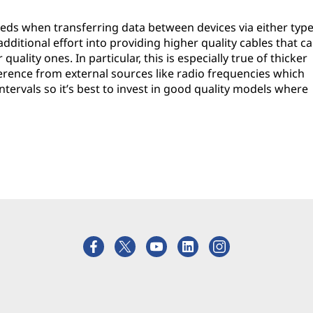
eeds when transferring data between devices via either typ
itional effort into providing higher quality cables that c
ality ones. In particular, this is especially true of thicker
ference from external sources like radio frequencies which
ntervals so it’s best to invest in good quality models where