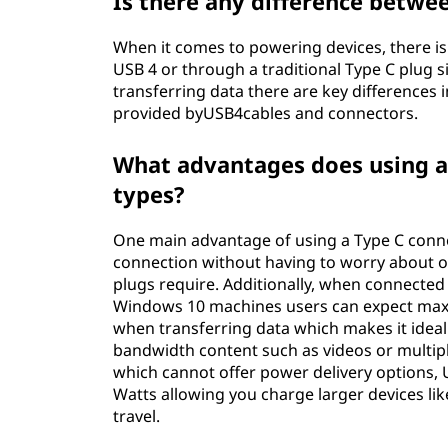
Is there any difference betwe
When it comes to powering devices, there is
USB 4 or through a traditional Type C plug 
transferring data there are key differences
provided byUSB4cables and connectors.
What advantages does using a
types?
One main advantage of using a Type C connec
connection without having to worry about ori
plugs require. Additionally, when connected 
Windows 10 machines users can expect maxi
when transferring data which makes it ideal 
bandwidth content such as videos or multipl
which cannot offer power delivery options, 
Watts allowing you charge larger devices lik
travel.