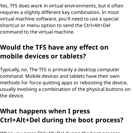
Yes, TFS does work in virtual environments, but it often
requires a slightly different key combination. In most
virtual machine software, you'll need to use a special
shortcut or menu option to send the Ctrl+Alt+Del
command to the virtual machine.
Would the TFS have any effect on
mobile devices or tablets?
Typically, no. The TFS is primarily a desktop computer
command. Mobile devices and tablets have their own
methods for force quitting apps or rebooting the device,
usually involving a combination of the physical buttons on
the device.
What happens when I press
Ctrl+Alt+Del during the boot process?