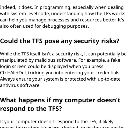
Indeed, it does. In programming, especially when dealing
with system-level code, understanding how the TFS works
can help you manage processes and resources better. It's
also often used for debugging purposes.
Could the TFS pose any security risks?
While the TFS itself isn't a security risk, it can potentially be
manipulated by malicious software. For example, a fake
login screen could be displayed when you press
Ctrl+Alt+Del, tricking you into entering your credentials.
Always ensure your system is protected with up-to-date
antivirus software.
What happens if my computer doesn't
respond to the TFS?
If your computer doesn't respond to the TFS, it likely
means the system is severely locked up or there might be