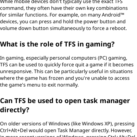
While mobile devices don't typically use the exact TFS
command, they often have their own key combinations
for similar functions. For example, on many Android™
devices, you can press and hold the power button and
volume down button simultaneously to force a reboot.
What is the role of TFS in gaming?
In gaming, especially personal computers (PC) gaming,
TFS can be used to quickly force quit a game if it becomes
unresponsive. This can be particularly useful in situations
where the game has frozen and you're unable to access
the game's menu to exit normally.
Can TFS be used to open task manager
directly?
On older versions of Windows (like Windows XP), pressing
Ctrl+Alt+Del would open Task Manager directly. However,