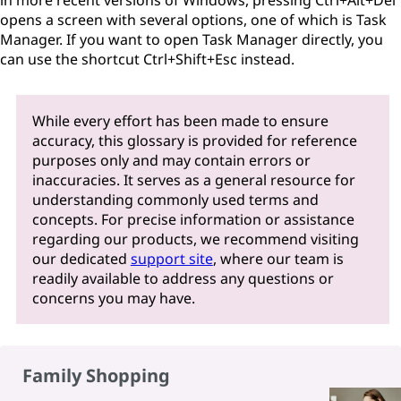
in more recent versions of Windows, pressing Ctrl+Alt+Del
opens a screen with several options, one of which is Task
Manager. If you want to open Task Manager directly, you
can use the shortcut Ctrl+Shift+Esc instead.
While every effort has been made to ensure
accuracy, this glossary is provided for reference
purposes only and may contain errors or
inaccuracies. It serves as a general resource for
understanding commonly used terms and
concepts. For precise information or assistance
regarding our products, we recommend visiting
our dedicated
support site
, where our team is
readily available to address any questions or
concerns you may have.
Family Shopping