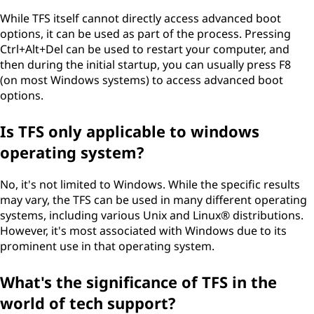
While TFS itself cannot directly access advanced boot
options, it can be used as part of the process. Pressing
Ctrl+Alt+Del can be used to restart your computer, and
then during the initial startup, you can usually press F8
(on most Windows systems) to access advanced boot
options.
Is TFS only applicable to windows
operating system?
No, it's not limited to Windows. While the specific results
may vary, the TFS can be used in many different operating
systems, including various Unix and Linux® distributions.
However, it's most associated with Windows due to its
prominent use in that operating system.
What's the significance of TFS in the
world of tech support?