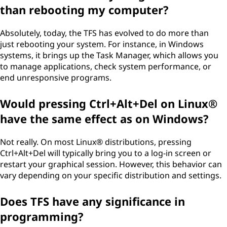
than rebooting my computer?
Absolutely, today, the TFS has evolved to do more than
just rebooting your system. For instance, in Windows
systems, it brings up the Task Manager, which allows you
to manage applications, check system performance, or
end unresponsive programs.
Would pressing Ctrl+Alt+Del on Linux®
have the same effect as on Windows?
Not really. On most Linux® distributions, pressing
Ctrl+Alt+Del will typically bring you to a log-in screen or
restart your graphical session. However, this behavior can
vary depending on your specific distribution and settings.
Does TFS have any significance in
programming?