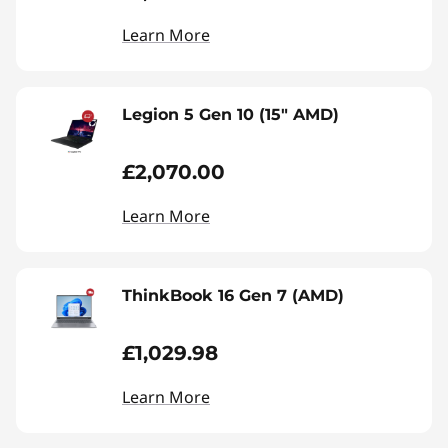
Learn More
Legion 5 Gen 10 (15" AMD)
£2,070.00
Learn More
ThinkBook 16 Gen 7 (AMD)
£1,029.98
Learn More