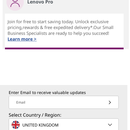
Lenovo Pro
Join for free to start saving today. Unlock exclusive
pricing,rewards & free expedited delivery*.Our Small
Business Specialists are ready to help you succeed!
Learn more >
Enter Email to receive valuable updates
Email
Select Country / Region:
UNITED KINGDOM