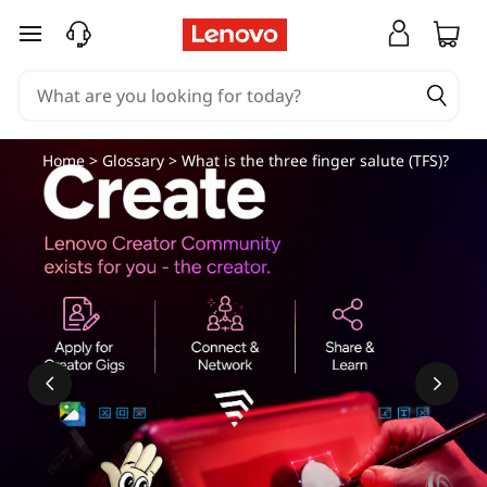
skip to main content
Home
>
Glossary
> What is the three finger salute (TFS)?