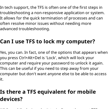
In tech support, the TFS is often one of the first steps in
troubleshooting a non-responsive application or system.
It allows for the quick termination of processes and can
often resolve minor issues without needing more
advanced troubleshooting.
Can I use TFS to lock my computer?
Yes, you can. In fact, one of the options that appears when
you press Ctrl+Alt+Del is 'Lock', which will lock your
computer and require your password to unlock it again.
This can be useful if you need to step away from your
computer but don't want anyone else to be able to access
it.
Is there a TFS equivalent for mobile
devices?