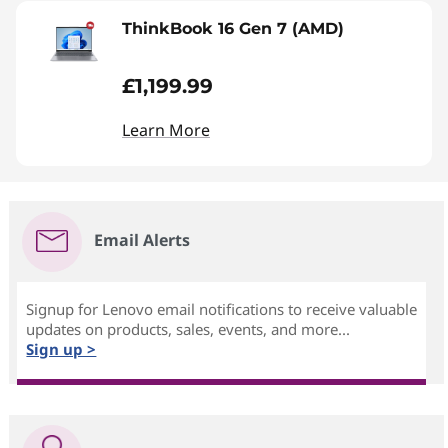
ThinkBook 16 Gen 7 (AMD)
£1,199.99
Learn More
Email Alerts
Signup for Lenovo email notifications to receive valuable
updates on products, sales, events, and more...
Sign up >