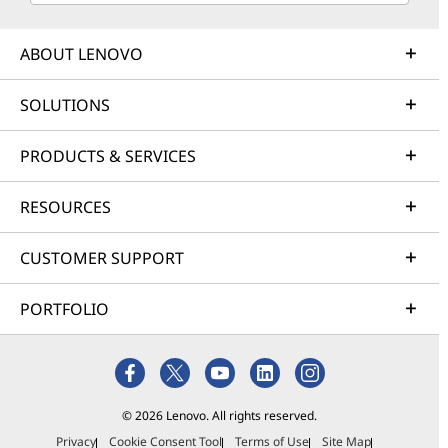
ABOUT LENOVO
SOLUTIONS
PRODUCTS & SERVICES
RESOURCES
CUSTOMER SUPPORT
PORTFOLIO
© 2026 Lenovo. All rights reserved.
Privacy
Cookie Consent Tool
Terms of Use
Site Map