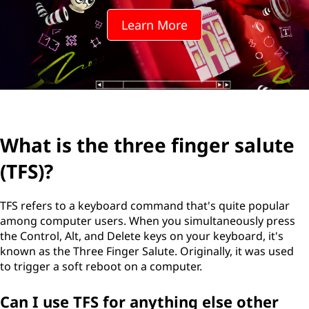
Learn More
What is the three finger salute
(TFS)?
TFS refers to a keyboard command that's quite popular
among computer users. When you simultaneously press
the Control, Alt, and Delete keys on your keyboard, it's
known as the Three Finger Salute. Originally, it was used
to trigger a soft reboot on a computer.
Can I use TFS for anything else other