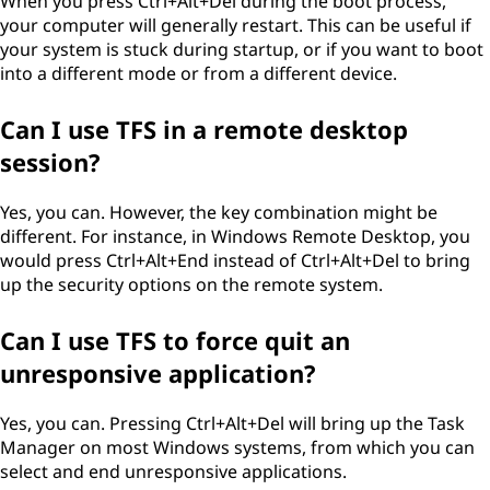
When you press Ctrl+Alt+Del during the boot process,
your computer will generally restart. This can be useful if
your system is stuck during startup, or if you want to boot
into a different mode or from a different device.
Can I use TFS in a remote desktop
session?
Yes, you can. However, the key combination might be
different. For instance, in Windows Remote Desktop, you
would press Ctrl+Alt+End instead of Ctrl+Alt+Del to bring
up the security options on the remote system.
Can I use TFS to force quit an
unresponsive application?
Yes, you can. Pressing Ctrl+Alt+Del will bring up the Task
Manager on most Windows systems, from which you can
select and end unresponsive applications.