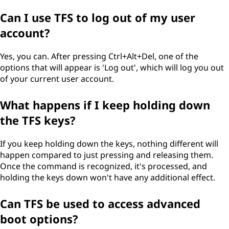
Can I use TFS to log out of my user
account?
Yes, you can. After pressing Ctrl+Alt+Del, one of the
options that will appear is 'Log out', which will log you out
of your current user account.
What happens if I keep holding down
the TFS keys?
If you keep holding down the keys, nothing different will
happen compared to just pressing and releasing them.
Once the command is recognized, it's processed, and
holding the keys down won't have any additional effect.
Can TFS be used to access advanced
boot options?