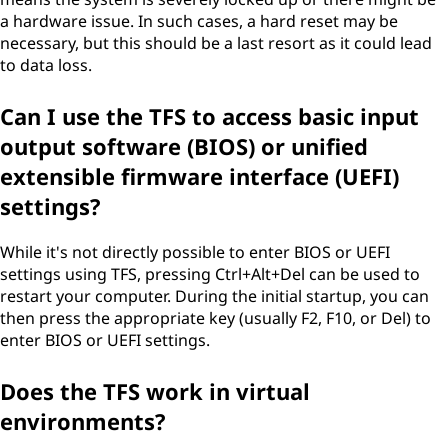
a hardware issue. In such cases, a hard reset may be
necessary, but this should be a last resort as it could lead
to data loss.
Can I use the TFS to access basic input
output software (BIOS) or unified
extensible firmware interface (UEFI)
settings?
While it's not directly possible to enter BIOS or UEFI
settings using TFS, pressing Ctrl+Alt+Del can be used to
restart your computer. During the initial startup, you can
then press the appropriate key (usually F2, F10, or Del) to
enter BIOS or UEFI settings.
Does the TFS work in virtual
environments?