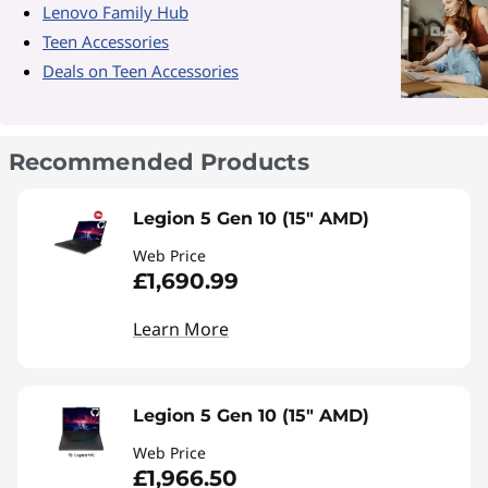
Lenovo Family Hub
Teen Accessories
Deals on Teen Accessories
Recommended Products
Legion 5 Gen 10 (15" AMD)
Web Price
£1,690.99
Learn More
Legion 5 Gen 10 (15" AMD)
Web Price
£1,966.50