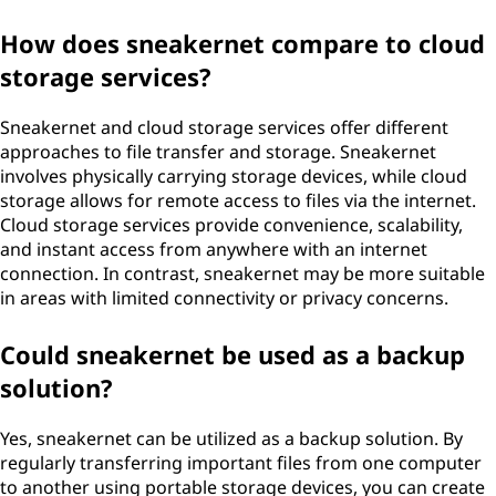
How does sneakernet compare to cloud
storage services?
Sneakernet and cloud storage services offer different
approaches to file transfer and storage. Sneakernet
involves physically carrying storage devices, while cloud
storage allows for remote access to files via the internet.
Cloud storage services provide convenience, scalability,
and instant access from anywhere with an internet
connection. In contrast, sneakernet may be more suitable
in areas with limited connectivity or privacy concerns.
Could sneakernet be used as a backup
solution?
Yes, sneakernet can be utilized as a backup solution. By
regularly transferring important files from one computer
to another using portable storage devices, you can create