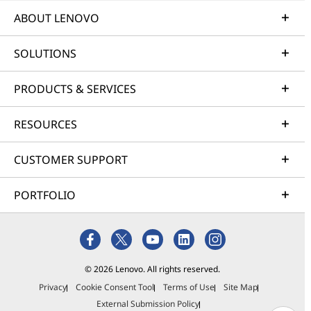
ABOUT LENOVO
SOLUTIONS
PRODUCTS & SERVICES
RESOURCES
CUSTOMER SUPPORT
PORTFOLIO
© 2026 Lenovo. All rights reserved.
Privacy
Cookie Consent Tool
Terms of Use
Site Map
External Submission Policy