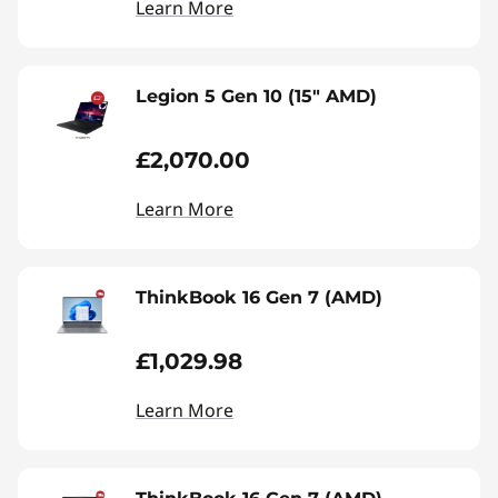
Learn More
Legion 5 Gen 10 (15" AMD)
£2,070.00
Learn More
ThinkBook 16 Gen 7 (AMD)
£1,029.98
Learn More