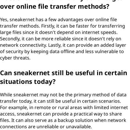
over online file transfer methods?
Yes, sneakernet has a few advantages over online file
transfer methods. Firstly, it can be faster for transferring
large files since it doesn't depend on internet speeds.
Secondly, it can be more reliable since it doesn't rely on
network connectivity. Lastly, it can provide an added layer
of security by keeping data offline and less vulnerable to
cyber threats.
Can sneakernet still be useful in certain
situations today?
While sneakernet may not be the primary method of data
transfer today, it can still be useful in certain scenarios.
For example, in remote or rural areas with limited internet
access, sneakernet can provide a practical way to share
files. It can also serve as a backup solution when network
connections are unreliable or unavailable.