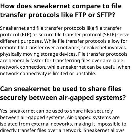
How does sneakernet compare to file
transfer protocols like FTP or SFTP?
Sneakernet and file transfer protocols like file transfer
protocol (FTP) or secure file transfer protocol (SFTP) serve
different purposes. While file transfer protocols allow for
remote file transfer over a network, sneakernet involves
physically moving storage devices. File transfer protocols
are generally faster for transferring files over a reliable
network connection, while sneakernet can be useful when
network connectivity is limited or unstable.
Can sneakernet be used to share files
securely between air-gapped systems?
Yes, sneakernet can be used to share files securely
between air-gapped systems. Air-gapped systems are
isolated from external networks, making it impossible to
directly transfer files over a network. Sneakernet allows