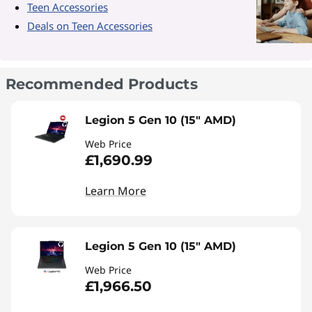
Teen Accessories
Deals on Teen Accessories
Recommended Products
Legion 5 Gen 10 (15" AMD)
Web Price
£1,690.99
Learn More
Legion 5 Gen 10 (15" AMD)
Web Price
£1,966.50