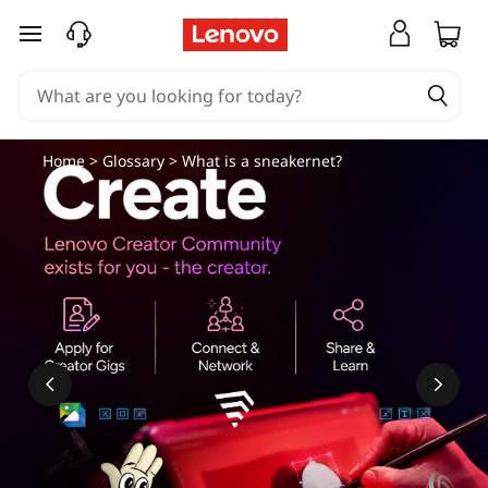
skip to main content
Home
>
Glossary
> What is a sneakernet?