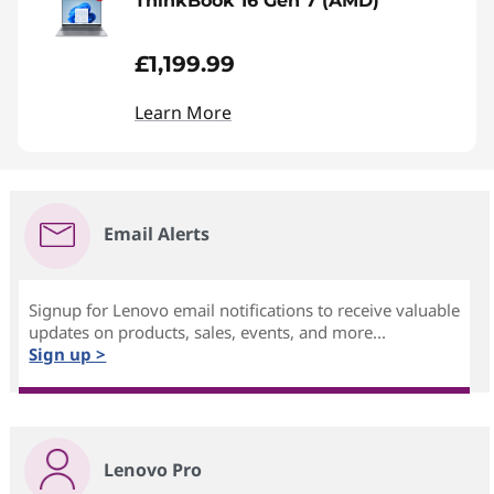
ThinkBook 16 Gen 7 (AMD)
£1,199.99
Learn More
Email Alerts
Signup for Lenovo email notifications to receive valuable
updates on products, sales, events, and more...
Sign up >
Lenovo Pro