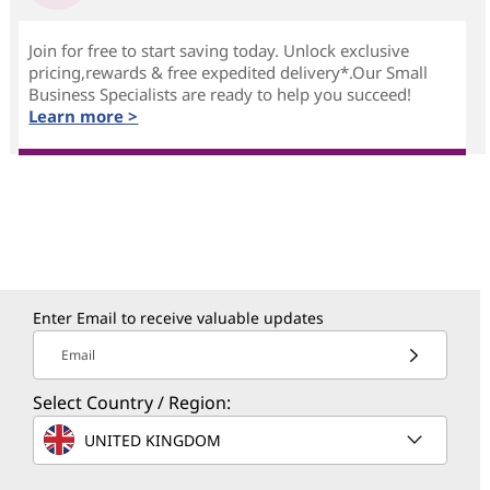
Join for free to start saving today. Unlock exclusive
pricing,rewards & free expedited delivery*.Our Small
Business Specialists are ready to help you succeed!
Learn more >
Enter Email to receive valuable updates
Email
Select Country / Region:
UNITED KINGDOM