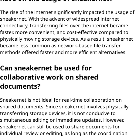
The rise of the internet significantly impacted the usage of
sneakernet. With the advent of widespread internet
connectivity, transferring files over the internet became
faster, more convenient, and cost-effective compared to
physically moving storage devices. As a result, sneakernet
became less common as network-based file transfer
methods offered faster and more efficient alternatives.
Can sneakernet be used for
collaborative work on shared
documents?
Sneakernet is not ideal for real-time collaboration on
shared documents. Since sneakernet involves physically
transferring storage devices, it is not conducive to
simultaneous editing or immediate updates. However,
sneakernet can still be used to share documents for
individual review or editing, as long as the coordination