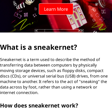
Learn More
What is a sneakernet?
Sneakernet is a term used to describe the method of
transferring data between computers by physically
moving storage devices, such as floppy disks, compact
discs (CDs), or universal serial bus (USB) drives, from one
machine to another. It refers to the act of "sneaking" the
data across by foot, rather than using a network or
internet connection.
How does sneakernet work?