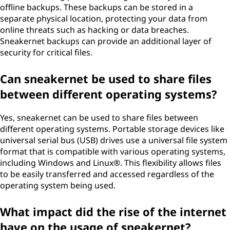
offline backups. These backups can be stored in a
separate physical location, protecting your data from
online threats such as hacking or data breaches.
Sneakernet backups can provide an additional layer of
security for critical files.
Can sneakernet be used to share files
between different operating systems?
Yes, sneakernet can be used to share files between
different operating systems. Portable storage devices like
universal serial bus (USB) drives use a universal file system
format that is compatible with various operating systems,
including Windows and Linux®. This flexibility allows files
to be easily transferred and accessed regardless of the
operating system being used.
What impact did the rise of the internet
have on the usage of sneakernet?