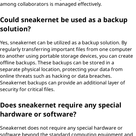
among collaborators is managed effectively.
Could sneakernet be used as a backup
solution?
Yes, sneakernet can be utilized as a backup solution. By
regularly transferring important files from one computer
to another using portable storage devices, you can create
offline backups. These backups can be stored in a
separate physical location, protecting your data from
online threats such as hacking or data breaches.
Sneakernet backups can provide an additional layer of
security for critical files.
Does sneakernet require any special
hardware or software?
Sneakernet does not require any special hardware or
software beyond the standard computing equipment and