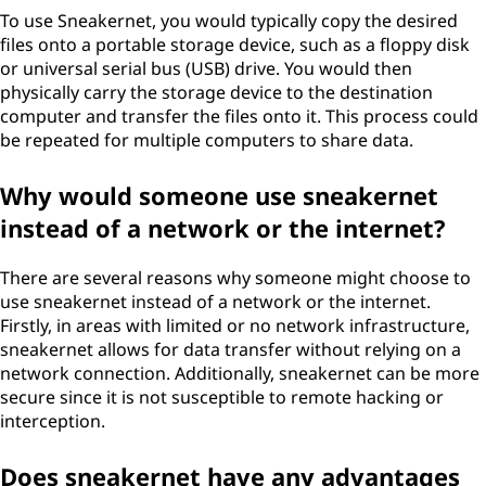
To use Sneakernet, you would typically copy the desired
files onto a portable storage device, such as a floppy disk
or universal serial bus (USB) drive. You would then
physically carry the storage device to the destination
computer and transfer the files onto it. This process could
be repeated for multiple computers to share data.
Why would someone use sneakernet
instead of a network or the internet?
There are several reasons why someone might choose to
use sneakernet instead of a network or the internet.
Firstly, in areas with limited or no network infrastructure,
sneakernet allows for data transfer without relying on a
network connection. Additionally, sneakernet can be more
secure since it is not susceptible to remote hacking or
interception.
Does sneakernet have any advantages