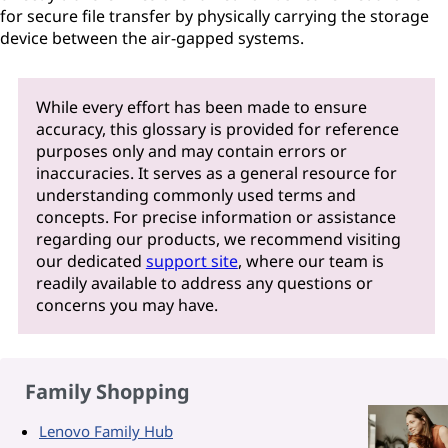
for secure file transfer by physically carrying the storage
device between the air-gapped systems.
While every effort has been made to ensure
accuracy, this glossary is provided for reference
purposes only and may contain errors or
inaccuracies. It serves as a general resource for
understanding commonly used terms and
concepts. For precise information or assistance
regarding our products, we recommend visiting
our dedicated
support site
, where our team is
readily available to address any questions or
concerns you may have.
Family Shopping
Lenovo Family Hub