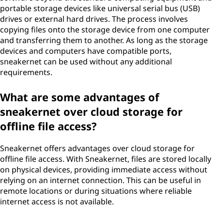
portable storage devices like universal serial bus (USB)
drives or external hard drives. The process involves
copying files onto the storage device from one computer
and transferring them to another. As long as the storage
devices and computers have compatible ports,
sneakernet can be used without any additional
requirements.
What are some advantages of
sneakernet over cloud storage for
offline file access?
Sneakernet offers advantages over cloud storage for
offline file access. With Sneakernet, files are stored locally
on physical devices, providing immediate access without
relying on an internet connection. This can be useful in
remote locations or during situations where reliable
internet access is not available.